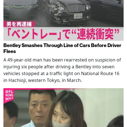
Bentley Smashes Through Line of Cars Before Driver
Flees
A 49-year-old man has been rearrested on suspicion of
injuring six people after driving a Bentley into seven
vehicles stopped at a traffic light on National Route 16
in Hachioji, western Tokyo, in March.