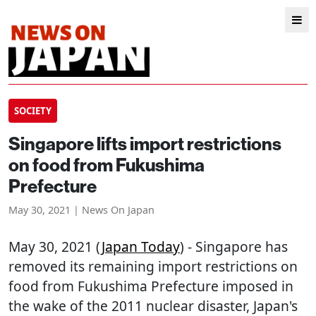
SOCIETY
Singapore lifts import restrictions
on food from Fukushima
Prefecture
May 30, 2021 | News On Japan
May 30, 2021 (
Japan Today
) - Singapore has
removed its remaining import restrictions on
food from Fukushima Prefecture imposed in
the wake of the 2011 nuclear disaster, Japan's