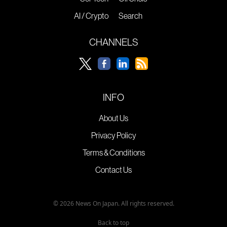
AI / Crypto
Search
CHANNELS
INFO
About Us
Privacy Policy
Terms & Conditions
Contact Us
© 2026 News On Japan. All rights reserved.
Back to top