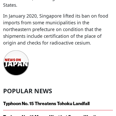
States.
In January 2020, Singapore lifted its ban on food
imports from some municipalities in the
northeastern prefecture on condition that the
shipments include certification of the place of
origin and checks for radioactive cesium.
POPULAR NEWS
Typhoon No. 15 Threatens Tohoku Landfall