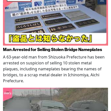
Man Arrested for Selling Stolen Bridge Nameplates
A 63-year-old man from Shizuoka Prefecture has been
arrested on suspicion of selling 10 stolen metal
plaques, including nameplates bearing the names of
bridges, to a scrap metal dealer in Ichinomiya, Aichi
Prefecture.