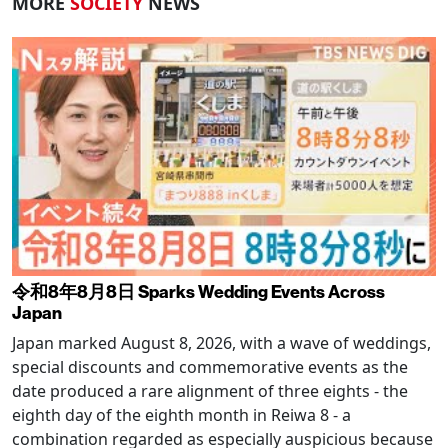
MORE
SOCIETY
NEWS
令和8年8月8日 Sparks Wedding Events Across
Japan
Japan marked August 8, 2026, with a wave of weddings,
special discounts and commemorative events as the
date produced a rare alignment of three eights - the
eighth day of the eighth month in Reiwa 8 - a
combination regarded as especially auspicious because