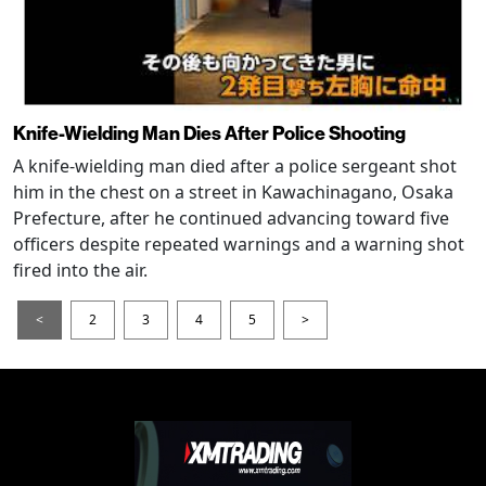
Knife-Wielding Man Dies After Police Shooting
A knife-wielding man died after a police sergeant shot
him in the chest on a street in Kawachinagano, Osaka
Prefecture, after he continued advancing toward five
officers despite repeated warnings and a warning shot
fired into the air.
<
2
3
4
5
>