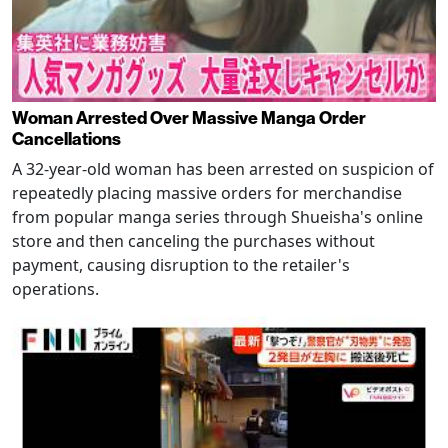
Woman Arrested Over Massive Manga Order
Cancellations
A 32-year-old woman has been arrested on suspicion of
repeatedly placing massive orders for merchandise
from popular manga series through Shueisha's online
store and then canceling the purchases without
payment, causing disruption to the retailer's
operations.