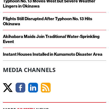
Typhoon No. 13 Moves West but Severe Weather
Lingers in Okinawa
Flights Still Disrupted After Typhoon No. 13 Hits
Okinawa
Akihabara Maids Join Traditional Water-Sprinkling
Event
Instant Houses Installed in Kumamoto Disaster Area
MEDIA CHANNELS