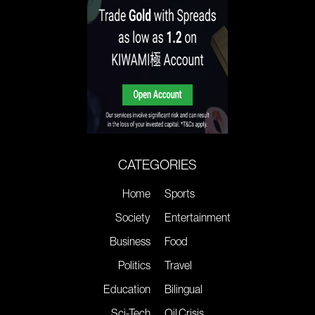
CATEGORIES
Home
Sports
Society
Entertainment
Business
Food
Politics
Travel
Education
Bilingual
Sci-Tech
Oil Crisis