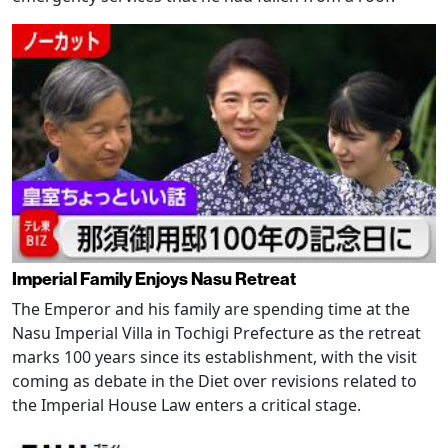
Imperial Family Enjoys Nasu Retreat
The Emperor and his family are spending time at the
Nasu Imperial Villa in Tochigi Prefecture as the retreat
marks 100 years since its establishment, with the visit
coming as debate in the Diet over revisions related to
the Imperial House Law enters a critical stage.