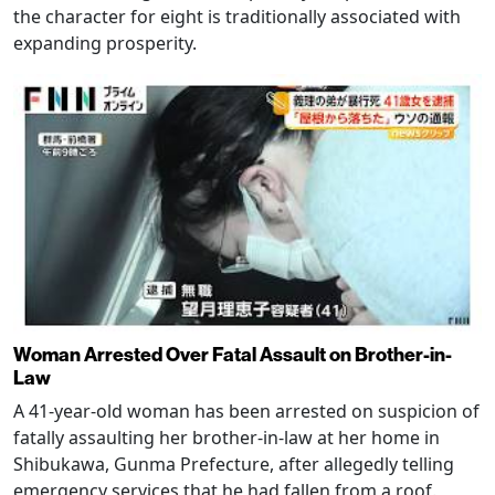
the character for eight is traditionally associated with
expanding prosperity.
Woman Arrested Over Fatal Assault on Brother-in-
Law
A 41-year-old woman has been arrested on suspicion of
fatally assaulting her brother-in-law at her home in
Shibukawa, Gunma Prefecture, after allegedly telling
emergency services that he had fallen from a roof.