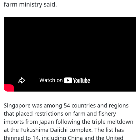
farm ministry said.
Singapore was among 54 countries and regions
that placed restrictions on farm and fishery
imports from Japan following the triple meltdown
at the Fukushima Daiichi complex. The list has
thinned to 14, including China and the United