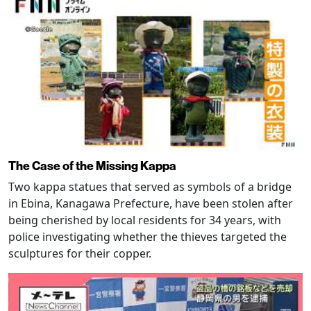
The Case of the Missing Kappa
Two kappa statues that served as symbols of a bridge
in Ebina, Kanagawa Prefecture, have been stolen after
being cherished by local residents for 34 years, with
police investigating whether the thieves targeted the
sculptures for their copper.