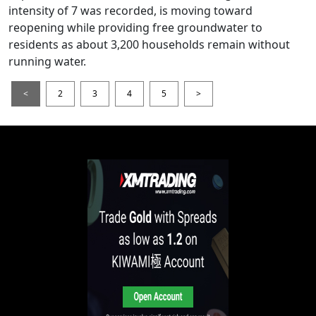
intensity of 7 was recorded, is moving toward
reopening while providing free groundwater to
residents as about 3,200 households remain without
running water.
<
2
3
4
5
>