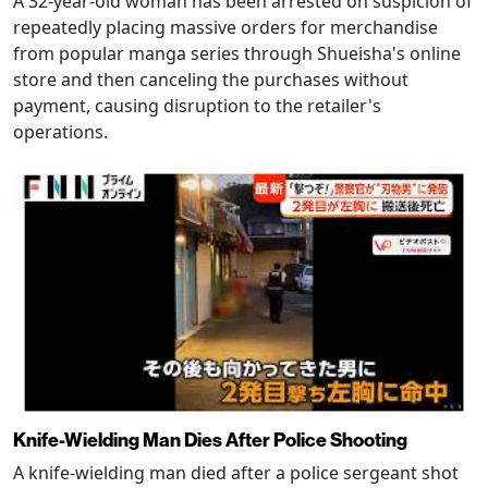
A 32-year-old woman has been arrested on suspicion of
repeatedly placing massive orders for merchandise
from popular manga series through Shueisha's online
store and then canceling the purchases without
payment, causing disruption to the retailer's
operations.
Knife-Wielding Man Dies After Police Shooting
A knife-wielding man died after a police sergeant shot