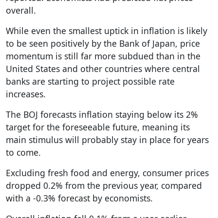
overall.
While even the smallest uptick in inflation is likely
to be seen positively by the Bank of Japan, price
momentum is still far more subdued than in the
United States and other countries where central
banks are starting to project possible rate
increases.
The BOJ forecasts inflation staying below its 2%
target for the foreseeable future, meaning its
main stimulus will probably stay in place for years
to come.
Excluding fresh food and energy, consumer prices
dropped 0.2% from the previous year, compared
with a -0.3% forecast by economists.