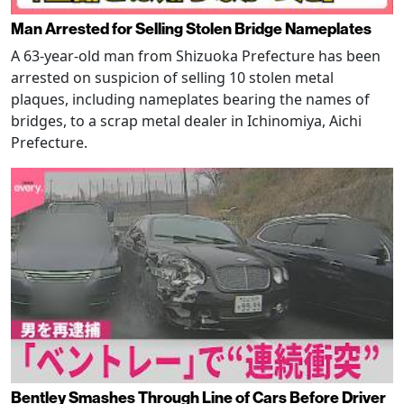
Man Arrested for Selling Stolen Bridge Nameplates
A 63-year-old man from Shizuoka Prefecture has been
arrested on suspicion of selling 10 stolen metal
plaques, including nameplates bearing the names of
bridges, to a scrap metal dealer in Ichinomiya, Aichi
Prefecture.
Bentley Smashes Through Line of Cars Before Driver