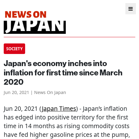
SOCIETY
Japan's economy inches into
inflation for first time since March
2020
Jun 20, 2021 | News On Japan
Jun 20, 2021 (
Japan Times
) - Japan’s inflation
has edged into positive territory for the first
time in 14 months as rising commodity costs
have fed higher gasoline prices at the pump,