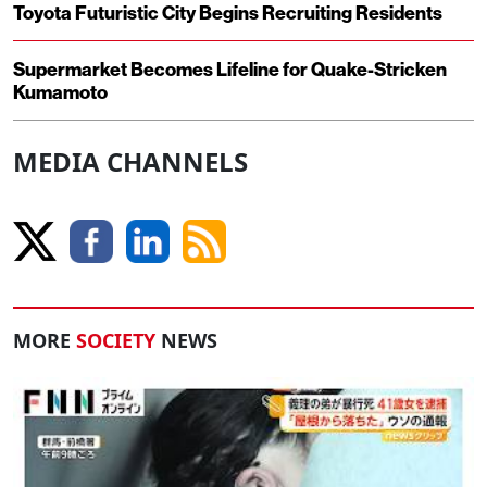
Toyota Futuristic City Begins Recruiting Residents
Supermarket Becomes Lifeline for Quake-Stricken
Kumamoto
MEDIA CHANNELS
MORE
SOCIETY
NEWS