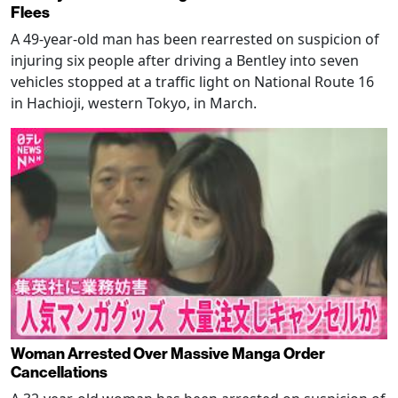
Flees
A 49-year-old man has been rearrested on suspicion of
injuring six people after driving a Bentley into seven
vehicles stopped at a traffic light on National Route 16
in Hachioji, western Tokyo, in March.
Woman Arrested Over Massive Manga Order
Cancellations