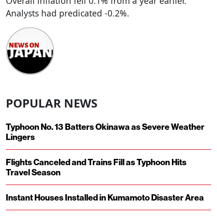
Overall inflation fell 0.1% from a year earlier.
Analysts had predicated -0.2%.
POPULAR NEWS
Typhoon No. 13 Batters Okinawa as Severe Weather
Lingers
Flights Canceled and Trains Fill as Typhoon Hits
Travel Season
Instant Houses Installed in Kumamoto Disaster Area