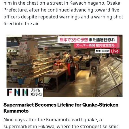
him in the chest on a street in Kawachinagano, Osaka
Prefecture, after he continued advancing toward five
officers despite repeated warnings and a warning shot
fired into the air.
Supermarket Becomes Lifeline for Quake-Stricken
Kumamoto
Nine days after the Kumamoto earthquake, a
supermarket in Hikawa, where the strongest seismic