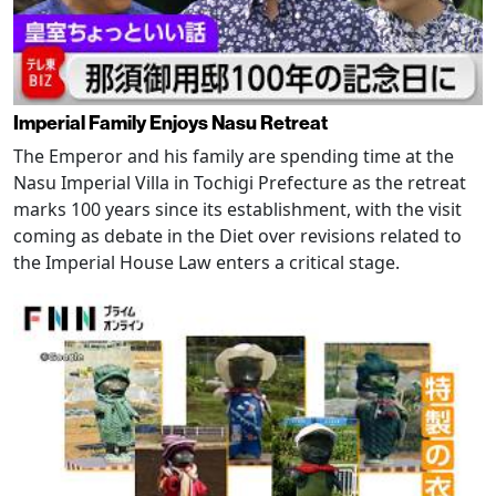
Imperial Family Enjoys Nasu Retreat
The Emperor and his family are spending time at the
Nasu Imperial Villa in Tochigi Prefecture as the retreat
marks 100 years since its establishment, with the visit
coming as debate in the Diet over revisions related to
the Imperial House Law enters a critical stage.