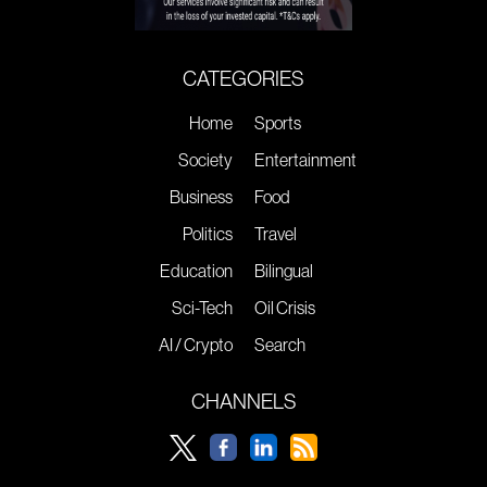
CATEGORIES
Home
Sports
Society
Entertainment
Business
Food
Politics
Travel
Education
Bilingual
Sci-Tech
Oil Crisis
AI / Crypto
Search
CHANNELS