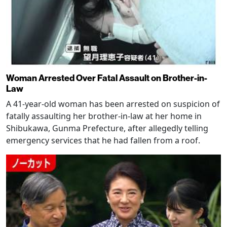
Woman Arrested Over Fatal Assault on Brother-in-
Law
A 41-year-old woman has been arrested on suspicion of
fatally assaulting her brother-in-law at her home in
Shibukawa, Gunma Prefecture, after allegedly telling
emergency services that he had fallen from a roof.