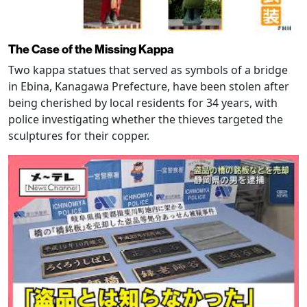
The Case of the Missing Kappa
Two kappa statues that served as symbols of a bridge
in Ebina, Kanagawa Prefecture, have been stolen after
being cherished by local residents for 34 years, with
police investigating whether the thieves targeted the
sculptures for their copper.