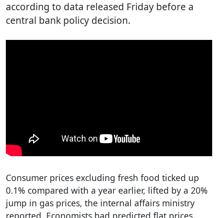
according to data released Friday before a
central bank policy decision.
Consumer prices excluding fresh food ticked up
0.1% compared with a year earlier, lifted by a 20%
jump in gas prices, the internal affairs ministry
reported. Economists had predicted flat prices