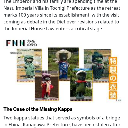
The Emperor and his family are spending time at the
Nasu Imperial Villa in Tochigi Prefecture as the retreat
marks 100 years since its establishment, with the visit
coming as debate in the Diet over revisions related to
the Imperial House Law enters a critical stage.
The Case of the Missing Kappa
Two kappa statues that served as symbols of a bridge
in Ebina, Kanagawa Prefecture, have been stolen after