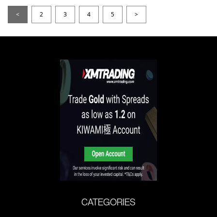
<
2
3
4
5
>
CATEGORIES