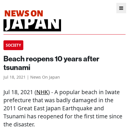
SOCIETY
Beach reopens 10 years after
tsunami
Jul 18, 2021 | News On Japan
Jul 18, 2021 (
NHK
) - A popular beach in Iwate
prefecture that was badly damaged in the
2011 Great East Japan Earthquake and
Tsunami has reopened for the first time since
the disaster.