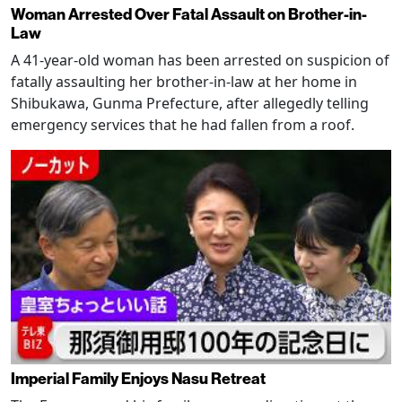
Woman Arrested Over Fatal Assault on Brother-in-
Law
A 41-year-old woman has been arrested on suspicion of
fatally assaulting her brother-in-law at her home in
Shibukawa, Gunma Prefecture, after allegedly telling
emergency services that he had fallen from a roof.
Imperial Family Enjoys Nasu Retreat