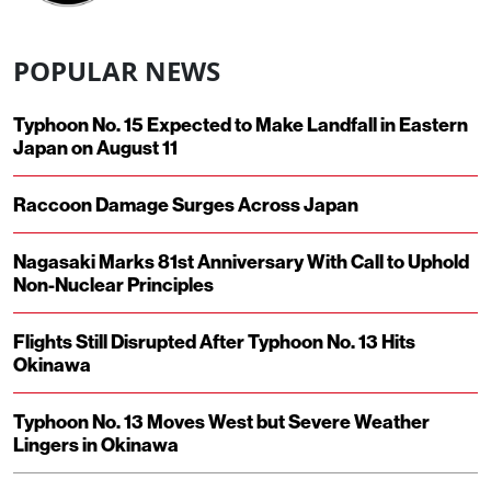
POPULAR NEWS
Typhoon No. 15 Expected to Make Landfall in Eastern
Japan on August 11
Raccoon Damage Surges Across Japan
Nagasaki Marks 81st Anniversary With Call to Uphold
Non-Nuclear Principles
Flights Still Disrupted After Typhoon No. 13 Hits
Okinawa
Typhoon No. 13 Moves West but Severe Weather
Lingers in Okinawa