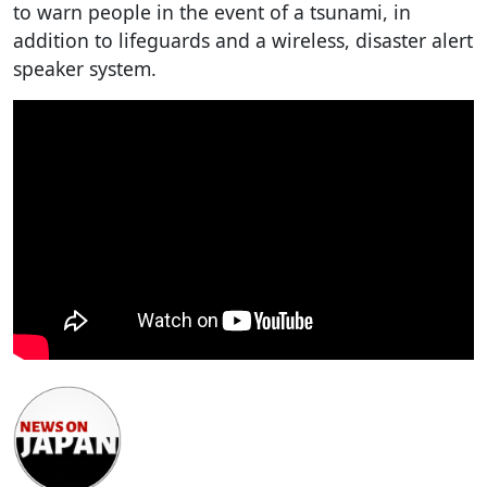
to warn people in the event of a tsunami, in
addition to lifeguards and a wireless, disaster alert
speaker system.