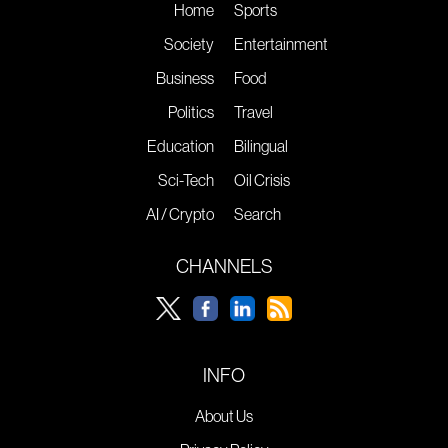
Home
Sports
Society
Entertainment
Business
Food
Politics
Travel
Education
Bilingual
Sci-Tech
Oil Crisis
AI / Crypto
Search
CHANNELS
INFO
About Us