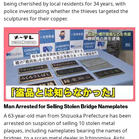
being cherished by local residents for 34 years, with
police investigating whether the thieves targeted the
sculptures for their copper.
Man Arrested for Selling Stolen Bridge Nameplates
A 63-year-old man from Shizuoka Prefecture has been
arrested on suspicion of selling 10 stolen metal
plaques, including nameplates bearing the names of
bridges, to a scrap metal dealer in Ichinomiya, Aichi