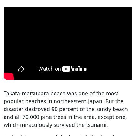
Takata-matsubara beach was one of the most
popular beaches in northeastern Japan. But the
disaster destroyed 90 percent of the sandy beach
and all 70,000 pine trees in the area, except one,
which miraculously survived the tsunami.