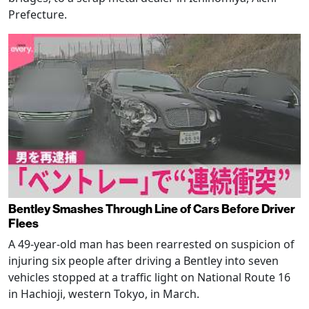
Prefecture.
Bentley Smashes Through Line of Cars Before Driver
Flees
A 49-year-old man has been rearrested on suspicion of
injuring six people after driving a Bentley into seven
vehicles stopped at a traffic light on National Route 16
in Hachioji, western Tokyo, in March.