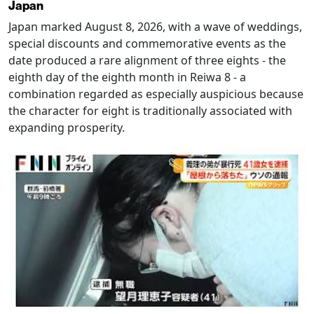
Japan
Japan marked August 8, 2026, with a wave of weddings,
special discounts and commemorative events as the
date produced a rare alignment of three eights - the
eighth day of the eighth month in Reiwa 8 - a
combination regarded as especially auspicious because
the character for eight is traditionally associated with
expanding prosperity.