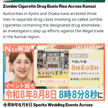
Zombie Cigarette Drug Busts Rise Across Kansai
Authorities in Kyoto and Osaka have arrested three
men in separate drug cases involving so-called zombie
cigarettes containing the designated drug etomidate,
as investigators step up efforts against the illegal trade
in the Kansai region.
令和8年8月8日 Sparks Wedding Events Across