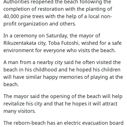
Authorities reopened the beach following the
completion of restoration with the planting of
40,000 pine trees with the help of a local non-
profit organization and others.
In a ceremony on Saturday, the mayor of
Rikuzentakata city, Toba Futoshi, wished for a safe
environment for everyone who visits the beach.
A man from a nearby city said he often visited the
beach in his childhood and he hoped his children
will have similar happy memories of playing at the
beach.
The mayor said the opening of the beach will help
revitalize his city and that he hopes it will attract
many visitors.
The reborn-beach has an electric evacuation board