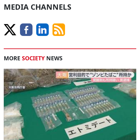
MEDIA CHANNELS
MORE
SOCIETY
NEWS