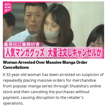
Woman Arrested Over Massive Manga Order
Cancellations
A 32-year-old woman has been arrested on suspicion of
repeatedly placing massive orders for merchandise
from popular manga series through Shueisha's online
store and then canceling the purchases without
payment, causing disruption to the retailer's
operations.