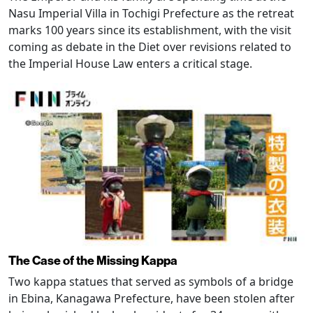
Nasu Imperial Villa in Tochigi Prefecture as the retreat
marks 100 years since its establishment, with the visit
coming as debate in the Diet over revisions related to
the Imperial House Law enters a critical stage.
The Case of the Missing Kappa
Two kappa statues that served as symbols of a bridge
in Ebina, Kanagawa Prefecture, have been stolen after