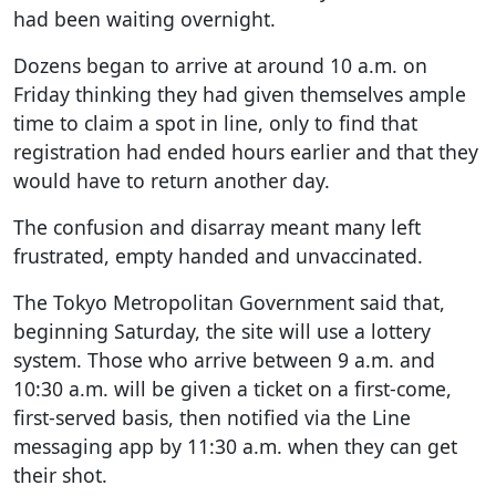
had been waiting overnight.
Dozens began to arrive at around 10 a.m. on
Friday thinking they had given themselves ample
time to claim a spot in line, only to find that
registration had ended hours earlier and that they
would have to return another day.
The confusion and disarray meant many left
frustrated, empty handed and unvaccinated.
The Tokyo Metropolitan Government said that,
beginning Saturday, the site will use a lottery
system. Those who arrive between 9 a.m. and
10:30 a.m. will be given a ticket on a first-come,
first-served basis, then notified via the Line
messaging app by 11:30 a.m. when they can get
their shot.