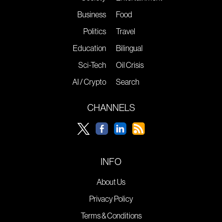
Business
Food
Politics
Travel
Education
Bilingual
Sci-Tech
Oil Crisis
AI / Crypto
Search
CHANNELS
INFO
About Us
Privacy Policy
Terms & Conditions