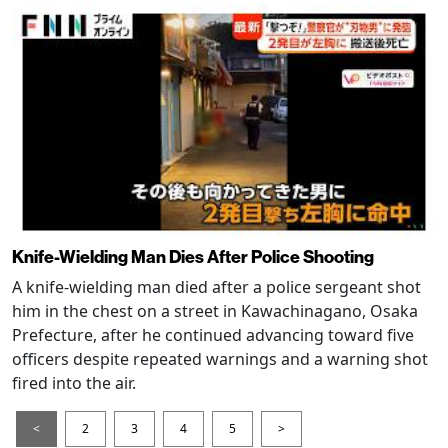
Knife-Wielding Man Dies After Police Shooting
A knife-wielding man died after a police sergeant shot
him in the chest on a street in Kawachinagano, Osaka
Prefecture, after he continued advancing toward five
officers despite repeated warnings and a warning shot
fired into the air.
<
2
3
4
5
>