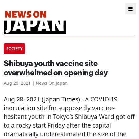
SOCIETY
Shibuya youth vaccine site
overwhelmed on opening day
Aug 28, 2021 | News On Japan
Aug 28, 2021 (
Japan Times
) - A COVID-19
inoculation site for supposedly vaccine-
hesitant youth in Tokyo’s Shibuya Ward got off
to a rocky start Friday after the capital
dramatically underestimated the size of the