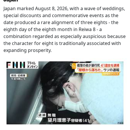
Japan marked August 8, 2026, with a wave of weddings,
special discounts and commemorative events as the
date produced a rare alignment of three eights - the
eighth day of the eighth month in Reiwa 8 - a
combination regarded as especially auspicious because
the character for eight is traditionally associated with
expanding prosperity.