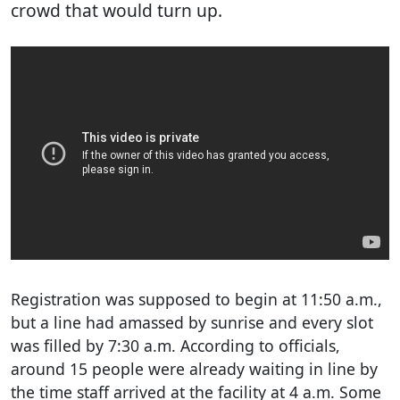
crowd that would turn up.
Registration was supposed to begin at 11:50 a.m.,
but a line had amassed by sunrise and every slot
was filled by 7:30 a.m. According to officials,
around 15 people were already waiting in line by
the time staff arrived at the facility at 4 a.m. Some