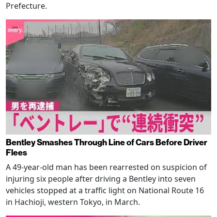
Prefecture.
Bentley Smashes Through Line of Cars Before Driver
Flees
A 49-year-old man has been rearrested on suspicion of
injuring six people after driving a Bentley into seven
vehicles stopped at a traffic light on National Route 16
in Hachioji, western Tokyo, in March.