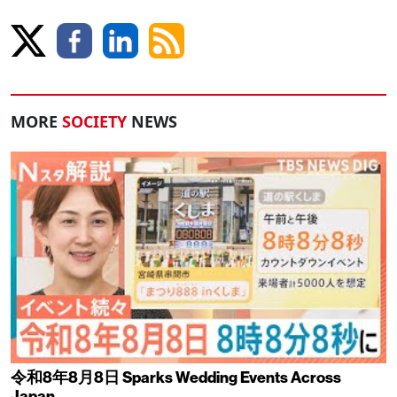
MORE
SOCIETY
NEWS
令和8年8月8日 Sparks Wedding Events Across
Japan