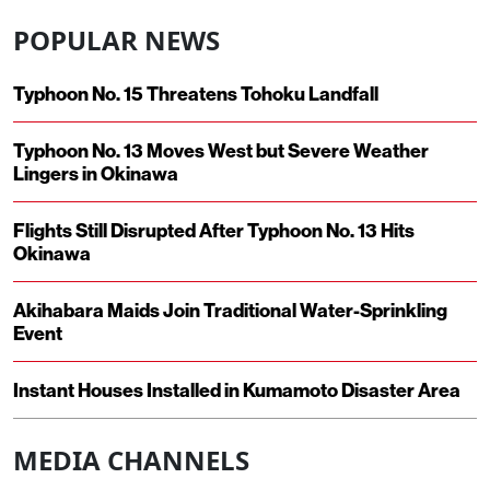
POPULAR NEWS
Typhoon No. 15 Threatens Tohoku Landfall
Typhoon No. 13 Moves West but Severe Weather
Lingers in Okinawa
Flights Still Disrupted After Typhoon No. 13 Hits
Okinawa
Akihabara Maids Join Traditional Water-Sprinkling
Event
Instant Houses Installed in Kumamoto Disaster Area
MEDIA CHANNELS