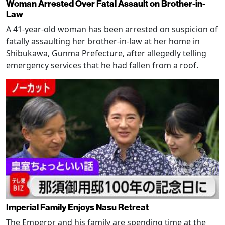
Woman Arrested Over Fatal Assault on Brother-in-
Law
A 41-year-old woman has been arrested on suspicion of
fatally assaulting her brother-in-law at her home in
Shibukawa, Gunma Prefecture, after allegedly telling
emergency services that he had fallen from a roof.
Imperial Family Enjoys Nasu Retreat
The Emperor and his family are spending time at the