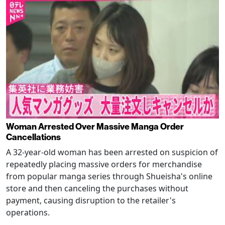
Woman Arrested Over Massive Manga Order
Cancellations
A 32-year-old woman has been arrested on suspicion of
repeatedly placing massive orders for merchandise
from popular manga series through Shueisha's online
store and then canceling the purchases without
payment, causing disruption to the retailer's
operations.