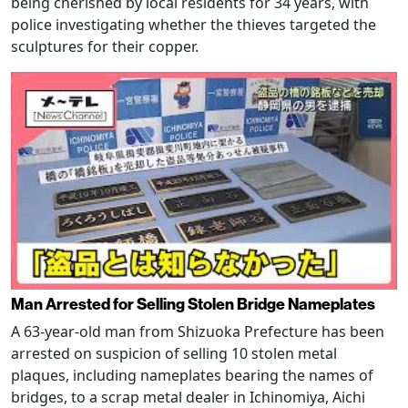
being cherished by local residents for 34 years, with
police investigating whether the thieves targeted the
sculptures for their copper.
Man Arrested for Selling Stolen Bridge Nameplates
A 63-year-old man from Shizuoka Prefecture has been
arrested on suspicion of selling 10 stolen metal
plaques, including nameplates bearing the names of
bridges, to a scrap metal dealer in Ichinomiya, Aichi