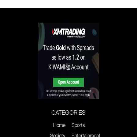
CATEGORIES
Home
Sports
Society
Entertainment