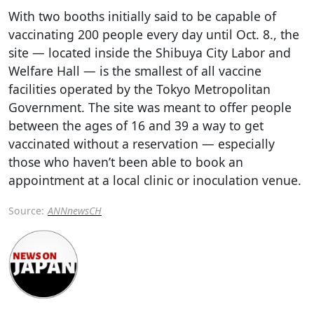
With two booths initially said to be capable of
vaccinating 200 people every day until Oct. 8., the
site — located inside the Shibuya City Labor and
Welfare Hall — is the smallest of all vaccine
facilities operated by the Tokyo Metropolitan
Government. The site was meant to offer people
between the ages of 16 and 39 a way to get
vaccinated without a reservation — especially
those who haven’t been able to book an
appointment at a local clinic or inoculation venue.
Source:
ANNnewsCH