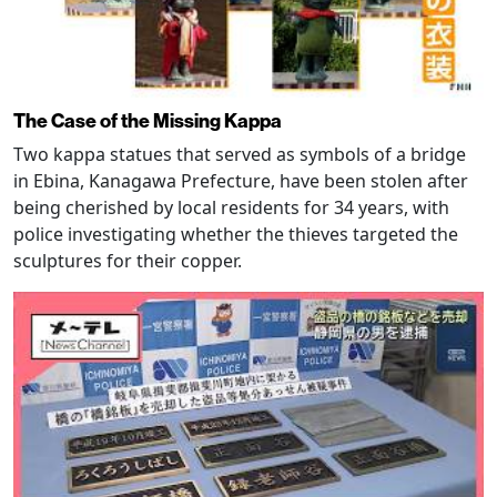
The Case of the Missing Kappa
Two kappa statues that served as symbols of a bridge
in Ebina, Kanagawa Prefecture, have been stolen after
being cherished by local residents for 34 years, with
police investigating whether the thieves targeted the
sculptures for their copper.