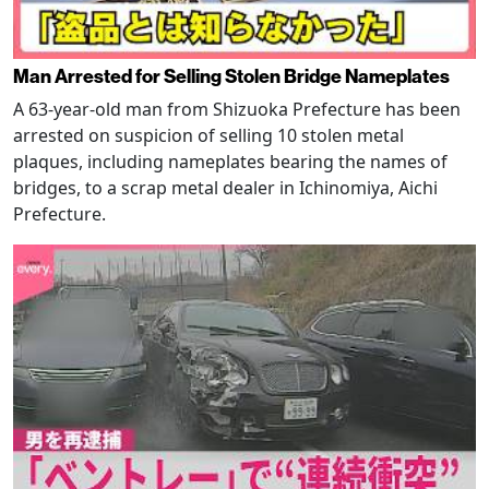
Man Arrested for Selling Stolen Bridge Nameplates
A 63-year-old man from Shizuoka Prefecture has been
arrested on suspicion of selling 10 stolen metal
plaques, including nameplates bearing the names of
bridges, to a scrap metal dealer in Ichinomiya, Aichi
Prefecture.