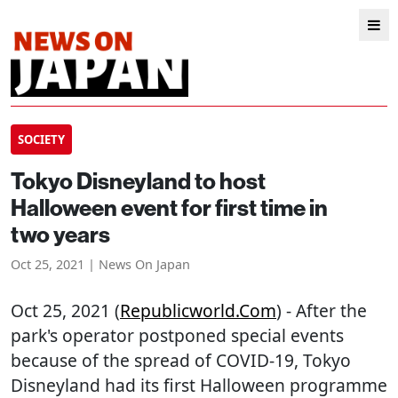
SOCIETY
Tokyo Disneyland to host
Halloween event for first time in
two years
Oct 25, 2021 | News On Japan
Oct 25, 2021 (
Republicworld.com
) - After the
park's operator postponed special events
because of the spread of COVID-19, Tokyo
Disneyland had its first Halloween programme