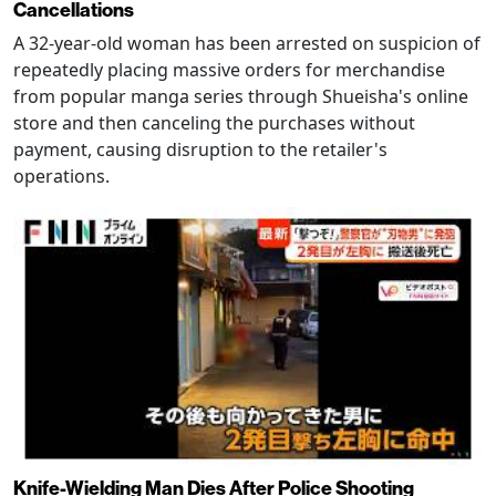
Cancellations
A 32-year-old woman has been arrested on suspicion of
repeatedly placing massive orders for merchandise
from popular manga series through Shueisha's online
store and then canceling the purchases without
payment, causing disruption to the retailer's
operations.
Knife-Wielding Man Dies After Police Shooting