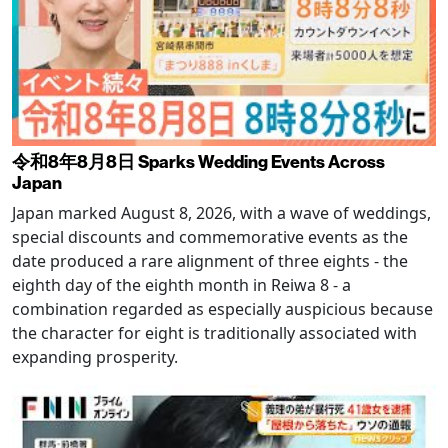
令和8年8月8日 Sparks Wedding Events Across
Japan
Japan marked August 8, 2026, with a wave of weddings,
special discounts and commemorative events as the
date produced a rare alignment of three eights - the
eighth day of the eighth month in Reiwa 8 - a
combination regarded as especially auspicious because
the character for eight is traditionally associated with
expanding prosperity.