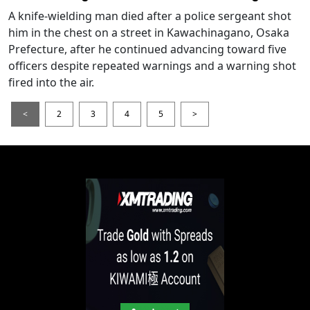
A knife-wielding man died after a police sergeant shot
him in the chest on a street in Kawachinagano, Osaka
Prefecture, after he continued advancing toward five
officers despite repeated warnings and a warning shot
fired into the air.
<
2
3
4
5
>