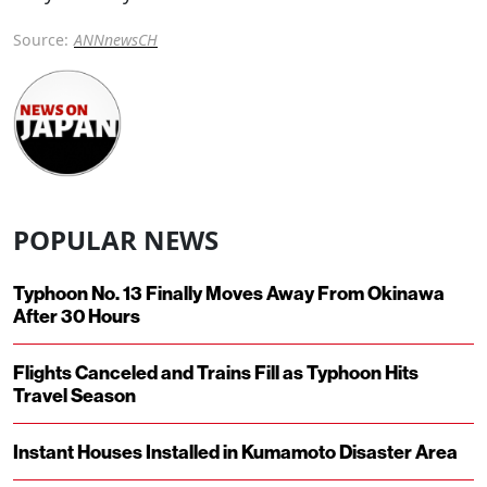
Source:
ANNnewsCH
POPULAR NEWS
Typhoon No. 13 Finally Moves Away From Okinawa
After 30 Hours
Flights Canceled and Trains Fill as Typhoon Hits
Travel Season
Instant Houses Installed in Kumamoto Disaster Area