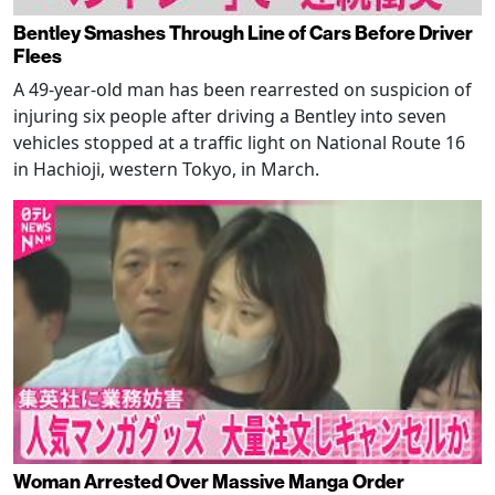
Bentley Smashes Through Line of Cars Before Driver
Flees
A 49-year-old man has been rearrested on suspicion of
injuring six people after driving a Bentley into seven
vehicles stopped at a traffic light on National Route 16
in Hachioji, western Tokyo, in March.
Woman Arrested Over Massive Manga Order