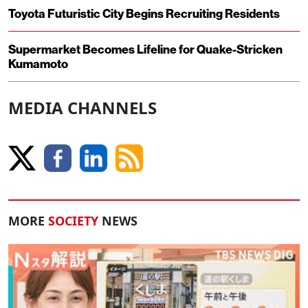
Toyota Futuristic City Begins Recruiting Residents
Supermarket Becomes Lifeline for Quake-Stricken
Kumamoto
MEDIA CHANNELS
MORE
SOCIETY
NEWS