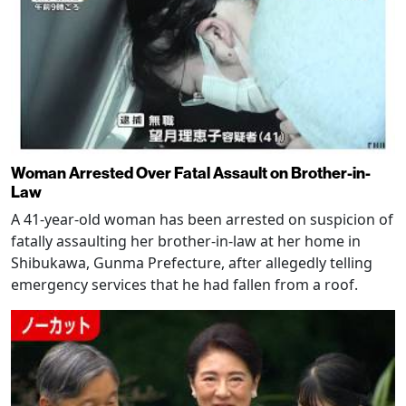
Woman Arrested Over Fatal Assault on Brother-in-
Law
A 41-year-old woman has been arrested on suspicion of
fatally assaulting her brother-in-law at her home in
Shibukawa, Gunma Prefecture, after allegedly telling
emergency services that he had fallen from a roof.