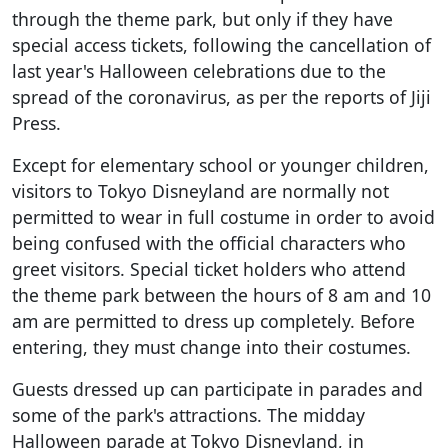
through the theme park, but only if they have
special access tickets, following the cancellation of
last year's Halloween celebrations due to the
spread of the coronavirus, as per the reports of Jiji
Press.
Except for elementary school or younger children,
visitors to Tokyo Disneyland are normally not
permitted to wear in full costume in order to avoid
being confused with the official characters who
greet visitors. Special ticket holders who attend
the theme park between the hours of 8 am and 10
am are permitted to dress up completely. Before
entering, they must change into their costumes.
Guests dressed up can participate in parades and
some of the park's attractions. The midday
Halloween parade at Tokyo Disneyland, in