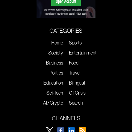
CATEGORIES
Home
Sports
Society
Entertainment
Business
Food
Politics
Travel
Education
Bilingual
Sci-Tech
Oil Crisis
AI / Crypto
Search
CHANNELS