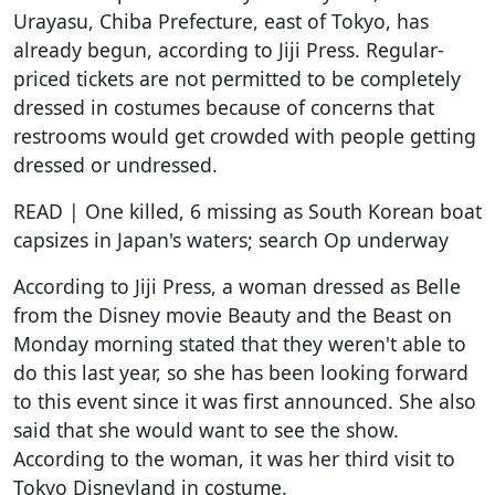
Urayasu, Chiba Prefecture, east of Tokyo, has
already begun, according to Jiji Press. Regular-
priced tickets are not permitted to be completely
dressed in costumes because of concerns that
restrooms would get crowded with people getting
dressed or undressed.
READ | One killed, 6 missing as South Korean boat
capsizes in Japan's waters; search Op underway
According to Jiji Press, a woman dressed as Belle
from the Disney movie Beauty and the Beast on
Monday morning stated that they weren't able to
do this last year, so she has been looking forward
to this event since it was first announced. She also
said that she would want to see the show.
According to the woman, it was her third visit to
Tokyo Disneyland in costume.