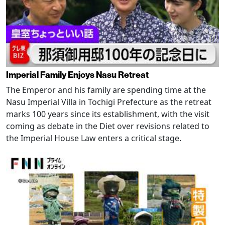
Imperial Family Enjoys Nasu Retreat
The Emperor and his family are spending time at the
Nasu Imperial Villa in Tochigi Prefecture as the retreat
marks 100 years since its establishment, with the visit
coming as debate in the Diet over revisions related to
the Imperial House Law enters a critical stage.