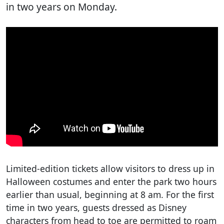
in two years on Monday.
Limited-edition tickets allow visitors to dress up in
Halloween costumes and enter the park two hours
earlier than usual, beginning at 8 am. For the first
time in two years, guests dressed as Disney
characters from head to toe are permitted to roam