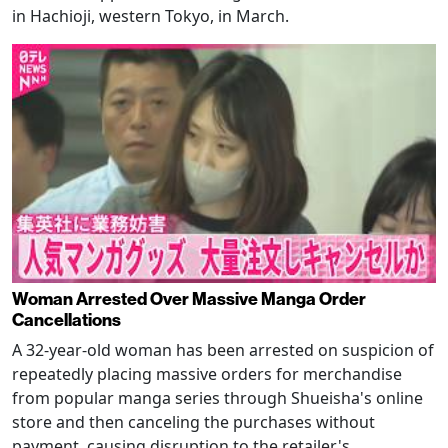
in Hachioji, western Tokyo, in March.
Woman Arrested Over Massive Manga Order
Cancellations
A 32-year-old woman has been arrested on suspicion of
repeatedly placing massive orders for merchandise
from popular manga series through Shueisha's online
store and then canceling the purchases without
payment, causing disruption to the retailer's