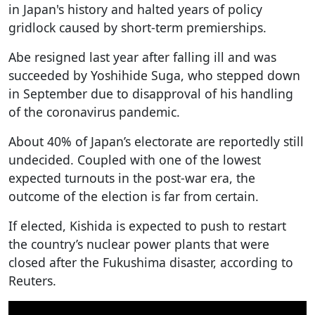
in Japan's history and halted years of policy
gridlock caused by short-term premierships.
Abe resigned last year after falling ill and was
succeeded by Yoshihide Suga, who stepped down
in September due to disapproval of his handling
of the coronavirus pandemic.
About 40% of Japan’s electorate are reportedly still
undecided. Coupled with one of the lowest
expected turnouts in the post-war era, the
outcome of the election is far from certain.
If elected, Kishida is expected to push to restart
the country’s nuclear power plants that were
closed after the Fukushima disaster, according to
Reuters.