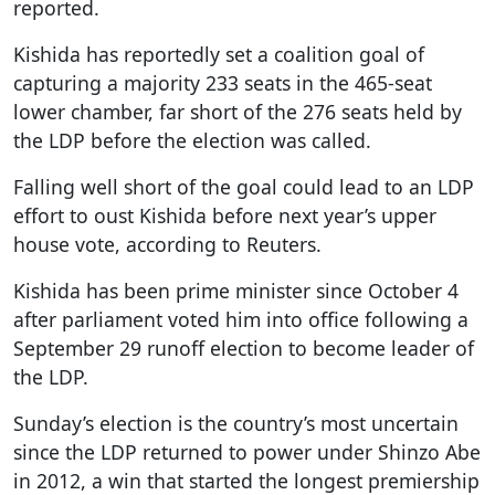
reported.
Kishida has reportedly set a coalition goal of
capturing a majority 233 seats in the 465-seat
lower chamber, far short of the 276 seats held by
the LDP before the election was called.
Falling well short of the goal could lead to an LDP
effort to oust Kishida before next year’s upper
house vote, according to Reuters.
Kishida has been prime minister since October 4
after parliament voted him into office following a
September 29 runoff election to become leader of
the LDP.
Sunday’s election is the country’s most uncertain
since the LDP returned to power under Shinzo Abe
in 2012, a win that started the longest premiership