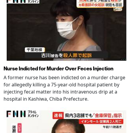
Nurse Indicted for Murder Over Feces Injection
A former nurse has been indicted on a murder charge
for allegedly killing a 75-year-old hospital patient by
injecting fecal matter into his intravenous drip at a
hospital in Kashiwa, Chiba Prefecture.