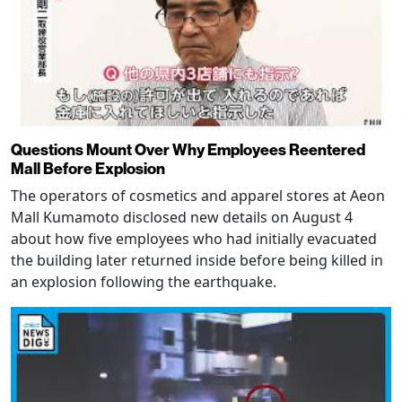
Questions Mount Over Why Employees Reentered
Mall Before Explosion
The operators of cosmetics and apparel stores at Aeon
Mall Kumamoto disclosed new details on August 4
about how five employees who had initially evacuated
the building later returned inside before being killed in
an explosion following the earthquake.