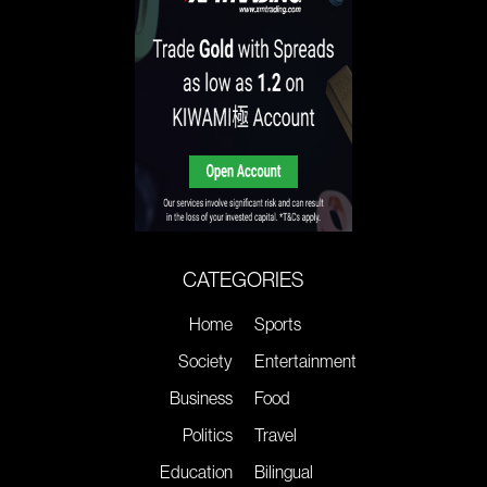
CATEGORIES
Home
Sports
Society
Entertainment
Business
Food
Politics
Travel
Education
Bilingual