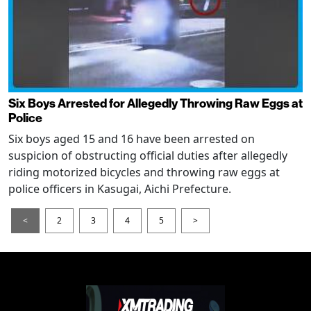
Six Boys Arrested for Allegedly Throwing Raw Eggs at
Police
Six boys aged 15 and 16 have been arrested on
suspicion of obstructing official duties after allegedly
riding motorized bicycles and throwing raw eggs at
police officers in Kasugai, Aichi Prefecture.
<
2
3
4
5
>