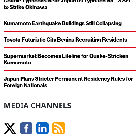
Double Typhoons Near Japan as Typhoon No. 13 Set
to Strike Okinawa
Kumamoto Earthquake Buildings Still Collapsing
Toyota Futuristic City Begins Recruiting Residents
Supermarket Becomes Lifeline for Quake-Stricken
Kumamoto
Japan Plans Stricter Permanent Residency Rules for
Foreign Nationals
MEDIA CHANNELS