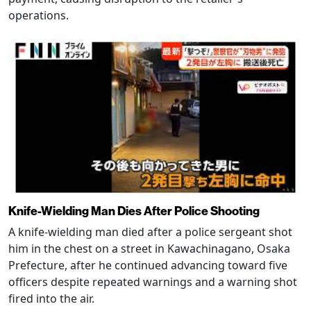
operations.
Knife-Wielding Man Dies After Police Shooting
A knife-wielding man died after a police sergeant shot
him in the chest on a street in Kawachinagano, Osaka
Prefecture, after he continued advancing toward five
officers despite repeated warnings and a warning shot
fired into the air.