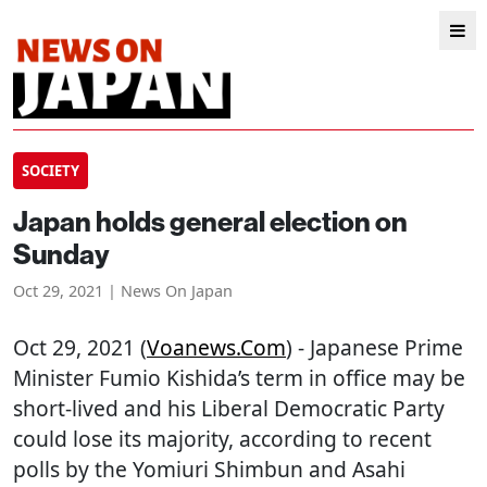
SOCIETY
Japan holds general election on
Sunday
Oct 29, 2021 | News On Japan
Oct 29, 2021 (
Voanews.com
) - Japanese Prime
Minister Fumio Kishida’s term in office may be
short-lived and his Liberal Democratic Party
could lose its majority, according to recent
polls by the Yomiuri Shimbun and Asahi