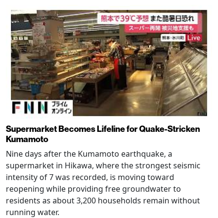
Supermarket Becomes Lifeline for Quake-Stricken
Kumamoto
Nine days after the Kumamoto earthquake, a
supermarket in Hikawa, where the strongest seismic
intensity of 7 was recorded, is moving toward
reopening while providing free groundwater to
residents as about 3,200 households remain without
running water.