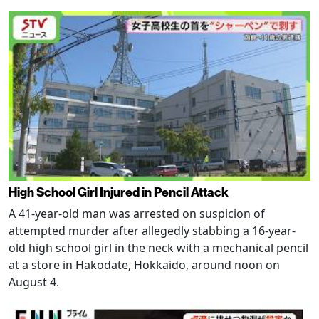
High School Girl Injured in Pencil Attack
A 41-year-old man was arrested on suspicion of
attempted murder after allegedly stabbing a 16-year-
old high school girl in the neck with a mechanical pencil
at a store in Hakodate, Hokkaido, around noon on
August 4.