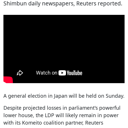
Shimbun daily newspapers, Reuters reported.
A general election in Japan will be held on Sunday.
Despite projected losses in parliament's powerful
lower house, the LDP will likely remain in power
with its Komeito coalition partner, Reuters