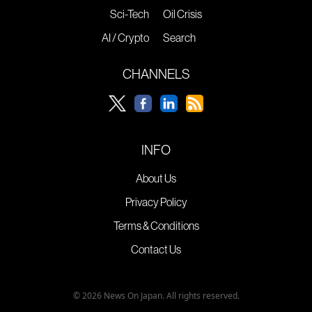
Sci-Tech
Oil Crisis
AI / Crypto
Search
CHANNELS
INFO
About Us
Privacy Policy
Terms & Conditions
Contact Us
© 2026 News On Japan. All rights reserved.