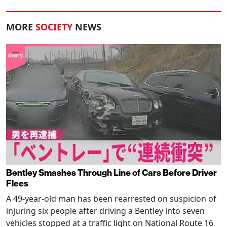
MORE
SOCIETY
NEWS
Bentley Smashes Through Line of Cars Before Driver
Flees
A 49-year-old man has been rearrested on suspicion of
injuring six people after driving a Bentley into seven
vehicles stopped at a traffic light on National Route 16