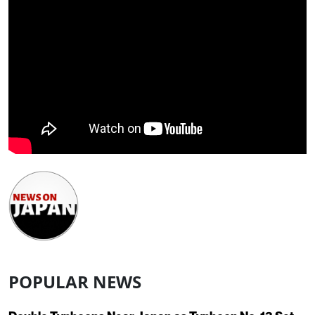
POPULAR NEWS