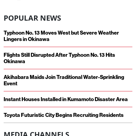
POPULAR NEWS
Typhoon No. 13 Moves West but Severe Weather
Lingers in Okinawa
Flights Still Disrupted After Typhoon No. 13 Hits
Okinawa
Akihabara Maids Join Traditional Water-Sprinkling
Event
Instant Houses Installed in Kumamoto Disaster Area
Toyota Futuristic City Begins Recruiting Residents
MEDIA CHANNELS