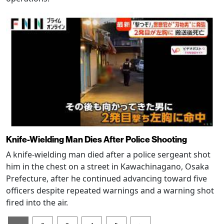
Knife-Wielding Man Dies After Police Shooting
A knife-wielding man died after a police sergeant shot
him in the chest on a street in Kawachinagano, Osaka
Prefecture, after he continued advancing toward five
officers despite repeated warnings and a warning shot
fired into the air.