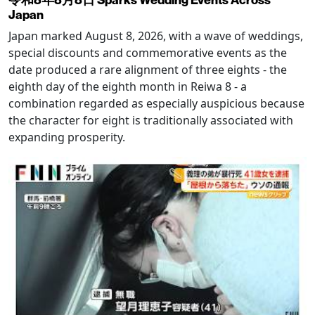
Japan
Japan marked August 8, 2026, with a wave of weddings,
special discounts and commemorative events as the
date produced a rare alignment of three eights - the
eighth day of the eighth month in Reiwa 8 - a
combination regarded as especially auspicious because
the character for eight is traditionally associated with
expanding prosperity.