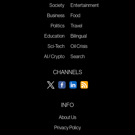
Society
Entertainment
Business
Food
Politics
Travel
Education
Bilingual
Sci-Tech
Oil Crisis
AI / Crypto
Search
CHANNELS
INFO
About Us
Privacy Policy