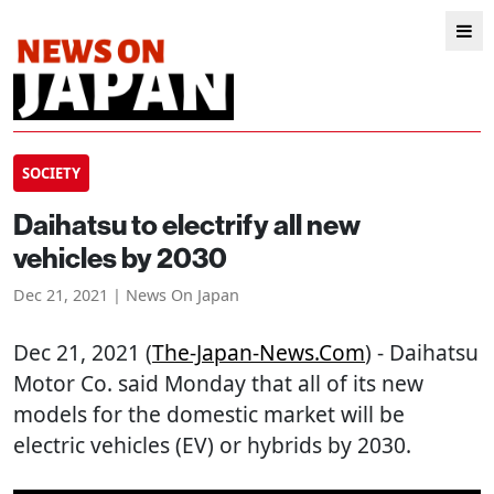
SOCIETY
Daihatsu to electrify all new
vehicles by 2030
Dec 21, 2021 | News On Japan
Dec 21, 2021 (
The-Japan-News.com
) - Daihatsu
Motor Co. said Monday that all of its new
models for the domestic market will be
electric vehicles (EV) or hybrids by 2030.