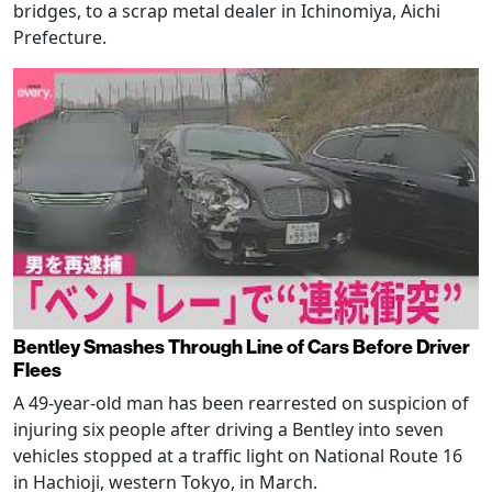
bridges, to a scrap metal dealer in Ichinomiya, Aichi
Prefecture.
Bentley Smashes Through Line of Cars Before Driver
Flees
A 49-year-old man has been rearrested on suspicion of
injuring six people after driving a Bentley into seven
vehicles stopped at a traffic light on National Route 16
in Hachioji, western Tokyo, in March.