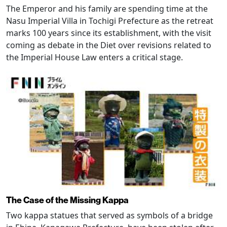
The Emperor and his family are spending time at the
Nasu Imperial Villa in Tochigi Prefecture as the retreat
marks 100 years since its establishment, with the visit
coming as debate in the Diet over revisions related to
the Imperial House Law enters a critical stage.
The Case of the Missing Kappa
Two kappa statues that served as symbols of a bridge