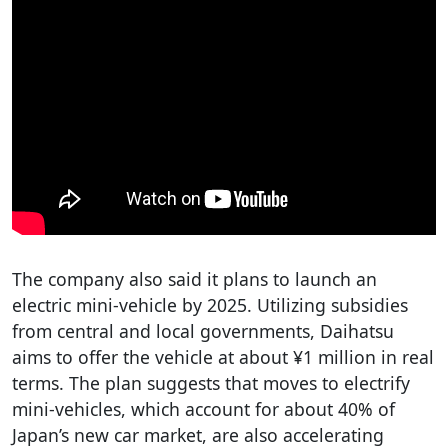
The company also said it plans to launch an
electric mini-vehicle by 2025. Utilizing subsidies
from central and local governments, Daihatsu
aims to offer the vehicle at about ¥1 million in real
terms. The plan suggests that moves to electrify
mini-vehicles, which account for about 40% of
Japan’s new car market, are also accelerating