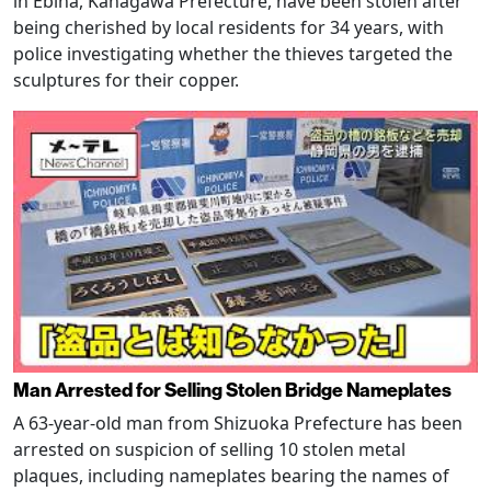
in Ebina, Kanagawa Prefecture, have been stolen after
being cherished by local residents for 34 years, with
police investigating whether the thieves targeted the
sculptures for their copper.
Man Arrested for Selling Stolen Bridge Nameplates
A 63-year-old man from Shizuoka Prefecture has been
arrested on suspicion of selling 10 stolen metal
plaques, including nameplates bearing the names of