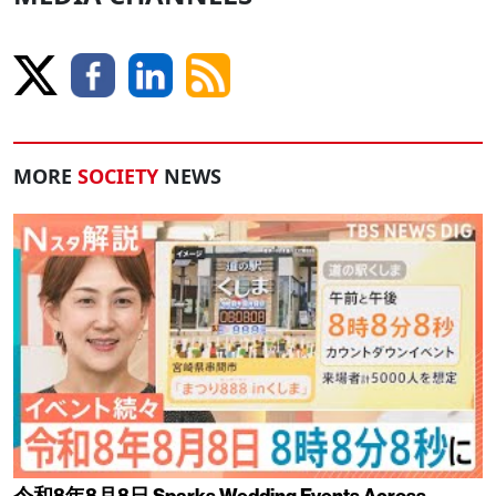
MORE
SOCIETY
NEWS
令和8年8月8日 Sparks Wedding Events Across