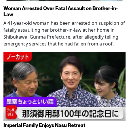
Woman Arrested Over Fatal Assault on Brother-in-
Law
A 41-year-old woman has been arrested on suspicion of
fatally assaulting her brother-in-law at her home in
Shibukawa, Gunma Prefecture, after allegedly telling
emergency services that he had fallen from a roof.
Imperial Family Enjoys Nasu Retreat