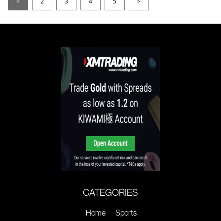
<
2
3
4
5
>
CATEGORIES
Home
Sports