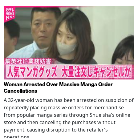
Woman Arrested Over Massive Manga Order
Cancellations
A 32-year-old woman has been arrested on suspicion of
repeatedly placing massive orders for merchandise
from popular manga series through Shueisha's online
store and then canceling the purchases without
payment, causing disruption to the retailer's
operations.