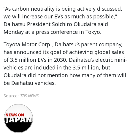
“As carbon neutrality is being actively discussed,
we will increase our EVs as much as possible,”
Daihatsu President Soichiro Okudaira said
Monday at a press conference in Tokyo.
Toyota Motor Corp., Daihatsu’s parent company,
has announced its goal of achieving global sales
of 3.5 million EVs in 2030. Daihatsu’s electric mini-
vehicles are included in the 3.5 million, but
Okudaira did not mention how many of them will
be Daihatsu vehicles.
Source:
TBS NEWS