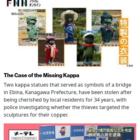
The Case of the Missing Kappa
Two kappa statues that served as symbols of a bridge
in Ebina, Kanagawa Prefecture, have been stolen after
being cherished by local residents for 34 years, with
police investigating whether the thieves targeted the
sculptures for their copper.