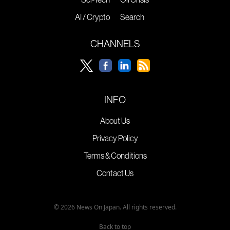
AI / Crypto
Search
CHANNELS
INFO
About Us
Privacy Policy
Terms & Conditions
Contact Us
© 2026 News On Japan. All rights reserved.
Back to top