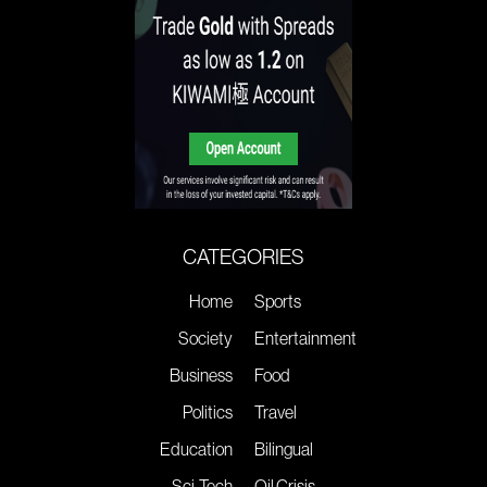
CATEGORIES
Home
Sports
Society
Entertainment
Business
Food
Politics
Travel
Education
Bilingual
Sci-Tech
Oil Crisis