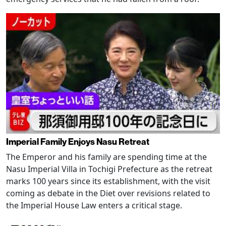
Imperial Family Enjoys Nasu Retreat
The Emperor and his family are spending time at the
Nasu Imperial Villa in Tochigi Prefecture as the retreat
marks 100 years since its establishment, with the visit
coming as debate in the Diet over revisions related to
the Imperial House Law enters a critical stage.