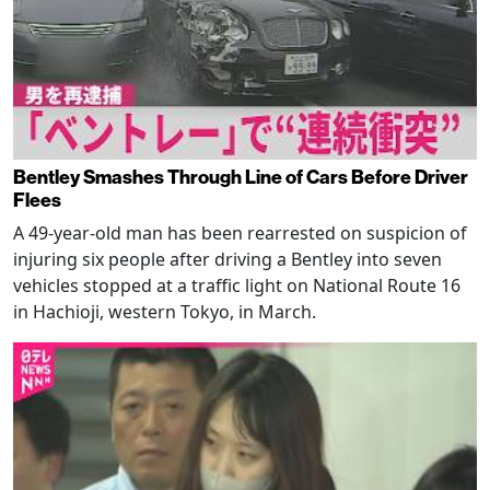
Bentley Smashes Through Line of Cars Before Driver
Flees
A 49-year-old man has been rearrested on suspicion of
injuring six people after driving a Bentley into seven
vehicles stopped at a traffic light on National Route 16
in Hachioji, western Tokyo, in March.