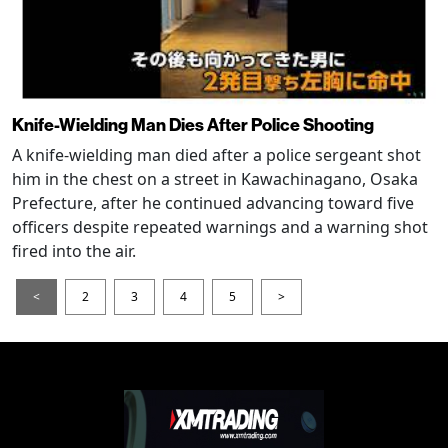
Knife-Wielding Man Dies After Police Shooting
A knife-wielding man died after a police sergeant shot
him in the chest on a street in Kawachinagano, Osaka
Prefecture, after he continued advancing toward five
officers despite repeated warnings and a warning shot
fired into the air.
<
2
3
4
5
>