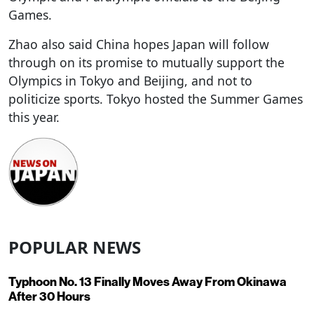
Games.
Zhao also said China hopes Japan will follow
through on its promise to mutually support the
Olympics in Tokyo and Beijing, and not to
politicize sports. Tokyo hosted the Summer Games
this year.
POPULAR NEWS
Typhoon No. 13 Finally Moves Away From Okinawa
After 30 Hours