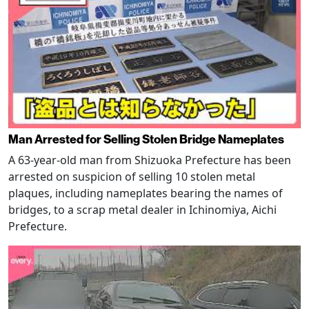
Man Arrested for Selling Stolen Bridge Nameplates
A 63-year-old man from Shizuoka Prefecture has been
arrested on suspicion of selling 10 stolen metal
plaques, including nameplates bearing the names of
bridges, to a scrap metal dealer in Ichinomiya, Aichi
Prefecture.