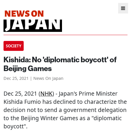
SOCIETY
Kishida: No 'diplomatic boycott' of
Beijing Games
Dec 25, 2021 | News On Japan
Dec 25, 2021 (
NHK
) - Japan's Prime Minister
Kishida Fumio has declined to characterize the
decision not to send a government delegation
to the Beijing Winter Games as a "diplomatic
boycott".