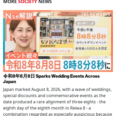
MORE
SOCIETY
NEWS
令和8年8月8日 Sparks Wedding Events Across
Japan
Japan marked August 8, 2026, with a wave of weddings,
special discounts and commemorative events as the
date produced a rare alignment of three eights - the
eighth day of the eighth month in Reiwa 8 - a
combination regarded as especially auspicious because