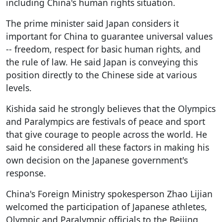
including China's human rights situation.
The prime minister said Japan considers it
important for China to guarantee universal values
-- freedom, respect for basic human rights, and
the rule of law. He said Japan is conveying this
position directly to the Chinese side at various
levels.
Kishida said he strongly believes that the Olympics
and Paralympics are festivals of peace and sport
that give courage to people across the world. He
said he considered all these factors in making his
own decision on the Japanese government's
response.
China's Foreign Ministry spokesperson Zhao Lijian
welcomed the participation of Japanese athletes,
Olympic and Paralympic officials to the Beijing