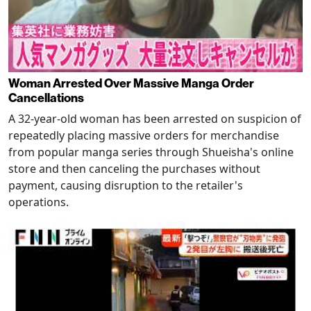
Woman Arrested Over Massive Manga Order
Cancellations
A 32-year-old woman has been arrested on suspicion of
repeatedly placing massive orders for merchandise
from popular manga series through Shueisha's online
store and then canceling the purchases without
payment, causing disruption to the retailer's
operations.