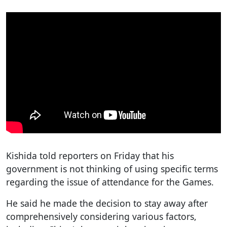
Kishida told reporters on Friday that his
government is not thinking of using specific terms
regarding the issue of attendance for the Games.
He said he made the decision to stay away after
comprehensively considering various factors,