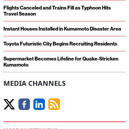
Flights Canceled and Trains Fill as Typhoon Hits
Travel Season
Instant Houses Installed in Kumamoto Disaster Area
Toyota Futuristic City Begins Recruiting Residents
Supermarket Becomes Lifeline for Quake-Stricken
Kumamoto
MEDIA CHANNELS