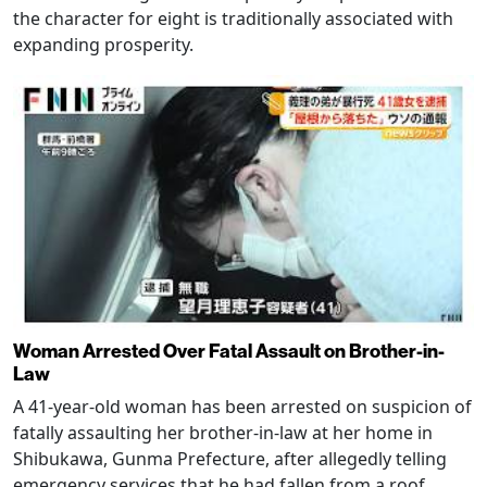
the character for eight is traditionally associated with
expanding prosperity.
Woman Arrested Over Fatal Assault on Brother-in-
Law
A 41-year-old woman has been arrested on suspicion of
fatally assaulting her brother-in-law at her home in
Shibukawa, Gunma Prefecture, after allegedly telling
emergency services that he had fallen from a roof.