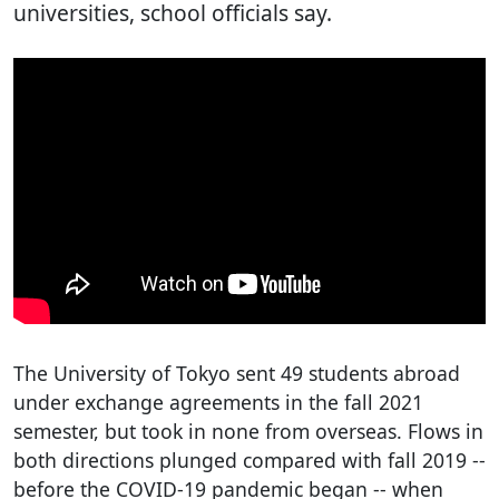
universities, school officials say.
The University of Tokyo sent 49 students abroad
under exchange agreements in the fall 2021
semester, but took in none from overseas. Flows in
both directions plunged compared with fall 2019 --
before the COVID-19 pandemic began -- when