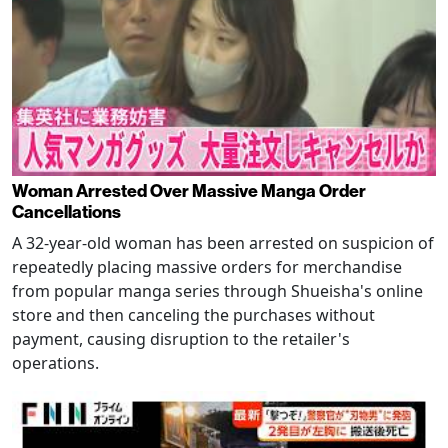
Woman Arrested Over Massive Manga Order
Cancellations
A 32-year-old woman has been arrested on suspicion of
repeatedly placing massive orders for merchandise
from popular manga series through Shueisha's online
store and then canceling the purchases without
payment, causing disruption to the retailer's
operations.