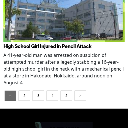
High School Girl Injured in Pencil Attack
A 41-year-old man was arrested on suspicion of
attempted murder after allegedly stabbing a 16-year-
old high school girl in the neck with a mechanical pencil
at a store in Hakodate, Hokkaido, around noon on
August 4.
<
2
3
4
5
>