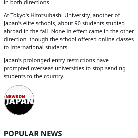
in both directions.
At Tokyo's Hitotsubashi University, another of
Japan's elite schools, about 90 students studied
abroad in the fall. None in effect came in the other
direction, though the school offered online classes
to international students.
Japan's prolonged entry restrictions have
prompted overseas universities to stop sending
students to the country.
POPULAR NEWS