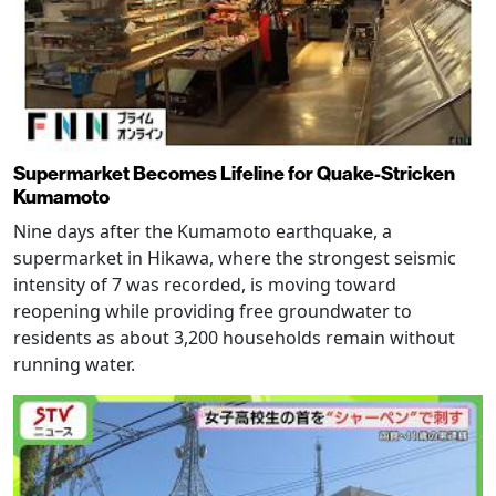
Supermarket Becomes Lifeline for Quake-Stricken
Kumamoto
Nine days after the Kumamoto earthquake, a
supermarket in Hikawa, where the strongest seismic
intensity of 7 was recorded, is moving toward
reopening while providing free groundwater to
residents as about 3,200 households remain without
running water.