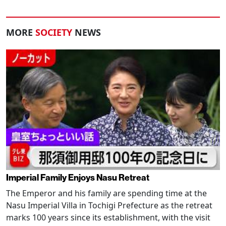
MORE
SOCIETY
NEWS
Imperial Family Enjoys Nasu Retreat
The Emperor and his family are spending time at the
Nasu Imperial Villa in Tochigi Prefecture as the retreat
marks 100 years since its establishment, with the visit