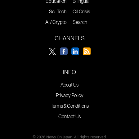
Education
Bilingual
Sci-Tech
Oil Crisis
AI / Crypto
Search
CHANNELS
INFO
About Us
Privacy Policy
Terms & Conditions
Contact Us
© 2026 News On Japan. All rights reserved.