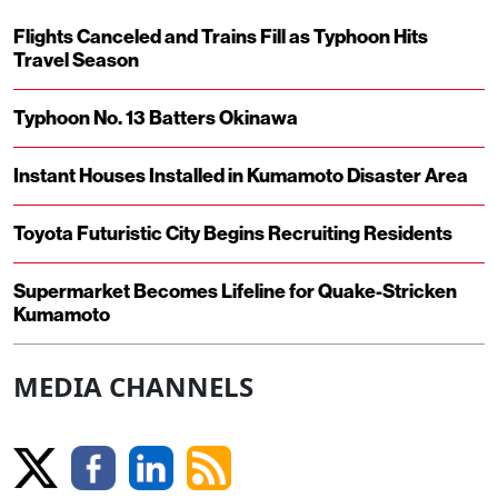
Flights Canceled and Trains Fill as Typhoon Hits
Travel Season
Typhoon No. 13 Batters Okinawa
Instant Houses Installed in Kumamoto Disaster Area
Toyota Futuristic City Begins Recruiting Residents
Supermarket Becomes Lifeline for Quake-Stricken
Kumamoto
MEDIA CHANNELS