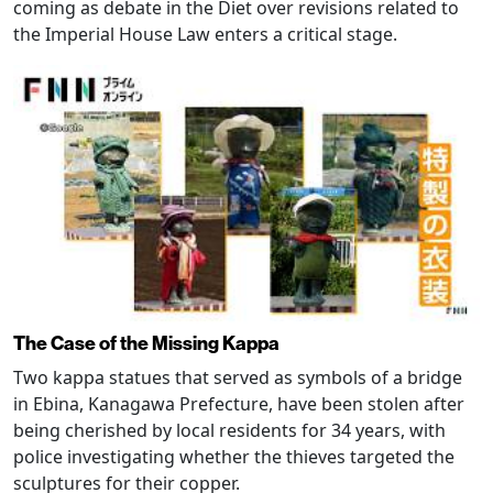
coming as debate in the Diet over revisions related to
the Imperial House Law enters a critical stage.
The Case of the Missing Kappa
Two kappa statues that served as symbols of a bridge
in Ebina, Kanagawa Prefecture, have been stolen after
being cherished by local residents for 34 years, with
police investigating whether the thieves targeted the
sculptures for their copper.