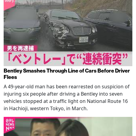
Bentley Smashes Through Line of Cars Before Driver
Flees
A 49-year-old man has been rearrested on suspicion of
injuring six people after driving a Bentley into seven
vehicles stopped at a traffic light on National Route 16
in Hachioji, western Tokyo, in March.