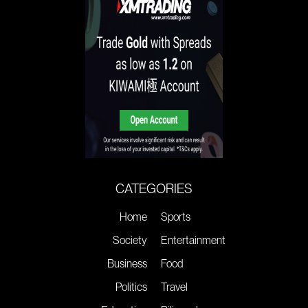
CATEGORIES
Home
Sports
Society
Entertainment
Business
Food
Politics
Travel