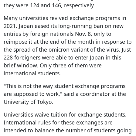
they were 124 and 146, respectively.
Many universities revived exchange programs in
2021. Japan eased its long-running ban on new
entries by foreign nationals Nov. 8, only to
reimpose it at the end of the month in response to
the spread of the omicron variant of the virus. Just
228 foreigners were able to enter Japan in this
brief window. Only three of them were
international students.
"This is not the way student exchange programs
are supposed to work," said a coordinator at the
University of Tokyo.
Universities waive tuition for exchange students.
International rules for these exchanges are
intended to balance the number of students going