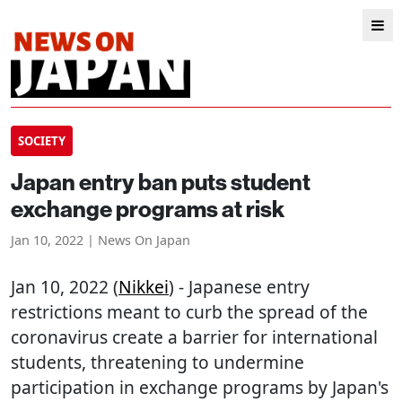
SOCIETY
Japan entry ban puts student
exchange programs at risk
Jan 10, 2022 | News On Japan
Jan 10, 2022 (
Nikkei
) - Japanese entry
restrictions meant to curb the spread of the
coronavirus create a barrier for international
students, threatening to undermine
participation in exchange programs by Japan's