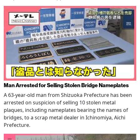
Man Arrested for Selling Stolen Bridge Nameplates
A 63-year-old man from Shizuoka Prefecture has been
arrested on suspicion of selling 10 stolen metal
plaques, including nameplates bearing the names of
bridges, to a scrap metal dealer in Ichinomiya, Aichi
Prefecture.