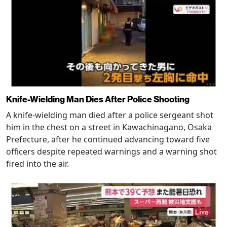
Knife-Wielding Man Dies After Police Shooting
A knife-wielding man died after a police sergeant shot
him in the chest on a street in Kawachinagano, Osaka
Prefecture, after he continued advancing toward five
officers despite repeated warnings and a warning shot
fired into the air.