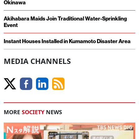
Okinawa
Akihabara Maids Join Traditional Water-Sprinkling
Event
Instant Houses Installed in Kumamoto Disaster Area
MEDIA CHANNELS
MORE
SOCIETY
NEWS