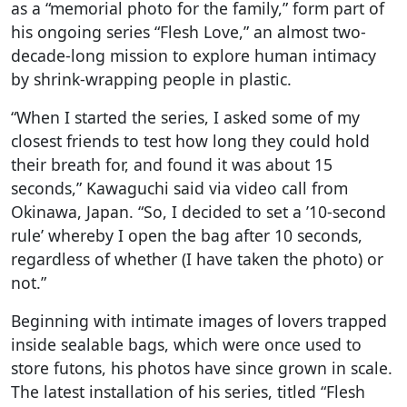
as a “memorial photo for the family,” form part of
his ongoing series “Flesh Love,” an almost two-
decade-long mission to explore human intimacy
by shrink-wrapping people in plastic.
“When I started the series, I asked some of my
closest friends to test how long they could hold
their breath for, and found it was about 15
seconds,” Kawaguchi said via video call from
Okinawa, Japan. “So, I decided to set a ’10-second
rule’ whereby I open the bag after 10 seconds,
regardless of whether (I have taken the photo) or
not.”
Beginning with intimate images of lovers trapped
inside sealable bags, which were once used to
store futons, his photos have since grown in scale.
The latest installation of his series, titled “Flesh