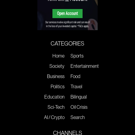
CATEGORIES
Home
Sports
Society
Entertainment
Business
Food
Politics
Travel
Education
Bilingual
Sci-Tech
Oil Crisis
AI / Crypto
Search
CHANNELS