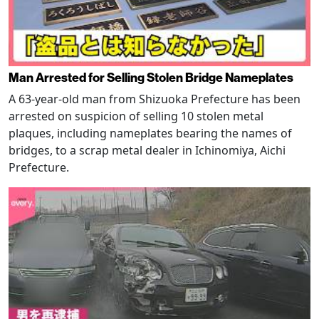
Man Arrested for Selling Stolen Bridge Nameplates
A 63-year-old man from Shizuoka Prefecture has been
arrested on suspicion of selling 10 stolen metal
plaques, including nameplates bearing the names of
bridges, to a scrap metal dealer in Ichinomiya, Aichi
Prefecture.