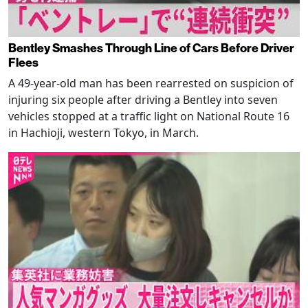
Bentley Smashes Through Line of Cars Before Driver
Flees
A 49-year-old man has been rearrested on suspicion of
injuring six people after driving a Bentley into seven
vehicles stopped at a traffic light on National Route 16
in Hachioji, western Tokyo, in March.