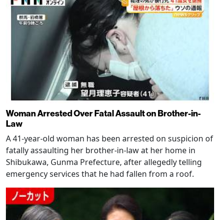
Woman Arrested Over Fatal Assault on Brother-in-
Law
A 41-year-old woman has been arrested on suspicion of
fatally assaulting her brother-in-law at her home in
Shibukawa, Gunma Prefecture, after allegedly telling
emergency services that he had fallen from a roof.