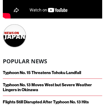
POPULAR NEWS
Typhoon No. 15 Threatens Tohoku Landfall
Typhoon No. 13 Moves West but Severe Weather
Lingers in Okinawa
Flights Still Disrupted After Typhoon No. 13 Hits