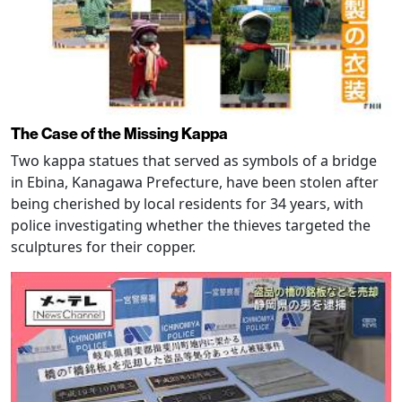
The Case of the Missing Kappa
Two kappa statues that served as symbols of a bridge
in Ebina, Kanagawa Prefecture, have been stolen after
being cherished by local residents for 34 years, with
police investigating whether the thieves targeted the
sculptures for their copper.