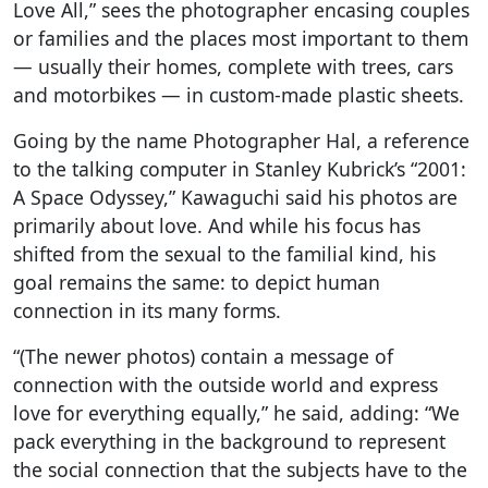
Love All,” sees the photographer encasing couples
or families and the places most important to them
— usually their homes, complete with trees, cars
and motorbikes — in custom-made plastic sheets.
Going by the name Photographer Hal, a reference
to the talking computer in Stanley Kubrick’s “2001:
A Space Odyssey,” Kawaguchi said his photos are
primarily about love. And while his focus has
shifted from the sexual to the familial kind, his
goal remains the same: to depict human
connection in its many forms.
“(The newer photos) contain a message of
connection with the outside world and express
love for everything equally,” he said, adding: “We
pack everything in the background to represent
the social connection that the subjects have to the