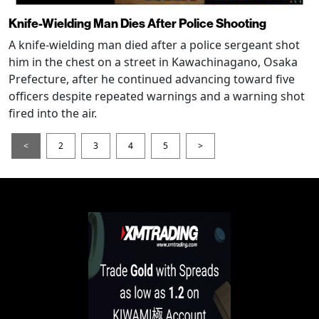
Knife-Wielding Man Dies After Police Shooting
A knife-wielding man died after a police sergeant shot
him in the chest on a street in Kawachinagano, Osaka
Prefecture, after he continued advancing toward five
officers despite repeated warnings and a warning shot
fired into the air.
<
2
3
4
5
>