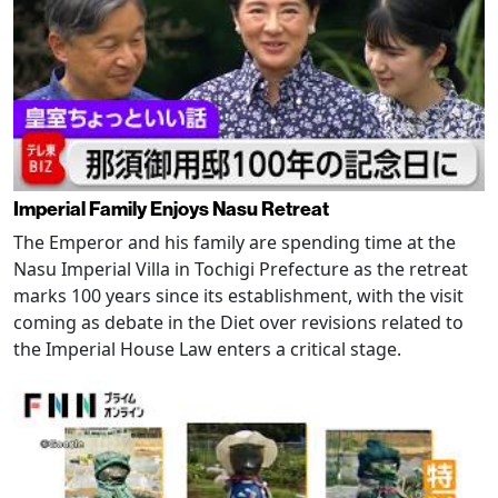
Imperial Family Enjoys Nasu Retreat
The Emperor and his family are spending time at the
Nasu Imperial Villa in Tochigi Prefecture as the retreat
marks 100 years since its establishment, with the visit
coming as debate in the Diet over revisions related to
the Imperial House Law enters a critical stage.