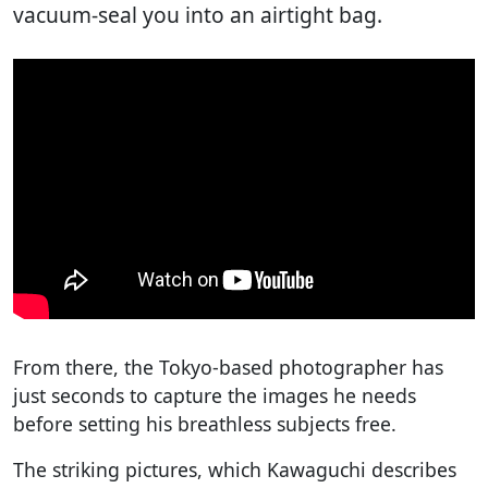
vacuum-seal you into an airtight bag.
From there, the Tokyo-based photographer has
just seconds to capture the images he needs
before setting his breathless subjects free.
The striking pictures, which Kawaguchi describes