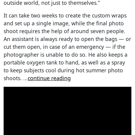
outside world, not just to themselves.”
It can take two weeks to create the custom wraps
and set up a single image, while the final photo
shoot requires the help of around seven people.
An assistant is always ready to open the bags — or
cut them open, in case of an emergency — if the
photographer is unable to do so. He also keeps a
portable oxygen tank to hand, as well as a spray
to keep subjects cool during hot summer photo
shoots.
...
continue reading