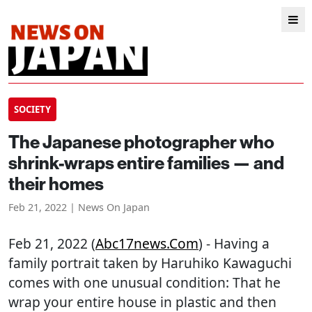
SOCIETY
The Japanese photographer who
shrink-wraps entire families — and
their homes
Feb 21, 2022 | News On Japan
Feb 21, 2022 (
Abc17news.com
) - Having a
family portrait taken by Haruhiko Kawaguchi
comes with one unusual condition: That he
wrap your entire house in plastic and then