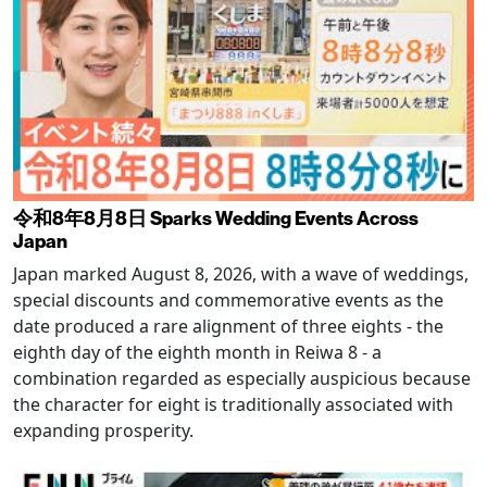
令和8年8月8日 Sparks Wedding Events Across
Japan
Japan marked August 8, 2026, with a wave of weddings,
special discounts and commemorative events as the
date produced a rare alignment of three eights - the
eighth day of the eighth month in Reiwa 8 - a
combination regarded as especially auspicious because
the character for eight is traditionally associated with
expanding prosperity.