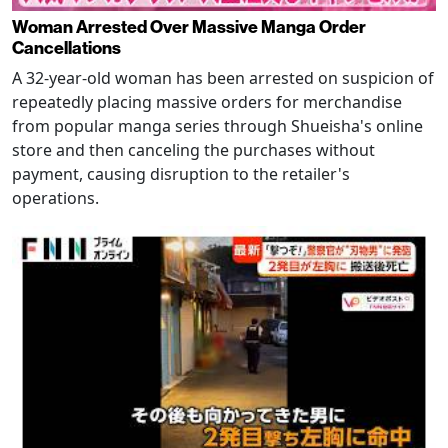
Woman Arrested Over Massive Manga Order
Cancellations
A 32-year-old woman has been arrested on suspicion of
repeatedly placing massive orders for merchandise
from popular manga series through Shueisha's online
store and then canceling the purchases without
payment, causing disruption to the retailer's
operations.