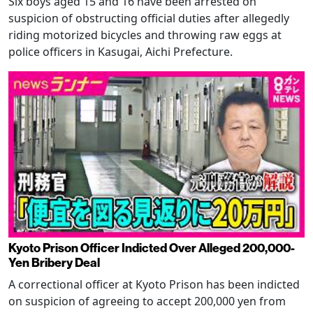
Six boys aged 15 and 16 have been arrested on
suspicion of obstructing official duties after allegedly
riding motorized bicycles and throwing raw eggs at
police officers in Kasugai, Aichi Prefecture.
Kyoto Prison Officer Indicted Over Alleged 200,000-
Yen Bribery Deal
A correctional officer at Kyoto Prison has been indicted
on suspicion of agreeing to accept 200,000 yen from