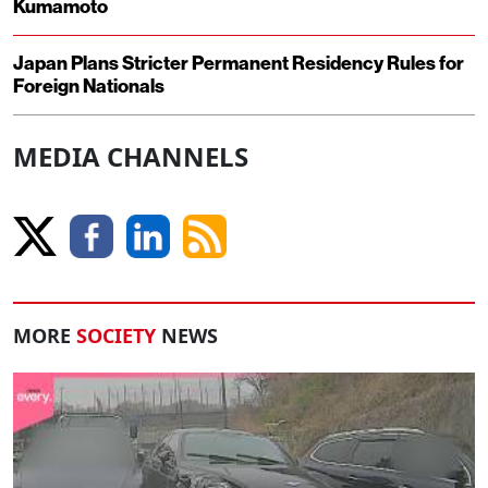
Kumamoto
Japan Plans Stricter Permanent Residency Rules for
Foreign Nationals
MEDIA CHANNELS
MORE
SOCIETY
NEWS