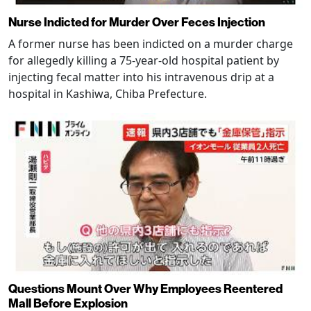
Nurse Indicted for Murder Over Feces Injection
A former nurse has been indicted on a murder charge
for allegedly killing a 75-year-old hospital patient by
injecting fecal matter into his intravenous drip at a
hospital in Kashiwa, Chiba Prefecture.
Questions Mount Over Why Employees Reentered
Mall Before Explosion