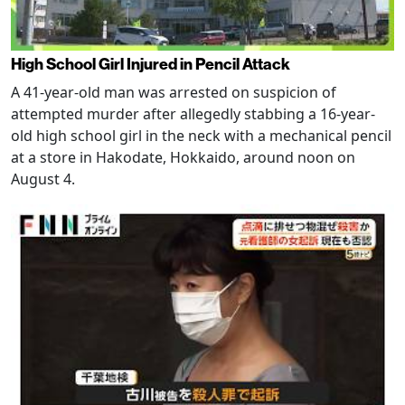
High School Girl Injured in Pencil Attack
A 41-year-old man was arrested on suspicion of
attempted murder after allegedly stabbing a 16-year-
old high school girl in the neck with a mechanical pencil
at a store in Hakodate, Hokkaido, around noon on
August 4.