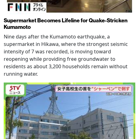
Supermarket Becomes Lifeline for Quake-Stricken
Kumamoto
Nine days after the Kumamoto earthquake, a
supermarket in Hikawa, where the strongest seismic
intensity of 7 was recorded, is moving toward
reopening while providing free groundwater to
residents as about 3,200 households remain without
running water.