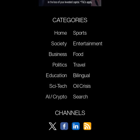
CATEGORIES
Home
Sports
Society
Entertainment
Business
Food
Politics
Travel
Education
Bilingual
Sci-Tech
Oil Crisis
AI / Crypto
Search
CHANNELS