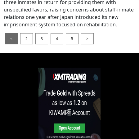
three inmates in return for providing them with
unspecified favors, raising concerns about staff-inmate
relations one year after Japan introduced its new
imprisonment system focused on rehabilitation.
<
2
3
4
5
>