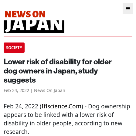
SOCIETY
Lower risk of disability for older
dog owners in Japan, study
suggests
Feb 24, 2022 | News On Japan
Feb 24, 2022 (
Iflscience.com
) - Dog ownership
appears to be linked with a lower risk of
disability in older people, according to new
research.