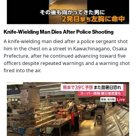
Knife-Wielding Man Dies After Police Shooting
A knife-wielding man died after a police sergeant shot
him in the chest on a street in Kawachinagano, Osaka
Prefecture, after he continued advancing toward five
officers despite repeated warnings and a warning shot
fired into the air.