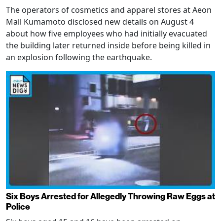
The operators of cosmetics and apparel stores at Aeon
Mall Kumamoto disclosed new details on August 4
about how five employees who had initially evacuated
the building later returned inside before being killed in
an explosion following the earthquake.
Six Boys Arrested for Allegedly Throwing Raw Eggs at
Police