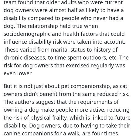
team found that older adults who were current
dog owners were almost half as likely to have a
disability compared to people who never had a
dog. The relationship held true when
sociodemographic and health factors that could
influence disability risk were taken into account.
These varied from marital status to history of
chronic diseases, to time spent outdoors, etc. The
risk for dog owners that exercised regularly was
even lower.
But it is not just about pet companionship, as cat
owners didn’t benefit from the same reduced risk.
The authors suggest that the requirements of
owning a dog make people more active, reducing
the risk of physical frailty, which is linked to future
disability. Dog owners, due to having to take their
canine companions for a walk, are four times