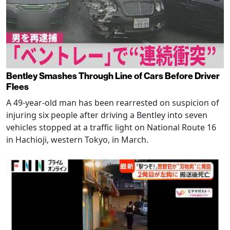
Bentley Smashes Through Line of Cars Before Driver
Flees
A 49-year-old man has been rearrested on suspicion of
injuring six people after driving a Bentley into seven
vehicles stopped at a traffic light on National Route 16
in Hachioji, western Tokyo, in March.