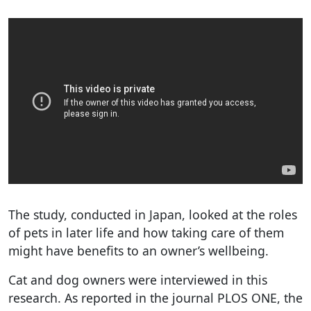
The study, conducted in Japan, looked at the roles
of pets in later life and how taking care of them
might have benefits to an owner’s wellbeing.
Cat and dog owners were interviewed in this
research. As reported in the journal PLOS ONE, the