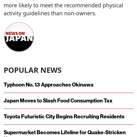
more likely to meet the recommended physical
activity guidelines than non-owners.
POPULAR NEWS
Typhoon No. 13 Approaches Okinawa
Japan Moves to Slash Food Consumption Tax
Toyota Futuristic City Begins Recruiting Residents
Supermarket Becomes Lifeline for Quake-Stricken