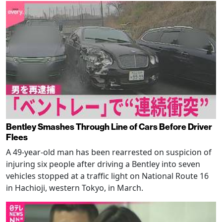
Bentley Smashes Through Line of Cars Before Driver
Flees
A 49-year-old man has been rearrested on suspicion of
injuring six people after driving a Bentley into seven
vehicles stopped at a traffic light on National Route 16
in Hachioji, western Tokyo, in March.