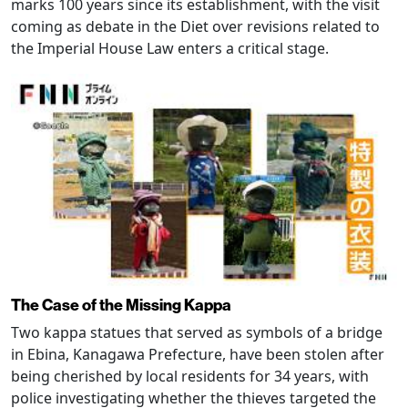
marks 100 years since its establishment, with the visit
coming as debate in the Diet over revisions related to
the Imperial House Law enters a critical stage.
The Case of the Missing Kappa
Two kappa statues that served as symbols of a bridge
in Ebina, Kanagawa Prefecture, have been stolen after
being cherished by local residents for 34 years, with
police investigating whether the thieves targeted the