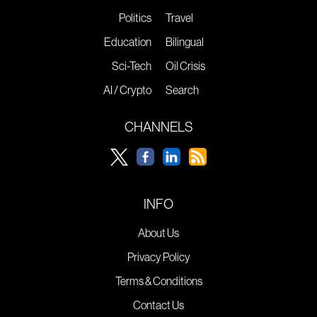
Politics
Travel
Education
Bilingual
Sci-Tech
Oil Crisis
AI / Crypto
Search
CHANNELS
INFO
About Us
Privacy Policy
Terms & Conditions
Contact Us