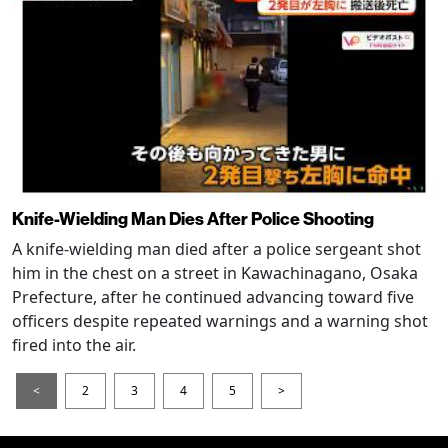
Knife-Wielding Man Dies After Police Shooting
A knife-wielding man died after a police sergeant shot
him in the chest on a street in Kawachinagano, Osaka
Prefecture, after he continued advancing toward five
officers despite repeated warnings and a warning shot
fired into the air.
<
2
3
4
5
>