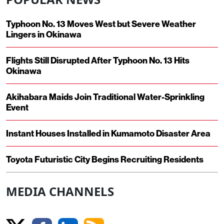
Typhoon No. 13 Moves West but Severe Weather
Lingers in Okinawa
Flights Still Disrupted After Typhoon No. 13 Hits
Okinawa
Akihabara Maids Join Traditional Water-Sprinkling
Event
Instant Houses Installed in Kumamoto Disaster Area
Toyota Futuristic City Begins Recruiting Residents
MEDIA CHANNELS