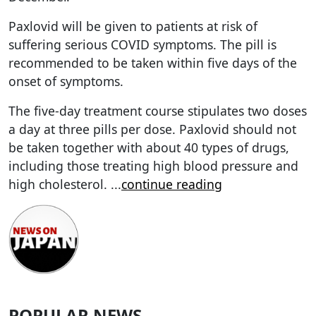
Paxlovid will be given to patients at risk of
suffering serious COVID symptoms. The pill is
recommended to be taken within five days of the
onset of symptoms.
The five-day treatment course stipulates two doses
a day at three pills per dose. Paxlovid should not
be taken together with about 40 types of drugs,
including those treating high blood pressure and
high cholesterol.
...
continue reading
POPULAR NEWS