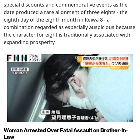
special discounts and commemorative events as the
date produced a rare alignment of three eights - the
eighth day of the eighth month in Reiwa 8 - a
combination regarded as especially auspicious because
the character for eight is traditionally associated with
expanding prosperity.
Woman Arrested Over Fatal Assault on Brother-in-
Law