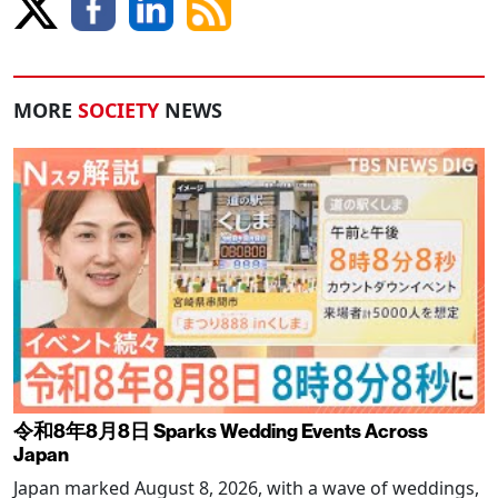
MORE
SOCIETY
NEWS
令和8年8月8日 Sparks Wedding Events Across
Japan
Japan marked August 8, 2026, with a wave of weddings,