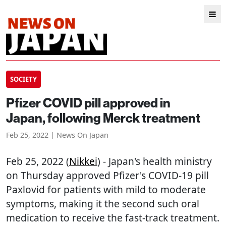
SOCIETY
Pfizer COVID pill approved in
Japan, following Merck treatment
Feb 25, 2022 | News On Japan
Feb 25, 2022 (
Nikkei
) - Japan's health ministry
on Thursday approved Pfizer's COVID-19 pill
Paxlovid for patients with mild to moderate
symptoms, making it the second such oral
medication to receive the fast-track treatment.