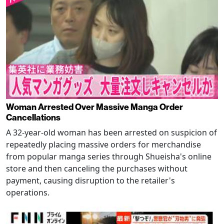
Woman Arrested Over Massive Manga Order
Cancellations
A 32-year-old woman has been arrested on suspicion of
repeatedly placing massive orders for merchandise
from popular manga series through Shueisha's online
store and then canceling the purchases without
payment, causing disruption to the retailer's
operations.