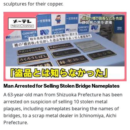
sculptures for their copper.
Man Arrested for Selling Stolen Bridge Nameplates
A 63-year-old man from Shizuoka Prefecture has been
arrested on suspicion of selling 10 stolen metal
plaques, including nameplates bearing the names of
bridges, to a scrap metal dealer in Ichinomiya, Aichi
Prefecture.