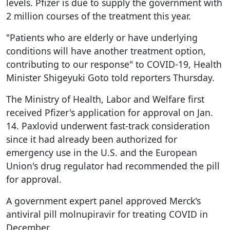
levels. Pfizer is due to supply the government with
2 million courses of the treatment this year.
"Patients who are elderly or have underlying
conditions will have another treatment option,
contributing to our response" to COVID-19, Health
Minister Shigeyuki Goto told reporters Thursday.
The Ministry of Health, Labor and Welfare first
received Pfizer's application for approval on Jan.
14. Paxlovid underwent fast-track consideration
since it had already been authorized for
emergency use in the U.S. and the European
Union's drug regulator had recommended the pill
for approval.
A government expert panel approved Merck's
antiviral pill molnupiravir for treating COVID in
December.