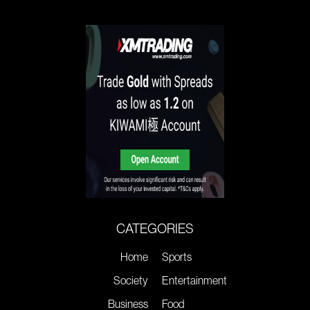
CATEGORIES
Home
Sports
Society
Entertainment
Business
Food