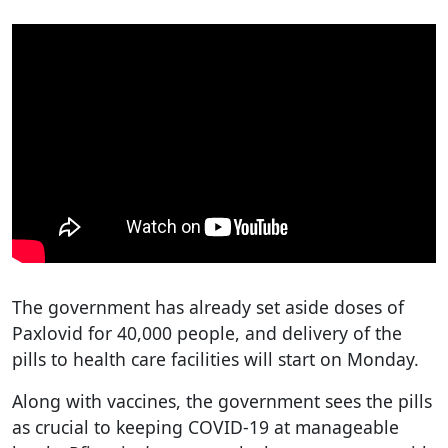
The government has already set aside doses of
Paxlovid for 40,000 people, and delivery of the
pills to health care facilities will start on Monday.
Along with vaccines, the government sees the pills
as crucial to keeping COVID-19 at manageable