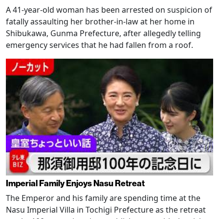
A 41-year-old woman has been arrested on suspicion of
fatally assaulting her brother-in-law at her home in
Shibukawa, Gunma Prefecture, after allegedly telling
emergency services that he had fallen from a roof.
Imperial Family Enjoys Nasu Retreat
The Emperor and his family are spending time at the
Nasu Imperial Villa in Tochigi Prefecture as the retreat