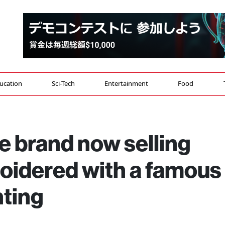
ucation
Sci-Tech
Entertainment
Food
e brand now selling
idered with a famous
nting