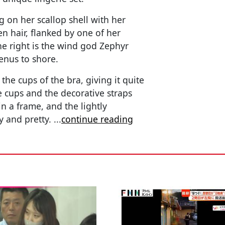
g on her scallop shell with her
n hair, flanked by one of her
he right is the wind god Zephyr
nus to shore.
he cups of the bra, giving it quite
e cups and the decorative straps
in a frame, and the lightly
xy and pretty.
...
continue reading