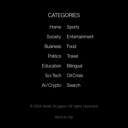
CATEGORIES
Home
Sports
Society
Entertainment
Business
Food
Politics
Travel
Education
Bilingual
Sci-Tech
Oil Crisis
AI / Crypto
Search
© 2026 News On Japan. All rights reserved.
Back to top