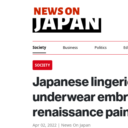
Society
Business
Politics
Ed
SOCIETY
Japanese lingeri
underwear embro
renaissance pai
Apr 02, 2022 | News On Japan