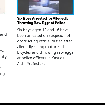
Six Boys Arrested for Allegedly
Throwing Raw Eggs at Police
Six boys aged 15 and 16 have
 and
been arrested on suspicion of
obstructing official duties after
allegedly riding motorized
how
bicycles and throwing raw eggs
ally
at police officers in Kasugai,
Aichi Prefecture.
g
ing