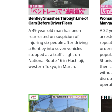
Bentley Smashes Through Line of
Woman 
Cars Before Driver Flees
Manga 
A 49-year-old man has been
A 32-
rearrested on suspicion of
arrest
injuring six people after driving
repeat
a Bentley into seven vehicles
order
stopped at a traffic light on
popul
National Route 16 in Hachioji,
Shueis
western Tokyo, in March.
then c
witho
disrup
operat