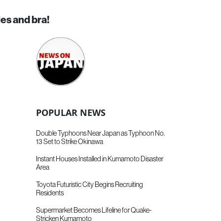
ies and bra!
POPULAR NEWS
Double Typhoons Near Japan as Typhoon No.
13 Set to Strike Okinawa
Instant Houses Installed in Kumamoto Disaster
Area
Toyota Futuristic City Begins Recruiting
Residents
Supermarket Becomes Lifeline for Quake-
Stricken Kumamoto