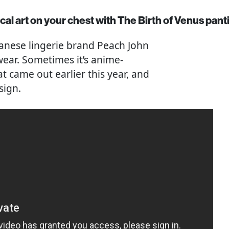
al art on your chest with The Birth of Venus pant
apanese lingerie brand Peach John
ear. Sometimes it’s anime-
t came out earlier this year, and
sign.