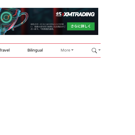
Travel
Bilingual
More