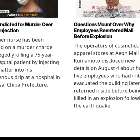
Indicted for Murder Over
Questions Mount Over Why
Injection
Employees Reentered Mall
Before Explosion
mer nurse has been
The operators of cosmetics
ed on a murder charge
apparel stores at Aeon Mall
egedly killing a 75-year-
Kumamoto disclosed new
spital patient by injecting
details on August 4 about 
matter into his
five employees who had initi
enous drip at a hospital in
evacuated the building later
a, Chiba Prefecture.
returned inside before bein
killed in an explosion follow
the earthquake.