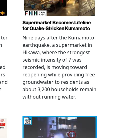
r
Supermarket Becomes Lifeline
for Quake-Stricken Kumamoto
fter
Nine days after the Kumamoto
n
earthquake, a supermarket in
Hikawa, where the strongest
seismic intensity of 7 was
ued
recorded, is moving toward
ers
reopening while providing free
 and
groundwater to residents as
e
about 3,200 households remain
without running water.