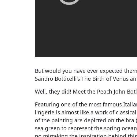
But would you have ever expected them to
Sandro Botticelli’s The Birth of Venus an
Well, they did! Meet the Peach John Boti
Featuring one of the most famous Italia
lingerie is almost like a work of classic
of the painting are depicted on the bra
sea green to represent the spring ocean 
no mistaking the inspiration behind this