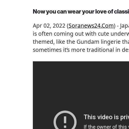
Now you can wear your love of classic
Apr 02, 2022 (
Soranews24.com
) - J
is often coming out with cute underw
themed, like the Gundam lingerie tha
sometimes it’s more traditional in de