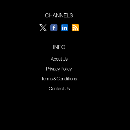
CHANNELS
INFO
About Us
Privacy Policy
Terms & Conditions
Contact Us