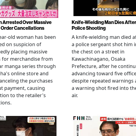
Arrested Over Massive
Knife-Wielding Man Dies Afte
Order Cancellations
Police Shooting
year-old woman has been
A knife-wielding man died a
ed on suspicion of
a police sergeant shot him i
edly placing massive
the chest on a street in
s for merchandise from
Kawachinagano, Osaka
ar manga series through
Prefecture, after he contin
ha's online store and
advancing toward five offic
anceling the purchases
despite repeated warnings
ut payment, causing
a warning shot fired into th
tion to the retailer's
air.
ions.