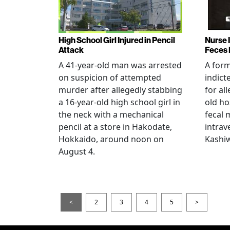
High School Girl Injured in Pencil
Nurse 
Attack
Feces 
A 41-year-old man was arrested
A for
on suspicion of attempted
indict
murder after allegedly stabbing
for all
a 16-year-old high school girl in
old ho
the neck with a mechanical
fecal 
pencil at a store in Hakodate,
intrav
Hokkaido, around noon on
Kashiw
August 4.
<
2
3
4
5
>