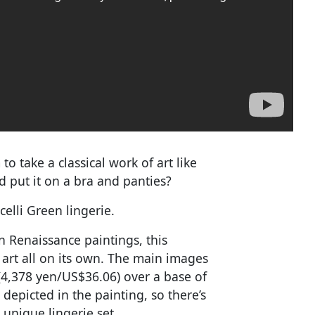
 take a classical work of art like
d put it on a bra and panties?
celli Green lingerie.
n Renaissance paintings, this
al art all on its own. The main images
 (4,378 yen/US$36.06) over a base of
depicted in the painting, so there’s
 unique lingerie set.