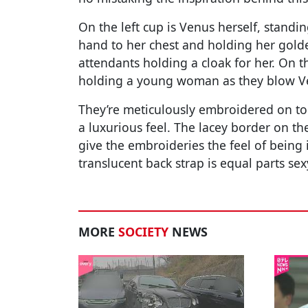
On the left cup is Venus herself, standin
hand to her chest and holding her golde
attendants holding a cloak for her. On t
holding a young woman as they blow Ve
They’re meticulously embroidered on to t
a luxurious feel. The lacey border on th
give the embroideries the feel of being 
translucent back strap is equal parts se
MORE
SOCIETY
NEWS