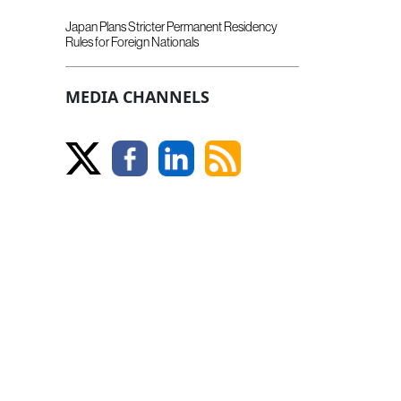
Japan Plans Stricter Permanent Residency
Rules for Foreign Nationals
MEDIA CHANNELS