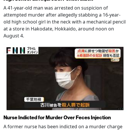
A 41-year-old man was arrested on suspicion of
attempted murder after allegedly stabbing a 16-year-
old high school girl in the neck with a mechanical pencil
at a store in Hakodate, Hokkaido, around noon on
August 4.
Nurse Indicted for Murder Over Feces Injection
A former nurse has been indicted on a murder charge