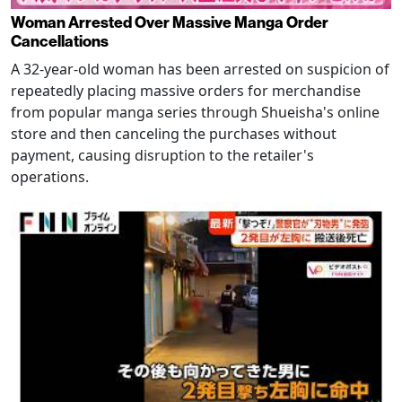
Woman Arrested Over Massive Manga Order
Cancellations
A 32-year-old woman has been arrested on suspicion of
repeatedly placing massive orders for merchandise
from popular manga series through Shueisha's online
store and then canceling the purchases without
payment, causing disruption to the retailer's
operations.