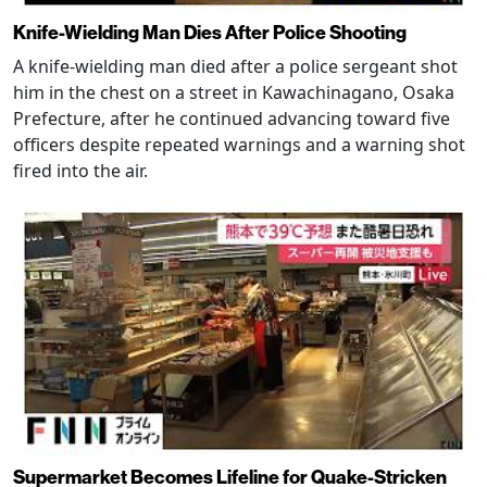
Knife-Wielding Man Dies After Police Shooting
A knife-wielding man died after a police sergeant shot
him in the chest on a street in Kawachinagano, Osaka
Prefecture, after he continued advancing toward five
officers despite repeated warnings and a warning shot
fired into the air.
Supermarket Becomes Lifeline for Quake-Stricken