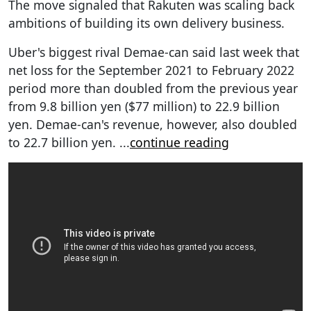
The move signaled that Rakuten was scaling back
ambitions of building its own delivery business.
Uber's biggest rival Demae-can said last week that
net loss for the September 2021 to February 2022
period more than doubled from the previous year
from 9.8 billion yen ($77 million) to 22.9 billion
yen. Demae-can's revenue, however, also doubled
to 22.7 billion yen.
...
continue reading