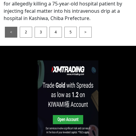
for allegedly killing a 75-year-old hospital patient by
injecting fecal matter into his intravenous drip at a
hospital in Kashiwa, Chiba Prefecture.
<
2
3
4
5
>