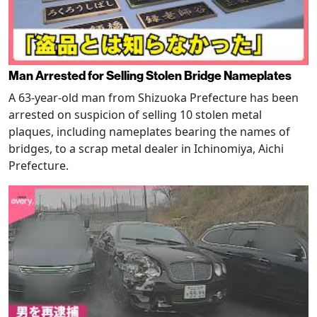
Man Arrested for Selling Stolen Bridge Nameplates
A 63-year-old man from Shizuoka Prefecture has been
arrested on suspicion of selling 10 stolen metal
plaques, including nameplates bearing the names of
bridges, to a scrap metal dealer in Ichinomiya, Aichi
Prefecture.