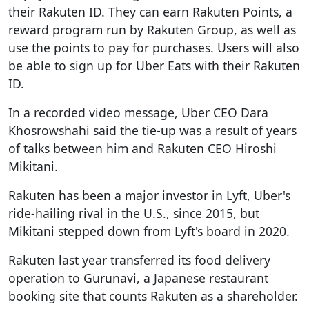
their Rakuten ID. They can earn Rakuten Points, a
reward program run by Rakuten Group, as well as
use the points to pay for purchases. Users will also
be able to sign up for Uber Eats with their Rakuten
ID.
In a recorded video message, Uber CEO Dara
Khosrowshahi said the tie-up was a result of years
of talks between him and Rakuten CEO Hiroshi
Mikitani.
Rakuten has been a major investor in Lyft, Uber's
ride-hailing rival in the U.S., since 2015, but
Mikitani stepped down from Lyft's board in 2020.
Rakuten last year transferred its food delivery
operation to Gurunavi, a Japanese restaurant
booking site that counts Rakuten as a shareholder.