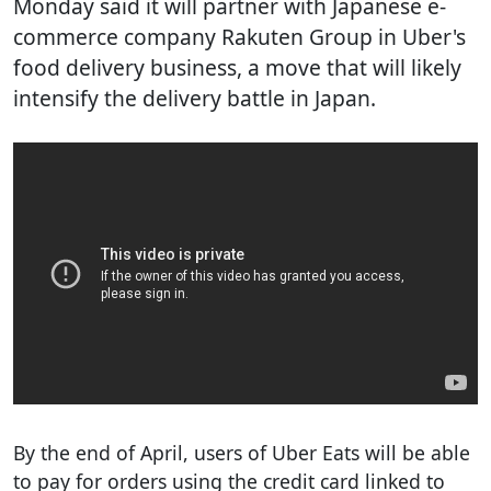
Monday said it will partner with Japanese e-
commerce company Rakuten Group in Uber's
food delivery business, a move that will likely
intensify the delivery battle in Japan.
By the end of April, users of Uber Eats will be able
to pay for orders using the credit card linked to