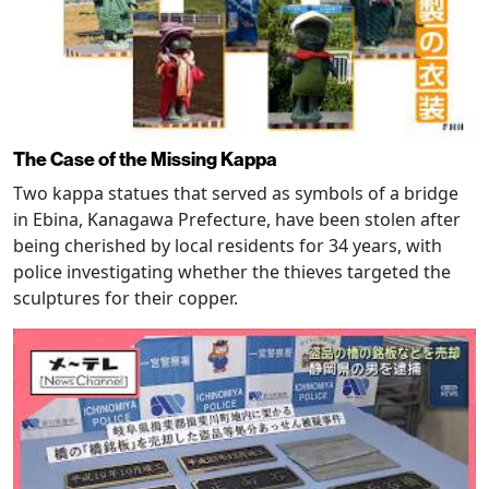
The Case of the Missing Kappa
Two kappa statues that served as symbols of a bridge
in Ebina, Kanagawa Prefecture, have been stolen after
being cherished by local residents for 34 years, with
police investigating whether the thieves targeted the
sculptures for their copper.