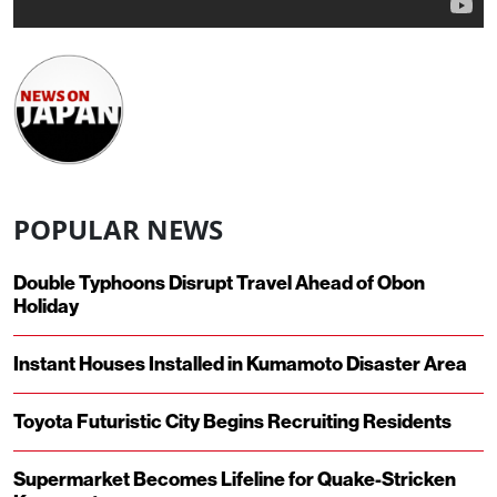
POPULAR NEWS
Double Typhoons Disrupt Travel Ahead of Obon
Holiday
Instant Houses Installed in Kumamoto Disaster Area
Toyota Futuristic City Begins Recruiting Residents
Supermarket Becomes Lifeline for Quake-Stricken