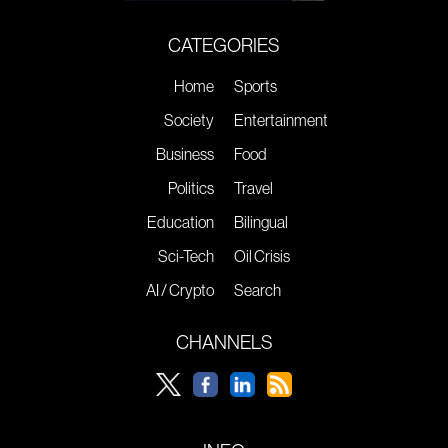
CATEGORIES
Home
Sports
Society
Entertainment
Business
Food
Politics
Travel
Education
Bilingual
Sci-Tech
Oil Crisis
AI / Crypto
Search
CHANNELS