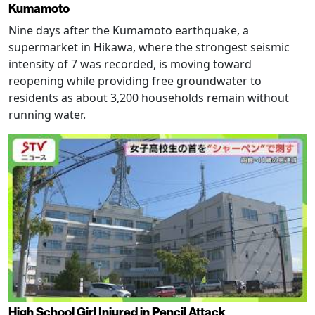
Kumamoto
Nine days after the Kumamoto earthquake, a
supermarket in Hikawa, where the strongest seismic
intensity of 7 was recorded, is moving toward
reopening while providing free groundwater to
residents as about 3,200 households remain without
running water.
High School Girl Injured in Pencil Attack