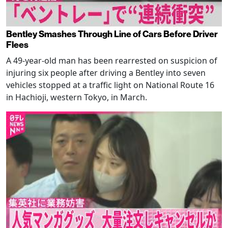
Bentley Smashes Through Line of Cars Before Driver
Flees
A 49-year-old man has been rearrested on suspicion of
injuring six people after driving a Bentley into seven
vehicles stopped at a traffic light on National Route 16
in Hachioji, western Tokyo, in March.