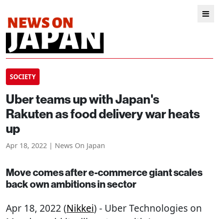
SOCIETY
Uber teams up with Japan's
Rakuten as food delivery war heats
up
Apr 18, 2022 | News On Japan
Move comes after e-commerce giant scales
back own ambitions in sector
Apr 18, 2022 (
Nikkei
) - Uber Technologies on