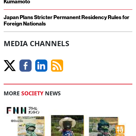
Kumamoto
Japan Plans Stricter Permanent Residency Rules for
Foreign Nationals
MEDIA CHANNELS
MORE
SOCIETY
NEWS