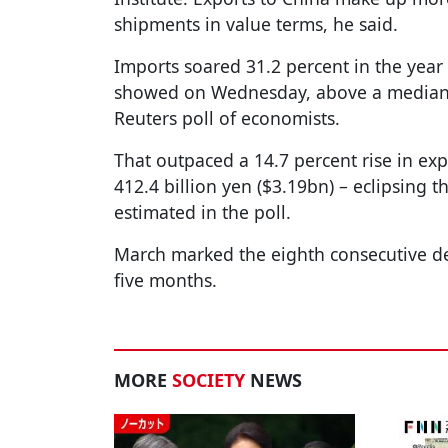
shipments in value terms, he said.
Imports soared 31.2 percent in the year
showed on Wednesday, above a median f
Reuters poll of economists.
That outpaced a 14.7 percent rise in expo
412.4 billion yen ($3.19bn) – eclipsing t
estimated in the poll.
March marked the eighth consecutive def
five months.
MORE
SOCIETY
NEWS