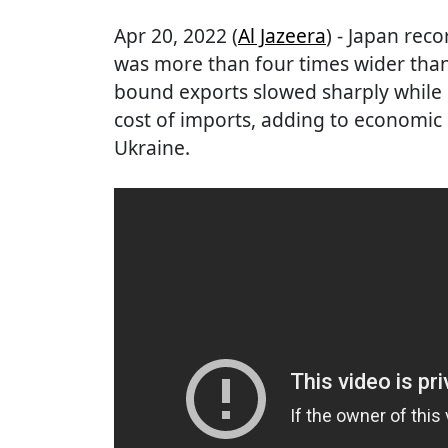
Apr 20, 2022 (
Al Jazeera
) - Japan reco
was more than four times wider than
bound exports slowed sharply while 
cost of imports, adding to economic 
Ukraine.