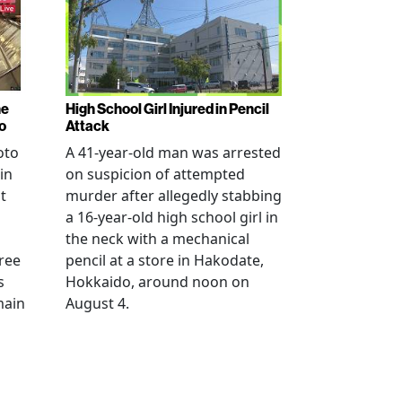
ne
High School Girl Injured in Pencil
o
Attack
oto
A 41-year-old man was arrested
in
on suspicion of attempted
t
murder after allegedly stabbing
a 16-year-old high school girl in
the neck with a mechanical
ree
pencil at a store in Hakodate,
s
Hokkaido, around noon on
main
August 4.