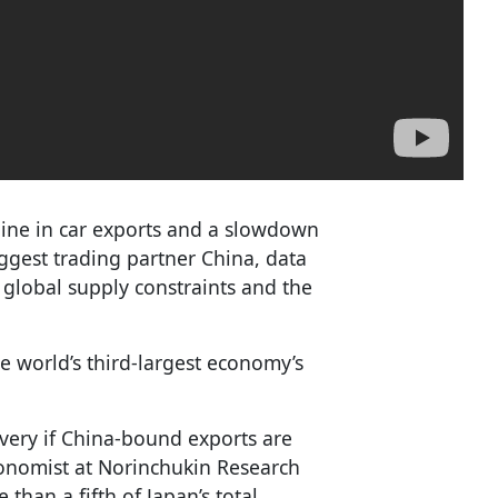
line in car exports and a slowdown
iggest trading partner China, data
 global supply constraints and the
he world’s third-largest economy’s
very if China-bound exports are
conomist at Norinchukin Research
than a fifth of Japan’s total