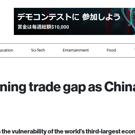
ucation
Sci-Tech
Entertainment
Food
ning trade gap as Chin
 the vulnerability of the world’s third-largest ec