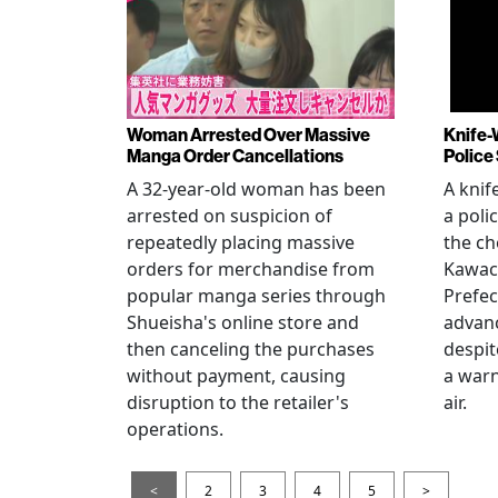
Woman Arrested Over Massive
Knife-
Manga Order Cancellations
Police
A 32-year-old woman has been
A knif
arrested on suspicion of
a poli
repeatedly placing massive
the ch
orders for merchandise from
Kawac
popular manga series through
Prefec
Shueisha's online store and
advanc
then canceling the purchases
despi
without payment, causing
a warn
disruption to the retailer's
air.
operations.
<
2
3
4
5
>