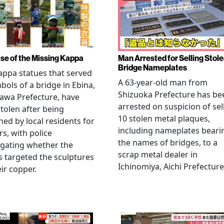
se of the Missing Kappa
Man Arrested for Selling Stol
Bridge Nameplates
ppa statues that served
A 63-year-old man from
bols of a bridge in Ebina,
Shizuoka Prefecture has be
awa Prefecture, have
arrested on suspicion of sel
tolen after being
10 stolen metal plaques,
hed by local residents for
including nameplates beari
rs, with police
the names of bridges, to a
igating whether the
scrap metal dealer in
s targeted the sculptures
Ichinomiya, Aichi Prefecture
eir copper.