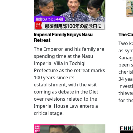
Imperial Family Enjoys Nasu
The Ca
Retreat
Two ka
The Emperor and his family are
as sym
spending time at the Nasu
Kanag
Imperial Villa in Tochigi
been s
Prefecture as the retreat marks
cheris
100 years since its
34 yea
establishment, with the visit
invest
coming as debate in the Diet
thieve
over revisions related to the
for th
Imperial House Law enters a
critical stage.