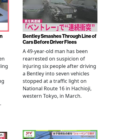
en
Bentley Smashes Through Line of
Cars Before Driver Flees
A 49-year-old man has been
en
rearrested on suspicion of
ling
injuring six people after driving
a Bentley into seven vehicles
ng
stopped at a traffic light on
National Route 16 in Hachioji,
western Tokyo, in March.
.