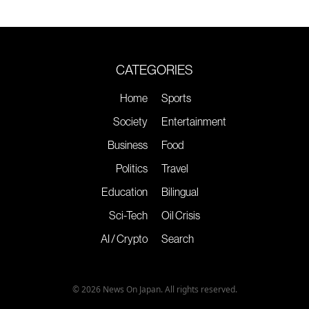
CATEGORIES
Home
Sports
Society
Entertainment
Business
Food
Politics
Travel
Education
Bilingual
Sci-Tech
Oil Crisis
AI / Crypto
Search
© 2026 News On Japan. All rights reserved.