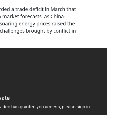
rded a trade deficit in March that
 market forecasts, as China-
soaring energy prices raised the
challenges brought by conflict in