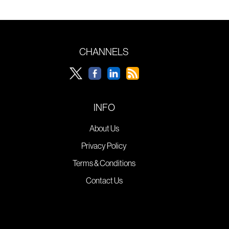
CHANNELS
INFO
About Us
Privacy Policy
Terms & Conditions
Contact Us