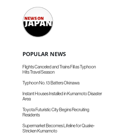
POPULAR NEWS
Flights Canceled and Trains Fill as Typhoon
Hits Travel Season
Typhoon No. 13 Batters Okinawa
Instant Houses Installed in Kumamoto Disaster
Area
Toyota Futuristic City Begins Recruiting
Residents
Supermarket Becomes Lifeline for Quake-
Stricken Kumamoto