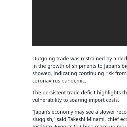
Outgoing trade was restrained by a dec
in the growth of shipments to Japan’s b
showed, indicating continuing risk from
coronavirus pandemic.
The persistent trade deficit highlights t
vulnerability to soaring import costs.
“Japan’s economy may see a slower reco
sluggish,” said Takeshi Minami, chief e
Institute. Exports to China make up more 