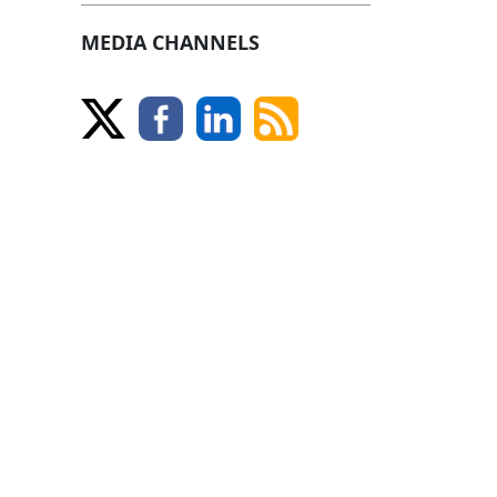
MEDIA CHANNELS