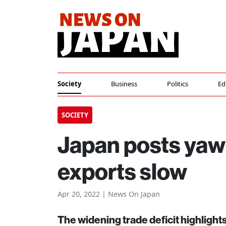
Society
Business
Politics
Ed
SOCIETY
Japan posts yaw
exports slow
Apr 20, 2022 | News On Japan
The widening trade deficit highlights