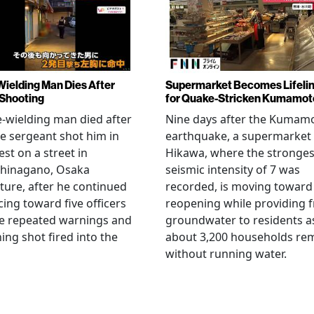
Wielding Man Dies After
Supermarket Becomes Lifeli
 Shooting
for Quake-Stricken Kumamot
e-wielding man died after
Nine days after the Kumam
ce sergeant shot him in
earthquake, a supermarket 
est on a street in
Hikawa, where the stronges
hinagano, Osaka
seismic intensity of 7 was
ture, after he continued
recorded, is moving toward
ing toward five officers
reopening while providing f
te repeated warnings and
groundwater to residents a
ing shot fired into the
about 3,200 households re
without running water.