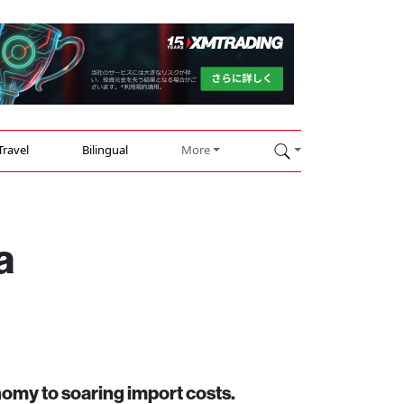
Travel
Bilingual
More
a
onomy to soaring import costs.