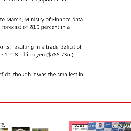
 to March, Ministry of Finance data
orecast of 28.9 percent in a
rts, resulting in a trade deficit of
he 100.8 billion yen ($785.73m)
icit, though it was the smallest in