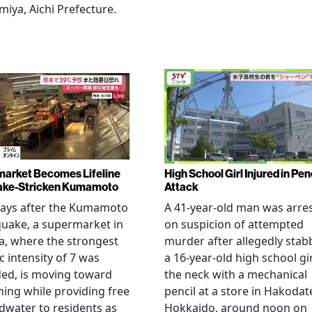
miya, Aichi Prefecture.
arket Becomes Lifeline
High School Girl Injured in Pen
ake-Stricken Kumamoto
Attack
days after the Kumamoto
A 41-year-old man was arre
uake, a supermarket in
on suspicion of attempted
, where the strongest
murder after allegedly stab
c intensity of 7 was
a 16-year-old high school gir
ed, is moving toward
the neck with a mechanical
ing while providing free
pencil at a store in Hakodat
water to residents as
Hokkaido, around noon on