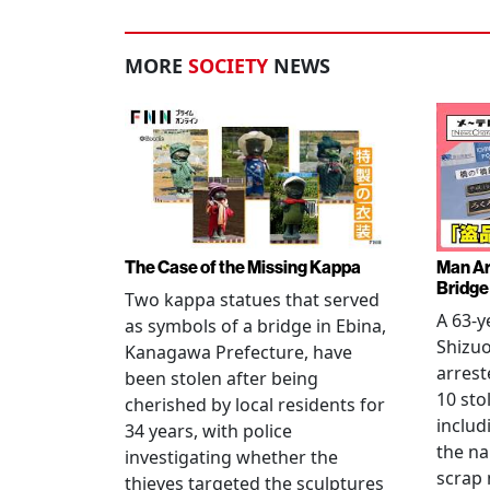
MORE
SOCIETY
NEWS
The Case of the Missing Kappa
Man Ar
Bridge
Two kappa statues that served
A 63-y
as symbols of a bridge in Ebina,
Shizuo
Kanagawa Prefecture, have
arrest
been stolen after being
10 sto
cherished by local residents for
includ
34 years, with police
the na
investigating whether the
scrap 
thieves targeted the sculptures