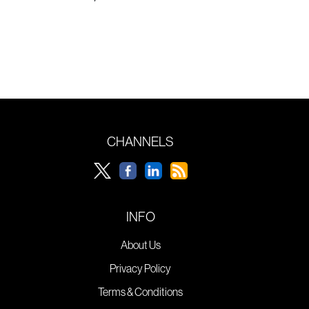
CHANNELS
INFO
About Us
Privacy Policy
Terms & Conditions