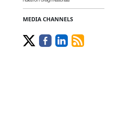
MEDIA CHANNELS