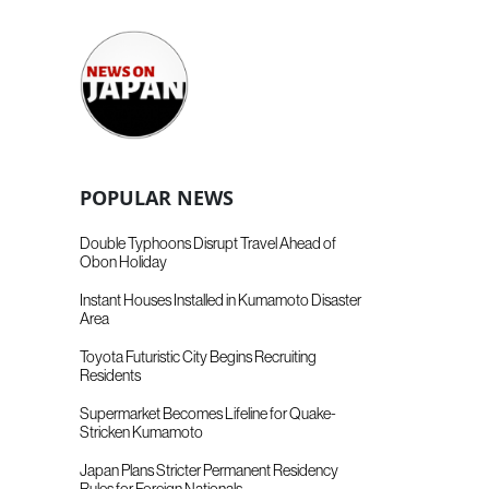
POPULAR NEWS
Double Typhoons Disrupt Travel Ahead of
Obon Holiday
Instant Houses Installed in Kumamoto Disaster
Area
Toyota Futuristic City Begins Recruiting
Residents
Supermarket Becomes Lifeline for Quake-
Stricken Kumamoto
Japan Plans Stricter Permanent Residency
Rules for Foreign Nationals