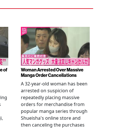
e of
Woman Arrested Over Massive
Manga Order Cancellations
A 32-year-old woman has been
arrested on suspicion of
ving
repeatedly placing massive
s
orders for merchandise from
popular manga series through
i,
Shueisha's online store and
then canceling the purchases