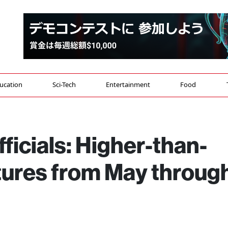
ucation
Sci-Tech
Entertainment
Food
ficials: Higher-than-
ures from May throug