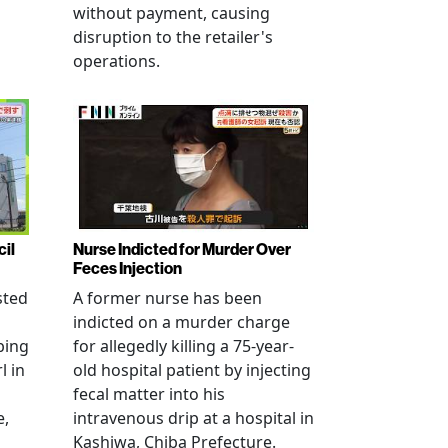
without payment, causing
disruption to the retailer's
operations.
cil
Nurse Indicted for Murder Over
Feces Injection
sted
A former nurse has been
indicted on a murder charge
bing
for allegedly killing a 75-year-
l in
old hospital patient by injecting
fecal matter into his
e,
intravenous drip at a hospital in
Kashiwa, Chiba Prefecture.