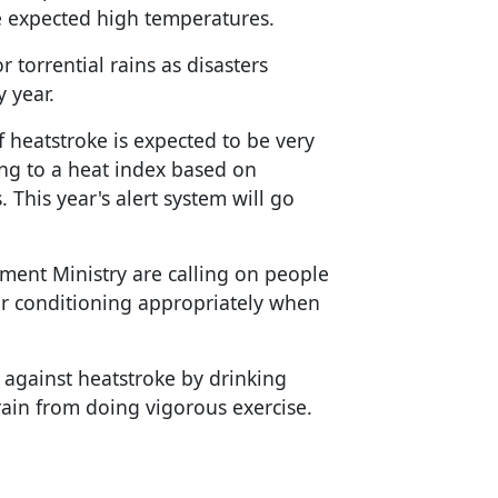
e expected high temperatures.
 torrential rains as disasters
 year.
of heatstroke is expected to be very
ing to a heat index based on
 This year's alert system will go
ent Ministry are calling on people
ir conditioning appropriately when
 against heatstroke by drinking
frain from doing vigorous exercise.