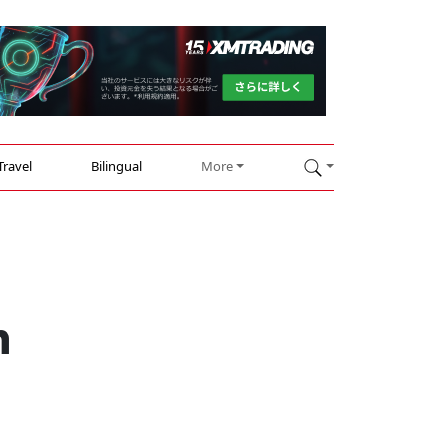
Travel
Bilingual
More
h