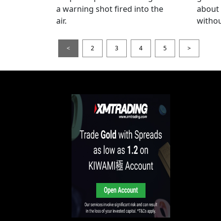
a warning shot fired into the
about
air.
withou
<
2
3
4
5
>