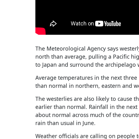
The Meteorological Agency says westerly
north than average, pulling a Pacific h
to Japan and surround the archipelago 
Average temperatures in the next three
than normal in northern, eastern and w
The westerlies are also likely to cause 
earlier than normal. Rainfall in the nex
about normal across much of the count
rain than usual in June.
Weather officials are calling on people t