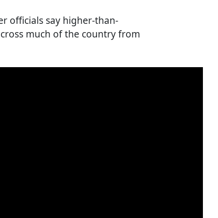
r officials say higher-than-
cross much of the country from