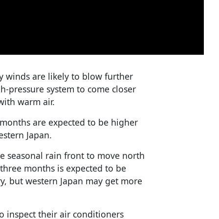
 winds are likely to blow further
igh-pressure system to come closer
with warm air.
 months are expected to be higher
estern Japan.
the seasonal rain front to move north
t three months is expected to be
ry, but western Japan may get more
o inspect their air conditioners