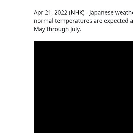
Apr 21, 2022 (
NHK
) - Japanese weathe
normal temperatures are expected a
May through July.