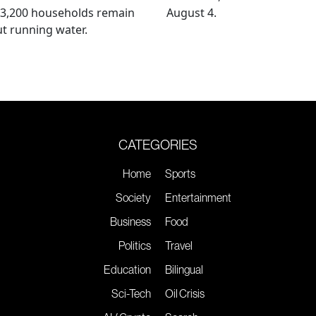
 3,200 households remain
August 4.
t running water.
CATEGORIES
Home
Sports
Society
Entertainment
Business
Food
Politics
Travel
Education
Bilingual
Sci-Tech
Oil Crisis