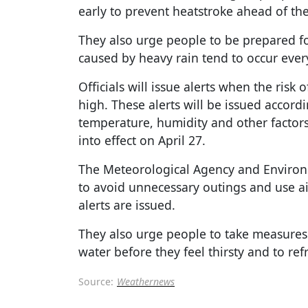
early to prevent heatstroke ahead of th
They also urge people to be prepared for
caused by heavy rain tend to occur every
Officials will issue alerts when the risk 
high. These alerts will be issued accord
temperature, humidity and other factors.
into effect on April 27.
The Meteorological Agency and Environm
to avoid unnecessary outings and use a
alerts are issued.
They also urge people to take measures
water before they feel thirsty and to re
Source:
Weathernews