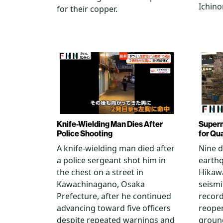
Ichino
for their copper.
Knife-Wielding Man Dies After
Superm
Police Shooting
for Qu
A knife-wielding man died after
Nine 
a police sergeant shot him in
earthq
the chest on a street in
Hikawa
Kawachinagano, Osaka
seismi
Prefecture, after he continued
record
advancing toward five officers
reopen
despite repeated warnings and
ground