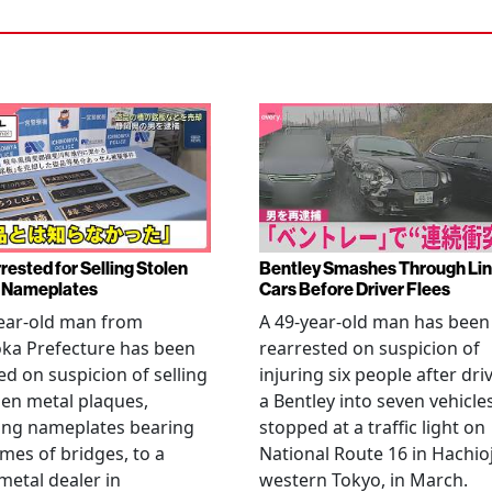
rested for Selling Stolen
Bentley Smashes Through Lin
 Nameplates
Cars Before Driver Flees
ear-old man from
A 49-year-old man has been
ka Prefecture has been
rearrested on suspicion of
ed on suspicion of selling
injuring six people after dri
len metal plaques,
a Bentley into seven vehicle
ing nameplates bearing
stopped at a traffic light on
mes of bridges, to a
National Route 16 in Hachioj
metal dealer in
western Tokyo, in March.