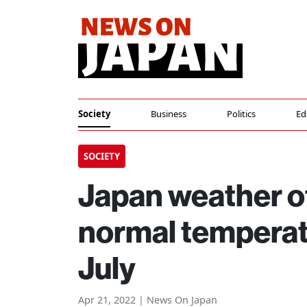
Society
Business
Politics
Ed
SOCIETY
Japan weather of
normal temperat
July
Apr 21, 2022 | News On Japan