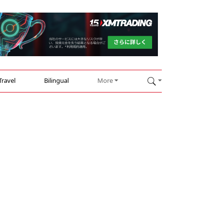
Travel
Bilingual
More