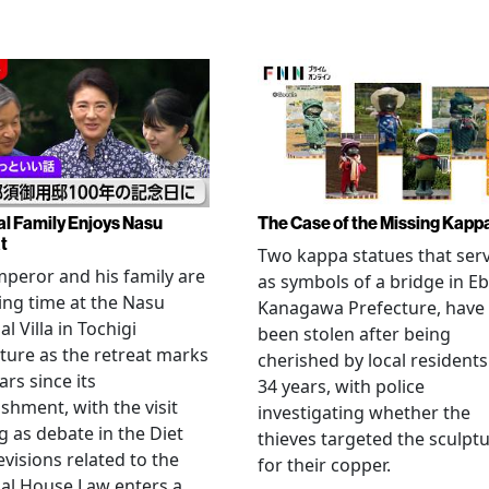
al Family Enjoys Nasu
The Case of the Missing Kapp
t
Two kappa statues that ser
peror and his family are
as symbols of a bridge in Eb
ng time at the Nasu
Kanagawa Prefecture, have
l Villa in Tochigi
been stolen after being
ture as the retreat marks
cherished by local residents
ars since its
34 years, with police
ishment, with the visit
investigating whether the
 as debate in the Diet
thieves targeted the sculpt
evisions related to the
for their copper.
al House Law enters a