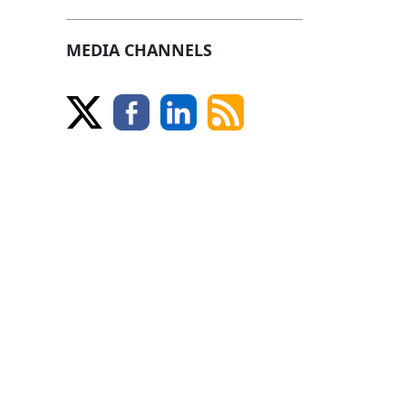
MEDIA CHANNELS