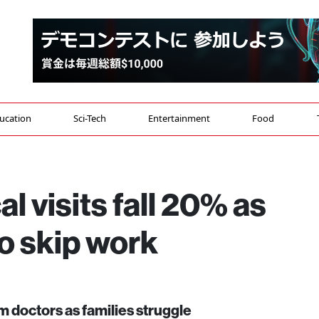
ucation
Sci-Tech
Entertainment
Food
l visits fall 20% as
to skip work
 doctors as families struggle