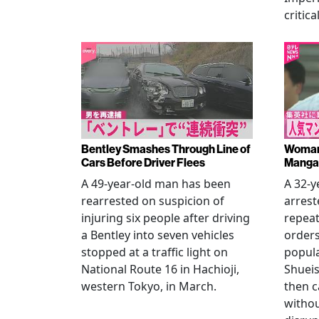
critica
Bentley Smashes Through Line of
Woman 
Cars Before Driver Flees
Manga 
A 49-year-old man has been
A 32-
rearrested on suspicion of
arrest
injuring six people after driving
repeat
a Bentley into seven vehicles
order
stopped at a traffic light on
popul
National Route 16 in Hachioji,
Shueis
western Tokyo, in March.
then c
witho