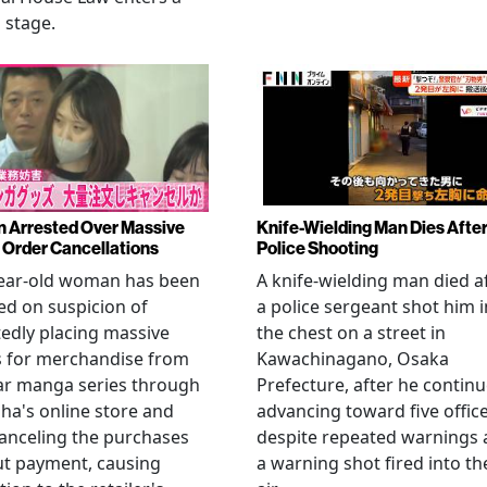
l stage.
Arrested Over Massive
Knife-Wielding Man Dies Afte
Order Cancellations
Police Shooting
year-old woman has been
A knife-wielding man died a
ed on suspicion of
a police sergeant shot him i
edly placing massive
the chest on a street in
s for merchandise from
Kawachinagano, Osaka
ar manga series through
Prefecture, after he contin
ha's online store and
advancing toward five offic
anceling the purchases
despite repeated warnings
ut payment, causing
a warning shot fired into th