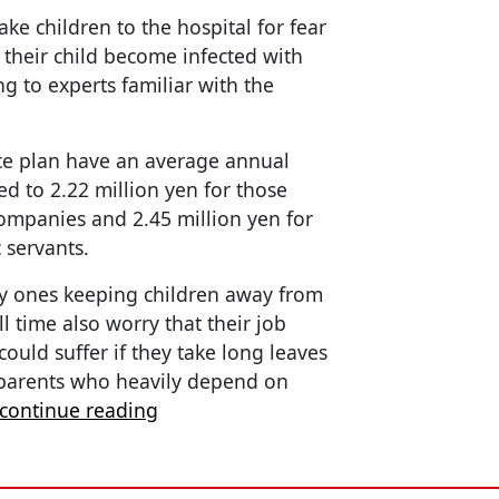
ke children to the hospital for fear
their child become infected with
ng to experts familiar with the
ce plan have an average annual
d to 2.22 million yen for those
ompanies and 2.45 million yen for
 servants.
y ones keeping children away from
 time also worry that their job
ould suffer if they take long leaves
 parents who heavily depend on
continue reading