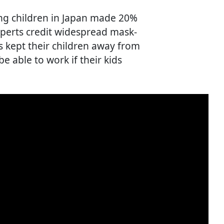
ung children in Japan made 20%
experts credit widespread mask-
 kept their children away from
e able to work if their kids