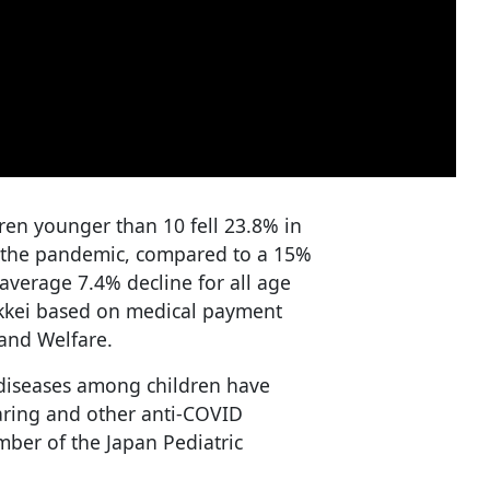
dren younger than 10 fell 23.8% in
f the pandemic, compared to a 15%
average 7.4% decline for all age
ikkei based on medical payment
 and Welfare.
 diseases among children have
aring and other anti-COVID
ber of the Japan Pediatric