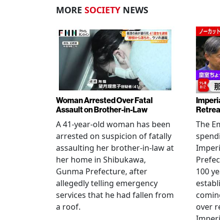
MORE
SOCIETY
NEWS
Woman Arrested Over Fatal
Imperi
Assault on Brother-in-Law
Retrea
A 41-year-old woman has been
The Em
arrested on suspicion of fatally
spendi
assaulting her brother-in-law at
Imperia
her home in Shibukawa,
Prefec
Gunma Prefecture, after
100 ye
allegedly telling emergency
establ
services that he had fallen from
coming
a roof.
over r
Imperi