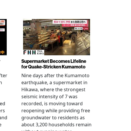
r
Supermarket Becomes Lifeline
for Quake-Stricken Kumamoto
fter
Nine days after the Kumamoto
n
earthquake, a supermarket in
Hikawa, where the strongest
seismic intensity of 7 was
ued
recorded, is moving toward
ers
reopening while providing free
 and
groundwater to residents as
e
about 3,200 households remain