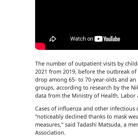
The number of outpatient visits by chil
2021 from 2019, before the outbreak o
drop among 65- to 70-year-olds and an 
groups, according to research by the N
data from the Ministry of Health, Labor
Cases of influenza and other infectious
"noticeably declined thanks to mask we
measures," said Tadashi Matsuda, a mem
Association.