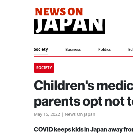
Society
Business
Politics
Ed
SOCIETY
Children's medica
parents opt not 
May 15, 2022 | News On Japan
COVID keeps kids in Japan away from