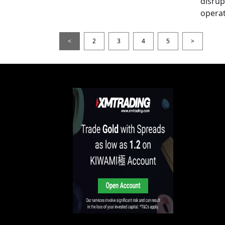
disrup
operat
<
2
3
4
5
>