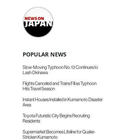
POPULAR NEWS
Slow-Moving Typhoon No. 13 Continues to
Lash Okinawa
Flights Canceled and Trains Fill as Typhoon
Hits Travel Season
Instant Houses Installed in Kumamoto Disaster
Area
Toyota Futuristic City Begins Recruiting
Residents
Supermarket Becomes Lifeline for Quake-
Stricken Kumamoto