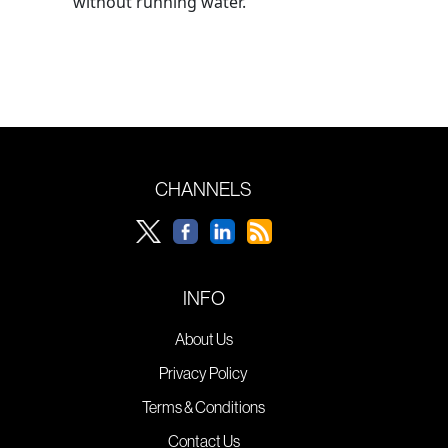
without running water.
CHANNELS
INFO
About Us
Privacy Policy
Terms & Conditions
Contact Us