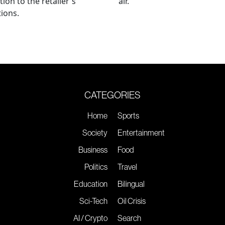
tion to the retailer's
air.
ions.
CATEGORIES
Home
Sports
Society
Entertainment
Business
Food
Politics
Travel
Education
Bilingual
Sci-Tech
Oil Crisis
AI / Crypto
Search