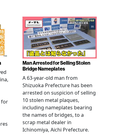
a
Man Arrested for Selling Stolen
Bridge Nameplates
ved
A 63-year-old man from
ina,
Shizuoka Prefecture has been
arrested on suspicion of selling
10 stolen metal plaques,
 for
including nameplates bearing
the names of bridges, to a
scrap metal dealer in
ures
Ichinomiya, Aichi Prefecture.