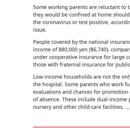
Some working parents are reluctant to ta
they would be confined at home should 
the coronavirus or test positive, accordi
issue.
People covered by the national insuran
income of 880,000 yen ($6,740), compare
under cooperative insurance for large c
those with fraternal insurance for public
Low-income households are not the onl
the hospital. Some parents who work full
evaluations and chances for promotion c
of absence. These include dual-income
nursery and other child care facilities.
...