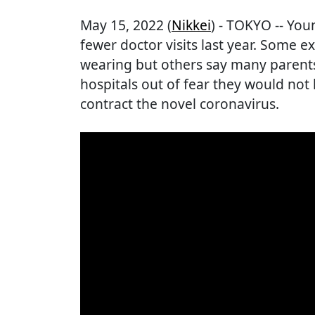
May 15, 2022 (
Nikkei
) - TOKYO -- Yo
fewer doctor visits last year. Some 
wearing but others say many parents
hospitals out of fear they would not b
contract the novel coronavirus.