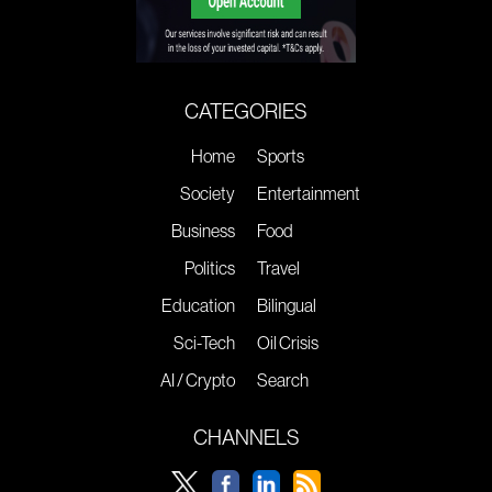
CATEGORIES
Home
Sports
Society
Entertainment
Business
Food
Politics
Travel
Education
Bilingual
Sci-Tech
Oil Crisis
AI / Crypto
Search
CHANNELS