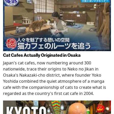
Cat Cafes Actually Originated in Osaka
Japan's cat cafes, now numbering around 300
nationwide, trace their origins to Neko no Jikan in
Osaka's Nakazaki-cho district, where founder Yoko
Yoshida combined the quiet atmosphere of a manga
cafe with the companionship of cats to create what is
regarded as the country's first cat cafe in 2004.