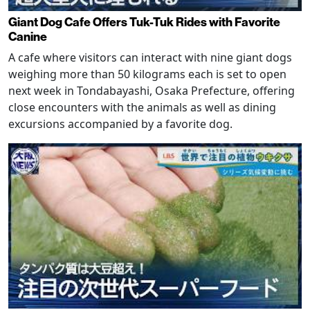
Giant Dog Cafe Offers Tuk-Tuk Rides with Favorite
Canine
A cafe where visitors can interact with nine giant dogs
weighing more than 50 kilograms each is set to open
next week in Tondabayashi, Osaka Prefecture, offering
close encounters with the animals as well as dining
excursions accompanied by a favorite dog.