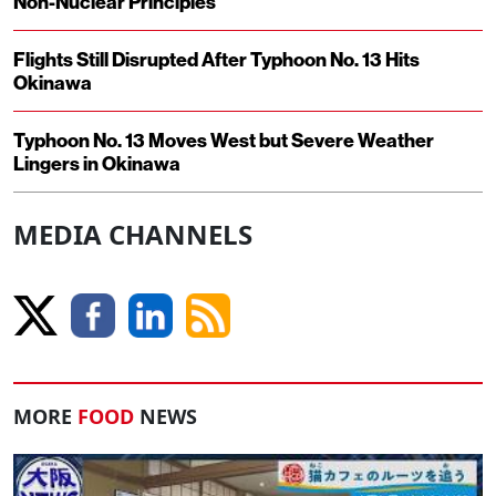
Non-Nuclear Principles
Flights Still Disrupted After Typhoon No. 13 Hits
Okinawa
Typhoon No. 13 Moves West but Severe Weather
Lingers in Okinawa
MEDIA CHANNELS
MORE
FOOD
NEWS