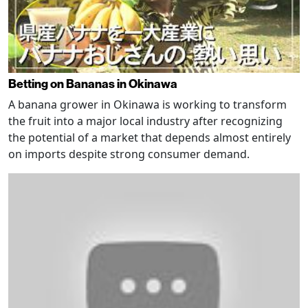
Betting on Bananas in Okinawa
A banana grower in Okinawa is working to transform
the fruit into a major local industry after recognizing
the potential of a market that depends almost entirely
on imports despite strong consumer demand.