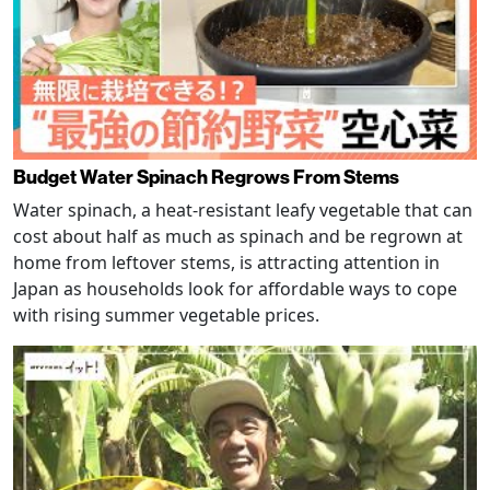
Budget Water Spinach Regrows From Stems
Water spinach, a heat-resistant leafy vegetable that can
cost about half as much as spinach and be regrown at
home from leftover stems, is attracting attention in
Japan as households look for affordable ways to cope
with rising summer vegetable prices.