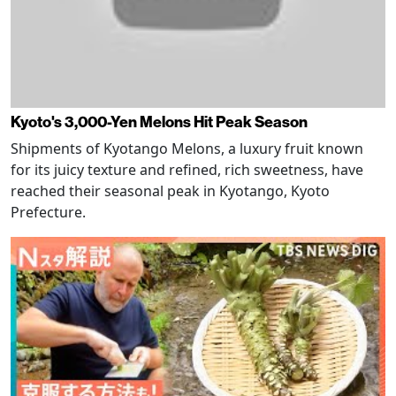
Kyoto's 3,000-Yen Melons Hit Peak Season
Shipments of Kyotango Melons, a luxury fruit known
for its juicy texture and refined, rich sweetness, have
reached their seasonal peak in Kyotango, Kyoto
Prefecture.