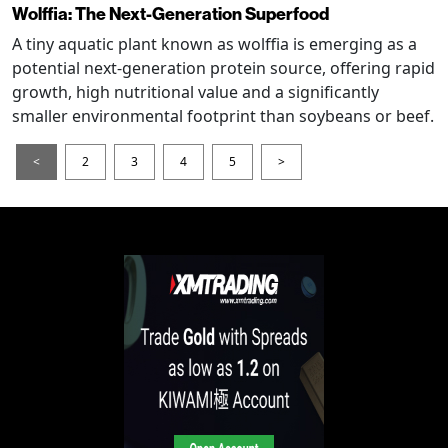
Wolffia: The Next-Generation Superfood
A tiny aquatic plant known as wolffia is emerging as a
potential next-generation protein source, offering rapid
growth, high nutritional value and a significantly
smaller environmental footprint than soybeans or beef.
<
2
3
4
5
>