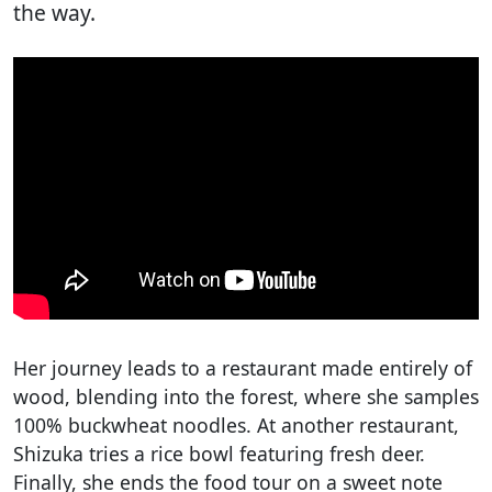
the way.
Her journey leads to a restaurant made entirely of
wood, blending into the forest, where she samples
100% buckwheat noodles. At another restaurant,
Shizuka tries a rice bowl featuring fresh deer.
Finally, she ends the food tour on a sweet note