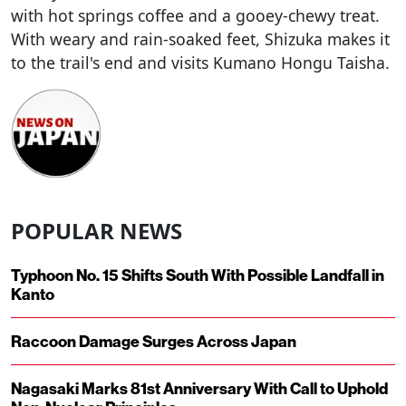
with hot springs coffee and a gooey-chewy treat.
With weary and rain-soaked feet, Shizuka makes it
to the trail's end and visits Kumano Hongu Taisha.
POPULAR NEWS
Typhoon No. 15 Shifts South With Possible Landfall in
Kanto
Raccoon Damage Surges Across Japan
Nagasaki Marks 81st Anniversary With Call to Uphold