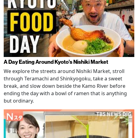
A Day Eating Around Kyoto’s Nishiki Market
We explore the streets around Nishiki Market, stroll
through Teramachi and Shinkyogoku, take a sweet
break, and slow down beside the Kamo River before
ending the day with a bowl of ramen that is anything
but ordinary.