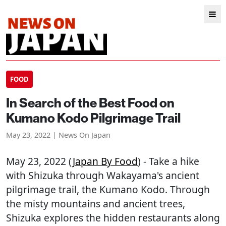
FOOD
In Search of the Best Food on
Kumano Kodo Pilgrimage Trail
May 23, 2022 | News On Japan
May 23, 2022 (
Japan By Food
) - Take a hike
with Shizuka through Wakayama's ancient
pilgrimage trail, the Kumano Kodo. Through
the misty mountains and ancient trees,
Shizuka explores the hidden restaurants along