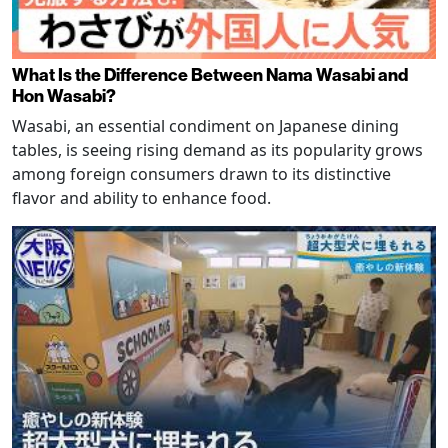
What Is the Difference Between Nama Wasabi and
Hon Wasabi?
Wasabi, an essential condiment on Japanese dining
tables, is seeing rising demand as its popularity grows
among foreign consumers drawn to its distinctive
flavor and ability to enhance food.