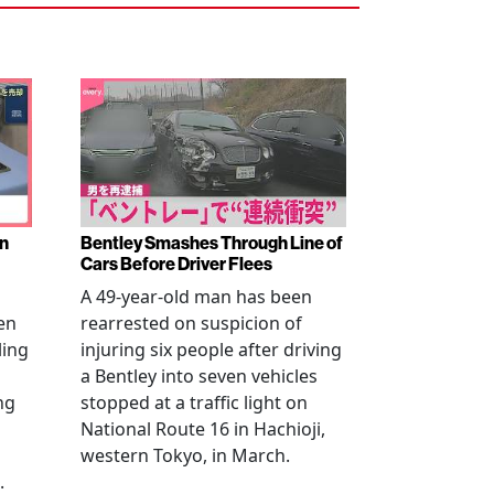
en
Bentley Smashes Through Line of
Cars Before Driver Flees
A 49-year-old man has been
en
rearrested on suspicion of
ling
injuring six people after driving
a Bentley into seven vehicles
ng
stopped at a traffic light on
National Route 16 in Hachioji,
western Tokyo, in March.
.