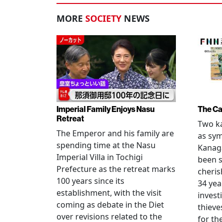
MORE
SOCIETY
NEWS
Imperial Family Enjoys Nasu
The Ca
Retreat
Two ka
The Emperor and his family are
as sym
spending time at the Nasu
Kanag
Imperial Villa in Tochigi
been s
Prefecture as the retreat marks
cheris
100 years since its
34 yea
establishment, with the visit
invest
coming as debate in the Diet
thieve
over revisions related to the
for th