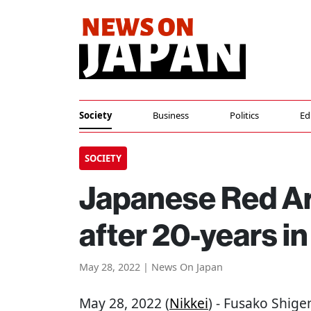
Society
Business
Politics
Ed
SOCIETY
Japanese Red Ar
after 20-years in
May 28, 2022 | News On Japan
May 28, 2022 (
Nikkei
) - Fusako Shig