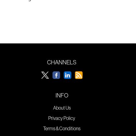
CHANNELS
INFO
About Us
Privacy Policy
Terms & Conditions