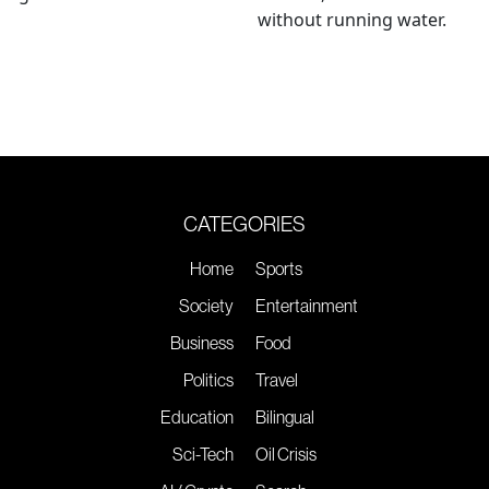
without running water.
CATEGORIES
Home
Sports
Society
Entertainment
Business
Food
Politics
Travel
Education
Bilingual
Sci-Tech
Oil Crisis