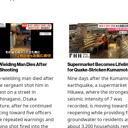
Wielding Man Dies After
Supermarket Becomes Lifeli
 Shooting
for Quake-Stricken Kumamot
e-wielding man died after
Nine days after the Kumam
ce sergeant shot him in
earthquake, a supermarket 
est on a street in
Hikawa, where the stronges
hinagano, Osaka
seismic intensity of 7 was
ture, after he continued
recorded, is moving toward
ing toward five officers
reopening while providing f
te repeated warnings and
groundwater to residents a
ing shot fired into the
about 3,200 households re