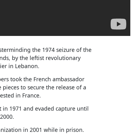
sterminding the 1974 seizure of the
s, by the leftist revolutionary
ier in Lebanon.
bers took the French ambassador
 pieces to secure the release of a
sted in France.
t in 1971 and evaded capture until
 2000.
anization in 2001 while in prison.