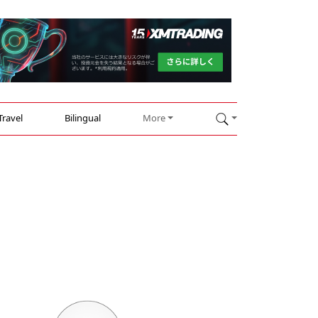
Travel
Bilingual
More