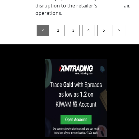
disruption to the retailer's
air.
operations.
<
2
3
4
5
>