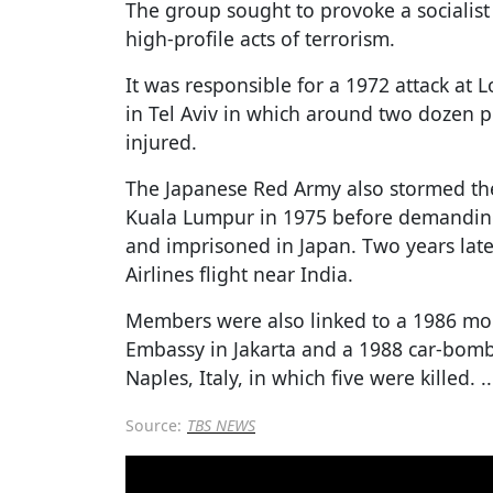
The group sought to provoke a socialist
high-profile acts of terrorism.
It was responsible for a 1972 attack at 
in Tel Aviv in which around two dozen 
injured.
The Japanese Red Army also stormed th
Kuala Lumpur in 1975 before demandin
and imprisoned in Japan. Two years lat
Airlines flight near India.
Members were also linked to a 1986 mor
Embassy in Jakarta and a 1988 car-bombi
Naples, Italy, in which five were killed.
..
Source:
TBS NEWS