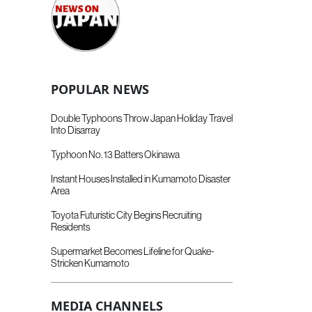
POPULAR NEWS
Double Typhoons Throw Japan Holiday Travel
Into Disarray
Typhoon No. 13 Batters Okinawa
Instant Houses Installed in Kumamoto Disaster
Area
Toyota Futuristic City Begins Recruiting
Residents
Supermarket Becomes Lifeline for Quake-
Stricken Kumamoto
MEDIA CHANNELS