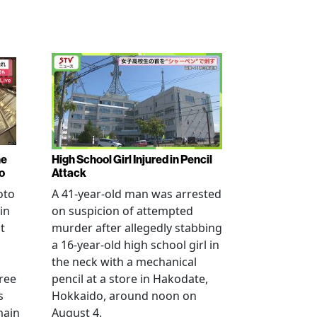
ne
High School Girl Injured in Pencil
o
Attack
oto
A 41-year-old man was arrested
in
on suspicion of attempted
t
murder after allegedly stabbing
a 16-year-old high school girl in
the neck with a mechanical
ree
pencil at a store in Hakodate,
s
Hokkaido, around noon on
main
August 4.