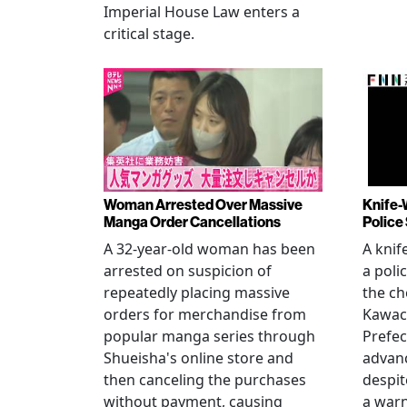
Imperial House Law enters a
critical stage.
Woman Arrested Over Massive
Knife-
Manga Order Cancellations
Police
A 32-year-old woman has been
A knif
arrested on suspicion of
a poli
repeatedly placing massive
the ch
orders for merchandise from
Kawac
popular manga series through
Prefec
Shueisha's online store and
advanc
then canceling the purchases
despi
without payment, causing
a warn