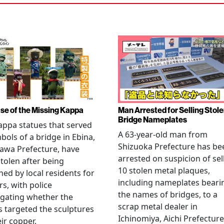
se of the Missing Kappa
Man Arrested for Selling Stol
Bridge Nameplates
ppa statues that served
A 63-year-old man from
bols of a bridge in Ebina,
Shizuoka Prefecture has be
awa Prefecture, have
arrested on suspicion of sel
tolen after being
10 stolen metal plaques,
hed by local residents for
including nameplates beari
rs, with police
the names of bridges, to a
igating whether the
scrap metal dealer in
s targeted the sculptures
Ichinomiya, Aichi Prefecture
eir copper.