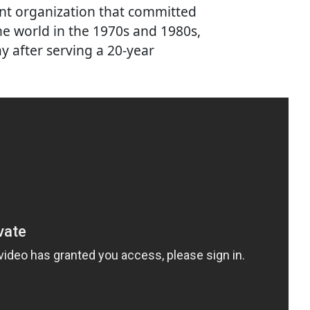
nt organization that committed
the world in the 1970s and 1980s,
y after serving a 20-year