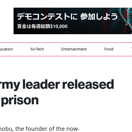
ucation
Sci-Tech
Entertainment
Food
my leader released
 prison
enobu, the founder of the now-