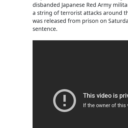
disbanded Japanese Red Army milita
a string of terrorist attacks around 
was released from prison on Saturda
sentence.