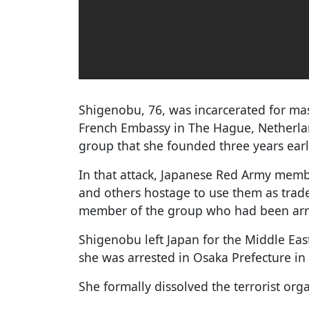
Shigenobu, 76, was incarcerated for ma
French Embassy in The Hague, Netherland
group that she founded three years earl
In that attack, Japanese Red Army mem
and others hostage to use them as trade
member of the group who had been arre
Shigenobu left Japan for the Middle Eas
she was arrested in Osaka Prefecture in
She formally dissolved the terrorist org