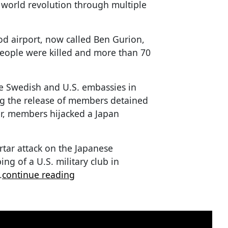
 world revolution through multiple
Lod airport, now called Ben Gurion,
people were killed and more than 70
e Swedish and U.S. embassies in
g the release of members detained
er, members hijacked a Japan
tar attack on the Japanese
ng of a U.S. military club in
.
continue reading