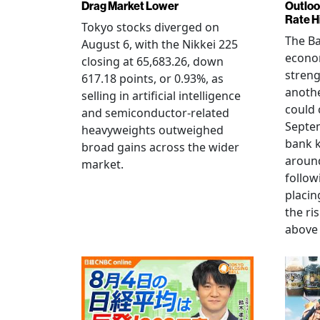
Drag Market Lower
Outloo
Rate H
Tokyo stocks diverged on
The Ba
August 6, with the Nikkei 225
econo
closing at 65,683.26, down
streng
617.18 points, or 0.93%, as
anothe
selling in artificial intelligence
could 
and semiconductor-related
Septem
heavyweights outweighed
bank k
broad gains across the wider
around
market.
follow
placin
the ris
above 