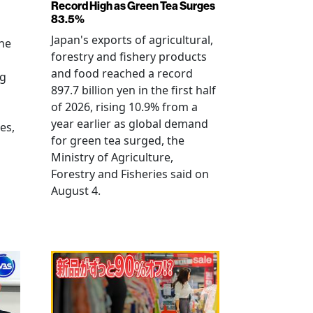
Record High as Green Tea Surges
83.5%
Japan's exports of agricultural,
the
forestry and fishery products
and food reached a record
ng
897.7 billion yen in the first half
of 2026, rising 10.9% from a
year earlier as global demand
es,
for green tea surged, the
Ministry of Agriculture,
Forestry and Fisheries said on
August 4.