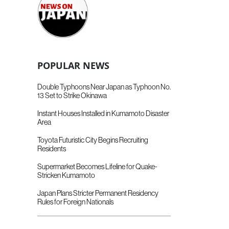
POPULAR NEWS
Double Typhoons Near Japan as Typhoon No.
13 Set to Strike Okinawa
Instant Houses Installed in Kumamoto Disaster
Area
Toyota Futuristic City Begins Recruiting
Residents
Supermarket Becomes Lifeline for Quake-
Stricken Kumamoto
Japan Plans Stricter Permanent Residency
Rules for Foreign Nationals