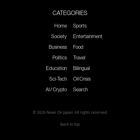
CATEGORIES
Home
Sports
Society
Entertainment
Business
Food
Politics
Travel
Education
Bilingual
Sci-Tech
Oil Crisis
AI / Crypto
Search
© 2026 News On Japan. All rights reserved.
Back to top