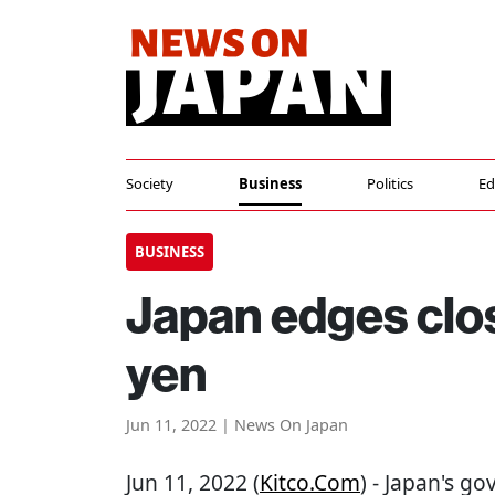
Society
Business
Politics
Ed
BUSINESS
Japan edges clos
yen
Jun 11, 2022 | News On Japan
Jun 11, 2022 (
Kitco.com
) - Japan's g