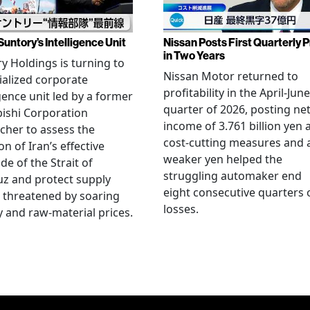
Suntory’s Intelligence Unit
Nissan Posts First Quarterly P
in Two Years
y Holdings is turning to
Nissan Motor returned to
ialized corporate
profitability in the April-June
igence unit led by a former
quarter of 2026, posting ne
ishi Corporation
income of 3.761 billion yen 
cher to assess the
cost-cutting measures and 
on of Iran’s effective
weaker yen helped the
de of the Strait of
struggling automaker end
z and protect supply
eight consecutive quarters 
 threatened by soaring
losses.
 and raw-material prices.