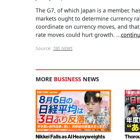
The G7, of which Japan is a member, has
markets ought to determine currency rate
coordinate on currency moves, and that
rate moves could hurt growth.
...
contin
Source:
TBS NEWS
MORE
BUSINESS
NEWS
Nikkei Falls as AI Heavyweights
Thorou