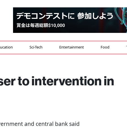
ucation
Sci-Tech
Entertainment
Food
er to intervention in
overnment and central bank said