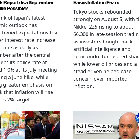
k Report: Is a September
Eases Inflation Fears
ike Possible?
Tokyo stocks rebounded
nk of Japan's latest
strongly on August 5, with 
mic outlook has
Nikkei 225 rising to about
thened expectations that
66,300 in late-session tradi
r interest rate increase
as investors bought back
come as early as
artificial intelligence and
ber after the central
semiconductor-related shar
ept its policy rate at
while lower oil prices and a
 1.0% at its July meeting
steadier yen helped ease
ing a June hike, while
concern over imported
g greater emphasis on
inflation.
k that inflation will rise
its 2% target.