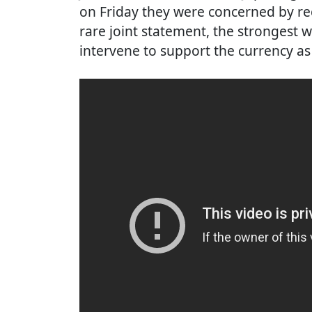
on Friday they were concerned by rece
rare joint statement, the strongest 
intervene to support the currency as