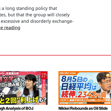
 a long standing policy that
s, but that the group will closely
 excessive and disorderly exchange-
ue reading
gh Analysis of BOJ
Nikkei Rebounds as Oil Slide