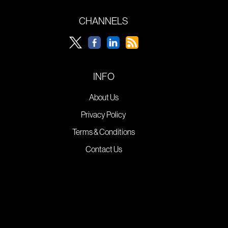
CHANNELS
INFO
About Us
Privacy Policy
Terms & Conditions
Contact Us