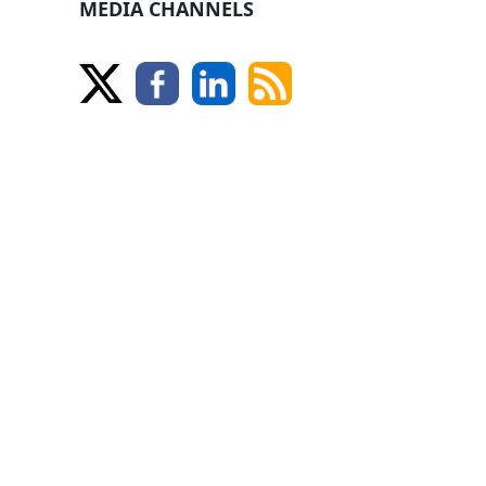
MEDIA CHANNELS