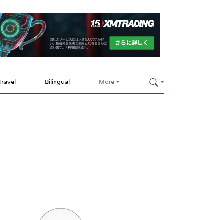
Travel
Bilingual
More