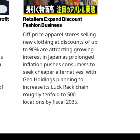
rofit
Retailers Expand Discount
Fashion Business
Off-price apparel stores selling
new clothing at discounts of up
t
to 90% are attracting growing
as
interest in Japan as prolonged
a
inflation pushes consumers to
seek cheaper alternatives, with
Geo Holdings planning to
of
increase its Luck Rack chain
roughly tenfold to 500
locations by fiscal 2035.