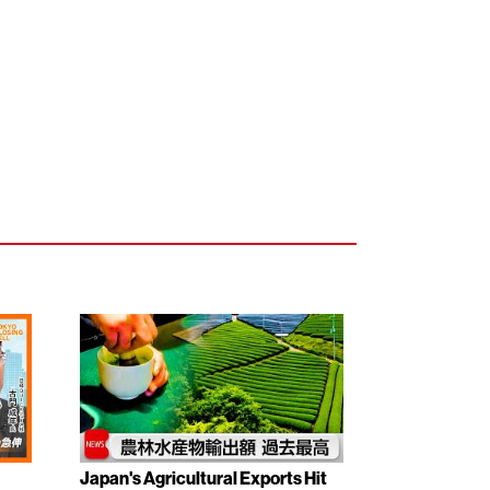
Japan's Agricultural Exports Hit