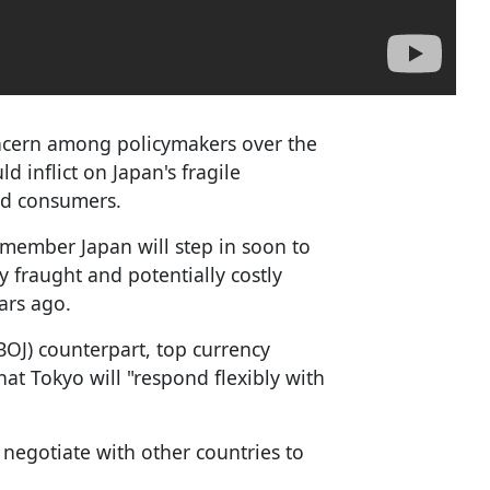
ncern among policymakers over the
 inflict on Japan's fragile
nd consumers.
member Japan will step in soon to
y fraught and potentially costly
ars ago.
BOJ) counterpart, top currency
at Tokyo will "respond flexibly with
negotiate with other countries to