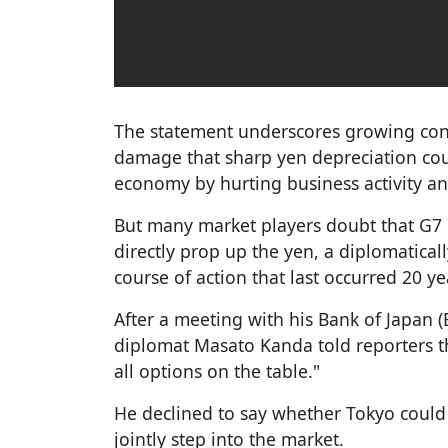
The statement underscores growing co
damage that sharp yen depreciation could
economy by hurting business activity a
But many market players doubt that G7 
directly prop up the yen, a diplomaticall
course of action that last occurred 20 ye
After a meeting with his Bank of Japan (
diplomat Masato Kanda told reporters th
all options on the table."
He declined to say whether Tokyo could 
jointly step into the market.