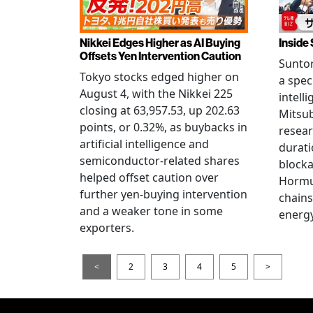
Nikkei Edges Higher as AI Buying
Inside 
Offsets Yen Intervention Caution
Suntor
Tokyo stocks edged higher on
a spec
August 4, with the Nikkei 225
intell
closing at 63,957.53, up 202.63
Mitsub
points, or 0.32%, as buybacks in
resear
artificial intelligence and
durati
semiconductor-related shares
blocka
helped offset caution over
Hormu
further yen-buying intervention
chains
and a weaker tone in some
energy
exporters.
<
2
3
4
5
>