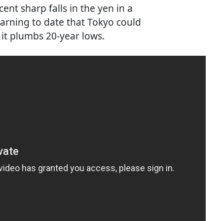
nt sharp falls in the yen in a
warning to date that Tokyo could
 it plumbs 20-year lows.