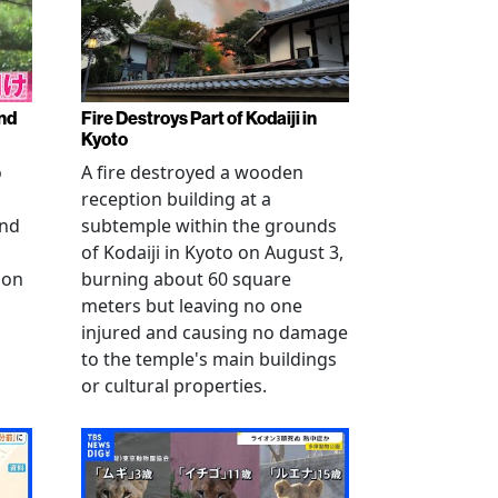
nd
Fire Destroys Part of Kodaiji in
Kyoto
o
A fire destroyed a wooden
reception building at a
and
subtemple within the grounds
of Kodaiji in Kyoto on August 3,
 on
burning about 60 square
meters but leaving no one
injured and causing no damage
to the temple's main buildings
or cultural properties.