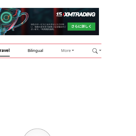
ravel
Bilingual
More