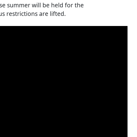
ese summer will be held for the
s restrictions are lifted.