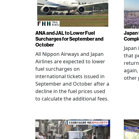
ANA and JAL to Lower Fuel
Japan f
Surcharges for September and
Comple
October
Japan 
All Nippon Airways and Japan
that p
Airlines are expected to lower
return
fuel surcharges on
again,
international tickets issued in
other 
September and October after a
decline in the fuel prices used
to calculate the additional fees.