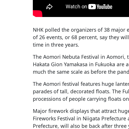
NHK polled the organizers of 38 major e
of 26 events, or 68 percent, say they wil
time in three years.
The Aomori Nebuta Festival in Aomori, t
Hakata Gion Yamakasa in Fukuoka are a
much the same scale as before the pan
The Aomori festival features huge lante
parades of tall, decorated floats. The F
processions of people carrying floats on
Major firework displays that attract hu
Fireworks Festival in Niigata Prefecture
Prefecture, will also be back after three 