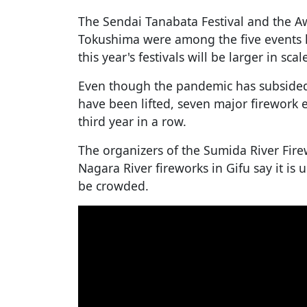
The Sendai Tanabata Festival and the Aw
Tokushima were among the five events he
this year's festivals will be larger in scal
Even though the pandemic has subsided 
have been lifted, seven major firework 
third year in a row.
The organizers of the Sumida River Fire
Nagara River fireworks in Gifu say it is 
be crowded.