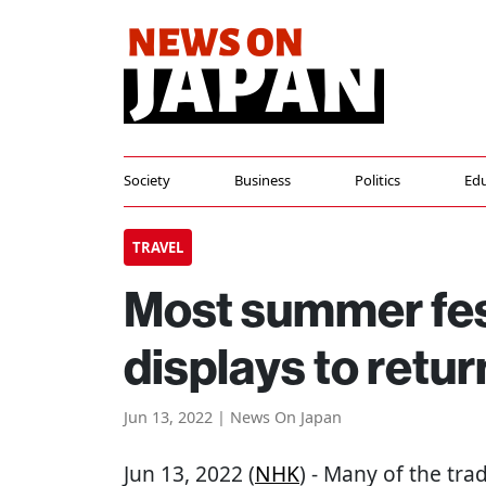
Society
Business
Politics
Edu
TRAVEL
Most summer fest
displays to retur
Jun 13, 2022 | News On Japan
Jun 13, 2022 (
NHK
) - Many of the tra