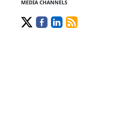
MEDIA CHANNELS