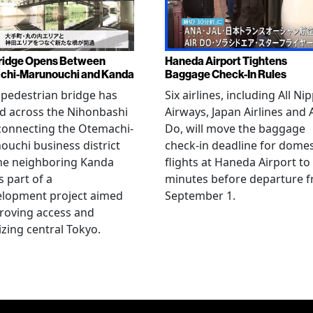
ridge Opens Between
Haneda Airport Tightens
chi-Marunouchi and Kanda
Baggage Check-In Rules
pedestrian bridge has
Six airlines, including All Ni
d across the Nihonbashi
Airways, Japan Airlines and 
 connecting the Otemachi-
Do, will move the baggage
uchi business district
check-in deadline for domes
he neighboring Kanda
flights at Haneda Airport to
s part of a
minutes before departure 
elopment project aimed
September 1.
roving access and
lizing central Tokyo.