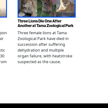
Three Lions Die One After
Another at Tama Zoological Park
ppon
Three female lions at Tama
Air
Zoological Park have died in
succession after suffering
tic
dehydration and multiple
 30
organ failure, with heatstroke
from
suspected as the cause.