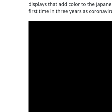
displays that add color to the Japan
first time in three years as coronaviru