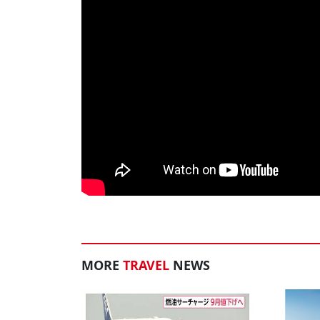
MORE
TRAVEL
NEWS