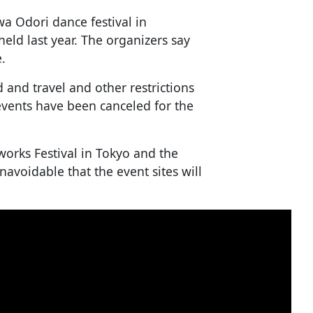
a Odori dance festival in
ld last year. The organizers say
e.
and travel and other restrictions
events have been canceled for the
works Festival in Tokyo and the
unavoidable that the event sites will