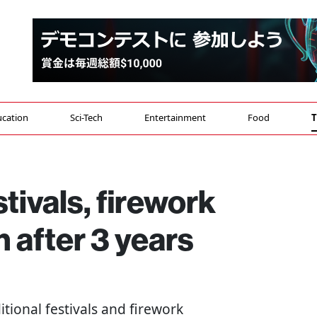
cation
Sci-Tech
Entertainment
Food
T
ivals, firework
n after 3 years
ditional festivals and firework