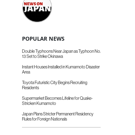
POPULAR NEWS
Double Typhoons Near Japan as Typhoon No.
13 Set to Strike Okinawa
Instant Houses Installed in Kumamoto Disaster
Area
Toyota Futuristic City Begins Recruiting
Residents
Supermarket Becomes Lifeline for Quake-
Stricken Kumamoto
Japan Plans Stricter Permanent Residency
Rules for Foreign Nationals