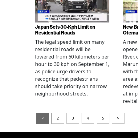
Japan Sets 30-Kph Limit on
New B
Residential Roads
Otema
The legal speed limit on many
A new 
residential roads will be
opene
lowered from 60 kilometers per
River,
hour to 30 kph on September 1,
Maruno
as police urge drivers to
with t
recognize that pedestrians
area a
should take priority on narrow
redev
neighborhood streets.
at imp
revita
<
2
3
4
5
>