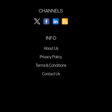
CHANNELS
INFO
About Us
Privacy Policy
Terms & Conditions
Contact Us