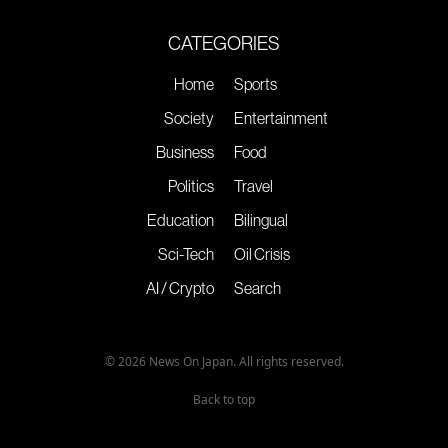
CATEGORIES
Home
Sports
Society
Entertainment
Business
Food
Politics
Travel
Education
Bilingual
Sci-Tech
Oil Crisis
AI / Crypto
Search
© 2026 News On Japan. All rights reserved.
Back to top