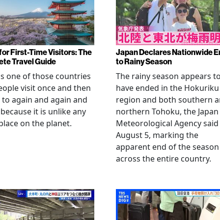
or First-Time Visitors: The
Japan Declares Nationwide E
te Travel Guide
to Rainy Season
is one of those countries
The rainy season appears t
eople visit once and then
have ended in the Hokuriku
 to again and again and
region and both southern 
 because it is unlike any
northern Tohoku, the Japan
place on the planet.
Meteorological Agency said
August 5, marking the
apparent end of the season
across the entire country.