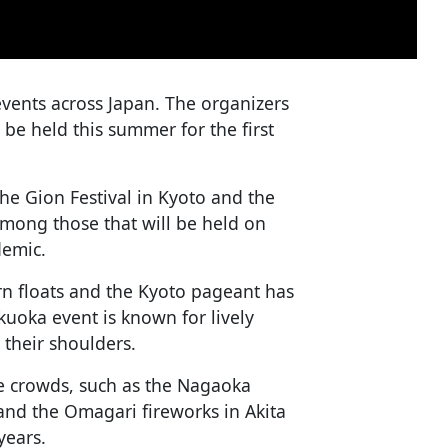
vents across Japan. The organizers
l be held this summer for the first
he Gion Festival in Kyoto and the
mong those that will be held on
demic.
rn floats and the Kyoto pageant has
ukuoka event is known for lively
 their shoulders.
ge crowds, such as the Nagaoka
 and the Omagari fireworks in Akita
years.