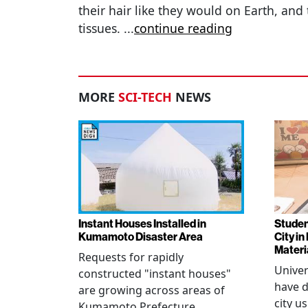
their hair like they would on Earth, and 
tissues.
...
continue reading
MORE
SCI-TECH
NEWS
Instant Houses Installed in
Studen
Kumamoto Disaster Area
City i
Materi
Requests for rapidly
Univer
constructed "instant houses"
have d
are growing across areas of
city u
Kumamoto Prefecture