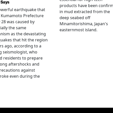
 Says
products have been confir
werful earthquake that
in mud extracted from the
k Kumamoto Prefecture
deep seabed off
y 28 was caused by
Minamitorishima, Japan's
ially the same
easternmost island.
nism as the devastating
uakes that hit the region
rs ago, according to a
g seismologist, who
 residents to prepare
rong aftershocks and
recautions against
roke even during the