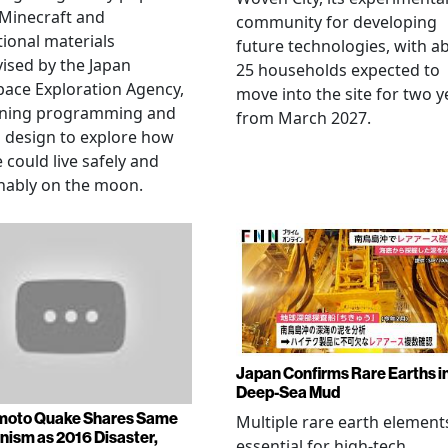
Minecraft and
community for developing
ional materials
future technologies, with a
ised by the Japan
25 households expected to
ace Exploration Agency,
move into the site for two y
ning programming and
from March 2027.
l design to explore how
 could live safely and
nably on the moon.
Japan Confirms Rare Earths i
Deep-Sea Mud
oto Quake Shares Same
Multiple rare earth element
ism as 2016 Disaster,
essential for high-tech