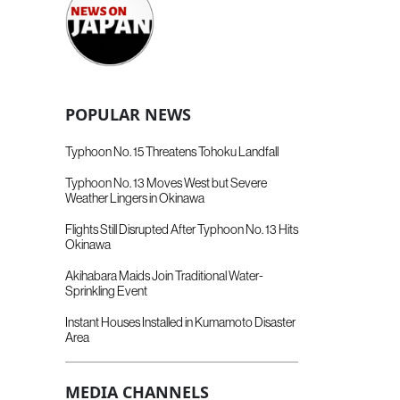
POPULAR NEWS
Typhoon No. 15 Threatens Tohoku Landfall
Typhoon No. 13 Moves West but Severe
Weather Lingers in Okinawa
Flights Still Disrupted After Typhoon No. 13 Hits
Okinawa
Akihabara Maids Join Traditional Water-
Sprinkling Event
Instant Houses Installed in Kumamoto Disaster
Area
MEDIA CHANNELS