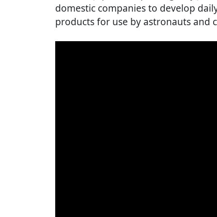
domestic companies to develop daily 
products for use by astronauts and c