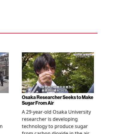
Osaka Researcher Seeks to Make
Sugar From Air
A 29-year-old Osaka University
researcher is developing
in
technology to produce sugar
l
from carbon dioxide in the air,