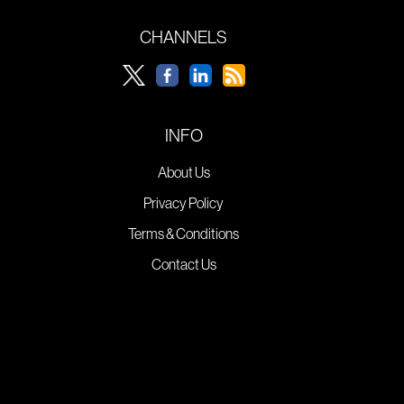
CHANNELS
INFO
About Us
Privacy Policy
Terms & Conditions
Contact Us