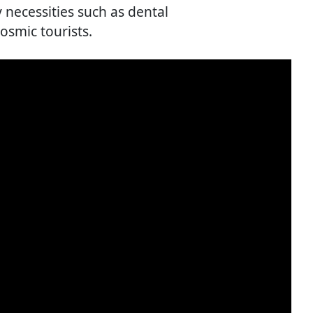
necessities such as dental
osmic tourists.