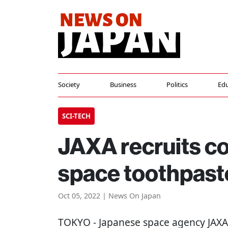
Society
Business
Politics
Edu
SCI-TECH
JAXA recruits c
space toothpast
Oct 05, 2022 | News On Japan
TOKYO
- Japanese space agency JAXA 