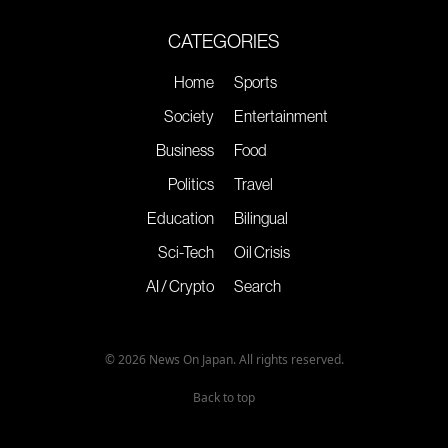
CATEGORIES
Home
Sports
Society
Entertainment
Business
Food
Politics
Travel
Education
Bilingual
Sci-Tech
Oil Crisis
AI / Crypto
Search
© 2026 News On Japan. All rights reserved.
Back to top