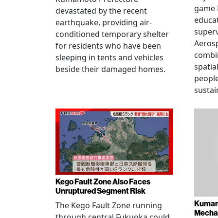
game 
devastated by the recent
educat
earthquake, providing air-
superv
conditioned temporary shelter
Aerosp
for residents who have been
combi
sleeping in tents and vehicles
spatia
beside their damaged homes.
people
sustai
Kego Fault Zone Also Faces
Unruptured Segment Risk
Kumam
The Kego Fault Zone running
Mechan
through central Fukuoka could