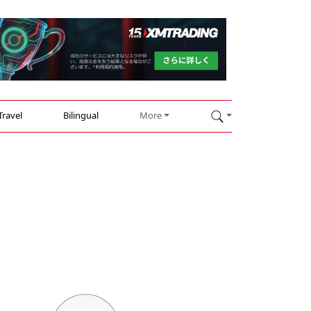
Travel
Bilingual
More