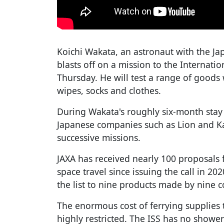
Koichi Wakata, an astronaut with the J
blasts off on a mission to the Internati
Thursday. He will test a range of goods 
wipes, socks and clothes.
During Wakata's roughly six-month stay i
Japanese companies such as Lion and Kao 
successive missions.
JAXA has received nearly 100 proposals f
space travel since issuing the call in 2
the list to nine products made by nine 
The enormous cost of ferrying supplies 
highly restricted. The ISS has no showe