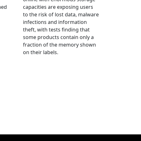
med
capacities are exposing users
to the risk of lost data, malware
infections and information
theft, with tests finding that
some products contain only a
fraction of the memory shown
on their labels.