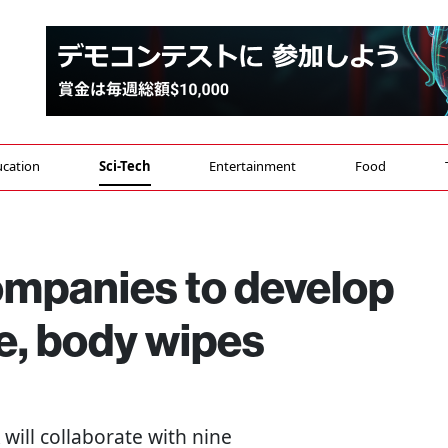
cation
Sci-Tech
Entertainment
Food
ompanies to develop
e, body wipes
will collaborate with nine