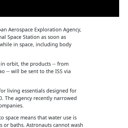
apan Aerospace Exploration Agency,
onal Space Station as soon as
while in space, including body
n orbit, the products -- from
-- will be sent to the ISS via
or living essentials designed for
020. The agency recently narrowed
companies.
to space means that water use is
rs or baths. Astronauts cannot wash