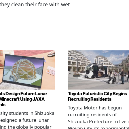
they clean their face with wet
ts Design Future Lunar
Toyota Futuristic City Begins
n Minecraft Using JAXA
Recruiting Residents
als
Toyota Motor has begun
sity students in Shizuoka
recruiting residents of
esigned a future lunar
Shizuoka Prefecture to live 
sing the globally popular
Woven City, its experimenta