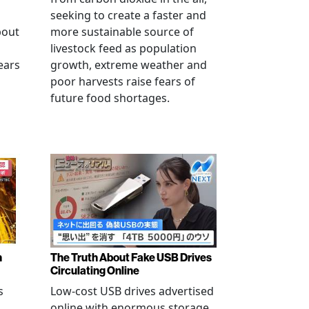
seeking to create a faster and
bout
more sustainable source of
livestock feed as population
ears
growth, extreme weather and
poor harvests raise fears of
future food shortages.
n
The Truth About Fake USB Drives
Circulating Online
s
Low-cost USB drives advertised
online with enormous storage