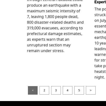
Expert
produce an earthquake with a
The po
maximum seismic intensity of
struc
7, leaving 1,800 people dead,
on Jul
800 disaster-related deaths and
essent
319,000 evacuees, according to
mecha
prefectural damage estimates,
earthq
as experts warn that an
10 yea
unruptured section may
leadin
remain under stress.
warned
for st
take p
heatst
night.
<
2
3
4
5
>