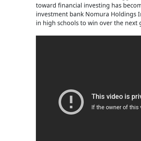
toward financial investing has beco
investment bank Nomura Holdings In
in high schools to win over the next