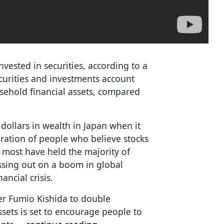
vested in securities, according to a
ecurities and investments account
usehold financial assets, compared
 dollars in wealth in Japan when it
eration of people who believe stocks
, most have held the majority of
issing out on a boom in global
ancial crisis.
r Fumio Kishida to double
ssets is set to encourage people to