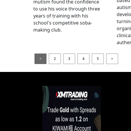
based 
mutism found the confidence
autis
to use his voice through three
devel
years of training with his
turnin
school's competitive soba-
organi
making club.
clinic
authen
<
2
3
4
5
>