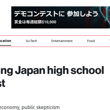
ucation
Sci-Tech
Entertainment
Food
ing Japan high school
st
 economy, public skepticism