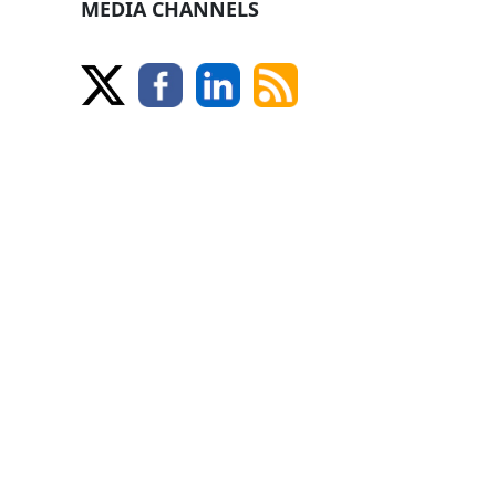
MEDIA CHANNELS