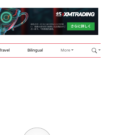
Travel
Bilingual
More