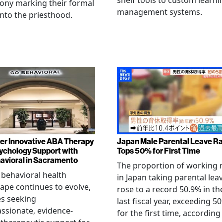
shelf tools to custom learni
ony marking their formal
management systems.
into the priesthood.
er Innovative ABA Therapy
Japan Male Parental Leave R
ychology Support with
Tops 50% for First Time
vioral in Sacramento
The proportion of working
 behavioral health
in Japan taking parental lea
ape continues to evolve,
rose to a record 50.9% in th
es seeking
last fiscal year, exceeding 5
sionate, evidence-
for the first time, according