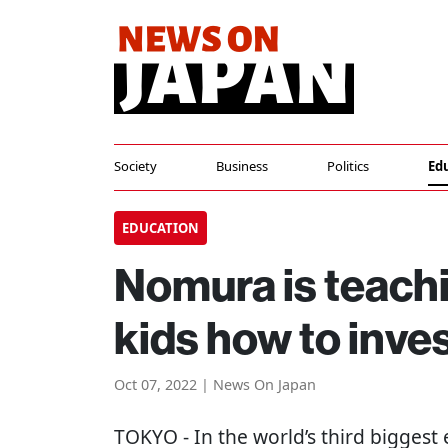
Society
Business
Politics
Ed
EDUCATION
Nomura is teach
kids how to inve
Oct 07, 2022 | News On Japan
TOKYO
- In the world’s third biggest