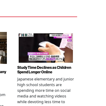
Study Time Declines as Children
pany
Spend Longer Online
Japanese elementary and junior
high school students are
spending more time on social
from
media and watching videos
while devoting less time to