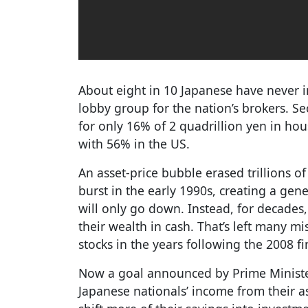
About eight in 10 Japanese have never in
lobby group for the nation’s brokers. S
for only 16% of 2 quadrillion yen in ho
with 56% in the US.
An asset-price bubble erased trillions of
burst in the early 1990s, creating a gen
will only go down. Instead, for decades
their wealth in cash. That’s left many m
stocks in the years following the 2008 fin
Now a goal announced by Prime Ministe
Japanese nationals’ income from their a