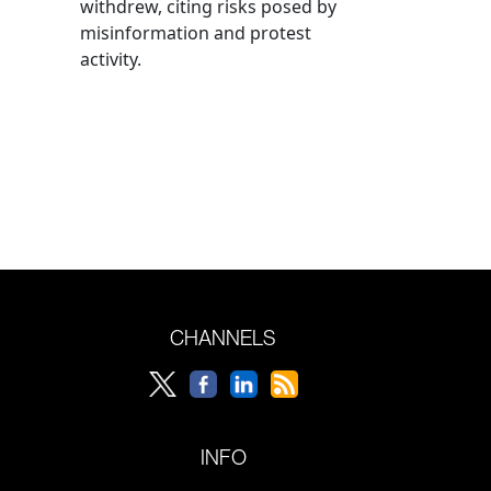
withdrew, citing risks posed by
misinformation and protest
activity.
CHANNELS
INFO