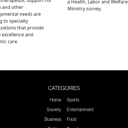
therapeutic support for
a Health, Labor and Welfare
m and other
Ministry survey.
opmental needs are
g to specialty
zations that provide
al excellence and
tic care.
CATEGORIES
Home
Sports
Society
Entertainment
Business
Food