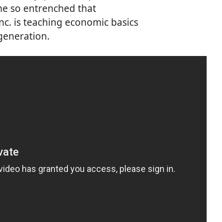
me so entrenched that
c. is teaching economic basics
 generation.