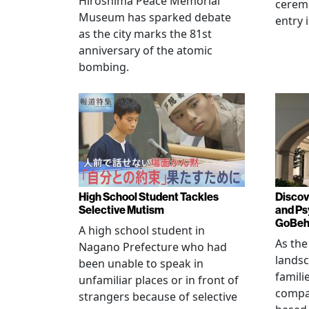
Hiroshima Peace Memorial
cerem
Museum has sparked debate
entry 
as the city marks the 81st
anniversary of the atomic
bombing.
High School Student Tackles
Discov
Selective Mutism
and Ps
GoBeha
A high school student in
As the
Nagano Prefecture who had
landsc
been unable to speak in
famili
unfamiliar places or in front of
compas
strangers because of selective