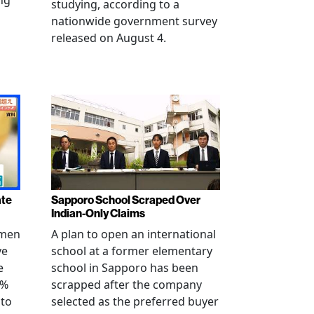
ng
studying, according to a
nationwide government survey
released on August 4.
ate
Sapporo School Scraped Over
Indian-Only Claims
 men
A plan to open an international
ve
school at a former elementary
e
school in Sapporo has been
0%
scrapped after the company
 to
selected as the preferred buyer