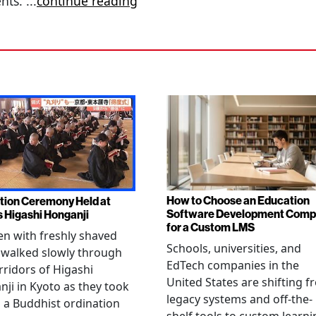
ents.
...
continue reading
How to Choose an Education
tion Ceremony Held at
Software Development Com
s Higashi Honganji
for a Custom LMS
en with freshly shaved
Schools, universities, and
 walked slowly through
EdTech companies in the
rridors of Higashi
United States are shifting 
ji in Kyoto as they took
legacy systems and off-the-
n a Buddhist ordination