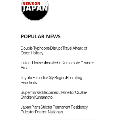
POPULAR NEWS
Double Typhoons Disrupt Travel Ahead of
Obon Holiday
Instant Houses Installed in Kumamoto Disaster
Area
Toyota Futuristic City Begins Recruiting
Residents
Supermarket Becomes Lifeline for Quake-
Stricken Kumamoto
Japan Plans Stricter Permanent Residency
Rules for Foreign Nationals