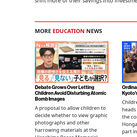
shift more of their savings into investm
MORE
EDUCATION
NEWS
Debate Grows Over Letting
Ordina
Children Avoid Disturbing Atomic
Kyoto'
Bomb Images
Childr
A proposal to allow children to
heads
decide whether to view graphic
the co
photographs and other
Hongan
harrowing materials at the
part i