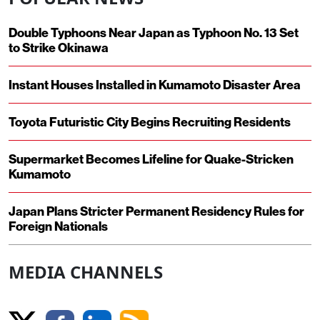
Double Typhoons Near Japan as Typhoon No. 13 Set
to Strike Okinawa
Instant Houses Installed in Kumamoto Disaster Area
Toyota Futuristic City Begins Recruiting Residents
Supermarket Becomes Lifeline for Quake-Stricken
Kumamoto
Japan Plans Stricter Permanent Residency Rules for
Foreign Nationals
MEDIA CHANNELS