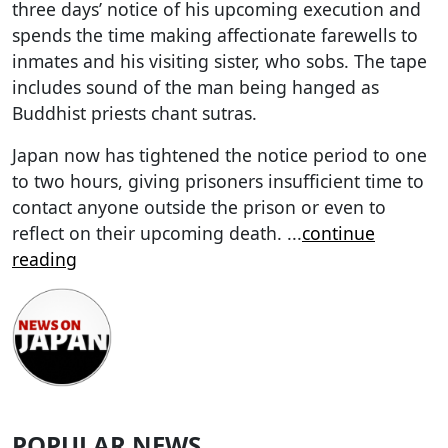
three days’ notice of his upcoming execution and
spends the time making affectionate farewells to
inmates and his visiting sister, who sobs. The tape
includes sound of the man being hanged as
Buddhist priests chant sutras.
Japan now has tightened the notice period to one
to two hours, giving prisoners insufficient time to
contact anyone outside the prison or even to
reflect on their upcoming death.
...
continue
reading
POPULAR NEWS