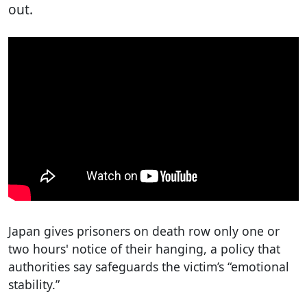
out.
Japan gives prisoners on death row only one or
two hours' notice of their hanging, a policy that
authorities say safeguards the victim’s “emotional
stability.”