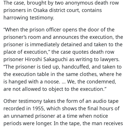
The case, brought by two anonymous death row
prisoners in Osaka district court, contains
harrowing testimony.
“When the prison officer opens the door of the
prisoner’s room and announces the execution, the
prisoner is immediately detained and taken to the
place of execution,” the case quotes death row
prisoner Hiroshi Sakaguchi as writing to lawyers.
“The prisoner is tied up, handcuffed, and taken to
the execution table in the same clothes, where he
is hanged with a noose. … We, the condemned,
are not allowed to object to the execution.”
Other testimony takes the form of an audio tape
recorded in 1955, which shows the final hours of
an unnamed prisoner at a time when notice
periods were longer. In the tape, the man receives