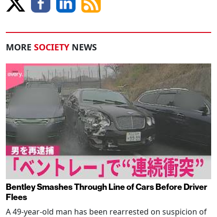
MORE
SOCIETY
NEWS
Bentley Smashes Through Line of Cars Before Driver
Flees
A 49-year-old man has been rearrested on suspicion of