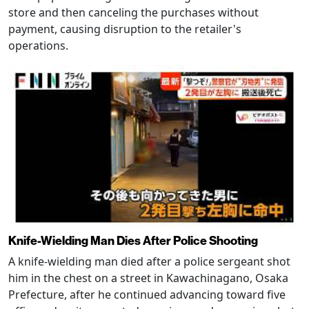
store and then canceling the purchases without
payment, causing disruption to the retailer's
operations.
Knife-Wielding Man Dies After Police Shooting
A knife-wielding man died after a police sergeant shot
him in the chest on a street in Kawachinagano, Osaka
Prefecture, after he continued advancing toward five