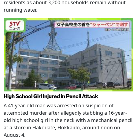
residents as about 3,200 households remain without
running water.
High School Girl Injured in Pencil Attack
A 41-year-old man was arrested on suspicion of
attempted murder after allegedly stabbing a 16-year-
old high school girl in the neck with a mechanical pencil
at a store in Hakodate, Hokkaido, around noon on
August 4.