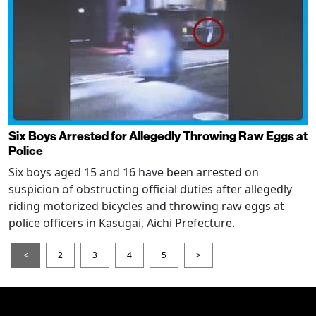
Six Boys Arrested for Allegedly Throwing Raw Eggs at
Police
Six boys aged 15 and 16 have been arrested on
suspicion of obstructing official duties after allegedly
riding motorized bicycles and throwing raw eggs at
police officers in Kasugai, Aichi Prefecture.
<
2
3
4
5
>