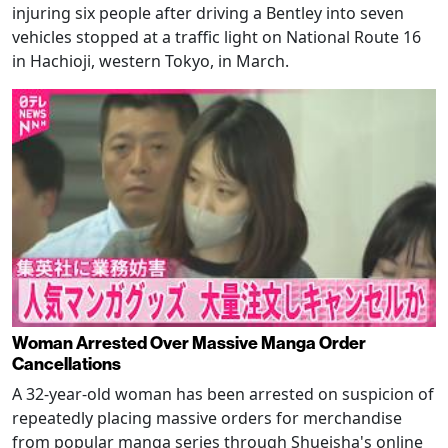
injuring six people after driving a Bentley into seven
vehicles stopped at a traffic light on National Route 16
in Hachioji, western Tokyo, in March.
Woman Arrested Over Massive Manga Order
Cancellations
A 32-year-old woman has been arrested on suspicion of
repeatedly placing massive orders for merchandise
from popular manga series through Shueisha's online