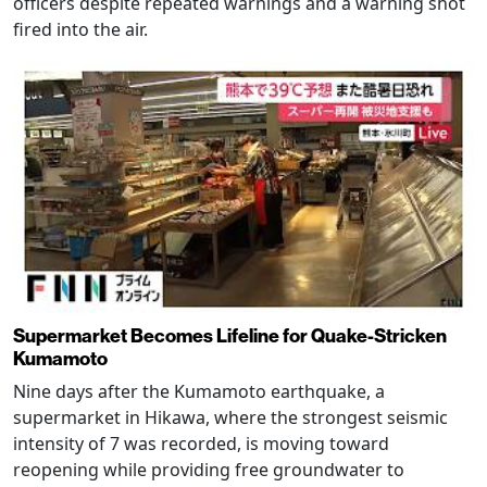
officers despite repeated warnings and a warning shot
fired into the air.
Supermarket Becomes Lifeline for Quake-Stricken
Kumamoto
Nine days after the Kumamoto earthquake, a
supermarket in Hikawa, where the strongest seismic
intensity of 7 was recorded, is moving toward
reopening while providing free groundwater to