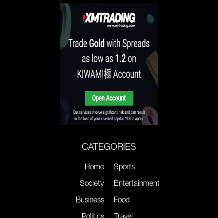
CATEGORIES
Home
Sports
Society
Entertainment
Business
Food
Politics
Travel