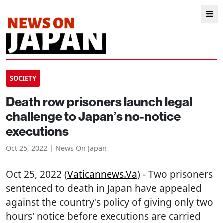
SOCIETY
Death row prisoners launch legal
challenge to Japan’s no-notice
executions
Oct 25, 2022 | News On Japan
Oct 25, 2022 (
Vaticannews.va
) - Two prisoners
sentenced to death in Japan have appealed
against the country's policy of giving only two
hours' notice before executions are carried