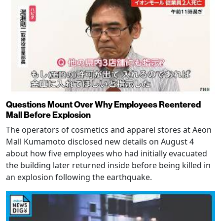
Questions Mount Over Why Employees Reentered
Mall Before Explosion
The operators of cosmetics and apparel stores at Aeon
Mall Kumamoto disclosed new details on August 4
about how five employees who had initially evacuated
the building later returned inside before being killed in
an explosion following the earthquake.