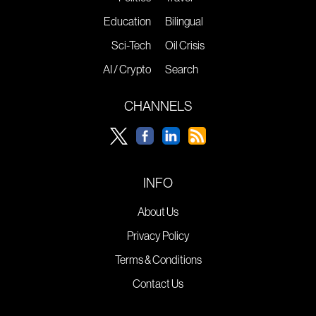
Education
Bilingual
Sci-Tech
Oil Crisis
AI / Crypto
Search
CHANNELS
INFO
About Us
Privacy Policy
Terms & Conditions
Contact Us