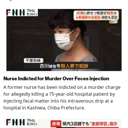
Nurse Indicted for Murder Over Feces Injection
A former nurse has been indicted on a murder charge
for allegedly killing a 75-year-old hospital patient by
injecting fecal matter into his intravenous drip at a
hospital in Kashiwa, Chiba Prefecture.