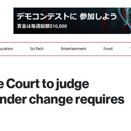
ucation
Sci-Tech
Entertainment
Food
 Court to judge
ender change requires