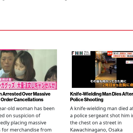
Arrested Over Massive
Knife-Wielding Man Dies Afte
Order Cancellations
Police Shooting
year-old woman has been
A knife-wielding man died a
ed on suspicion of
a police sergeant shot him i
edly placing massive
the chest on a street in
s for merchandise from
Kawachinagano, Osaka