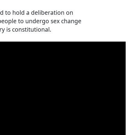
d to hold a deliberation on
 people to undergo sex change
y is constitutional.