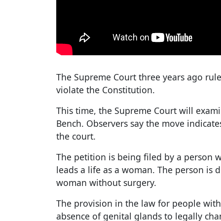
The Supreme Court three years ago rule
violate the Constitution.
This time, the Supreme Court will exam
Bench. Observers say the move indica
the court.
The petition is being filed by a person
leads a life as a woman. The person is 
woman without surgery.
The provision in the law for people with
absence of genital glands to legally ch