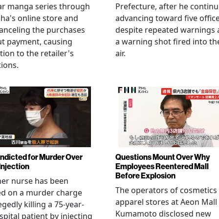
ar manga series through
Prefecture, after he contin
ha's online store and
advancing toward five offic
anceling the purchases
despite repeated warnings
ut payment, causing
a warning shot fired into th
tion to the retailer's
air.
ions.
Indicted for Murder Over
Questions Mount Over Why
Injection
Employees Reentered Mall
Before Explosion
mer nurse has been
The operators of cosmetics
ed on a murder charge
apparel stores at Aeon Mall
egedly killing a 75-year-
Kumamoto disclosed new
spital patient by injecting