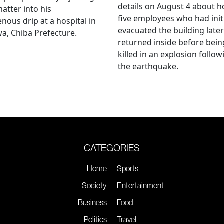
details on August 4 about 
matter into his
five employees who had initi
enous drip at a hospital in
evacuated the building later
a, Chiba Prefecture.
returned inside before bein
killed in an explosion follow
the earthquake.
CATEGORIES
Home
Sports
Society
Entertainment
Business
Food
Politics
Travel