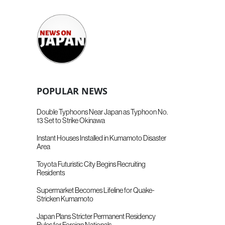
POPULAR NEWS
Double Typhoons Near Japan as Typhoon No.
13 Set to Strike Okinawa
Instant Houses Installed in Kumamoto Disaster
Area
Toyota Futuristic City Begins Recruiting
Residents
Supermarket Becomes Lifeline for Quake-
Stricken Kumamoto
Japan Plans Stricter Permanent Residency
Rules for Foreign Nationals