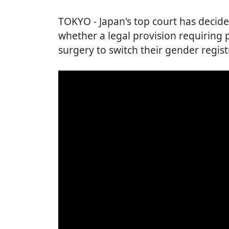
TOKYO
- Japan's top court has decide
whether a legal provision requiring
surgery to switch their gender registr