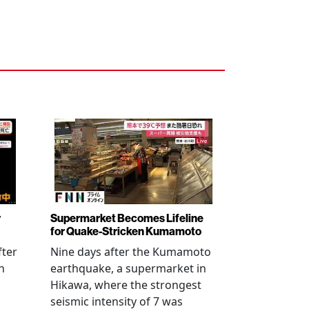
r
Supermarket Becomes Lifeline
for Quake-Stricken Kumamoto
fter
Nine days after the Kumamoto
n
earthquake, a supermarket in
Hikawa, where the strongest
seismic intensity of 7 was