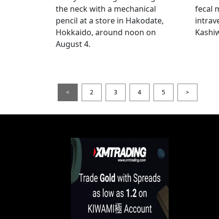
the neck with a mechanical
fecal 
pencil at a store in Hakodate,
intrav
Hokkaido, around noon on
Kashiw
August 4.
<
2
3
4
5
>