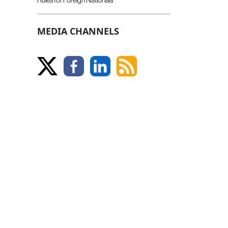
MEDIA CHANNELS