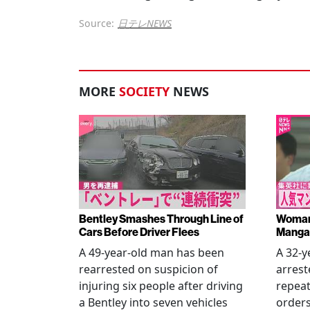
Source:
日テレNEWS
MORE
SOCIETY
NEWS
Bentley Smashes Through Line of
Woman 
Cars Before Driver Flees
Manga 
A 49-year-old man has been
A 32-
rearrested on suspicion of
arrest
injuring six people after driving
repeat
a Bentley into seven vehicles
order