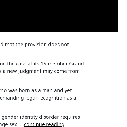
d that the provision does not
ine the case at its 15-member Grand
tes a new judgment may come from
 who was born as a man and yet
demanding legal recognition as a
 gender identity disorder requires
ange sex.
...
continue reading