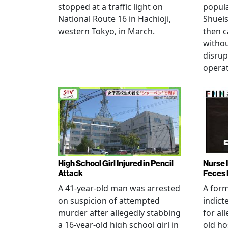
stopped at a traffic light on
popul
National Route 16 in Hachioji,
Shueis
western Tokyo, in March.
then c
witho
disrup
operat
High School Girl Injured in Pencil
Nurse 
Attack
Feces 
A 41-year-old man was arrested
A for
on suspicion of attempted
indict
murder after allegedly stabbing
for all
a 16-year-old high school girl in
old ho