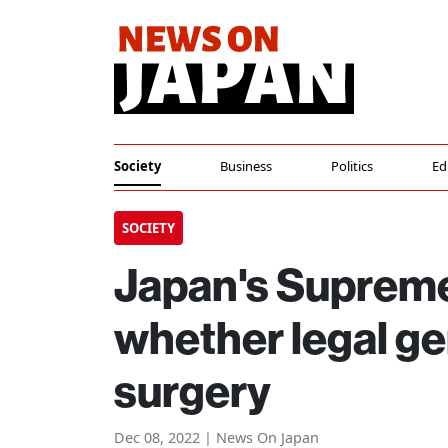
Society
Business
Politics
Ed
SOCIETY
Japan's Supreme
whether legal g
surgery
Dec 08, 2022 | News On Japan