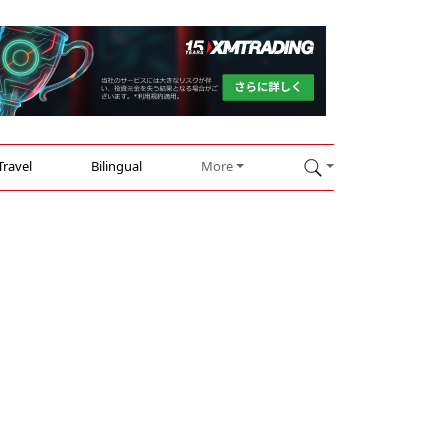
Travel
Bilingual
More