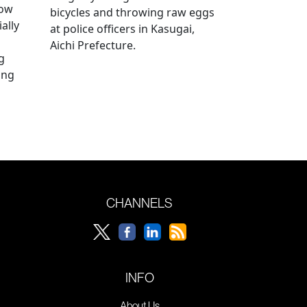
how
bicycles and throwing raw eggs
ally
at police officers in Kasugai,
Aichi Prefecture.
g
ing
CHANNELS
INFO
About Us