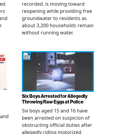
ued
recorded, is moving toward
ers
reopening while providing free
 and
groundwater to residents as
e
about 3,200 households remain
without running water.
Six Boys Arrested for Allegedly
Throwing Raw Eggs at Police
Six boys aged 15 and 16 have
 and
been arrested on suspicion of
obstructing official duties after
allegedly riding motorized