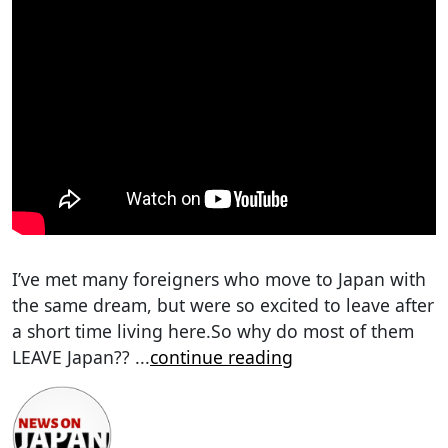
I’ve met many foreigners who move to Japan with
the same dream, but were so excited to leave after
a short time living here.So why do most of them
LEAVE Japan??
...
continue reading