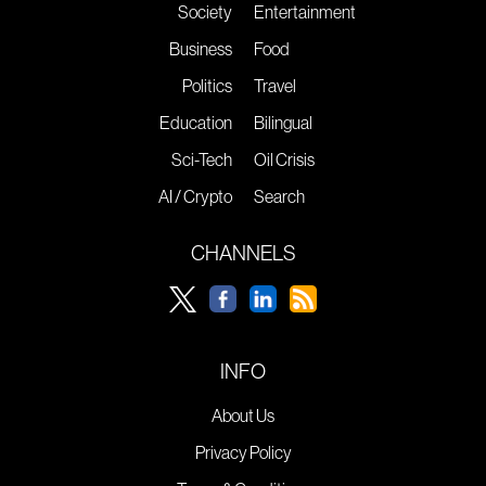
Society
Entertainment
Business
Food
Politics
Travel
Education
Bilingual
Sci-Tech
Oil Crisis
AI / Crypto
Search
CHANNELS
INFO
About Us
Privacy Policy