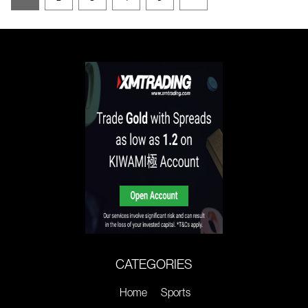
CATEGORIES
Home
Sports