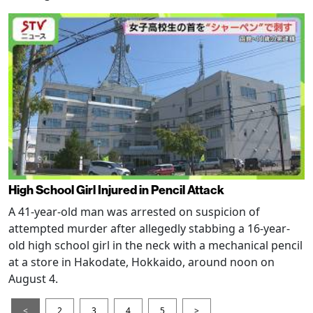
High School Girl Injured in Pencil Attack
A 41-year-old man was arrested on suspicion of
attempted murder after allegedly stabbing a 16-year-
old high school girl in the neck with a mechanical pencil
at a store in Hakodate, Hokkaido, around noon on
August 4.
<
2
3
4
5
>