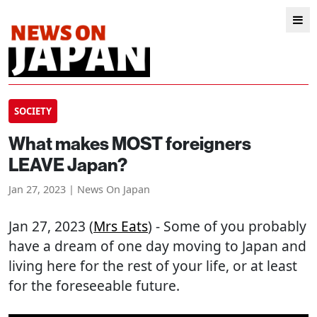
SOCIETY
What makes MOST foreigners
LEAVE Japan?
Jan 27, 2023 | News On Japan
Jan 27, 2023 (
Mrs Eats
) - Some of you probably
have a dream of one day moving to Japan and
living here for the rest of your life, or at least
for the foreseeable future.