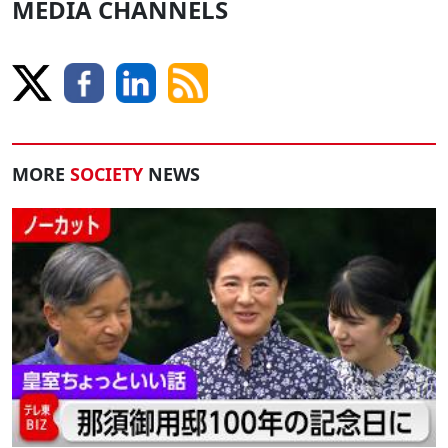
MEDIA CHANNELS
MORE
SOCIETY
NEWS