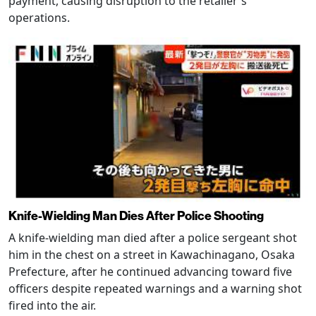
payment, causing disruption to the retailer's
operations.
Knife-Wielding Man Dies After Police Shooting
A knife-wielding man died after a police sergeant shot
him in the chest on a street in Kawachinagano, Osaka
Prefecture, after he continued advancing toward five
officers despite repeated warnings and a warning shot
fired into the air.