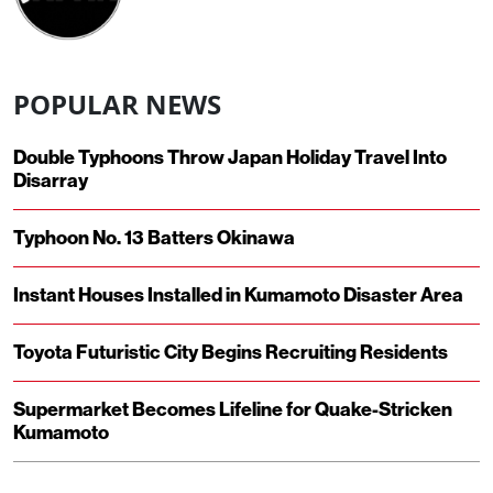
POPULAR NEWS
Double Typhoons Throw Japan Holiday Travel Into
Disarray
Typhoon No. 13 Batters Okinawa
Instant Houses Installed in Kumamoto Disaster Area
Toyota Futuristic City Begins Recruiting Residents
Supermarket Becomes Lifeline for Quake-Stricken
Kumamoto