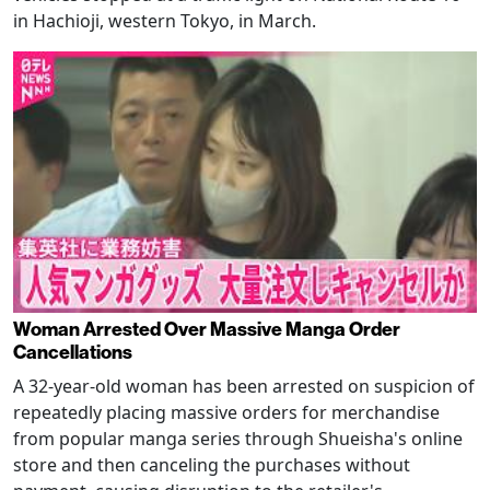
in Hachioji, western Tokyo, in March.
Woman Arrested Over Massive Manga Order
Cancellations
A 32-year-old woman has been arrested on suspicion of
repeatedly placing massive orders for merchandise
from popular manga series through Shueisha's online
store and then canceling the purchases without