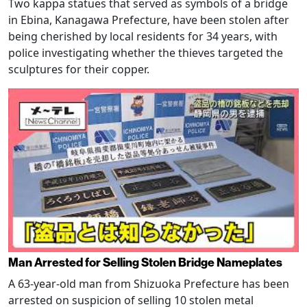
Two kappa statues that served as symbols of a bridge
in Ebina, Kanagawa Prefecture, have been stolen after
being cherished by local residents for 34 years, with
police investigating whether the thieves targeted the
sculptures for their copper.
Man Arrested for Selling Stolen Bridge Nameplates
A 63-year-old man from Shizuoka Prefecture has been
arrested on suspicion of selling 10 stolen metal