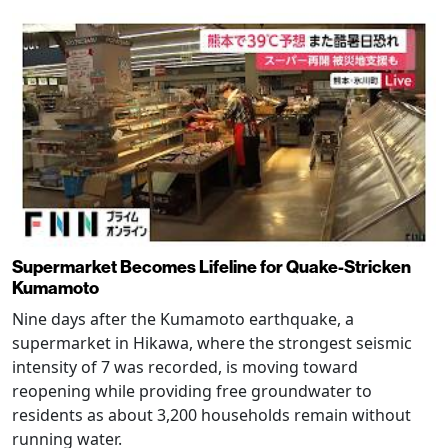
Supermarket Becomes Lifeline for Quake-Stricken
Kumamoto
Nine days after the Kumamoto earthquake, a
supermarket in Hikawa, where the strongest seismic
intensity of 7 was recorded, is moving toward
reopening while providing free groundwater to
residents as about 3,200 households remain without
running water.