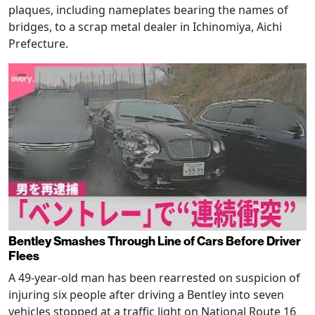
plaques, including nameplates bearing the names of
bridges, to a scrap metal dealer in Ichinomiya, Aichi
Prefecture.
Bentley Smashes Through Line of Cars Before Driver
Flees
A 49-year-old man has been rearrested on suspicion of
injuring six people after driving a Bentley into seven
vehicles stopped at a traffic light on National Route 16