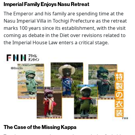
Imperial Family Enjoys Nasu Retreat
The Emperor and his family are spending time at the
Nasu Imperial Villa in Tochigi Prefecture as the retreat
marks 100 years since its establishment, with the visit
coming as debate in the Diet over revisions related to
the Imperial House Law enters a critical stage.
The Case of the Missing Kappa