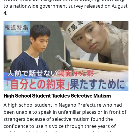
to a nationwide government survey released on August
4.
High School Student Tackles Selective Mutism
A high school student in Nagano Prefecture who had
been unable to speak in unfamiliar places or in front of
strangers because of selective mutism found the
confidence to use his voice through three years of