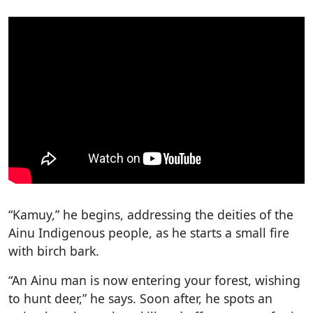
“Kamuy,” he begins, addressing the deities of the
Ainu Indigenous people, as he starts a small fire
with birch bark.
“An Ainu man is now entering your forest, wishing
to hunt deer,” he says. Soon after, he spots an