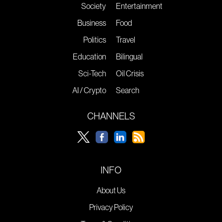
Society
Entertainment
Business
Food
Politics
Travel
Education
Bilingual
Sci-Tech
Oil Crisis
AI / Crypto
Search
CHANNELS
INFO
About Us
Privacy Policy