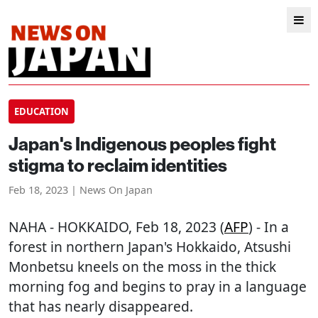
EDUCATION
Japan's Indigenous peoples fight
stigma to reclaim identities
Feb 18, 2023 | News On Japan
NAHA
-
HOKKAIDO
, Feb 18, 2023 (
AFP
) - In a
forest in northern Japan's Hokkaido, Atsushi
Monbetsu kneels on the moss in the thick
morning fog and begins to pray in a language
that has nearly disappeared.