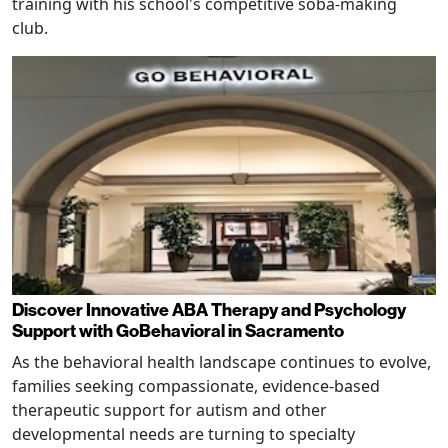
training with his school's competitive soba-making
club.
Discover Innovative ABA Therapy and Psychology
Support with GoBehavioral in Sacramento
As the behavioral health landscape continues to evolve,
families seeking compassionate, evidence-based
therapeutic support for autism and other
developmental needs are turning to specialty