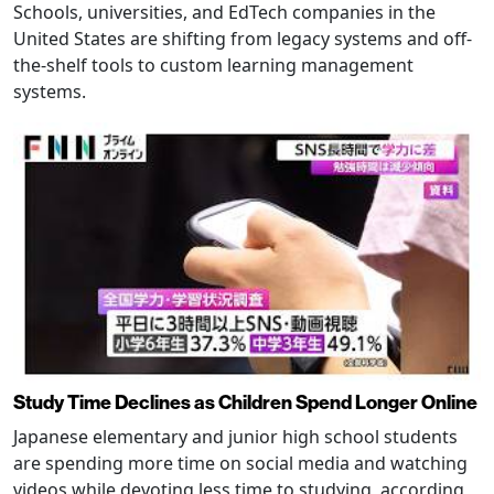
Schools, universities, and EdTech companies in the
United States are shifting from legacy systems and off-
the-shelf tools to custom learning management
systems.
Study Time Declines as Children Spend Longer Online
Japanese elementary and junior high school students
are spending more time on social media and watching
videos while devoting less time to studying, according