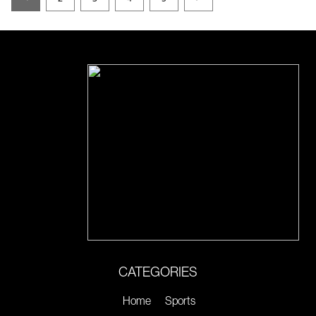
CATEGORIES
Home
Sports