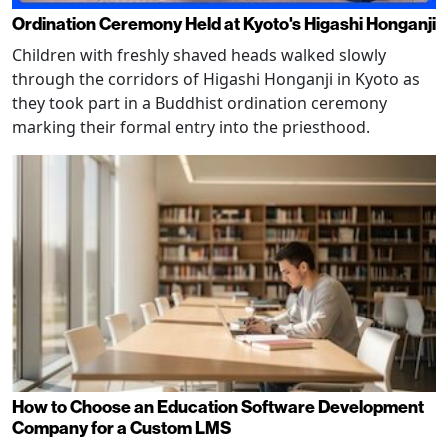
Ordination Ceremony Held at Kyoto's Higashi Honganji
Children with freshly shaved heads walked slowly
through the corridors of Higashi Honganji in Kyoto as
they took part in a Buddhist ordination ceremony
marking their formal entry into the priesthood.
How to Choose an Education Software Development
Company for a Custom LMS