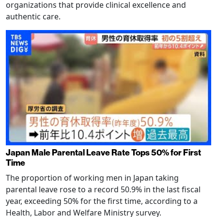
organizations that provide clinical excellence and
authentic care.
Japan Male Parental Leave Rate Tops 50% for First
Time
The proportion of working men in Japan taking
parental leave rose to a record 50.9% in the last fiscal
year, exceeding 50% for the first time, according to a
Health, Labor and Welfare Ministry survey.