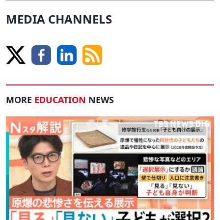
MEDIA CHANNELS
MORE
EDUCATION
NEWS