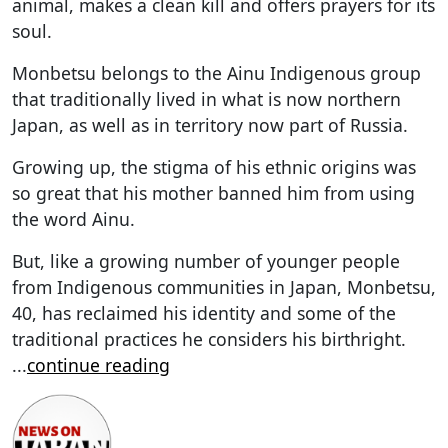
animal, makes a clean kill and offers prayers for its
soul.
Monbetsu belongs to the Ainu Indigenous group
that traditionally lived in what is now northern
Japan, as well as in territory now part of Russia.
Growing up, the stigma of his ethnic origins was
so great that his mother banned him from using
the word Ainu.
But, like a growing number of younger people
from Indigenous communities in Japan, Monbetsu,
40, has reclaimed his identity and some of the
traditional practices he considers his birthright.
...
continue reading