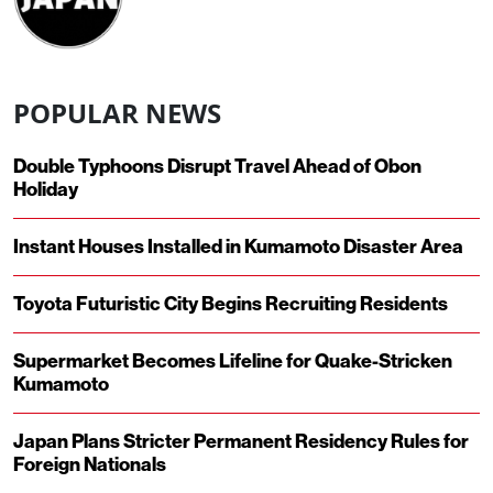
POPULAR NEWS
Double Typhoons Disrupt Travel Ahead of Obon
Holiday
Instant Houses Installed in Kumamoto Disaster Area
Toyota Futuristic City Begins Recruiting Residents
Supermarket Becomes Lifeline for Quake-Stricken
Kumamoto
Japan Plans Stricter Permanent Residency Rules for
Foreign Nationals