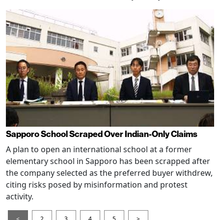
Sapporo School Scraped Over Indian-Only Claims
A plan to open an international school at a former
elementary school in Sapporo has been scrapped after
the company selected as the preferred buyer withdrew,
citing risks posed by misinformation and protest
activity.
<
2
3
4
5
>