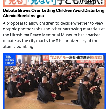
Debate Grows Over Letting Children Avoid Disturbing
Atomic Bomb Images
A proposal to allow children to decide whether to view
graphic photographs and other harrowing materials at
the Hiroshima Peace Memorial Museum has sparked
debate as the city marks the 81st anniversary of the
atomic bombing.