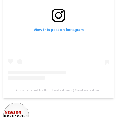
View this post on Instagram
A post shared by Kim Kardashian (@kimkardashian)