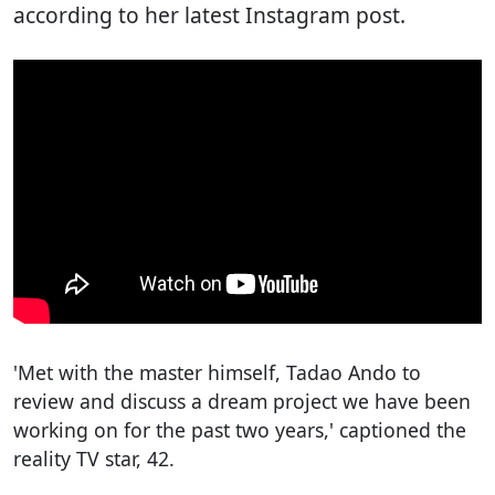
according to her latest Instagram post.
'Met with the master himself, Tadao Ando to
review and discuss a dream project we have been
working on for the past two years,' captioned the
reality TV star, 42.