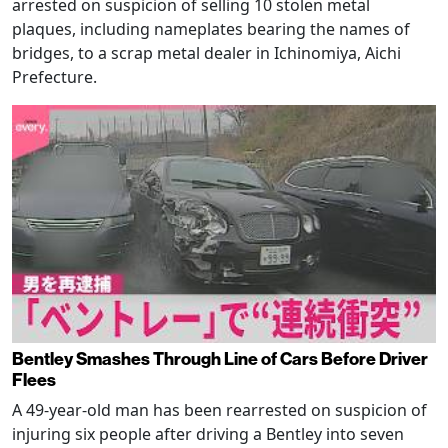
arrested on suspicion of selling 10 stolen metal
plaques, including nameplates bearing the names of
bridges, to a scrap metal dealer in Ichinomiya, Aichi
Prefecture.
Bentley Smashes Through Line of Cars Before Driver
Flees
A 49-year-old man has been rearrested on suspicion of
injuring six people after driving a Bentley into seven