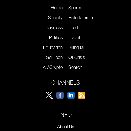
Home
Sports
Society
Entertainment
Business
Food
Politics
Travel
Education
Bilingual
Sci-Tech
Oil Crisis
AI / Crypto
Search
CHANNELS
INFO
About Us