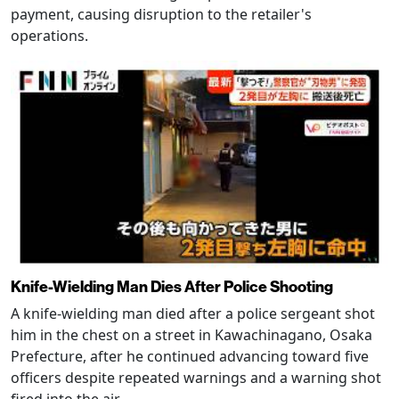
payment, causing disruption to the retailer's
operations.
Knife-Wielding Man Dies After Police Shooting
A knife-wielding man died after a police sergeant shot
him in the chest on a street in Kawachinagano, Osaka
Prefecture, after he continued advancing toward five
officers despite repeated warnings and a warning shot