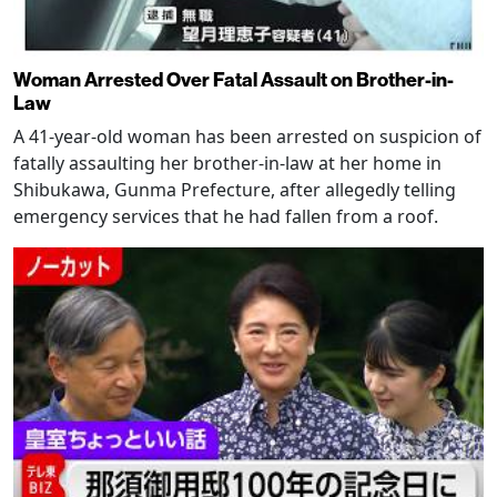
Woman Arrested Over Fatal Assault on Brother-in-
Law
A 41-year-old woman has been arrested on suspicion of
fatally assaulting her brother-in-law at her home in
Shibukawa, Gunma Prefecture, after allegedly telling
emergency services that he had fallen from a roof.