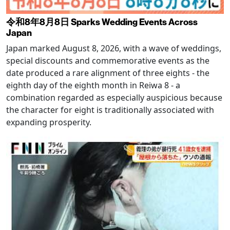
令和8年8月8日 Sparks Wedding Events Across
Japan
Japan marked August 8, 2026, with a wave of weddings,
special discounts and commemorative events as the
date produced a rare alignment of three eights - the
eighth day of the eighth month in Reiwa 8 - a
combination regarded as especially auspicious because
the character for eight is traditionally associated with
expanding prosperity.