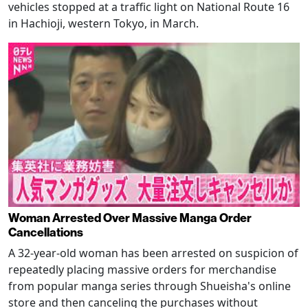
vehicles stopped at a traffic light on National Route 16
in Hachioji, western Tokyo, in March.
Woman Arrested Over Massive Manga Order
Cancellations
A 32-year-old woman has been arrested on suspicion of
repeatedly placing massive orders for merchandise
from popular manga series through Shueisha's online
store and then canceling the purchases without