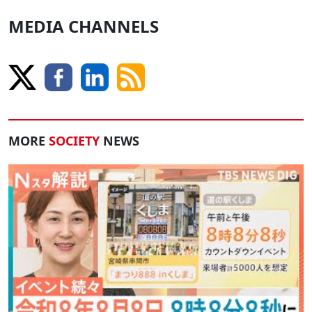
MEDIA CHANNELS
MORE
SOCIETY
NEWS