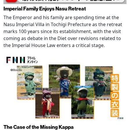
Imperial Family Enjoys Nasu Retreat
The Emperor and his family are spending time at the
Nasu Imperial Villa in Tochigi Prefecture as the retreat
marks 100 years since its establishment, with the visit
coming as debate in the Diet over revisions related to
the Imperial House Law enters a critical stage.
The Case of the Missing Kappa