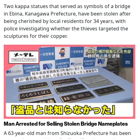
Two kappa statues that served as symbols of a bridge
in Ebina, Kanagawa Prefecture, have been stolen after
being cherished by local residents for 34 years, with
police investigating whether the thieves targeted the
sculptures for their copper.
Man Arrested for Selling Stolen Bridge Nameplates
A 63-year-old man from Shizuoka Prefecture has been