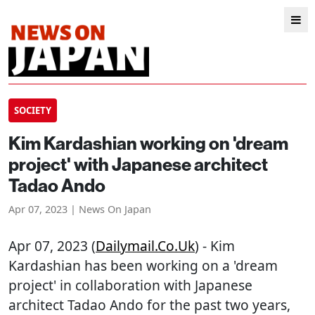
SOCIETY
Kim Kardashian working on 'dream
project' with Japanese architect
Tadao Ando
Apr 07, 2023 | News On Japan
Apr 07, 2023 (
Dailymail.co.uk
) - Kim
Kardashian has been working on a 'dream
project' in collaboration with Japanese
architect Tadao Ando for the past two years,