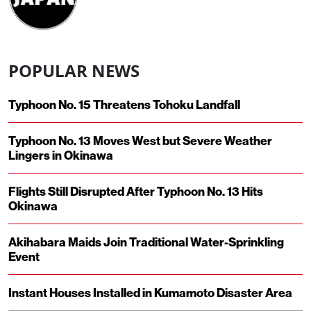
POPULAR NEWS
Typhoon No. 15 Threatens Tohoku Landfall
Typhoon No. 13 Moves West but Severe Weather
Lingers in Okinawa
Flights Still Disrupted After Typhoon No. 13 Hits
Okinawa
Akihabara Maids Join Traditional Water-Sprinkling
Event
Instant Houses Installed in Kumamoto Disaster Area