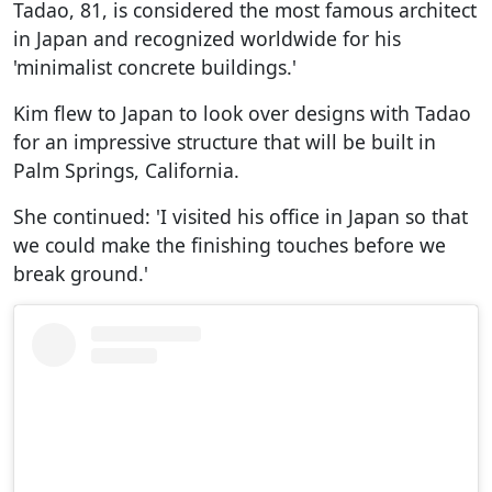
Tadao, 81, is considered the most famous architect
in Japan and recognized worldwide for his
'minimalist concrete buildings.'
Kim flew to Japan to look over designs with Tadao
for an impressive structure that will be built in
Palm Springs, California.
She continued: 'I visited his office in Japan so that
we could make the finishing touches before we
break ground.'