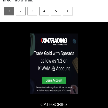
fired into the air.
<
2
3
4
5
>
CATEGORIES