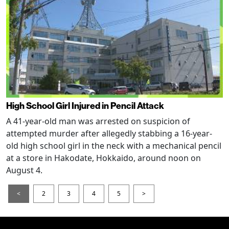
High School Girl Injured in Pencil Attack
A 41-year-old man was arrested on suspicion of
attempted murder after allegedly stabbing a 16-year-
old high school girl in the neck with a mechanical pencil
at a store in Hakodate, Hokkaido, around noon on
August 4.
<
2
3
4
5
>