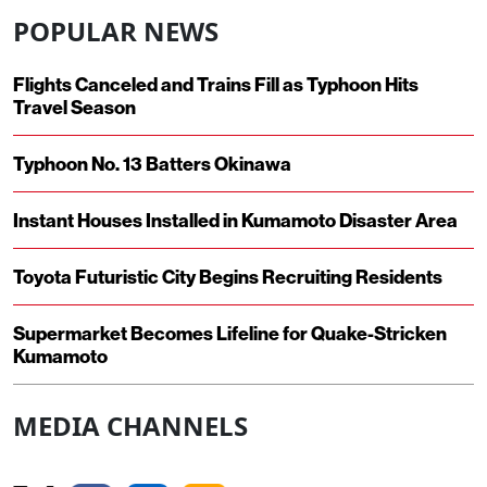
POPULAR NEWS
Flights Canceled and Trains Fill as Typhoon Hits
Travel Season
Typhoon No. 13 Batters Okinawa
Instant Houses Installed in Kumamoto Disaster Area
Toyota Futuristic City Begins Recruiting Residents
Supermarket Becomes Lifeline for Quake-Stricken
Kumamoto
MEDIA CHANNELS