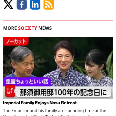
MORE
SOCIETY
NEWS
Imperial Family Enjoys Nasu Retreat
The Emperor and his family are spending time at the