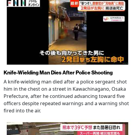
Knife-Wielding Man Dies After Police Shooting
A knife-wielding man died after a police sergeant shot
him in the chest on a street in Kawachinagano, Osaka
Prefecture, after he continued advancing toward five
officers despite repeated warnings and a warning shot
fired into the air.