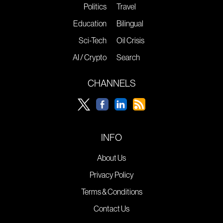
Politics
Travel
Education
Bilingual
Sci-Tech
Oil Crisis
AI / Crypto
Search
CHANNELS
INFO
About Us
Privacy Policy
Terms & Conditions
Contact Us