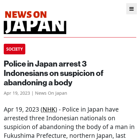
SOCIETY
Police in Japan arrest 3
Indonesians on suspicion of
abandoning a body
Apr 19, 2023 | News On Japan
Apr 19, 2023 (
NHK
) - Police in Japan have
arrested three Indonesian nationals on
suspicion of abandoning the body of a man in
Fukushima Prefecture, northern Japan, last