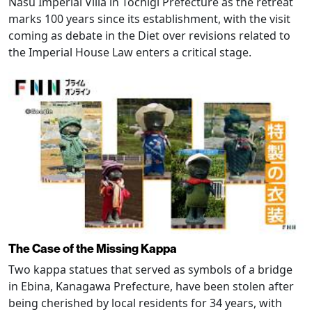
Nasu Imperial Villa in Tochigi Prefecture as the retreat
marks 100 years since its establishment, with the visit
coming as debate in the Diet over revisions related to
the Imperial House Law enters a critical stage.
The Case of the Missing Kappa
Two kappa statues that served as symbols of a bridge
in Ebina, Kanagawa Prefecture, have been stolen after
being cherished by local residents for 34 years, with