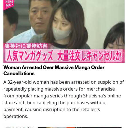
Woman Arrested Over Massive Manga Order
Cancellations
A 32-year-old woman has been arrested on suspicion of
repeatedly placing massive orders for merchandise
from popular manga series through Shueisha's online
store and then canceling the purchases without
payment, causing disruption to the retailer's
operations.