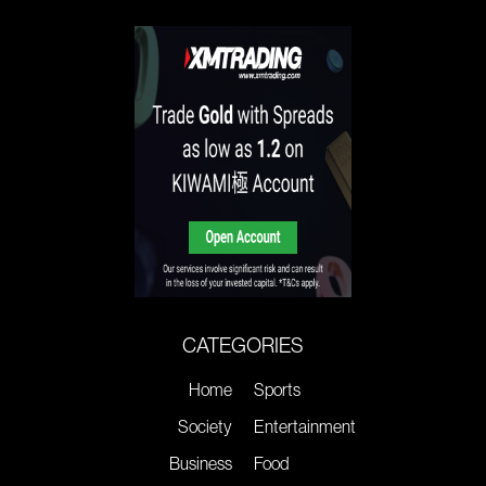
CATEGORIES
Home
Sports
Society
Entertainment
Business
Food