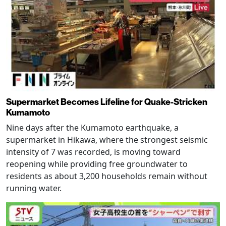
Supermarket Becomes Lifeline for Quake-Stricken
Kumamoto
Nine days after the Kumamoto earthquake, a
supermarket in Hikawa, where the strongest seismic
intensity of 7 was recorded, is moving toward
reopening while providing free groundwater to
residents as about 3,200 households remain without
running water.