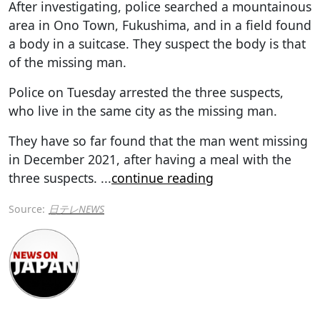
After investigating, police searched a mountainous
area in Ono Town, Fukushima, and in a field found
a body in a suitcase. They suspect the body is that
of the missing man.
Police on Tuesday arrested the three suspects,
who live in the same city as the missing man.
They have so far found that the man went missing
in December 2021, after having a meal with the
three suspects.
...
continue reading
Source:
日テレNEWS