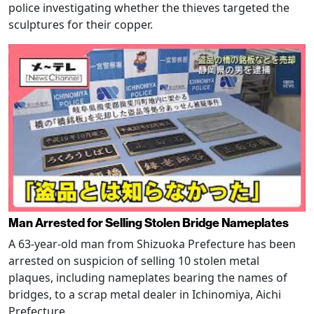
police investigating whether the thieves targeted the
sculptures for their copper.
Man Arrested for Selling Stolen Bridge Nameplates
A 63-year-old man from Shizuoka Prefecture has been
arrested on suspicion of selling 10 stolen metal
plaques, including nameplates bearing the names of
bridges, to a scrap metal dealer in Ichinomiya, Aichi
Prefecture.