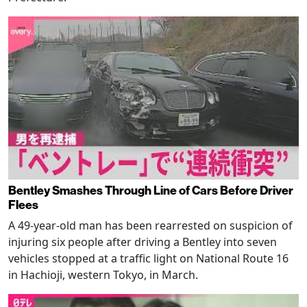
Bentley Smashes Through Line of Cars Before Driver
Flees
A 49-year-old man has been rearrested on suspicion of
injuring six people after driving a Bentley into seven
vehicles stopped at a traffic light on National Route 16
in Hachioji, western Tokyo, in March.