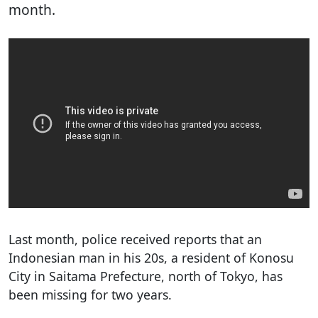
month.
Last month, police received reports that an
Indonesian man in his 20s, a resident of Konosu
City in Saitama Prefecture, north of Tokyo, has
been missing for two years.