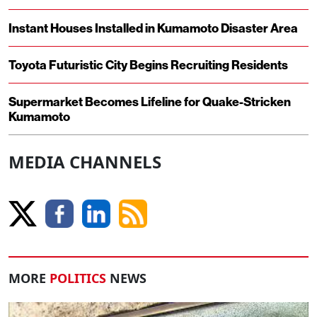
Instant Houses Installed in Kumamoto Disaster Area
Toyota Futuristic City Begins Recruiting Residents
Supermarket Becomes Lifeline for Quake-Stricken
Kumamoto
MEDIA CHANNELS
MORE
POLITICS
NEWS