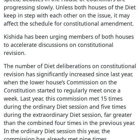
progressing slowly. Unless both houses of the Diet
keep in step with each other on the issue, it may
affect the schedule for constitutional amendment.
Kishida has been urging members of both houses
to accelerate discussions on constitutional
revision.
The number of Diet deliberations on constitutional
revision has significantly increased since last year,
when the lower house’s Commission on the
Constitution started to regularly meet once a
week. Last year, this commission met 15 times
during the ordinary Diet session and five times
during the extraordinary Diet session, far greater
than the combined four times in the previous year.
In the ordinary Diet session this year, the
commission has already met nine times.