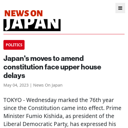
POLITICS
Japan's moves to amend
constitution face upper house
delays
May 04, 2023 | News On Japan
TOKYO
- Wednesday marked the 76th year
since the Constitution came into effect. Prime
Minister Fumio Kishida, as president of the
Liberal Democratic Party, has expressed his