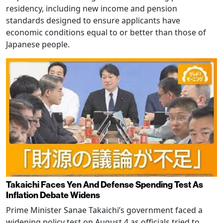
residency, including new income and pension
standards designed to ensure applicants have
economic conditions equal to or better than those of
Japanese people.
Takaichi Faces Yen And Defense Spending Test As
Inflation Debate Widens
Prime Minister Sanae Takaichi’s government faced a
widening policy test on August 4 as officials tried to