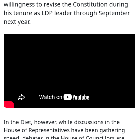
willingness to revise the Constitution during
his tenure as LDP leader through September
next year.
In the Diet, however, while discussions in the
House of Representatives have been gathering
speed, debates in the House of Councillors are