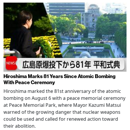
Hiroshima Marks 81 Years Since Atomic Bombing
With Peace Ceremony
Hiroshima marked the 81st anniversary of the atomic
bombing on August 6 with a peace memorial ceremony
at Peace Memorial Park, where Mayor Kazumi Matsui
warned of the growing danger that nuclear weapons
could be used and called for renewed action toward
their abolition.