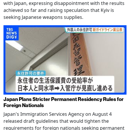
with Japan, expressing disappointment with the results
achieved so far and raising speculation that Kyiv is
seeking Japanese weapons supplies.
Japan Plans Stricter Permanent Residency Rules for
Foreign Nationals
Japan's Immigration Services Agency on August 4
released draft guidelines that would tighten the
requirements for foreign nationals seeking permanent