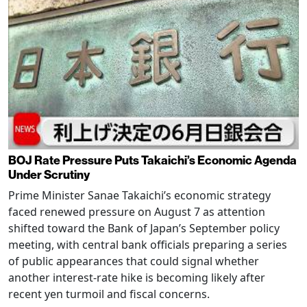
BOJ Rate Pressure Puts Takaichi’s Economic Agenda
Under Scrutiny
Prime Minister Sanae Takaichi’s economic strategy
faced renewed pressure on August 7 as attention
shifted toward the Bank of Japan’s September policy
meeting, with central bank officials preparing a series
of public appearances that could signal whether
another interest-rate hike is becoming likely after
recent yen turmoil and fiscal concerns.