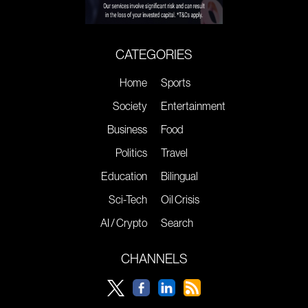
CATEGORIES
Home
Sports
Society
Entertainment
Business
Food
Politics
Travel
Education
Bilingual
Sci-Tech
Oil Crisis
AI / Crypto
Search
CHANNELS