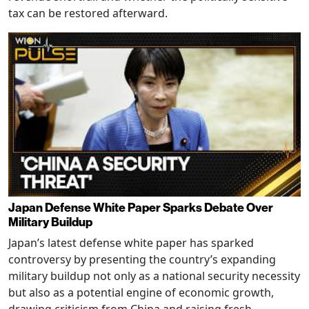
tax can be restored afterward.
Japan Defense White Paper Sparks Debate Over
Military Buildup
Japan’s latest defense white paper has sparked
controversy by presenting the country’s expanding
military buildup not only as a national security necessity
but also as a potential engine of economic growth,