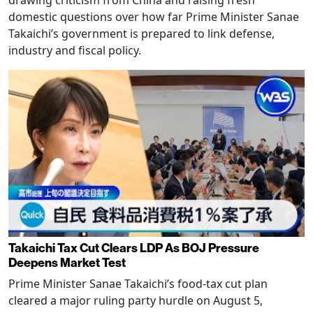
drawing criticism from China and raising fresh
domestic questions over how far Prime Minister Sanae
Takaichi’s government is prepared to link defense,
industry and fiscal policy.
Takaichi Tax Cut Clears LDP As BOJ Pressure
Deepens Market Test
Prime Minister Sanae Takaichi’s food-tax cut plan
cleared a major ruling party hurdle on August 5,