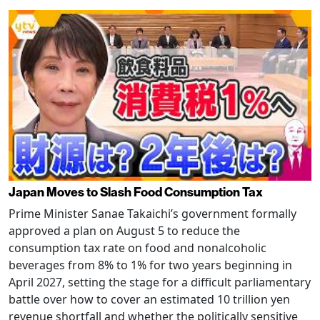
Japan Moves to Slash Food Consumption Tax
Prime Minister Sanae Takaichi’s government formally
approved a plan on August 5 to reduce the
consumption tax rate on food and nonalcoholic
beverages from 8% to 1% for two years beginning in
April 2027, setting the stage for a difficult parliamentary
battle over how to cover an estimated 10 trillion yen
revenue shortfall and whether the politically sensitive