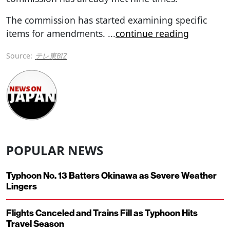
The commission has started examining specific
items for amendments.
...
continue reading
Source:
テレ東BIZ
POPULAR NEWS
Typhoon No. 13 Batters Okinawa as Severe Weather
Lingers
Flights Canceled and Trains Fill as Typhoon Hits
Travel Season