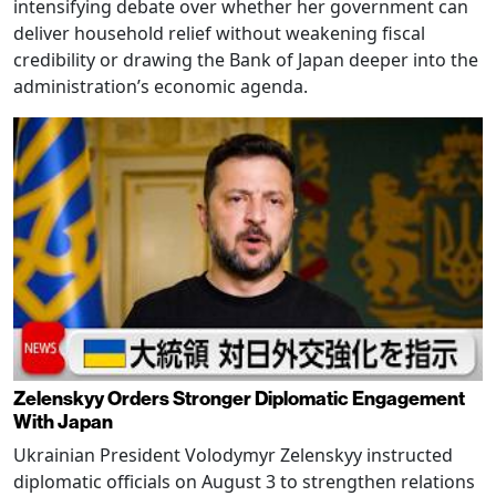
intensifying debate over whether her government can
deliver household relief without weakening fiscal
credibility or drawing the Bank of Japan deeper into the
administration’s economic agenda.
Zelenskyy Orders Stronger Diplomatic Engagement
With Japan
Ukrainian President Volodymyr Zelenskyy instructed
diplomatic officials on August 3 to strengthen relations