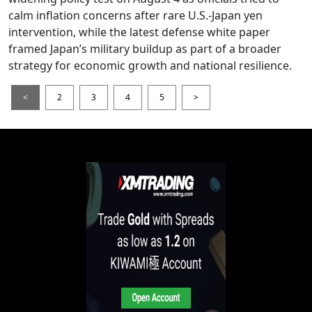
calm inflation concerns after rare U.S.-Japan yen
intervention, while the latest defense white paper
framed Japan’s military buildup as part of a broader
strategy for economic growth and national resilience.
<
2
3
4
5
>