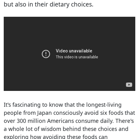
but also in their dietary choices.
It's fascinating to know that the longest-living
people from Japan consciously avoid six foods that
over 300 million Americans consume daily. There's
a whole lot of wisdom behind these choices and
exploring how avoiding these foods can