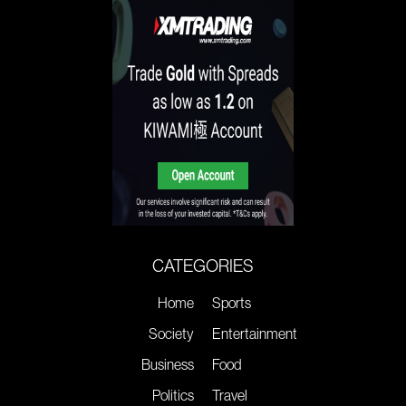
CATEGORIES
Home
Sports
Society
Entertainment
Business
Food
Politics
Travel