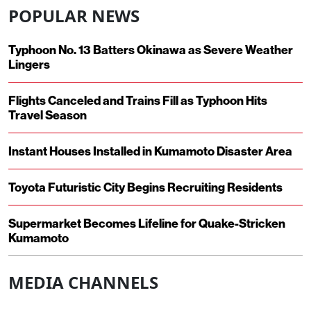
POPULAR NEWS
Typhoon No. 13 Batters Okinawa as Severe Weather
Lingers
Flights Canceled and Trains Fill as Typhoon Hits
Travel Season
Instant Houses Installed in Kumamoto Disaster Area
Toyota Futuristic City Begins Recruiting Residents
Supermarket Becomes Lifeline for Quake-Stricken
Kumamoto
MEDIA CHANNELS