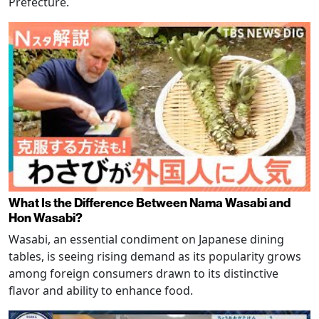
Prefecture.
What Is the Difference Between Nama Wasabi and
Hon Wasabi?
Wasabi, an essential condiment on Japanese dining
tables, is seeing rising demand as its popularity grows
among foreign consumers drawn to its distinctive
flavor and ability to enhance food.