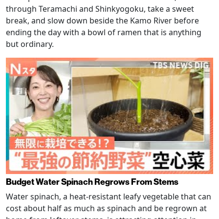
through Teramachi and Shinkyogoku, take a sweet
break, and slow down beside the Kamo River before
ending the day with a bowl of ramen that is anything
but ordinary.
Budget Water Spinach Regrows From Stems
Water spinach, a heat-resistant leafy vegetable that can
cost about half as much as spinach and be regrown at