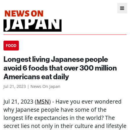
FOOD
Longest living Japanese people
avoid 6 foods that over 300 million
Americans eat daily
Jul 21, 2023 | News On Japan
Jul 21, 2023 (
MSN
) - Have you ever wondered
why Japanese people have some of the
longest life expectancies in the world? The
secret lies not only in their culture and lifestyle