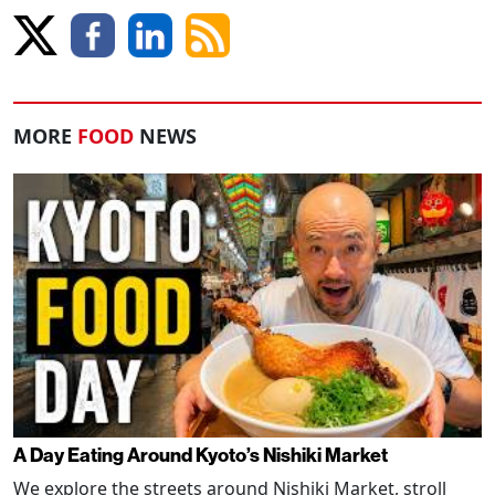
MORE
FOOD
NEWS
A Day Eating Around Kyoto’s Nishiki Market
We explore the streets around Nishiki Market, stroll