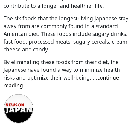
contribute to a longer and healthier life.
The six foods that the longest-living Japanese stay
away from are commonly found in a standard
American diet. These foods include sugary drinks,
fast food, processed meats, sugary cereals, cream
cheese and candy.
By eliminating these foods from their diet, the
Japanese have found a way to minimize health
risks and optimize their well-being.
...
continue
reading