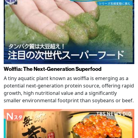
Wolffia: The Next-Generation Superfood
A tiny aquatic plant known as wolffia is emerging as a
potential next-generation protein source, offering rapid
growth, high nutritional value and a significantly
smaller environmental footprint than soybeans or beef.