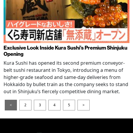
Exclusive Look Inside Kura Sushi’s Premium Shinjuku
Opening
Kura Sushi has opened its second premium conveyor-
belt sushi restaurant in Tokyo, introducing a menu of
higher-grade seafood and same-day deliveries from
Hokkaido by bullet train as the company seeks to stand
out in Shinjuku’s fiercely competitive dining market.
<
2
3
4
5
>