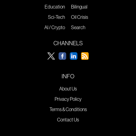
Education
Bilingual
Sci-Tech
Oil Crisis
AI / Crypto
Search
CHANNELS
INFO
About Us
Privacy Policy
Terms & Conditions
Contact Us