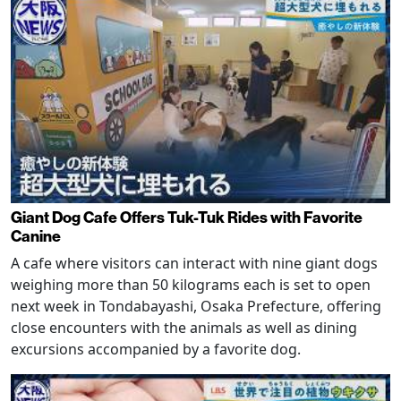
Giant Dog Cafe Offers Tuk-Tuk Rides with Favorite
Canine
A cafe where visitors can interact with nine giant dogs
weighing more than 50 kilograms each is set to open
next week in Tondabayashi, Osaka Prefecture, offering
close encounters with the animals as well as dining
excursions accompanied by a favorite dog.