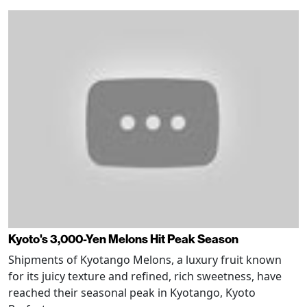
Kyoto's 3,000-Yen Melons Hit Peak Season
Shipments of Kyotango Melons, a luxury fruit known
for its juicy texture and refined, rich sweetness, have
reached their seasonal peak in Kyotango, Kyoto