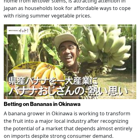
home from leftover stems, is attracting attention in
Japan as households look for affordable ways to cope
with rising summer vegetable prices.
Betting on Bananas in Okinawa
A banana grower in Okinawa is working to transform
the fruit into a major local industry after recognizing
the potential of a market that depends almost entirely
on imports despite strong consumer demand.