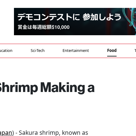
ucation
Sci-Tech
Entertainment
Food
Shrimp Making a
apan
) - Sakura shrimp, known as