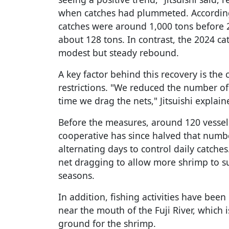
when catches had plummeted. According
catches were around 1,000 tons before 2
about 128 tons. In contrast, the 2024 ca
modest but steady rebound.
A key factor behind this recovery is the
restrictions. "We reduced the number of
time we drag the nets," Jitsuishi explain
Before the measures, around 120 vessels
cooperative has since halved that num
alternating days to control daily catche
net dragging to allow more shrimp to s
seasons.
In addition, fishing activities have been 
near the mouth of the Fuji River, which 
ground for the shrimp.