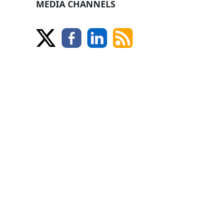
MEDIA CHANNELS