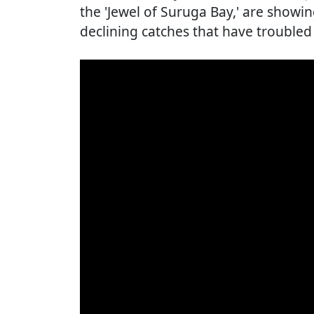
the 'Jewel of Suruga Bay,' are showin
declining catches that have troubled 