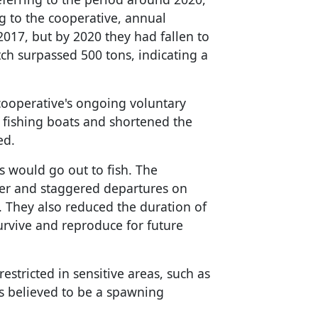
 to the cooperative, annual
017, but by 2020 they had fallen to
tch surpassed 500 tons, indicating a
 cooperative's ongoing voluntary
 fishing boats and shortened the
ed.
 would go out to fish. The
ber and staggered departures on
s. They also reduced the duration of
urvive and reproduce for future
restricted in sensitive areas, such as
is believed to be a spawning