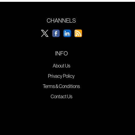
CHANNELS
INFO
About Us
Privacy Policy
Terms & Conditions
Contact Us