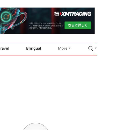
Travel
Bilingual
More