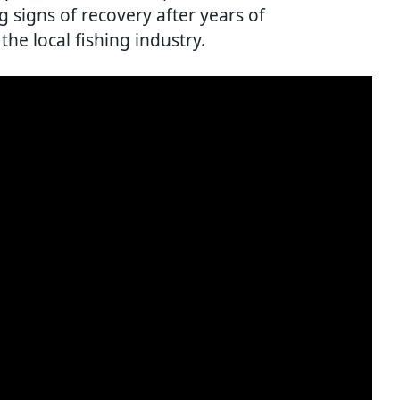
g signs of recovery after years of
the local fishing industry.