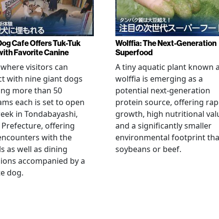
Dog Cafe Offers Tuk-Tuk
Wolffia: The Next-Generation
with Favorite Canine
Superfood
 where visitors can
A tiny aquatic plant known 
ct with nine giant dogs
wolffia is emerging as a
ing more than 50
potential next-generation
ams each is set to open
protein source, offering rap
eek in Tondabayashi,
growth, high nutritional val
Prefecture, offering
and a significantly smaller
encounters with the
environmental footprint th
s as well as dining
soybeans or beef.
sions accompanied by a
te dog.