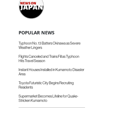
POPULAR NEWS
Typhoon No. 13 Batters Okinawa as Severe
Weather Lingers
Flights Canceled and Trains Fill as Typhoon
Hits Travel Season
Instant Houses Installed in Kumamoto Disaster
Area
Toyota Futuristic City Begins Recruiting
Residents
Supermarket Becomes Lifeline for Quake-
Stricken Kumamoto