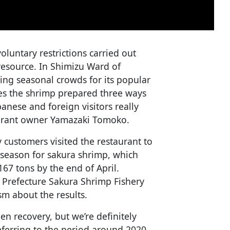
oluntary restrictions carried out
 resource. In Shimizu Ward of
wing seasonal crowds for its popular
res the shrimp prepared three ways
anese and foreign visitors really
taurant owner Yamazaki Tomoko.
customers visited the restaurant to
g season for sakura shrimp, which
167 tons by the end of April.
a Prefecture Sakura Shrimp Fishery
m about the results.
en recovery, but we’re definitely
 referring to the period around 2020,