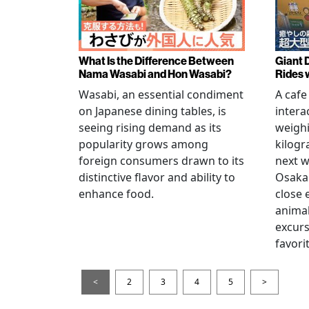
What Is the Difference Between
Giant 
Nama Wasabi and Hon Wasabi?
Rides 
Wasabi, an essential condiment
A cafe
on Japanese dining tables, is
intera
seeing rising demand as its
weigh
popularity grows among
kilogr
foreign consumers drawn to its
next w
distinctive flavor and ability to
Osaka 
enhance food.
close 
animal
excur
favori
<
2
3
4
5
>