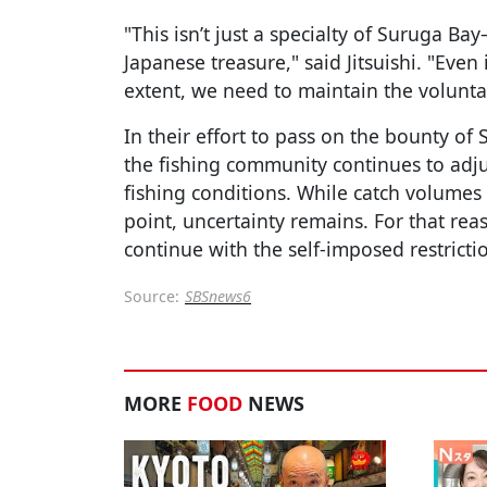
"This isn’t just a specialty of Suruga B
Japanese treasure," said Jitsuishi. "Even 
extent, we need to maintain the voluntar
In their effort to pass on the bounty of
the fishing community continues to adju
fishing conditions. While catch volumes
point, uncertainty remains. For that rea
continue with the self-imposed restrict
Source:
SBSnews6
MORE
FOOD
NEWS