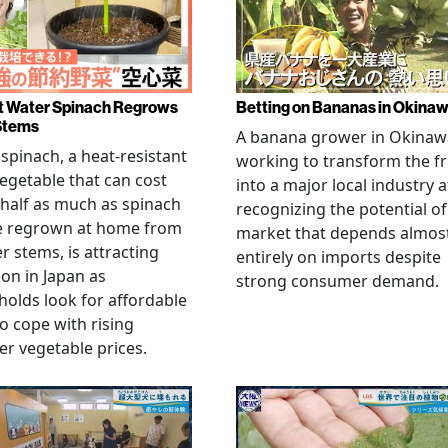
 Water Spinach Regrows
Betting on Bananas in Okina
Stems
A banana grower in Okinawa
spinach, a heat-resistant
working to transform the fr
vegetable that can cost
into a major local industry a
half as much as spinach
recognizing the potential of
e regrown at home from
market that depends almos
er stems, is attracting
entirely on imports despite
ion in Japan as
strong consumer demand.
olds look for affordable
o cope with rising
 vegetable prices.