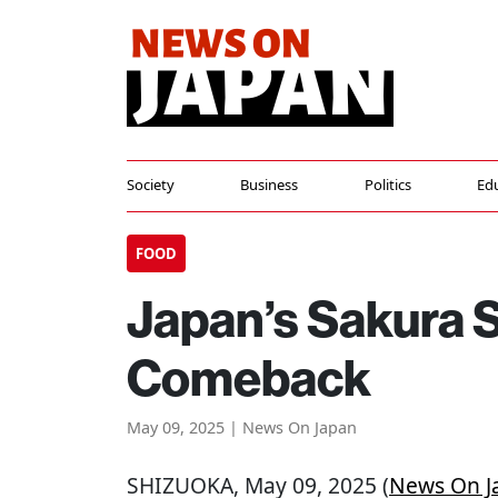
Society
Business
Politics
Ed
FOOD
Japan’s Sakura 
Comeback
May 09, 2025 | News On Japan
SHIZUOKA
, May 09, 2025 (
News On J