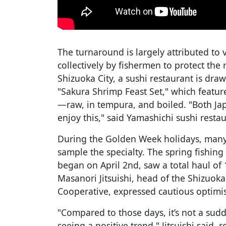
The turnaround is largely attributed to v
collectively by fishermen to protect the
Shizuoka City, a sushi restaurant is dra
"Sakura Shrimp Feast Set," which featu
—raw, in tempura, and boiled. "Both Jap
enjoy this," said Yamashichi sushi res
During the Golden Week holidays, many 
sample the specialty. The spring fishin
began on April 2nd, saw a total haul of 
Masanori Jitsuishi, head of the Shizuok
Cooperative, expressed cautious optimis
"Compared to those days, it’s not a sudd
seeing a positive trend," Jitsuishi said,