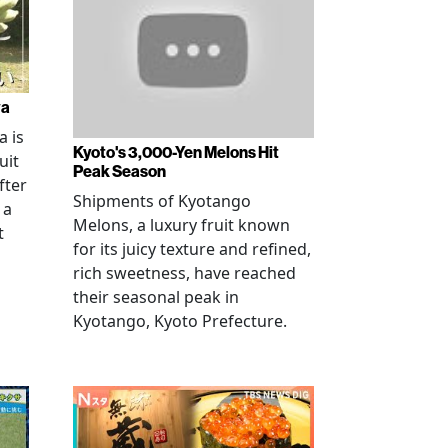
wa
 is
Kyoto's 3,000-Yen Melons Hit
uit
Peak Season
fter
Shipments of Kyotango
 a
Melons, a luxury fruit known
t
for its juicy texture and refined,
rich sweetness, have reached
their seasonal peak in
Kyotango, Kyoto Prefecture.