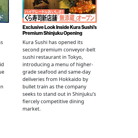
Exclusive Look Inside Kura Sushi’s
Premium Shinjuku Opening
as
Kura Sushi has opened its
second premium conveyor-belt
sushi restaurant in Tokyo,
id
introducing a menu of higher-
ue
grade seafood and same-day
deliveries from Hokkaido by
an
bullet train as the company
seeks to stand out in Shinjuku’s
fiercely competitive dining
market.