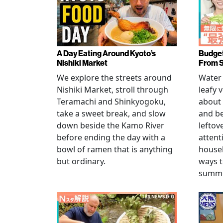
A Day Eating Around Kyoto’s
Budget
Nishiki Market
From 
We explore the streets around
Water 
Nishiki Market, stroll through
leafy 
Teramachi and Shinkyogoku,
about 
take a sweet break, and slow
and b
down beside the Kamo River
leftov
before ending the day with a
attent
bowl of ramen that is anything
househ
but ordinary.
ways t
summer