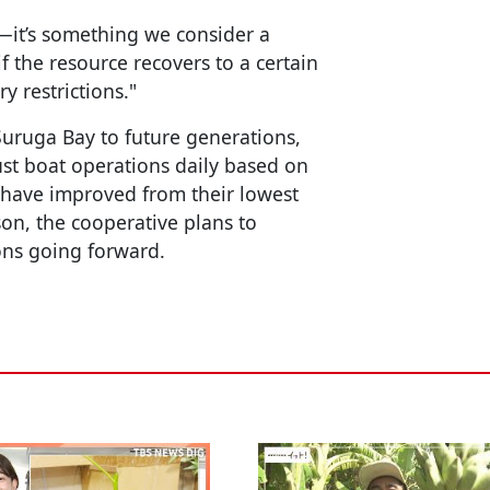
ay—it’s something we consider a
if the resource recovers to a certain
y restrictions."
 Suruga Bay to future generations,
st boat operations daily based on
 have improved from their lowest
son, the cooperative plans to
ions going forward.