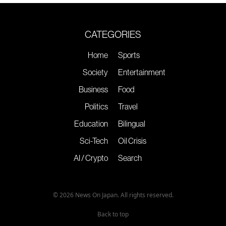
CATEGORIES
Home
Sports
Society
Entertainment
Business
Food
Politics
Travel
Education
Bilingual
Sci-Tech
Oil Crisis
AI / Crypto
Search
© 2026 News On Japan. All rights reserved.
Back to top