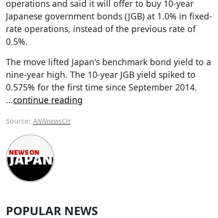
operations and said it will offer to buy 10-year
Japanese government bonds (JGB) at 1.0% in fixed-
rate operations, instead of the previous rate of
0.5%.
The move lifted Japan's benchmark bond yield to a
nine-year high. The 10-year JGB yield spiked to
0.575% for the first time since September 2014.
...
continue reading
Source:
ANNnewsCH
POPULAR NEWS