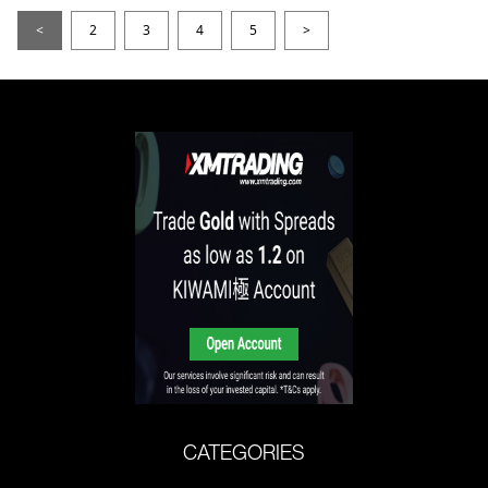
<
2
3
4
5
>
CATEGORIES