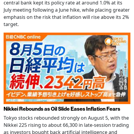
central bank kept its policy rate at around 1.0% at its
July meeting following a June hike, while placing greater
emphasis on the risk that inflation will rise above its 2%
target.
Nikkei Rebounds as Oil Slide Eases Inflation Fears
Tokyo stocks rebounded strongly on August 5, with the
Nikkei 225 rising to about 66,300 in late-session trading
as investors bought back artificial intelligence and