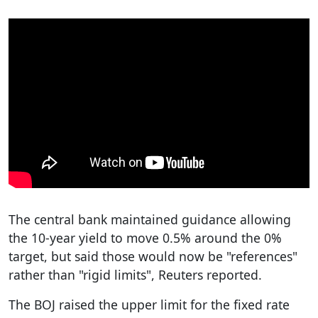
The central bank maintained guidance allowing
the 10-year yield to move 0.5% around the 0%
target, but said those would now be "references"
rather than "rigid limits", Reuters reported.
The BOJ raised the upper limit for the fixed rate