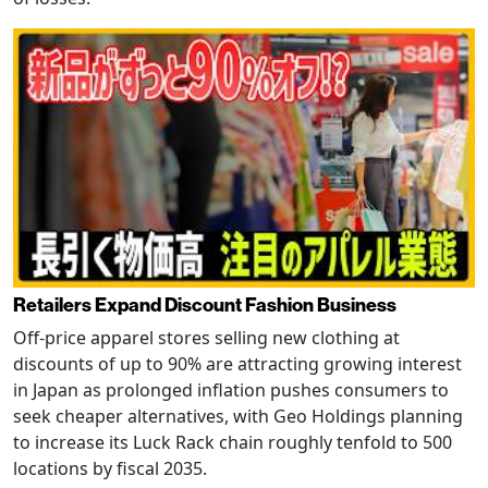
Retailers Expand Discount Fashion Business
Off-price apparel stores selling new clothing at
discounts of up to 90% are attracting growing interest
in Japan as prolonged inflation pushes consumers to
seek cheaper alternatives, with Geo Holdings planning
to increase its Luck Rack chain roughly tenfold to 500
locations by fiscal 2035.