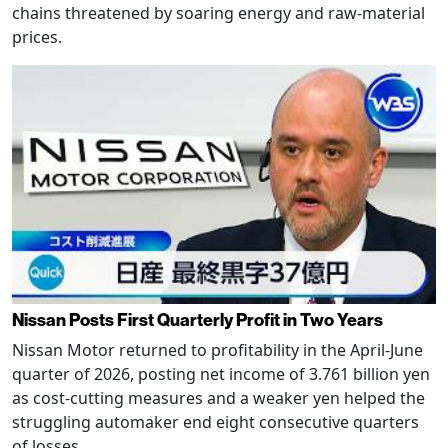
chains threatened by soaring energy and raw-material
prices.
Nissan Posts First Quarterly Profit in Two Years
Nissan Motor returned to profitability in the April-June
quarter of 2026, posting net income of 3.761 billion yen
as cost-cutting measures and a weaker yen helped the
struggling automaker end eight consecutive quarters
of losses.