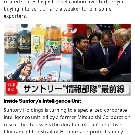
related shares helped offset caution over further yen-
buying intervention and a weaker tone in some
exporters.
Inside Suntory’s Intelligence Unit
Suntory Holdings is turning to a specialized corporate
intelligence unit led by a former Mitsubishi Corporation
researcher to assess the duration of Iran’s effective
blockade of the Strait of Hormuz and protect supply