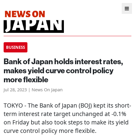
BUSINESS
Bank of Japan holds interest rates,
makes yield curve control policy
more flexible
Jul 28, 2023 | News On Japan
TOKYO
- The Bank of Japan (BOJ) kept its short-
term interest rate target unchanged at -0.1%
on Friday but also took steps to make its yield
curve control policy more flexible.