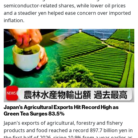
semiconductor-related shares, while lower oil prices
and a steadier yen helped ease concern over imported
inflation.
Japan's Agricultural Exports Hit Record High as
Green Tea Surges 83.5%
Japan's exports of agricultural, forestry and fishery
products and food reached a record 897.7 billion yen in
the first half of 2026, rising 10.9% from a year earlier as