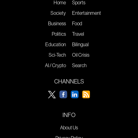
Home
Sports
Society
Entertainment
Business
Food
Politics
Travel
Education
Bilingual
Sci-Tech
Oil Crisis
AI / Crypto
Search
CHANNELS
INFO
About Us