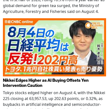
global demand for green tea surged, the Ministry of
Agriculture, Forestry and Fisheries said on August 4.
Nikkei Edges Higher as AI Buying Offsets Yen
Intervention Caution
Tokyo stocks edged higher on August 4, with the Nikkei
225 closing at 63,957.53, up 202.63 points, or 0.32%, as
buybacks in artificial intelligence and semiconductor-