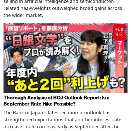
selling in artificial intelligence and semiconductor-
related heavyweights outweighed broad gains across
the wider market.
Thorough Analysis of BOJ Outlook Report: Is a
September Rate Hike Possible?
The Bank of Japan's latest economic outlook has
strengthened expectations that another interest rate
increase could come as early as September after the