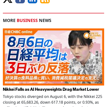
MORE
BUSINESS
NEWS
Nikkei Falls as AI Heavyweights Drag Market Lower
Tokyo stocks diverged on August 6, with the Nikkei 225
closing at 65,683.26, down 617.18 points, or 0.93%, as