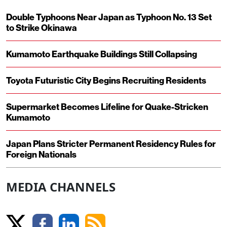
Double Typhoons Near Japan as Typhoon No. 13 Set
to Strike Okinawa
Kumamoto Earthquake Buildings Still Collapsing
Toyota Futuristic City Begins Recruiting Residents
Supermarket Becomes Lifeline for Quake-Stricken
Kumamoto
Japan Plans Stricter Permanent Residency Rules for
Foreign Nationals
MEDIA CHANNELS