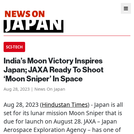
SCI-TECH
India’s Moon Victory Inspires
Japan; JAXA Ready To Shoot
‘Moon Sniper’ In Space
Aug 28, 2023 | News On Japan
Aug 28, 2023 (
Hindustan Times
) - Japan is all
set for its lunar mission Moon Sniper that is
due for launch on August 28. JAXA – Japan
Aerospace Exploration Agency – has one of