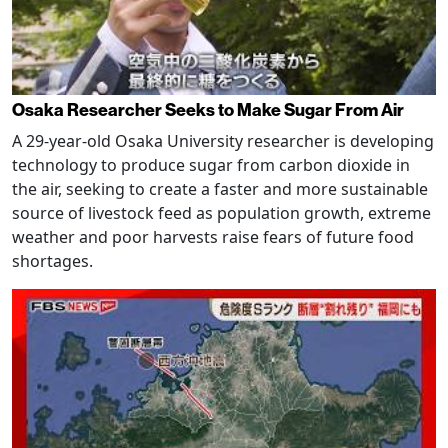
Osaka Researcher Seeks to Make Sugar From Air
A 29-year-old Osaka University researcher is developing
technology to produce sugar from carbon dioxide in
the air, seeking to create a faster and more sustainable
source of livestock feed as population growth, extreme
weather and poor harvests raise fears of future food
shortages.