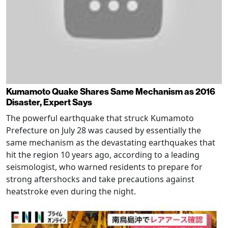
Kumamoto Quake Shares Same Mechanism as 2016
Disaster, Expert Says
The powerful earthquake that struck Kumamoto
Prefecture on July 28 was caused by essentially the
same mechanism as the devastating earthquakes that
hit the region 10 years ago, according to a leading
seismologist, who warned residents to prepare for
strong aftershocks and take precautions against
heatstroke even during the night.