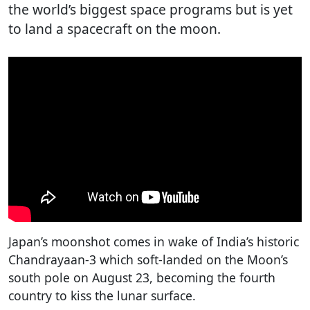
the world’s biggest space programs but is yet
to land a spacecraft on the moon.
Japan’s moonshot comes in wake of India’s historic
Chandrayaan-3 which soft-landed on the Moon’s
south pole on August 23, becoming the fourth
country to kiss the lunar surface.