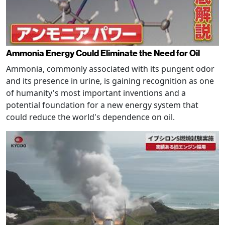
Ammonia Energy Could Eliminate the Need for Oil
Ammonia, commonly associated with its pungent odor
and its presence in urine, is gaining recognition as one
of humanity's most important inventions and a
potential foundation for a new energy system that
could reduce the world's dependence on oil.