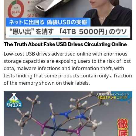
The Truth About Fake USB Drives Circulating Online
Low-cost USB drives advertised online with enormous
storage capacities are exposing users to the risk of lost
data, malware infections and information theft, with
tests finding that some products contain only a fraction
of the memory shown on their labels.