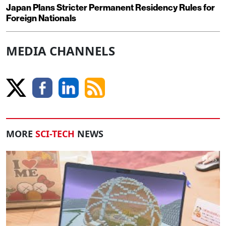
Japan Plans Stricter Permanent Residency Rules for
Foreign Nationals
MEDIA CHANNELS
MORE
SCI-TECH
NEWS