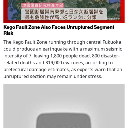
Kego Fault Zone Also Faces Unruptured Segment
Risk
The Kego Fault Zone running through central Fukuoka
could produce an earthquake with a maximum seismic
intensity of 7, leaving 1,800 people dead, 800 disaster-
related deaths and 319,000 evacuees, according to
prefectural damage estimates, as experts warn that an
unruptured section may remain under stress.