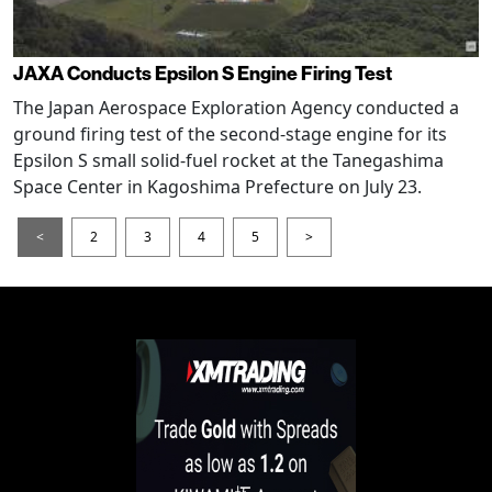
JAXA Conducts Epsilon S Engine Firing Test
The Japan Aerospace Exploration Agency conducted a
ground firing test of the second-stage engine for its
Epsilon S small solid-fuel rocket at the Tanegashima
Space Center in Kagoshima Prefecture on July 23.
<
2
3
4
5
>