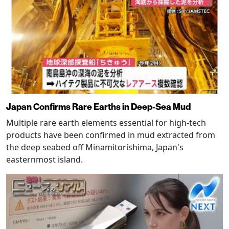
Japan Confirms Rare Earths in Deep-Sea Mud
Multiple rare earth elements essential for high-tech
products have been confirmed in mud extracted from
the deep seabed off Minamitorishima, Japan's
easternmost island.