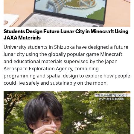
Students Design Future Lunar City in Minecraft Using
JAXA Materials
University students in Shizuoka have designed a future
lunar city using the globally popular game Minecraft
and educational materials supervised by the Japan
Aerospace Exploration Agency, combining
programming and spatial design to explore how people
could live safely and sustainably on the moon.