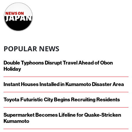
POPULAR NEWS
Double Typhoons Disrupt Travel Ahead of Obon
Holiday
Instant Houses Installed in Kumamoto Disaster Area
Toyota Futuristic City Begins Recruiting Residents
Supermarket Becomes Lifeline for Quake-Stricken
Kumamoto