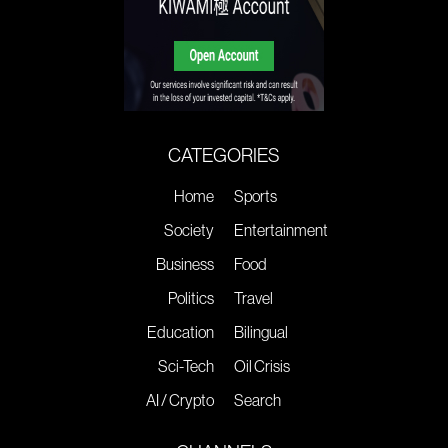
CATEGORIES
Home
Sports
Society
Entertainment
Business
Food
Politics
Travel
Education
Bilingual
Sci-Tech
Oil Crisis
AI / Crypto
Search