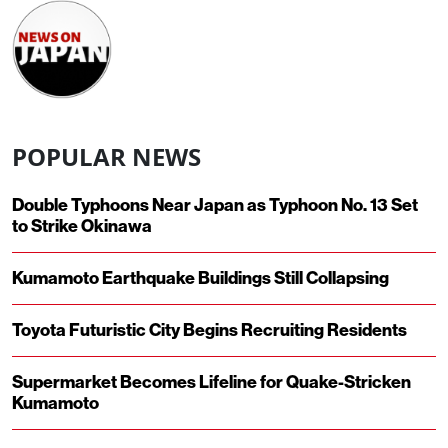
POPULAR NEWS
Double Typhoons Near Japan as Typhoon No. 13 Set
to Strike Okinawa
Kumamoto Earthquake Buildings Still Collapsing
Toyota Futuristic City Begins Recruiting Residents
Supermarket Becomes Lifeline for Quake-Stricken
Kumamoto