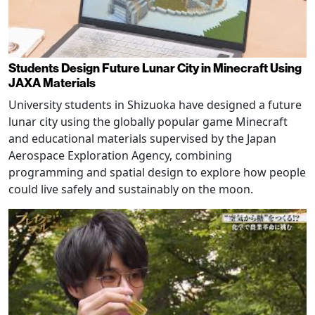
Students Design Future Lunar City in Minecraft Using
JAXA Materials
University students in Shizuoka have designed a future
lunar city using the globally popular game Minecraft
and educational materials supervised by the Japan
Aerospace Exploration Agency, combining
programming and spatial design to explore how people
could live safely and sustainably on the moon.