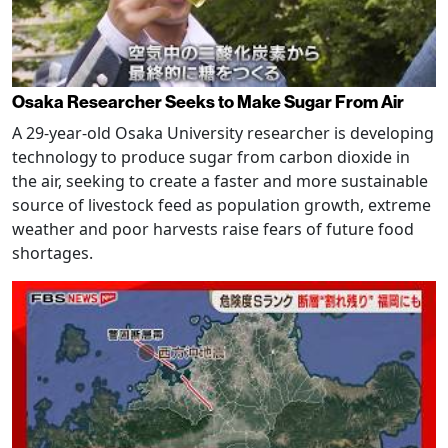
Osaka Researcher Seeks to Make Sugar From Air
A 29-year-old Osaka University researcher is developing
technology to produce sugar from carbon dioxide in
the air, seeking to create a faster and more sustainable
source of livestock feed as population growth, extreme
weather and poor harvests raise fears of future food
shortages.