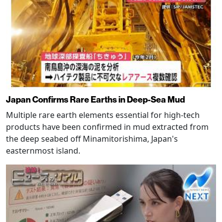
Japan Confirms Rare Earths in Deep-Sea Mud
Multiple rare earth elements essential for high-tech
products have been confirmed in mud extracted from
the deep seabed off Minamitorishima, Japan's
easternmost island.