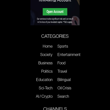
CATEGORIES
Home
Sports
Society
Entertainment
Business
Food
Politics
Travel
Education
Bilingual
Sci-Tech
Oil Crisis
AI / Crypto
Search
CHANNELS