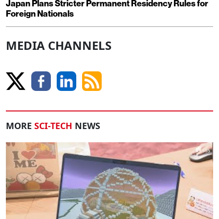
Japan Plans Stricter Permanent Residency Rules for
Foreign Nationals
MEDIA CHANNELS
MORE
SCI-TECH
NEWS