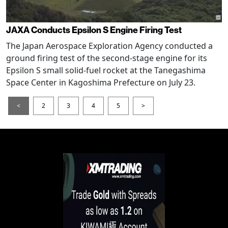
JAXA Conducts Epsilon S Engine Firing Test
The Japan Aerospace Exploration Agency conducted a
ground firing test of the second-stage engine for its
Epsilon S small solid-fuel rocket at the Tanegashima
Space Center in Kagoshima Prefecture on July 23.
<
2
3
4
5
>