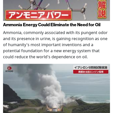
Ammonia Energy Could Eliminate the Need for Oil
Ammonia, commonly associated with its pungent odor
and its presence in urine, is gaining recognition as one
of humanity's most important inventions and a
potential foundation for a new energy system that
could reduce the world's dependence on oil.