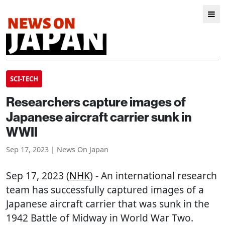
SCI-TECH
Researchers capture images of
Japanese aircraft carrier sunk in
WWII
Sep 17, 2023 | News On Japan
Sep 17, 2023 (
NHK
) - An international research
team has successfully captured images of a
Japanese aircraft carrier that was sunk in the
1942 Battle of Midway in World War Two.