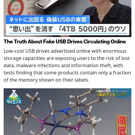
The Truth About Fake USB Drives Circulating Online
Low-cost USB drives advertised online with enormous
storage capacities are exposing users to the risk of lost
data, malware infections and information theft, with
tests finding that some products contain only a fraction
of the memory shown on their labels.