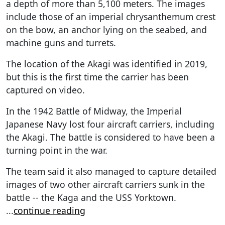
a depth of more than 5,100 meters. The images
include those of an imperial chrysanthemum crest
on the bow, an anchor lying on the seabed, and
machine guns and turrets.
The location of the Akagi was identified in 2019,
but this is the first time the carrier has been
captured on video.
In the 1942 Battle of Midway, the Imperial
Japanese Navy lost four aircraft carriers, including
the Akagi. The battle is considered to have been a
turning point in the war.
The team said it also managed to capture detailed
images of two other aircraft carriers sunk in the
battle -- the Kaga and the USS Yorktown.
...
continue reading