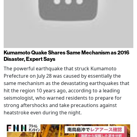
Kumamoto Quake Shares Same Mechanism as 2016
Disaster, Expert Says
The powerful earthquake that struck Kumamoto
Prefecture on July 28 was caused by essentially the
same mechanism as the devastating earthquakes that
hit the region 10 years ago, according to a leading
seismologist, who warned residents to prepare for
strong aftershocks and take precautions against
heatstroke even during the night.