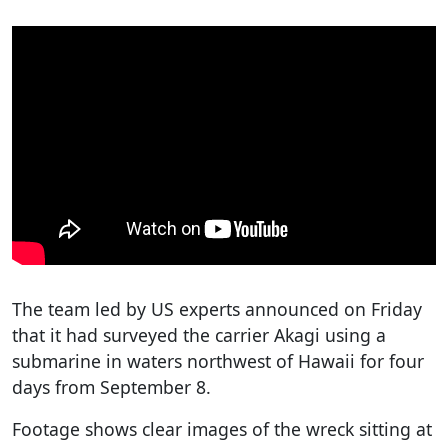
The team led by US experts announced on Friday
that it had surveyed the carrier Akagi using a
submarine in waters northwest of Hawaii for four
days from September 8.
Footage shows clear images of the wreck sitting at