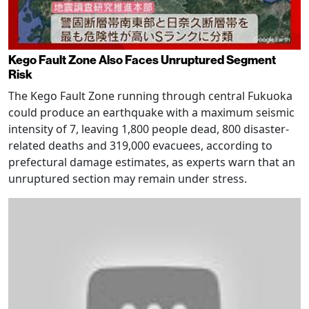
Kego Fault Zone Also Faces Unruptured Segment
Risk
The Kego Fault Zone running through central Fukuoka
could produce an earthquake with a maximum seismic
intensity of 7, leaving 1,800 people dead, 800 disaster-
related deaths and 319,000 evacuees, according to
prefectural damage estimates, as experts warn that an
unruptured section may remain under stress.