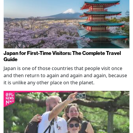
Japan for First-Time Visitors: The Complete Travel
Guide
Japan is one of those countries that people visit once
and then return to again and again and again, because
it is unlike any other place on the planet.