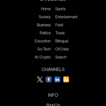
Home
Sports
Society
Entertainment
Business
Food
Politics
Travel
Education
Bilingual
Sci-Tech
Oil Crisis
AI / Crypto
Search
CHANNELS
INFO
About Us