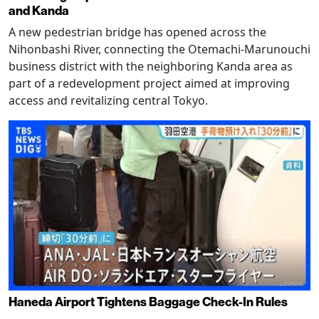
and Kanda
A new pedestrian bridge has opened across the
Nihonbashi River, connecting the Otemachi-Marunouchi
business district with the neighboring Kanda area as
part of a redevelopment project aimed at improving
access and revitalizing central Tokyo.
Haneda Airport Tightens Baggage Check-In Rules