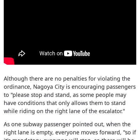
Although there are no penalties for violating the
ordinance, Nagoya City is encouraging passengers
to "please stop and stand, as some people may
have conditions that only allows them to stand
while riding on the right lane of the escalator."
As one subway passenger pointed out, when the
right lane is empty, everyone moves forward, "so if