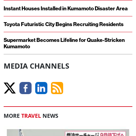
Instant Houses Installed in Kumamoto Disaster Area
Toyota Futuristic City Begins Recruiting Residents
Supermarket Becomes Lifeline for Quake-Stricken
Kumamoto
MEDIA CHANNELS
MORE
TRAVEL
NEWS