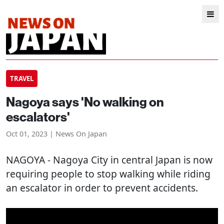
TRAVEL
Nagoya says 'No walking on
escalators'
Oct 01, 2023 | News On Japan
NAGOYA
- Nagoya City in central Japan is now
requiring people to stop walking while riding
an escalator in order to prevent accidents.