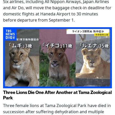
Six airlines, including All Nippon Airways, Japan Airlines
and Air Do, will move the baggage check-in deadline for
domestic flights at Haneda Airport to 30 minutes
before departure from September 1.
Three Lions Die One After Another at Tama Zoological
Park
Three female lions at Tama Zoological Park have died in
succession after suffering dehydration and multiple