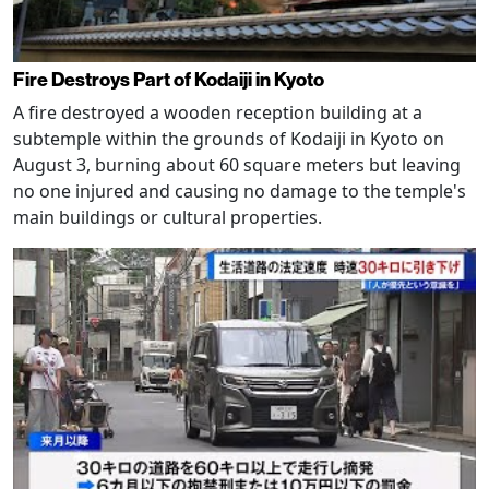
Fire Destroys Part of Kodaiji in Kyoto
A fire destroyed a wooden reception building at a
subtemple within the grounds of Kodaiji in Kyoto on
August 3, burning about 60 square meters but leaving
no one injured and causing no damage to the temple's
main buildings or cultural properties.