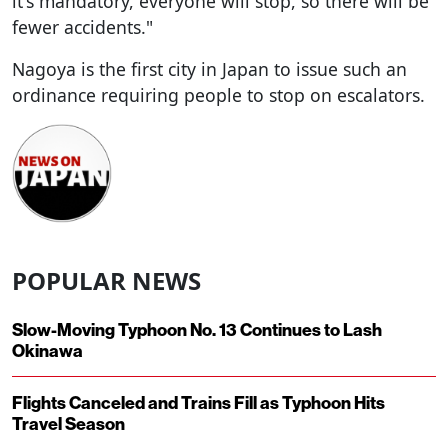
it's mandatory, everyone will stop, so there will be
fewer accidents."
Nagoya is the first city in Japan to issue such an
ordinance requiring people to stop on escalators.
POPULAR NEWS
Slow-Moving Typhoon No. 13 Continues to Lash
Okinawa
Flights Canceled and Trains Fill as Typhoon Hits
Travel Season