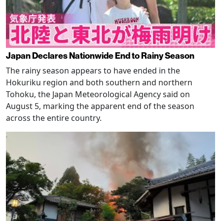
Japan Declares Nationwide End to Rainy Season
The rainy season appears to have ended in the
Hokuriku region and both southern and northern
Tohoku, the Japan Meteorological Agency said on
August 5, marking the apparent end of the season
across the entire country.