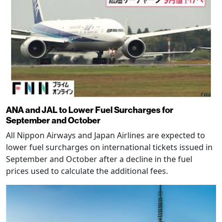
ANA and JAL to Lower Fuel Surcharges for
September and October
All Nippon Airways and Japan Airlines are expected to
lower fuel surcharges on international tickets issued in
September and October after a decline in the fuel
prices used to calculate the additional fees.