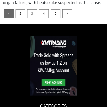
organ failure, with heatstroke suspected as the cause.
<
2
3
4
5
>
CATEGORIES