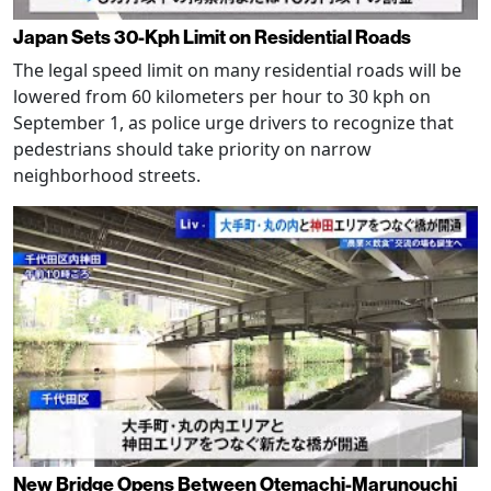
Japan Sets 30-Kph Limit on Residential Roads
The legal speed limit on many residential roads will be
lowered from 60 kilometers per hour to 30 kph on
September 1, as police urge drivers to recognize that
pedestrians should take priority on narrow
neighborhood streets.
New Bridge Opens Between Otemachi-Marunouchi