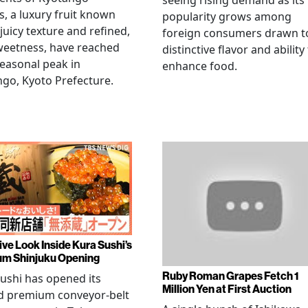
seeing rising demand as its
, a luxury fruit known
popularity grows among
 juicy texture and refined,
foreign consumers drawn to
weetness, have reached
distinctive flavor and ability
seasonal peak in
enhance food.
go, Kyoto Prefecture.
ive Look Inside Kura Sushi’s
m Shinjuku Opening
Ruby Roman Grapes Fetch 1
ushi has opened its
Million Yen at First Auction
d premium conveyor-belt