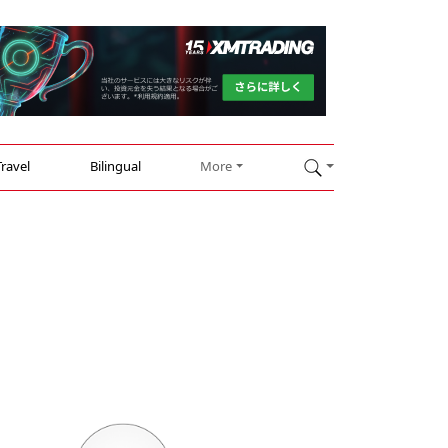
Travel
Bilingual
More