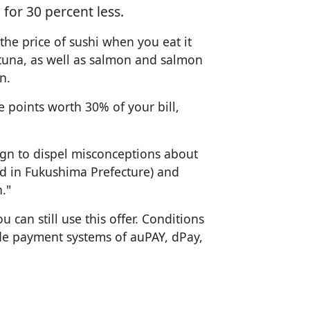
for 30 percent less.
the price of sushi when you eat it
y tuna, as well as salmon and salmon
n.
ve points worth 30% of your bill,
gn to dispel misconceptions about
d in Fukushima Prefecture) and
."
u can still use this offer. Conditions
de payment systems of auPAY, dPay,