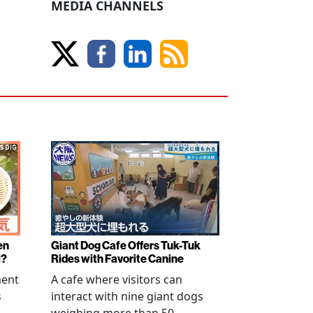
MEDIA CHANNELS
en
Giant Dog Cafe Offers Tuk-Tuk
i?
Rides with Favorite Canine
ment
A cafe where visitors can
s
interact with nine giant dogs