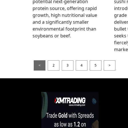
potential next-generation
sushi 
protein source, offering rapid
introd
growth, high nutritional value
grade
and a significantly smaller
delive
environmental footprint than
bullet
soybeans or beef.
seeks 
fierce
marke
<
2
3
4
5
>