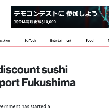
ucation
Sci-Tech
Entertainment
Food
discount sushi
port Fukushima
vernment has started a