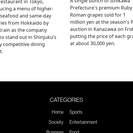
A single bunch of Ishikawa
restaurant in Tokyo,
Prefecture's premium Ruby
ucing a menu of higher-
Roman grapes sold for 1
 seafood and same-day
million yen at the season's f
ries from Hokkaido by
auction in Kanazawa on Frid
 train as the company
putting the price of each g
to stand out in Shinjuku’s
at about 30,000 yen.
ly competitive dining
t.
CATEGORIES
Home
Sports
Society
Entertainment
Business
Food