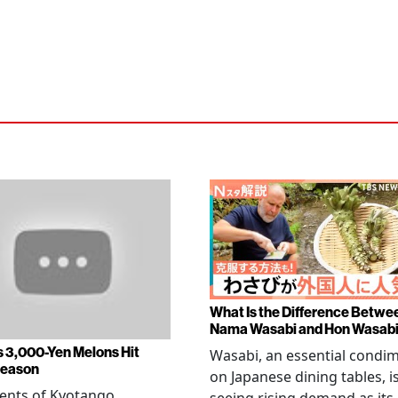
What Is the Difference Betwe
Nama Wasabi and Hon Wasab
s 3,000-Yen Melons Hit
Wasabi, an essential condi
Season
on Japanese dining tables, i
ents of Kyotango