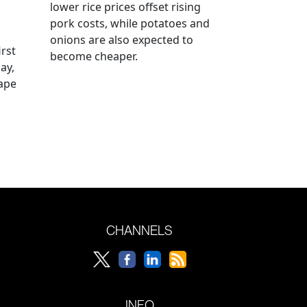
lower rice prices offset rising
pork costs, while potatoes and
onions are also expected to
irst
become cheaper.
ay,
rape
CHANNELS
INFO