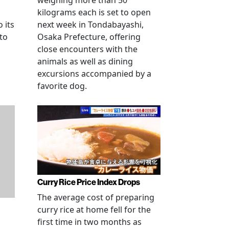
weighing more than 50
kilograms each is set to open
 its
next week in Tondabayashi,
 to
Osaka Prefecture, offering
close encounters with the
animals as well as dining
excursions accompanied by a
favorite dog.
Curry Rice Price Index Drops
The average cost of preparing
curry rice at home fell for the
first time in two months as