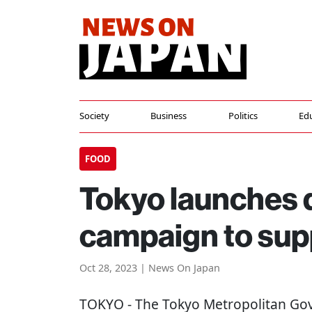
Society
Business
Politics
Ed
FOOD
Tokyo launches 
campaign to sup
Oct 28, 2023 | News On Japan
TOKYO
- The Tokyo Metropolitan Go