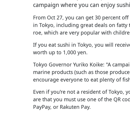
campaign where you can enjoy sushi 
From Oct 27, you can get 30 percent off 
in Tokyo, including great deals on fatt
roe, which are very popular with childre
If you eat sushi in Tokyo, you will recei
worth up to 1,000 yen.
Tokyo Governor Yuriko Koike: "A campai
marine products (such as those produce
encourage everyone to eat plenty of fish
Even if you're not a resident of Tokyo, yo
are that you must use one of the QR co
PayPay, or Rakuten Pay.