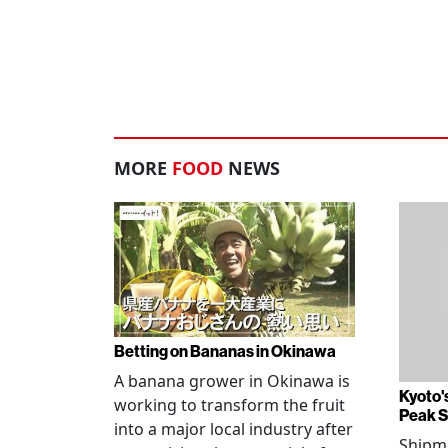
MORE
FOOD
NEWS
Betting on Bananas in Okinawa
A banana grower in Okinawa is
Kyoto'
working to transform the fruit
Peak 
into a major local industry after
Shipm