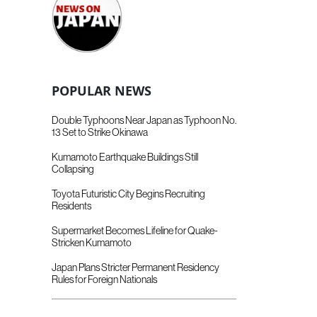
POPULAR NEWS
Double Typhoons Near Japan as Typhoon No.
13 Set to Strike Okinawa
Kumamoto Earthquake Buildings Still
Collapsing
Toyota Futuristic City Begins Recruiting
Residents
Supermarket Becomes Lifeline for Quake-
Stricken Kumamoto
Japan Plans Stricter Permanent Residency
Rules for Foreign Nationals