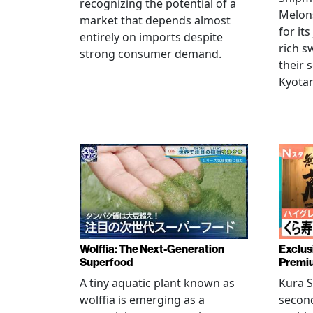
recognizing the potential of a
Melons
market that depends almost
for its
entirely on imports despite
rich s
strong consumer demand.
their 
Kyotan
Wolffia: The Next-Generation
Exclus
Superfood
Premiu
A tiny aquatic plant known as
Kura S
wolffia is emerging as a
secon