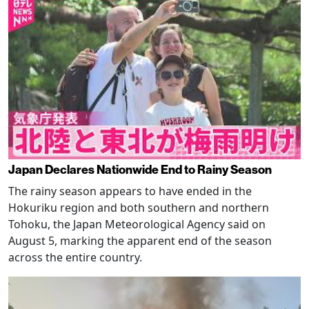
Japan Declares Nationwide End to Rainy Season
The rainy season appears to have ended in the
Hokuriku region and both southern and northern
Tohoku, the Japan Meteorological Agency said on
August 5, marking the apparent end of the season
across the entire country.