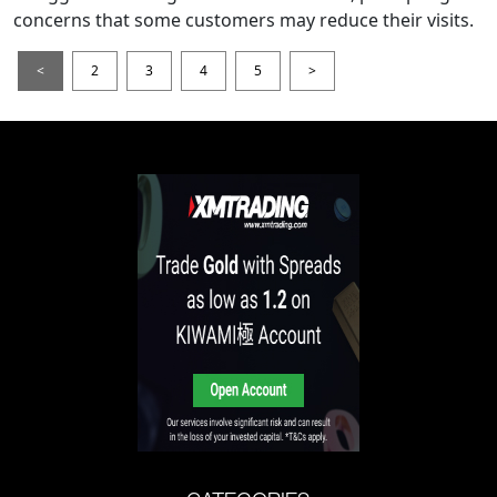
concerns that some customers may reduce their visits.
<
2
3
4
5
>