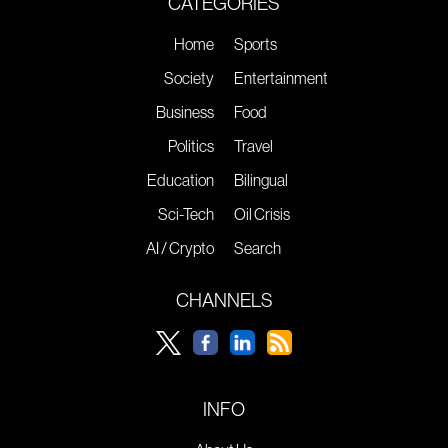
CATEGORIES
Home
Sports
Society
Entertainment
Business
Food
Politics
Travel
Education
Bilingual
Sci-Tech
Oil Crisis
AI / Crypto
Search
CHANNELS
INFO