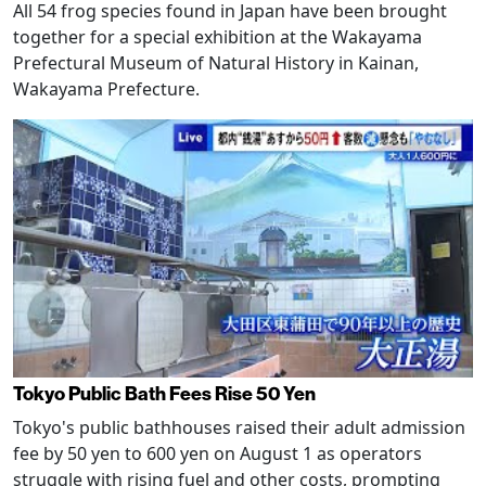
All 54 frog species found in Japan have been brought
together for a special exhibition at the Wakayama
Prefectural Museum of Natural History in Kainan,
Wakayama Prefecture.
Tokyo Public Bath Fees Rise 50 Yen
Tokyo's public bathhouses raised their adult admission
fee by 50 yen to 600 yen on August 1 as operators
struggle with rising fuel and other costs, prompting