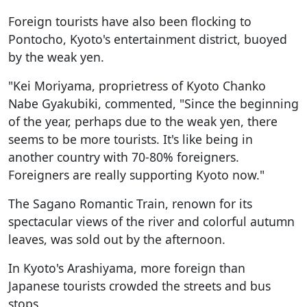
Foreign tourists have also been flocking to
Pontocho, Kyoto's entertainment district, buoyed
by the weak yen.
"Kei Moriyama, proprietress of Kyoto Chanko
Nabe Gyakubiki, commented, "Since the beginning
of the year, perhaps due to the weak yen, there
seems to be more tourists. It's like being in
another country with 70-80% foreigners.
Foreigners are really supporting Kyoto now."
The Sagano Romantic Train, renown for its
spectacular views of the river and colorful autumn
leaves, was sold out by the afternoon.
In Kyoto's Arashiyama, more foreign than
Japanese tourists crowded the streets and bus
stops.