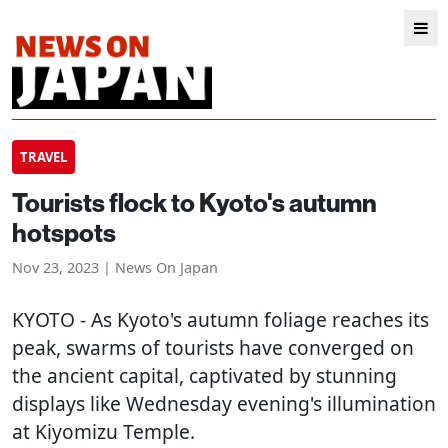
TRAVEL
Tourists flock to Kyoto's autumn
hotspots
Nov 23, 2023 | News On Japan
KYOTO
- As Kyoto's autumn foliage reaches its
peak, swarms of tourists have converged on
the ancient capital, captivated by stunning
displays like Wednesday evening's illumination
at Kiyomizu Temple.