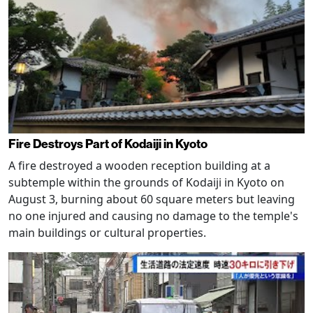
Fire Destroys Part of Kodaiji in Kyoto
A fire destroyed a wooden reception building at a
subtemple within the grounds of Kodaiji in Kyoto on
August 3, burning about 60 square meters but leaving
no one injured and causing no damage to the temple's
main buildings or cultural properties.