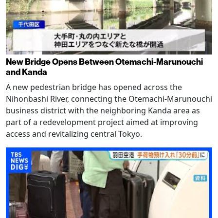
New Bridge Opens Between Otemachi-Marunouchi
and Kanda
A new pedestrian bridge has opened across the
Nihonbashi River, connecting the Otemachi-Marunouchi
business district with the neighboring Kanda area as
part of a redevelopment project aimed at improving
access and revitalizing central Tokyo.