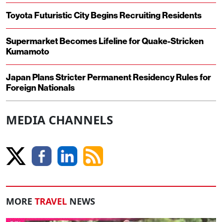
Toyota Futuristic City Begins Recruiting Residents
Supermarket Becomes Lifeline for Quake-Stricken
Kumamoto
Japan Plans Stricter Permanent Residency Rules for
Foreign Nationals
MEDIA CHANNELS
MORE
TRAVEL
NEWS