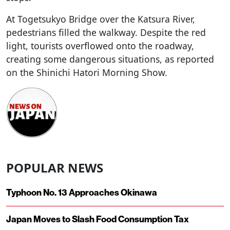
At Togetsukyo Bridge over the Katsura River,
pedestrians filled the walkway. Despite the red
light, tourists overflowed onto the roadway,
creating some dangerous situations, as reported
on the Shinichi Hatori Morning Show.
POPULAR NEWS
Typhoon No. 13 Approaches Okinawa
Japan Moves to Slash Food Consumption Tax