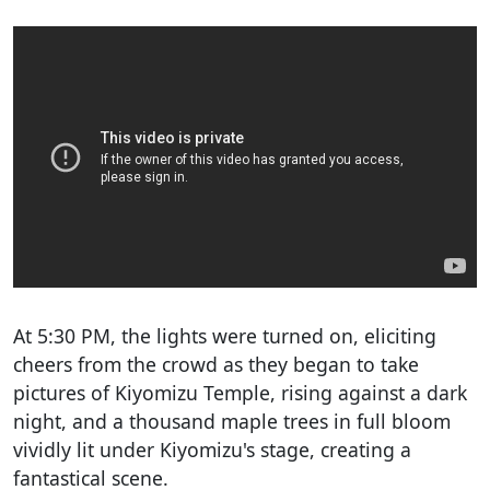
At 5:30 PM, the lights were turned on, eliciting
cheers from the crowd as they began to take
pictures of Kiyomizu Temple, rising against a dark
night, and a thousand maple trees in full bloom
vividly lit under Kiyomizu's stage, creating a
fantastical scene.