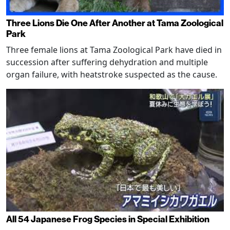
Three Lions Die One After Another at Tama Zoological
Park
Three female lions at Tama Zoological Park have died in
succession after suffering dehydration and multiple
organ failure, with heatstroke suspected as the cause.
All 54 Japanese Frog Species in Special Exhibition