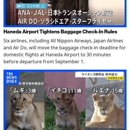
Haneda Airport Tightens Baggage Check-In Rules
Six airlines, including All Nippon Airways, Japan Airlines
and Air Do, will move the baggage check-in deadline for
domestic flights at Haneda Airport to 30 minutes
before departure from September 1.