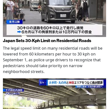
Japan Sets 30-Kph Limit on Residential Roads
The legal speed limit on many residential roads will be
lowered from 60 kilometers per hour to 30 kph on
September 1, as police urge drivers to recognize that
pedestrians should take priority on narrow
neighborhood streets.