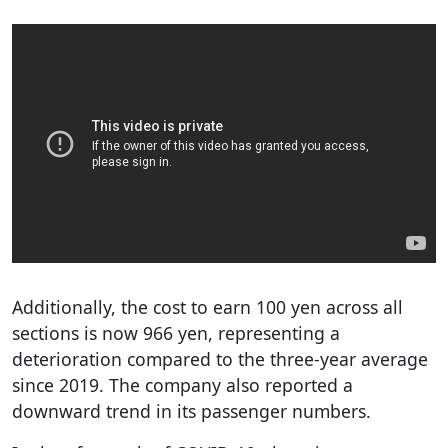
Additionally, the cost to earn 100 yen across all
sections is now 966 yen, representing a
deterioration compared to the three-year average
since 2019. The company also reported a
downward trend in its passenger numbers.