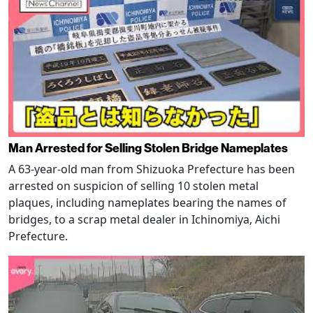
Man Arrested for Selling Stolen Bridge Nameplates
A 63-year-old man from Shizuoka Prefecture has been
arrested on suspicion of selling 10 stolen metal
plaques, including nameplates bearing the names of
bridges, to a scrap metal dealer in Ichinomiya, Aichi
Prefecture.