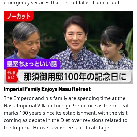
emergency services that he had fallen from a roof.
Imperial Family Enjoys Nasu Retreat
The Emperor and his family are spending time at the
Nasu Imperial Villa in Tochigi Prefecture as the retreat
marks 100 years since its establishment, with the visit
coming as debate in the Diet over revisions related to
the Imperial House Law enters a critical stage.