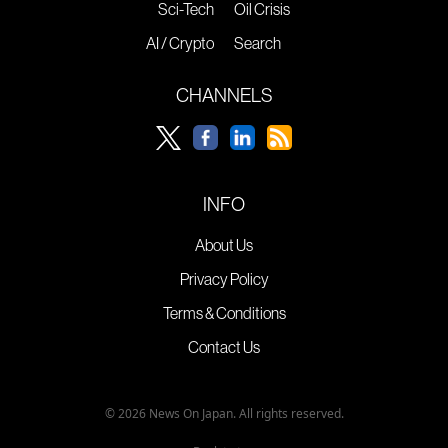
Sci-Tech
Oil Crisis
AI / Crypto
Search
CHANNELS
INFO
About Us
Privacy Policy
Terms & Conditions
Contact Us
© 2026 News On Japan. All rights reserved.