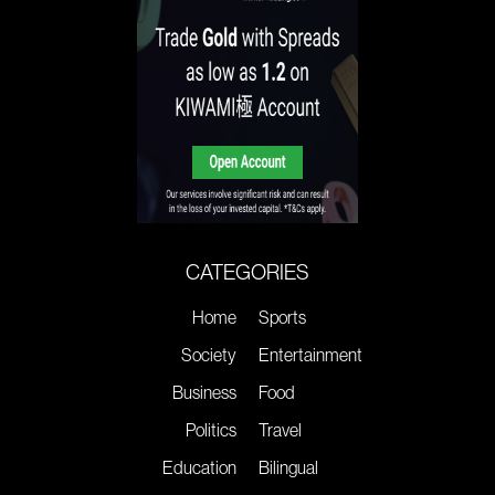
CATEGORIES
Home
Sports
Society
Entertainment
Business
Food
Politics
Travel
Education
Bilingual