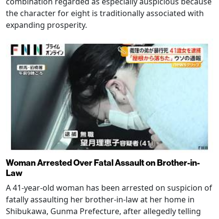
combination regarded as especially auspicious because
the character for eight is traditionally associated with
expanding prosperity.
Woman Arrested Over Fatal Assault on Brother-in-
Law
A 41-year-old woman has been arrested on suspicion of
fatally assaulting her brother-in-law at her home in
Shibukawa, Gunma Prefecture, after allegedly telling