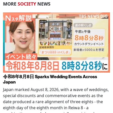
MORE
SOCIETY
NEWS
令和8年8月8日 Sparks Wedding Events Across
Japan
Japan marked August 8, 2026, with a wave of weddings,
special discounts and commemorative events as the
date produced a rare alignment of three eights - the
eighth day of the eighth month in Reiwa 8 - a