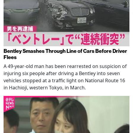
Bentley Smashes Through Line of Cars Before Driver
Flees
A 49-year-old man has been rearrested on suspicion of
injuring six people after driving a Bentley into seven
vehicles stopped at a traffic light on National Route 16
in Hachioji, western Tokyo, in March.