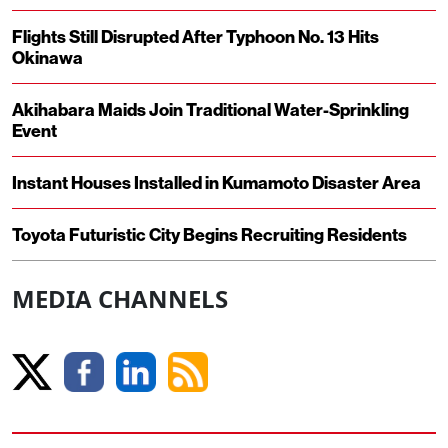
Flights Still Disrupted After Typhoon No. 13 Hits
Okinawa
Akihabara Maids Join Traditional Water-Sprinkling
Event
Instant Houses Installed in Kumamoto Disaster Area
Toyota Futuristic City Begins Recruiting Residents
MEDIA CHANNELS