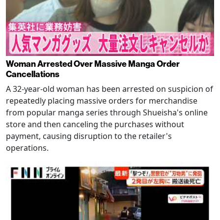
Woman Arrested Over Massive Manga Order
Cancellations
A 32-year-old woman has been arrested on suspicion of
repeatedly placing massive orders for merchandise
from popular manga series through Shueisha's online
store and then canceling the purchases without
payment, causing disruption to the retailer's
operations.