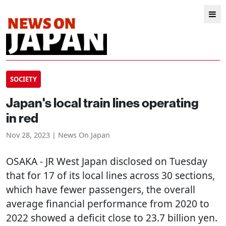
SOCIETY
Japan's local train lines operating
in red
Nov 28, 2023 | News On Japan
OSAKA
- JR West Japan disclosed on Tuesday
that for 17 of its local lines across 30 sections,
which have fewer passengers, the overall
average financial performance from 2020 to
2022 showed a deficit close to 23.7 billion yen.