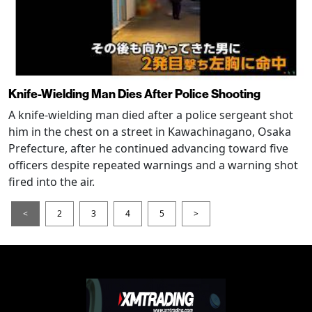
Knife-Wielding Man Dies After Police Shooting
A knife-wielding man died after a police sergeant shot
him in the chest on a street in Kawachinagano, Osaka
Prefecture, after he continued advancing toward five
officers despite repeated warnings and a warning shot
fired into the air.
<
2
3
4
5
>