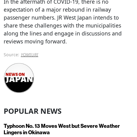
In the aftermath of COVID-19, there is no
expectation of a major rebound in railway
passenger numbers. JR West Japan intends to
share these challenges with the municipalities
along the lines and engage in discussions and
reviews moving forward.
Source:
YOMIURI
POPULAR NEWS
Typhoon No. 13 Moves West but Severe Weather
Lingers in Okinawa