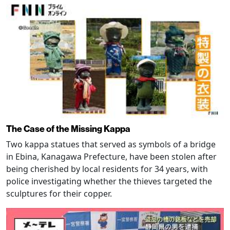
The Case of the Missing Kappa
Two kappa statues that served as symbols of a bridge
in Ebina, Kanagawa Prefecture, have been stolen after
being cherished by local residents for 34 years, with
police investigating whether the thieves targeted the
sculptures for their copper.