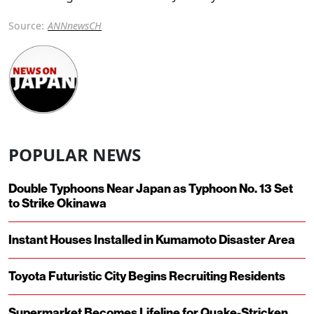
Source:
ANNnewsCH
POPULAR NEWS
Double Typhoons Near Japan as Typhoon No. 13 Set
to Strike Okinawa
Instant Houses Installed in Kumamoto Disaster Area
Toyota Futuristic City Begins Recruiting Residents
Supermarket Becomes Lifeline for Quake-Stricken