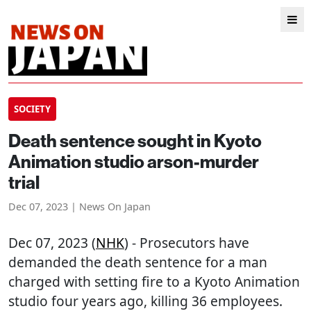
SOCIETY
Death sentence sought in Kyoto
Animation studio arson-murder
trial
Dec 07, 2023 | News On Japan
Dec 07, 2023 (
NHK
) - Prosecutors have
demanded the death sentence for a man
charged with setting fire to a Kyoto Animation
studio four years ago, killing 36 employees.