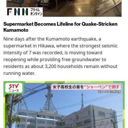
Supermarket Becomes Lifeline for Quake-Stricken
Kumamoto
Nine days after the Kumamoto earthquake, a
supermarket in Hikawa, where the strongest seismic
intensity of 7 was recorded, is moving toward
reopening while providing free groundwater to
residents as about 3,200 households remain without
running water.