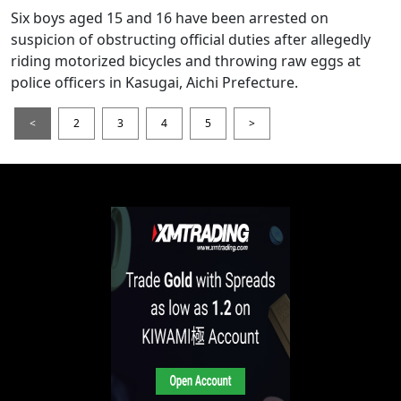
Six boys aged 15 and 16 have been arrested on
suspicion of obstructing official duties after allegedly
riding motorized bicycles and throwing raw eggs at
police officers in Kasugai, Aichi Prefecture.
<
2
3
4
5
>