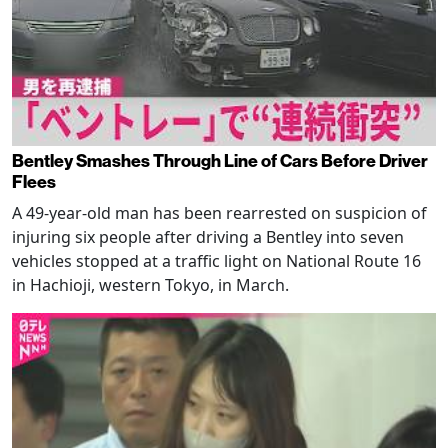
Bentley Smashes Through Line of Cars Before Driver
Flees
A 49-year-old man has been rearrested on suspicion of
injuring six people after driving a Bentley into seven
vehicles stopped at a traffic light on National Route 16
in Hachioji, western Tokyo, in March.