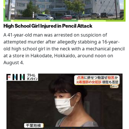
High School Girl Injured in Pencil Attack
A 41-year-old man was arrested on suspicion of
attempted murder after allegedly stabbing a 16-year-
old high school girl in the neck with a mechanical pencil
at a store in Hakodate, Hokkaido, around noon on
August 4.