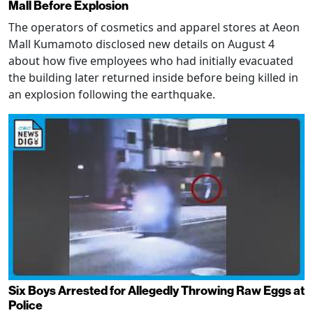
Mall Before Explosion
The operators of cosmetics and apparel stores at Aeon
Mall Kumamoto disclosed new details on August 4
about how five employees who had initially evacuated
the building later returned inside before being killed in
an explosion following the earthquake.
Six Boys Arrested for Allegedly Throwing Raw Eggs at
Police