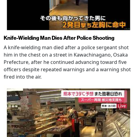
Knife-Wielding Man Dies After Police Shooting
A knife-wielding man died after a police sergeant shot
him in the chest on a street in Kawachinagano, Osaka
Prefecture, after he continued advancing toward five
officers despite repeated warnings and a warning shot
fired into the air.