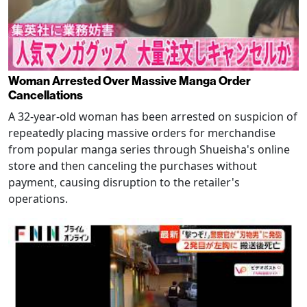
Woman Arrested Over Massive Manga Order
Cancellations
A 32-year-old woman has been arrested on suspicion of
repeatedly placing massive orders for merchandise
from popular manga series through Shueisha's online
store and then canceling the purchases without
payment, causing disruption to the retailer's
operations.