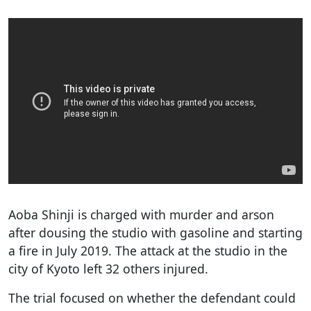
Aoba Shinji is charged with murder and arson
after dousing the studio with gasoline and starting
a fire in July 2019. The attack at the studio in the
city of Kyoto left 32 others injured.
The trial focused on whether the defendant could