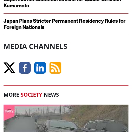
Kumamoto
Japan Plans Stricter Permanent Residency Rules for
Foreign Nationals
MEDIA CHANNELS
MORE
SOCIETY
NEWS