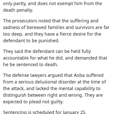
only partly, and does not exempt him from the
death penalty.
The prosecutors noted that the suffering and
sadness of bereaved families and survivors are far
too deep, and they have a fierce desire for the
defendant to be punished.
They said the defendant can be held fully
accountable for what he did, and demanded that
he be sentenced to death.
The defense lawyers argued that Aoba suffered
from a serious delusional disorder at the time of
the attack, and lacked the mental capability to
distinguish between right and wrong. They are
expected to plead not guilty.
Sentencing is scheduled for January 25.