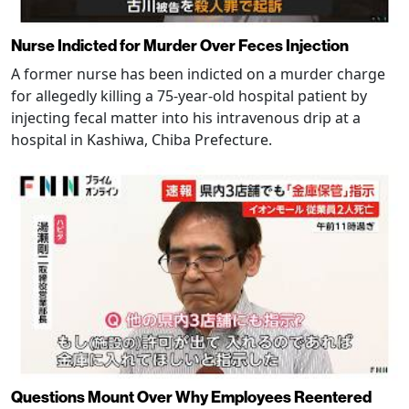
Nurse Indicted for Murder Over Feces Injection
A former nurse has been indicted on a murder charge
for allegedly killing a 75-year-old hospital patient by
injecting fecal matter into his intravenous drip at a
hospital in Kashiwa, Chiba Prefecture.
Questions Mount Over Why Employees Reentered