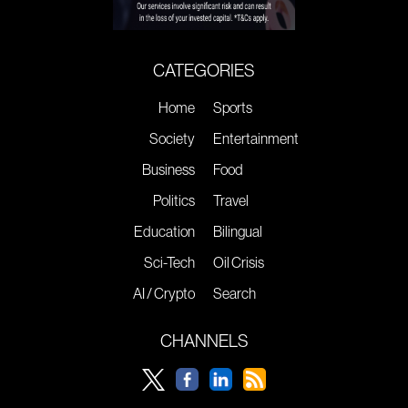
CATEGORIES
Home
Sports
Society
Entertainment
Business
Food
Politics
Travel
Education
Bilingual
Sci-Tech
Oil Crisis
AI / Crypto
Search
CHANNELS