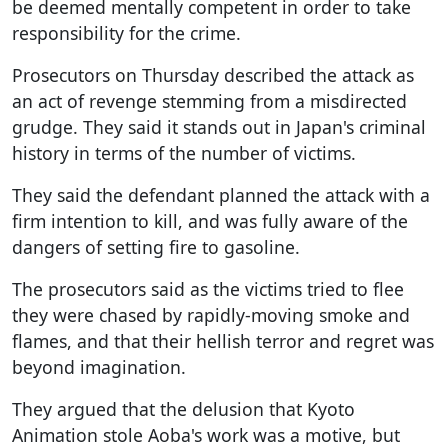
be deemed mentally competent in order to take
responsibility for the crime.
Prosecutors on Thursday described the attack as
an act of revenge stemming from a misdirected
grudge. They said it stands out in Japan's criminal
history in terms of the number of victims.
They said the defendant planned the attack with a
firm intention to kill, and was fully aware of the
dangers of setting fire to gasoline.
The prosecutors said as the victims tried to flee
they were chased by rapidly-moving smoke and
flames, and that their hellish terror and regret was
beyond imagination.
They argued that the delusion that Kyoto
Animation stole Aoba's work was a motive, but