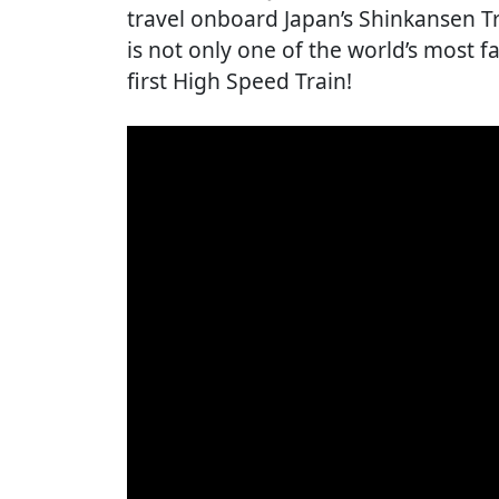
travel onboard Japan’s Shinkansen Tra
is not only one of the world’s most fa
first High Speed Train!