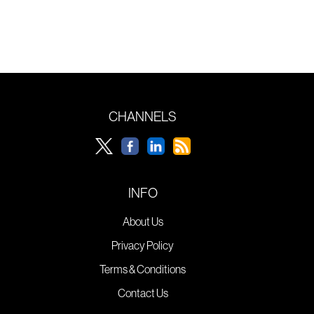
CHANNELS
INFO
About Us
Privacy Policy
Terms & Conditions
Contact Us