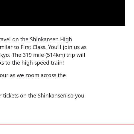
o travel on the Shinkansen High
ilar to First Class. You’ll join us as
kyo. The 319 mile (514km) trip will
s to the high speed train!
 hour as we zoom across the
 tickets on the Shinkansen so you