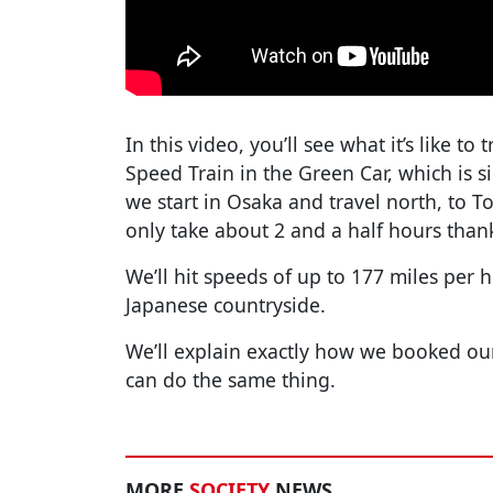
In this video, you’ll see what it’s like t
Speed Train in the Green Car, which is sim
we start in Osaka and travel north, to To
only take about 2 and a half hours thank
We’ll hit speeds of up to 177 miles per
Japanese countryside.
We’ll explain exactly how we booked our
can do the same thing.
MORE
SOCIETY
NEWS