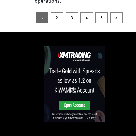
operations.
<
2
3
4
5
>