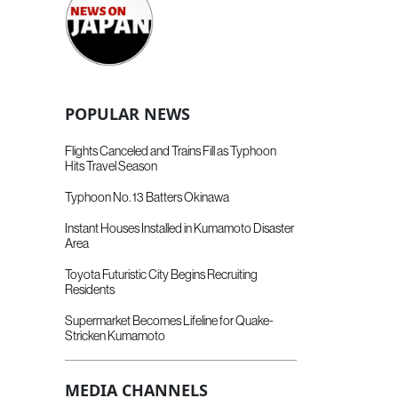
POPULAR NEWS
Flights Canceled and Trains Fill as Typhoon
Hits Travel Season
Typhoon No. 13 Batters Okinawa
Instant Houses Installed in Kumamoto Disaster
Area
Toyota Futuristic City Begins Recruiting
Residents
Supermarket Becomes Lifeline for Quake-
Stricken Kumamoto
MEDIA CHANNELS