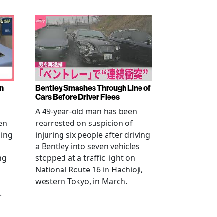
en
Bentley Smashes Through Line of
Cars Before Driver Flees
A 49-year-old man has been
en
rearrested on suspicion of
ling
injuring six people after driving
a Bentley into seven vehicles
ng
stopped at a traffic light on
National Route 16 in Hachioji,
western Tokyo, in March.
.