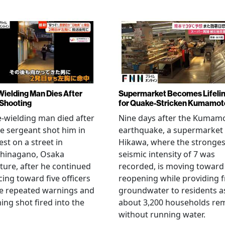
Wielding Man Dies After
Supermarket Becomes Lifeli
 Shooting
for Quake-Stricken Kumamot
e-wielding man died after
Nine days after the Kumam
ce sergeant shot him in
earthquake, a supermarket 
est on a street in
Hikawa, where the stronges
hinagano, Osaka
seismic intensity of 7 was
ture, after he continued
recorded, is moving toward
ing toward five officers
reopening while providing f
te repeated warnings and
groundwater to residents a
ing shot fired into the
about 3,200 households re
without running water.