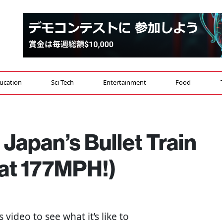
ucation
Sci-Tech
Entertainment
Food
Japan’s Bullet Train
 at 177MPH!)
s video to see what it’s like to