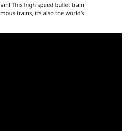
in! This high speed bullet train
mous trains, it’s also the world’s