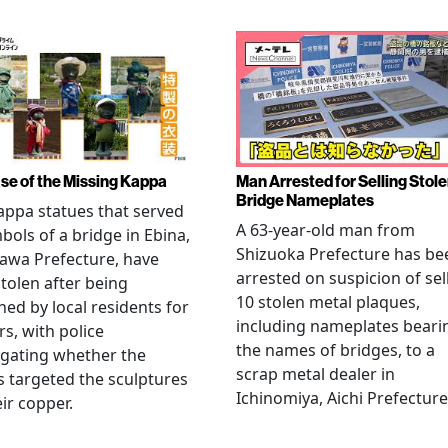
se of the Missing Kappa
Man Arrested for Selling Stol
Bridge Nameplates
ppa statues that served
A 63-year-old man from
bols of a bridge in Ebina,
Shizuoka Prefecture has be
awa Prefecture, have
arrested on suspicion of sel
tolen after being
10 stolen metal plaques,
hed by local residents for
including nameplates beari
rs, with police
the names of bridges, to a
igating whether the
scrap metal dealer in
s targeted the sculptures
Ichinomiya, Aichi Prefecture
eir copper.