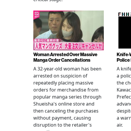
Woman Arrested Over Massive
Knife-
Manga Order Cancellations
Police
A 32-year-old woman has been
A knif
arrested on suspicion of
a poli
repeatedly placing massive
the ch
orders for merchandise from
Kawac
popular manga series through
Prefec
Shueisha's online store and
advanc
then canceling the purchases
despi
without payment, causing
a warn
disruption to the retailer's
air.