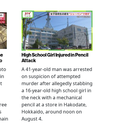
ne
High School Girl Injured in Pencil
o
Attack
oto
A 41-year-old man was arrested
in
on suspicion of attempted
t
murder after allegedly stabbing
a 16-year-old high school girl in
the neck with a mechanical
ree
pencil at a store in Hakodate,
s
Hokkaido, around noon on
main
August 4.