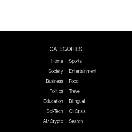
CATEGORIES
Home
Sports
Society
Entertainment
Business
Food
Politics
Travel
Education
Bilingual
Sci-Tech
Oil Crisis
AI / Crypto
Search