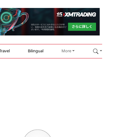
Travel
Bilingual
More