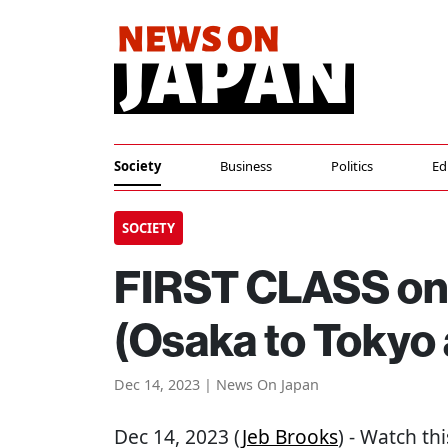
Society
Business
Politics
Ed
SOCIETY
FIRST CLASS on 
(Osaka to Tokyo
Dec 14, 2023 | News On Japan
Dec 14, 2023 (
Jeb Brooks
) - Watch thi