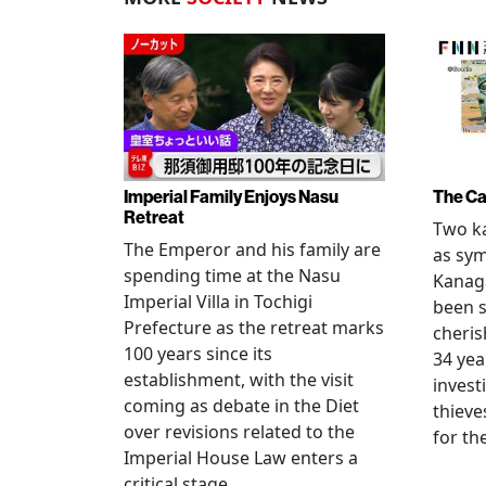
Imperial Family Enjoys Nasu
The Ca
Retreat
Two ka
The Emperor and his family are
as sym
spending time at the Nasu
Kanag
Imperial Villa in Tochigi
been s
Prefecture as the retreat marks
cheris
100 years since its
34 yea
establishment, with the visit
invest
coming as debate in the Diet
thieve
over revisions related to the
for th
Imperial House Law enters a
critical stage.