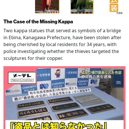
The Case of the Missing Kappa
Two kappa statues that served as symbols of a bridge
in Ebina, Kanagawa Prefecture, have been stolen after
being cherished by local residents for 34 years, with
police investigating whether the thieves targeted the
sculptures for their copper.