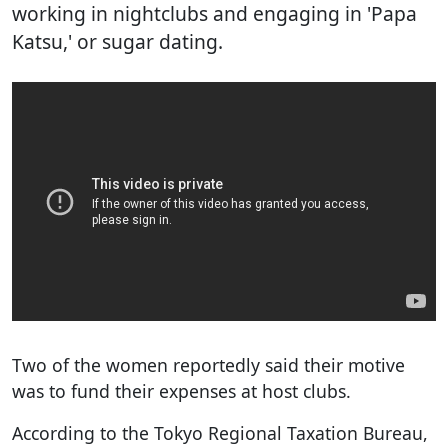
working in nightclubs and engaging in 'Papa
Katsu,' or sugar dating.
Two of the women reportedly said their motive
was to fund their expenses at host clubs.
According to the Tokyo Regional Taxation Bureau,