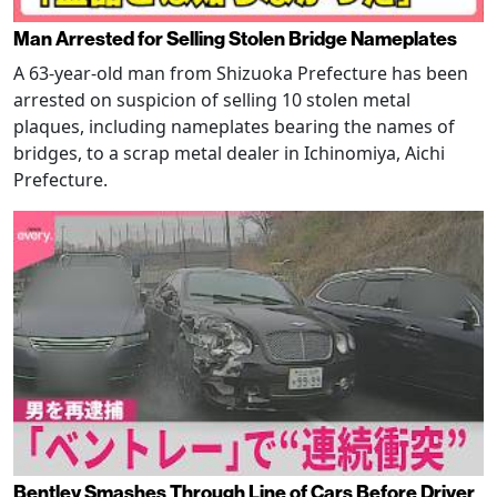
Man Arrested for Selling Stolen Bridge Nameplates
A 63-year-old man from Shizuoka Prefecture has been
arrested on suspicion of selling 10 stolen metal
plaques, including nameplates bearing the names of
bridges, to a scrap metal dealer in Ichinomiya, Aichi
Prefecture.
Bentley Smashes Through Line of Cars Before Driver