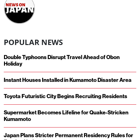
POPULAR NEWS
Double Typhoons Disrupt Travel Ahead of Obon
Holiday
Instant Houses Installed in Kumamoto Disaster Area
Toyota Futuristic City Begins Recruiting Residents
Supermarket Becomes Lifeline for Quake-Stricken
Kumamoto
Japan Plans Stricter Permanent Residency Rules for