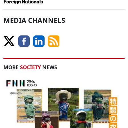
Foreign Nationals
MEDIA CHANNELS
MORE
SOCIETY
NEWS