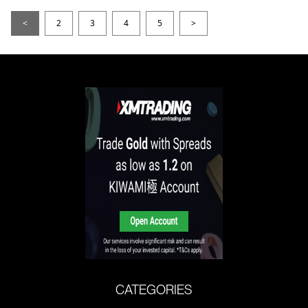
<
2
3
4
5
>
CATEGORIES