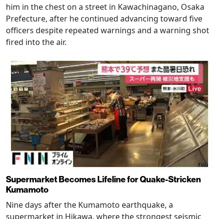
him in the chest on a street in Kawachinagano, Osaka
Prefecture, after he continued advancing toward five
officers despite repeated warnings and a warning shot
fired into the air.
Supermarket Becomes Lifeline for Quake-Stricken
Kumamoto
Nine days after the Kumamoto earthquake, a
supermarket in Hikawa, where the strongest seismic