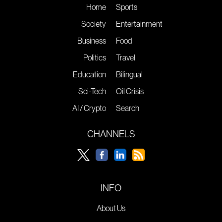
Home
Sports
Society
Entertainment
Business
Food
Politics
Travel
Education
Bilingual
Sci-Tech
Oil Crisis
AI / Crypto
Search
CHANNELS
INFO
About Us