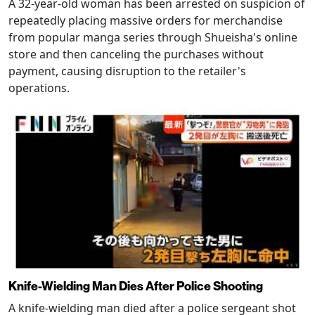
A 32-year-old woman has been arrested on suspicion of
repeatedly placing massive orders for merchandise
from popular manga series through Shueisha's online
store and then canceling the purchases without
payment, causing disruption to the retailer's
operations.
Knife-Wielding Man Dies After Police Shooting
A knife-wielding man died after a police sergeant shot