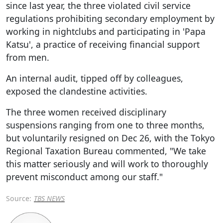
since last year, the three violated civil service
regulations prohibiting secondary employment by
working in nightclubs and participating in 'Papa
Katsu', a practice of receiving financial support
from men.
An internal audit, tipped off by colleagues,
exposed the clandestine activities.
The three women received disciplinary
suspensions ranging from one to three months,
but voluntarily resigned on Dec 26, with the Tokyo
Regional Taxation Bureau commented, "We take
this matter seriously and will work to thoroughly
prevent misconduct among our staff."
Source:
TBS NEWS