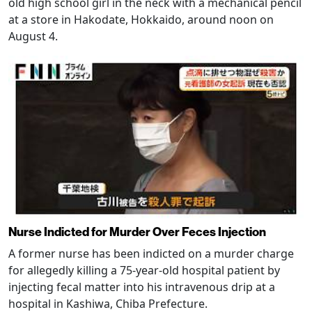
old high school girl in the neck with a mechanical pencil
at a store in Hakodate, Hokkaido, around noon on
August 4.
Nurse Indicted for Murder Over Feces Injection
A former nurse has been indicted on a murder charge
for allegedly killing a 75-year-old hospital patient by
injecting fecal matter into his intravenous drip at a
hospital in Kashiwa, Chiba Prefecture.