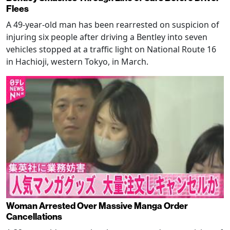
Flees
A 49-year-old man has been rearrested on suspicion of
injuring six people after driving a Bentley into seven
vehicles stopped at a traffic light on National Route 16
in Hachioji, western Tokyo, in March.
Woman Arrested Over Massive Manga Order
Cancellations