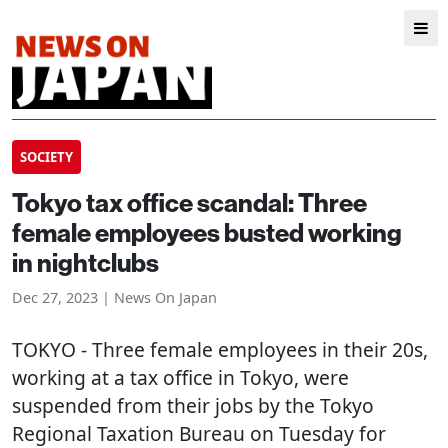
SOCIETY
Tokyo tax office scandal: Three
female employees busted working
in nightclubs
Dec 27, 2023 | News On Japan
TOKYO
- Three female employees in their 20s,
working at a tax office in Tokyo, were
suspended from their jobs by the Tokyo
Regional Taxation Bureau on Tuesday for