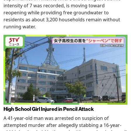
intensity of 7 was recorded, is moving toward
reopening while providing free groundwater to
residents as about 3,200 households remain without
running water.
High School Girl Injured in Pencil Attack
A 41-year-old man was arrested on suspicion of
attempted murder after allegedly stabbing a 16-year-