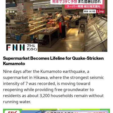
Supermarket Becomes Lifeline for Quake-Stricken
Kumamoto
Nine days after the Kumamoto earthquake, a
supermarket in Hikawa, where the strongest seismic
intensity of 7 was recorded, is moving toward
reopening while providing free groundwater to
residents as about 3,200 households remain without
running water.