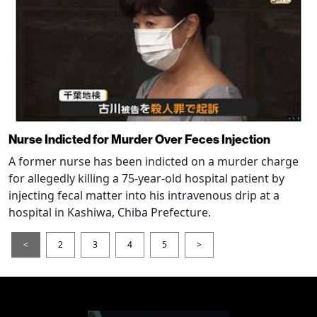
Nurse Indicted for Murder Over Feces Injection
A former nurse has been indicted on a murder charge
for allegedly killing a 75-year-old hospital patient by
injecting fecal matter into his intravenous drip at a
hospital in Kashiwa, Chiba Prefecture.
<
2
3
4
5
>