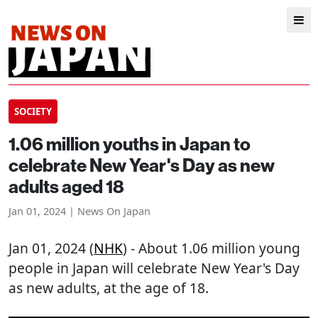
SOCIETY
1.06 million youths in Japan to
celebrate New Year's Day as new
adults aged 18
Jan 01, 2024 | News On Japan
Jan 01, 2024 (
NHK
) - About 1.06 million young
people in Japan will celebrate New Year's Day
as new adults, at the age of 18.