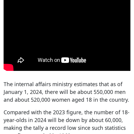
The internal affairs ministry estimates that as of
January 1, 2024, there will be about 550,000 men
and about 520,000 women aged 18 in the country.
Compared with the 2023 figure, the number of 18-
year-olds in 2024 will be down by about 60,000,
making the tally a record low since such statistics