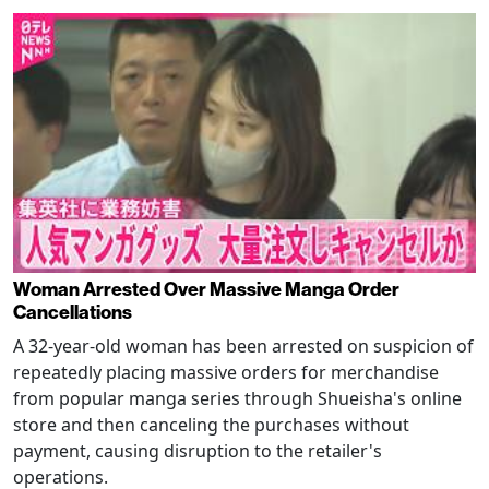
Woman Arrested Over Massive Manga Order
Cancellations
A 32-year-old woman has been arrested on suspicion of
repeatedly placing massive orders for merchandise
from popular manga series through Shueisha's online
store and then canceling the purchases without
payment, causing disruption to the retailer's
operations.