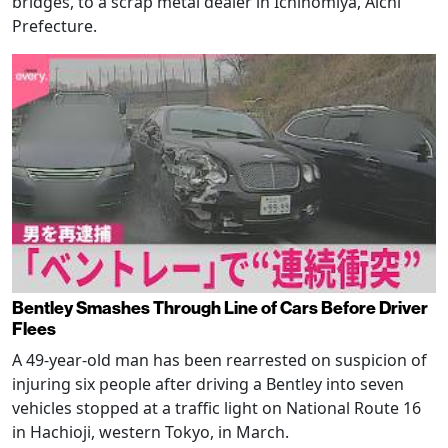
bridges, to a scrap metal dealer in Ichinomiya, Aichi
Prefecture.
Bentley Smashes Through Line of Cars Before Driver
Flees
A 49-year-old man has been rearrested on suspicion of
injuring six people after driving a Bentley into seven
vehicles stopped at a traffic light on National Route 16
in Hachioji, western Tokyo, in March.