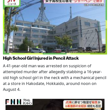
High School Girl Injured in Pencil Attack
A 41-year-old man was arrested on suspicion of
attempted murder after allegedly stabbing a 16-year-
old high school girl in the neck with a mechanical pencil
at a store in Hakodate, Hokkaido, around noon on
August 4.