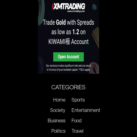
CATEGORIES
Home
Sports
Society
Entertainment
Business
Food
Politics
Travel