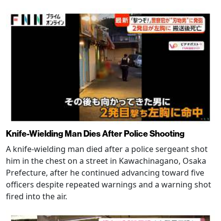
Knife-Wielding Man Dies After Police Shooting
A knife-wielding man died after a police sergeant shot
him in the chest on a street in Kawachinagano, Osaka
Prefecture, after he continued advancing toward five
officers despite repeated warnings and a warning shot
fired into the air.