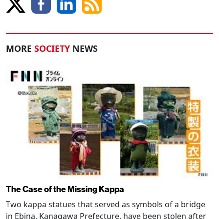
MORE
SOCIETY
NEWS
The Case of the Missing Kappa
Two kappa statues that served as symbols of a bridge
in Ebina, Kanagawa Prefecture, have been stolen after