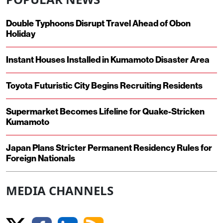
Double Typhoons Disrupt Travel Ahead of Obon
Holiday
Instant Houses Installed in Kumamoto Disaster Area
Toyota Futuristic City Begins Recruiting Residents
Supermarket Becomes Lifeline for Quake-Stricken
Kumamoto
Japan Plans Stricter Permanent Residency Rules for
Foreign Nationals
MEDIA CHANNELS