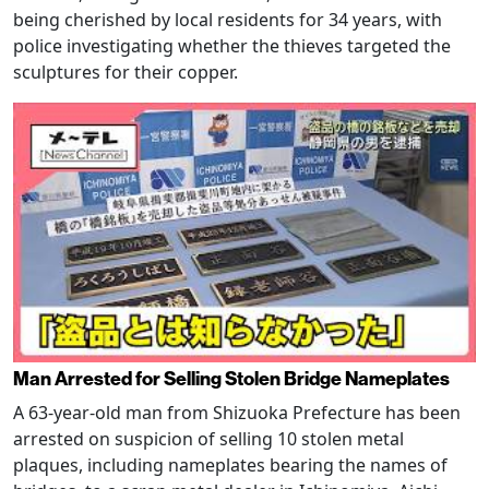
being cherished by local residents for 34 years, with
police investigating whether the thieves targeted the
sculptures for their copper.
Man Arrested for Selling Stolen Bridge Nameplates
A 63-year-old man from Shizuoka Prefecture has been
arrested on suspicion of selling 10 stolen metal
plaques, including nameplates bearing the names of