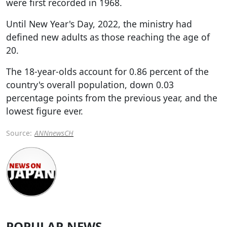
were first recorded in 1968.
Until New Year's Day, 2022, the ministry had
defined new adults as those reaching the age of
20.
The 18-year-olds account for 0.86 percent of the
country's overall population, down 0.03
percentage points from the previous year, and the
lowest figure ever.
Source:
ANNnewsCH
POPULAR NEWS