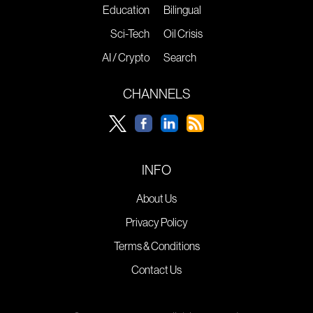
Education
Bilingual
Sci-Tech
Oil Crisis
AI / Crypto
Search
CHANNELS
INFO
About Us
Privacy Policy
Terms & Conditions
Contact Us