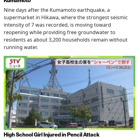
Kumamoto
Nine days after the Kumamoto earthquake, a
supermarket in Hikawa, where the strongest seismic
intensity of 7 was recorded, is moving toward
reopening while providing free groundwater to
residents as about 3,200 households remain without
running water.
High School Girl Injured in Pencil Attack