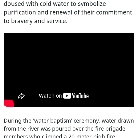
doused with cold water to symbolize
purification and renewal of their commitment
to bravery and service.
During the 'water baptism' ceremony, water drawn
from the river was poured over the fire brigade
members who climbed a 20-meter-high fire