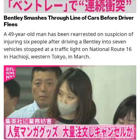
Bentley Smashes Through Line of Cars Before Driver
Flees
A 49-year-old man has been rearrested on suspicion of
injuring six people after driving a Bentley into seven
vehicles stopped at a traffic light on National Route 16
in Hachioji, western Tokyo, in March.