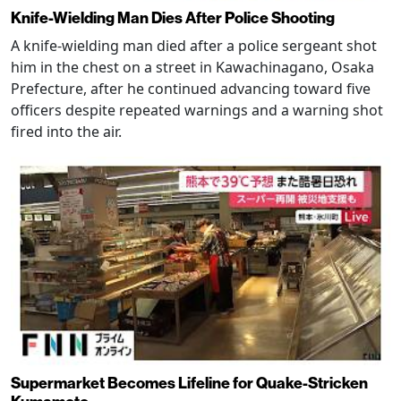
Knife-Wielding Man Dies After Police Shooting
A knife-wielding man died after a police sergeant shot
him in the chest on a street in Kawachinagano, Osaka
Prefecture, after he continued advancing toward five
officers despite repeated warnings and a warning shot
fired into the air.
Supermarket Becomes Lifeline for Quake-Stricken