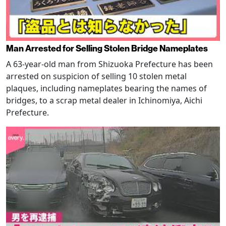
Man Arrested for Selling Stolen Bridge Nameplates
A 63-year-old man from Shizuoka Prefecture has been
arrested on suspicion of selling 10 stolen metal
plaques, including nameplates bearing the names of
bridges, to a scrap metal dealer in Ichinomiya, Aichi
Prefecture.