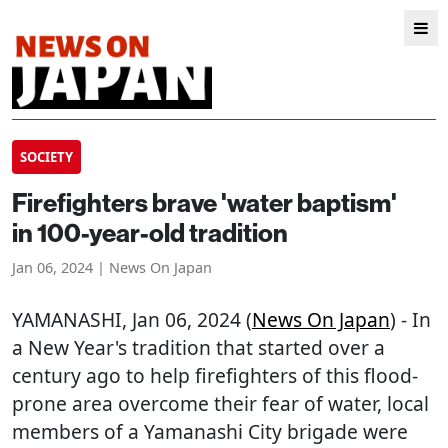
SOCIETY
Firefighters brave 'water baptism'
in 100-year-old tradition
Jan 06, 2024 | News On Japan
YAMANASHI
, Jan 06, 2024 (
News On Japan
) - In
a New Year's tradition that started over a
century ago to help firefighters of this flood-
prone area overcome their fear of water, local
members of a Yamanashi City brigade were