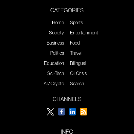
CATEGORIES
Home
Sports
Society
Entertainment
Business
Food
Politics
Travel
Education
Bilingual
Sci-Tech
Oil Crisis
AI / Crypto
Search
CHANNELS
INFO