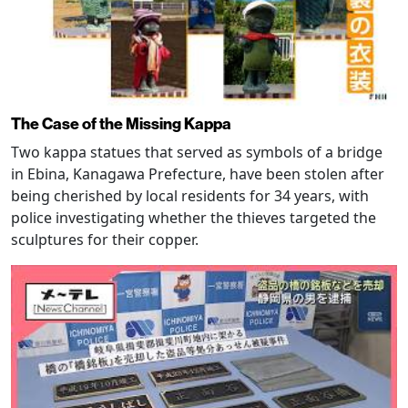
The Case of the Missing Kappa
Two kappa statues that served as symbols of a bridge
in Ebina, Kanagawa Prefecture, have been stolen after
being cherished by local residents for 34 years, with
police investigating whether the thieves targeted the
sculptures for their copper.