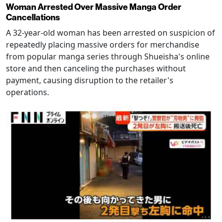
Woman Arrested Over Massive Manga Order
Cancellations
A 32-year-old woman has been arrested on suspicion of
repeatedly placing massive orders for merchandise
from popular manga series through Shueisha's online
store and then canceling the purchases without
payment, causing disruption to the retailer's
operations.