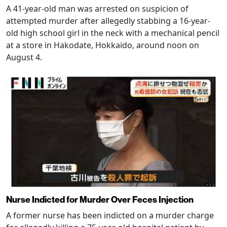
A 41-year-old man was arrested on suspicion of
attempted murder after allegedly stabbing a 16-year-
old high school girl in the neck with a mechanical pencil
at a store in Hakodate, Hokkaido, around noon on
August 4.
Nurse Indicted for Murder Over Feces Injection
A former nurse has been indicted on a murder charge