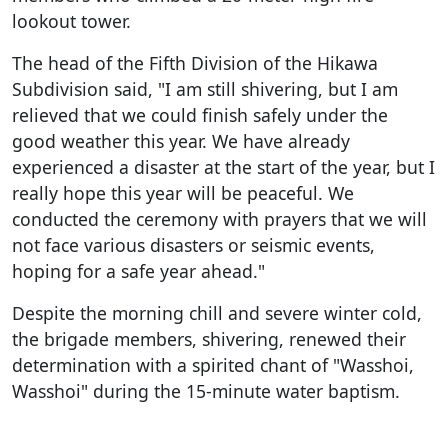
lookout tower.
The head of the Fifth Division of the Hikawa
Subdivision said, "I am still shivering, but I am
relieved that we could finish safely under the
good weather this year. We have already
experienced a disaster at the start of the year, but I
really hope this year will be peaceful. We
conducted the ceremony with prayers that we will
not face various disasters or seismic events,
hoping for a safe year ahead."
Despite the morning chill and severe winter cold,
the brigade members, shivering, renewed their
determination with a spirited chant of "Wasshoi,
Wasshoi" during the 15-minute water baptism.