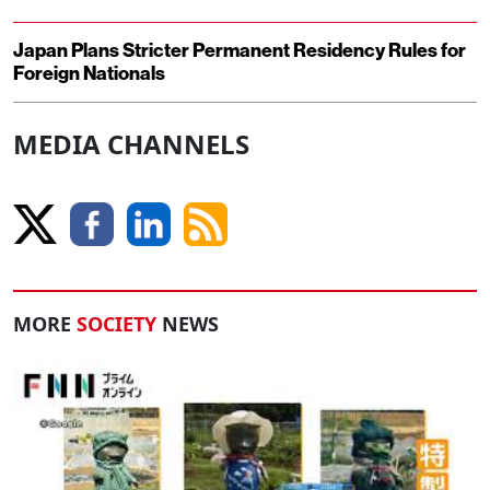
Japan Plans Stricter Permanent Residency Rules for
Foreign Nationals
MEDIA CHANNELS
MORE
SOCIETY
NEWS