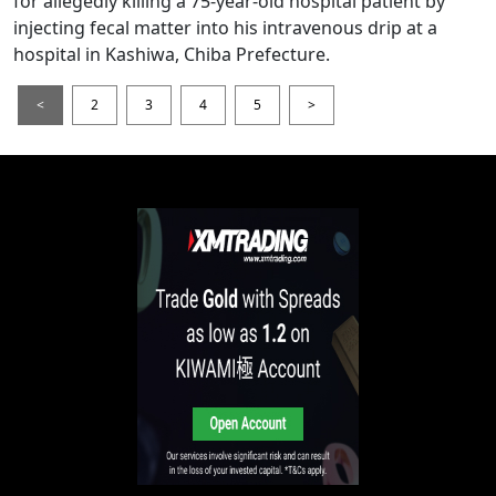
for allegedly killing a 75-year-old hospital patient by
injecting fecal matter into his intravenous drip at a
hospital in Kashiwa, Chiba Prefecture.
<
2
3
4
5
>