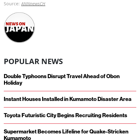
Source:
ANNnewsCH
POPULAR NEWS
Double Typhoons Disrupt Travel Ahead of Obon
Holiday
Instant Houses Installed in Kumamoto Disaster Area
Toyota Futuristic City Begins Recruiting Residents
Supermarket Becomes Lifeline for Quake-Stricken
Kumamoto