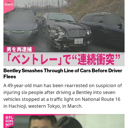
Bentley Smashes Through Line of Cars Before Driver
Flees
A 49-year-old man has been rearrested on suspicion of
injuring six people after driving a Bentley into seven
vehicles stopped at a traffic light on National Route 16
in Hachioji, western Tokyo, in March.