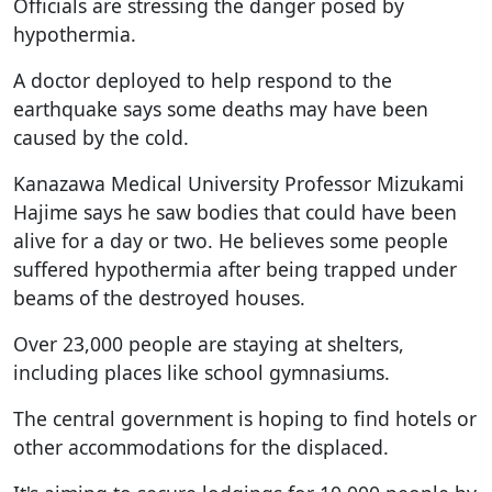
Officials are stressing the danger posed by
hypothermia.
A doctor deployed to help respond to the
earthquake says some deaths may have been
caused by the cold.
Kanazawa Medical University Professor Mizukami
Hajime says he saw bodies that could have been
alive for a day or two. He believes some people
suffered hypothermia after being trapped under
beams of the destroyed houses.
Over 23,000 people are staying at shelters,
including places like school gymnasiums.
The central government is hoping to find hotels or
other accommodations for the displaced.