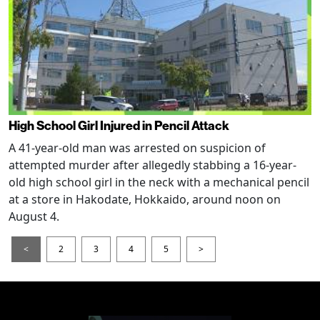
High School Girl Injured in Pencil Attack
A 41-year-old man was arrested on suspicion of
attempted murder after allegedly stabbing a 16-year-
old high school girl in the neck with a mechanical pencil
at a store in Hakodate, Hokkaido, around noon on
August 4.
<
2
3
4
5
>