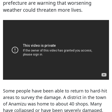
prefecture are warning that worsening
weather could threaten more lives.
Some people have been able to return to hard-hit
areas to survey the damage. A district in the town
of Anamizu was home to about 40 shops. Many
have collapsed or have been severely damaged.