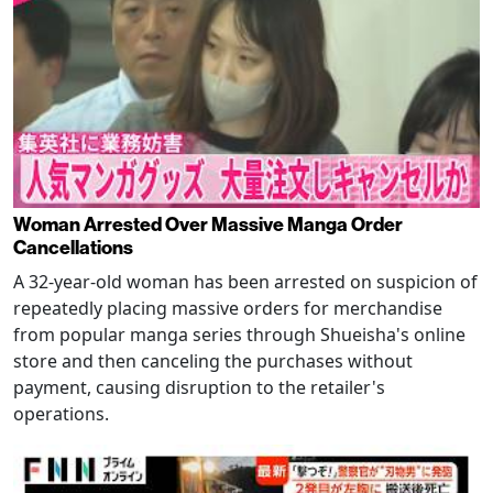
Woman Arrested Over Massive Manga Order
Cancellations
A 32-year-old woman has been arrested on suspicion of
repeatedly placing massive orders for merchandise
from popular manga series through Shueisha's online
store and then canceling the purchases without
payment, causing disruption to the retailer's
operations.