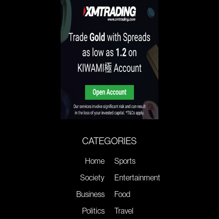
CATEGORIES
Home
Sports
Society
Entertainment
Business
Food
Politics
Travel