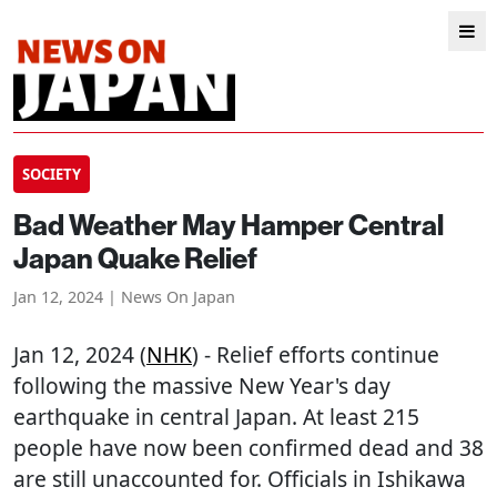
SOCIETY
Bad Weather May Hamper Central
Japan Quake Relief
Jan 12, 2024 | News On Japan
Jan 12, 2024 (
NHK
) - Relief efforts continue
following the massive New Year's day
earthquake in central Japan. At least 215
people have now been confirmed dead and 38
are still unaccounted for. Officials in Ishikawa