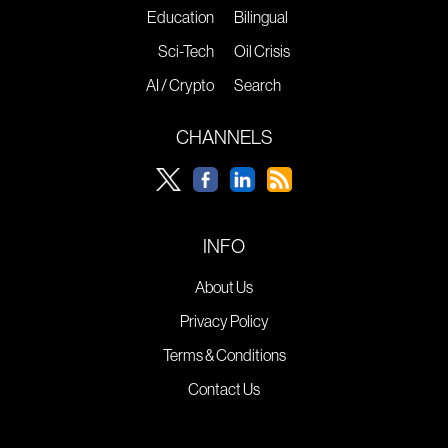
Education
Bilingual
Sci-Tech
Oil Crisis
AI / Crypto
Search
CHANNELS
INFO
About Us
Privacy Policy
Terms & Conditions
Contact Us