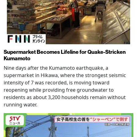
Supermarket Becomes Lifeline for Quake-Stricken
Kumamoto
Nine days after the Kumamoto earthquake, a
supermarket in Hikawa, where the strongest seismic
intensity of 7 was recorded, is moving toward
reopening while providing free groundwater to
residents as about 3,200 households remain without
running water.