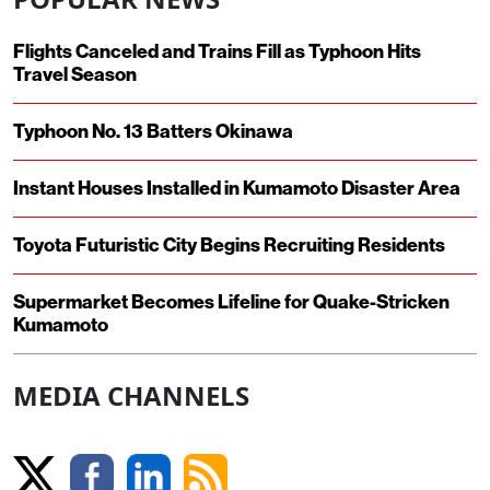
Flights Canceled and Trains Fill as Typhoon Hits
Travel Season
Typhoon No. 13 Batters Okinawa
Instant Houses Installed in Kumamoto Disaster Area
Toyota Futuristic City Begins Recruiting Residents
Supermarket Becomes Lifeline for Quake-Stricken
Kumamoto
MEDIA CHANNELS