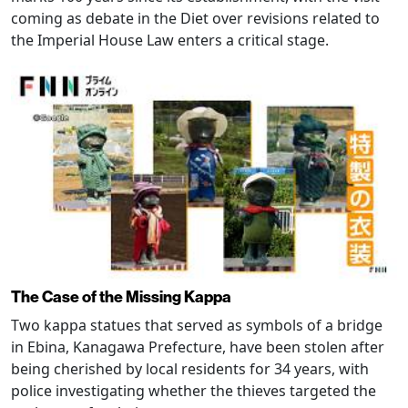
coming as debate in the Diet over revisions related to
the Imperial House Law enters a critical stage.
The Case of the Missing Kappa
Two kappa statues that served as symbols of a bridge
in Ebina, Kanagawa Prefecture, have been stolen after
being cherished by local residents for 34 years, with
police investigating whether the thieves targeted the