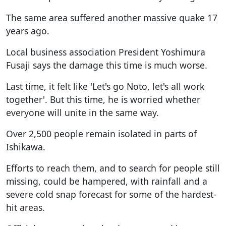
The same area suffered another massive quake 17
years ago.
Local business association President Yoshimura
Fusaji says the damage this time is much worse.
Last time, it felt like 'Let's go Noto, let's all work
together'. But this time, he is worried whether
everyone will unite in the same way.
Over 2,500 people remain isolated in parts of
Ishikawa.
Efforts to reach them, and to search for people still
missing, could be hampered, with rainfall and a
severe cold snap forecast for some of the hardest-
hit areas.