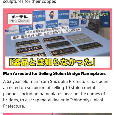
sculptures for their copper.
Man Arrested for Selling Stolen Bridge Nameplates
A 63-year-old man from Shizuoka Prefecture has been
arrested on suspicion of selling 10 stolen metal
plaques, including nameplates bearing the names of
bridges, to a scrap metal dealer in Ichinomiya, Aichi
Prefecture.