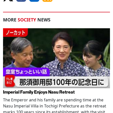
MORE
SOCIETY
NEWS
Imperial Family Enjoys Nasu Retreat
The Emperor and his family are spending time at the
Nasu Imperial Villa in Tochigi Prefecture as the retreat
marks 100 years since its establishment, with the visit