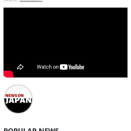
POPULAR NEWS