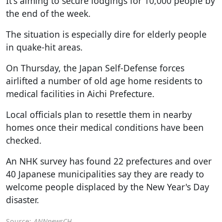
It's aiming to secure lodgings for 10,000 people by
the end of the week.
The situation is especially dire for elderly people
in quake-hit areas.
On Thursday, the Japan Self-Defense forces
airlifted a number of old age home residents to
medical facilities in Aichi Prefecture.
Local officials plan to resettle them in nearby
homes once their medical conditions have been
checked.
An NHK survey has found 22 prefectures and over
40 Japanese municipalities say they are ready to
welcome people displaced by the New Year's Day
disaster.
Source:
ANNnewsCH