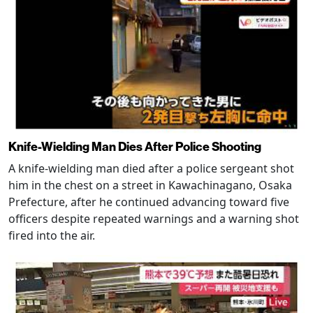
Knife-Wielding Man Dies After Police Shooting
A knife-wielding man died after a police sergeant shot
him in the chest on a street in Kawachinagano, Osaka
Prefecture, after he continued advancing toward five
officers despite repeated warnings and a warning shot
fired into the air.