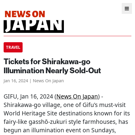
TRAVEL
Tickets for Shirakawa-go
Illumination Nearly Sold-Out
Jan 16, 2024 | News On Japan
GIFU
, Jan 16, 2024 (
News On Japan
) -
Shirakawa-go village, one of Gifu's must-visit
World Heritage Site destinations known for its
fairy-like gasshō-zukuri style farmhouses, has
begun an illumination event on Sundays,