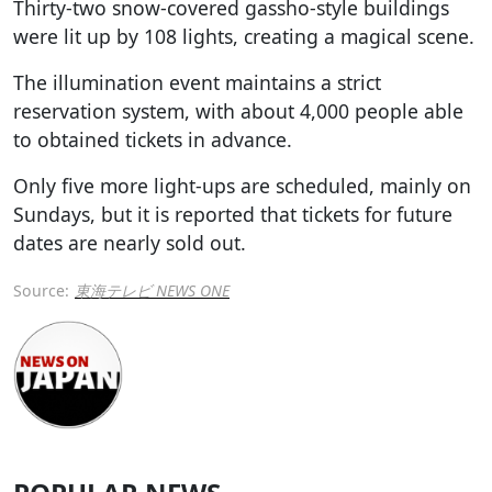
Thirty-two snow-covered gassho-style buildings
were lit up by 108 lights, creating a magical scene.
The illumination event maintains a strict
reservation system, with about 4,000 people able
to obtained tickets in advance.
Only five more light-ups are scheduled, mainly on
Sundays, but it is reported that tickets for future
dates are nearly sold out.
Source:
東海テレビ NEWS ONE