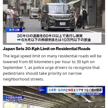
Japan Sets 30-Kph Limit on Residential Roads
The legal speed limit on many residential roads will be
lowered from 60 kilometers per hour to 30 kph on
September 1, as police urge drivers to recognize that
pedestrians should take priority on narrow
neighborhood streets.