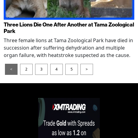
Three Lions Die One After Another at Tama Zoological
Park
Three female lions at Tama Zoological Park have died in
succession after suffering dehydration and multiple
organ failure, with heatstroke suspected as the cause.
<
2
3
4
5
>