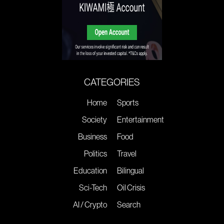
CATEGORIES
Home
Sports
Society
Entertainment
Business
Food
Politics
Travel
Education
Bilingual
Sci-Tech
Oil Crisis
AI / Crypto
Search