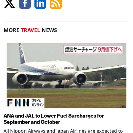
MORE
TRAVEL
NEWS
ANA and JAL to Lower Fuel Surcharges for
September and October
All Nippon Airways and Japan Airlines are expected to