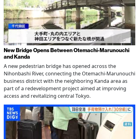
New Bridge Opens Between Otemachi-Marunouchi
and Kanda
A new pedestrian bridge has opened across the
Nihonbashi River, connecting the Otemachi-Marunouchi
business district with the neighboring Kanda area as
part of a redevelopment project aimed at improving
access and revitalizing central Tokyo.