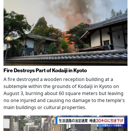
Fire Destroys Part of Kodaiji in Kyoto
A fire destroyed a wooden reception building at a
subtemple within the grounds of Kodaiji in Kyoto on
August 3, burning about 60 square meters but leaving
no one injured and causing no damage to the temple's
main buildings or cultural properties.