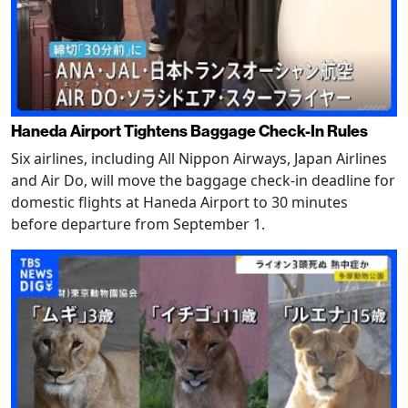
Haneda Airport Tightens Baggage Check-In Rules
Six airlines, including All Nippon Airways, Japan Airlines
and Air Do, will move the baggage check-in deadline for
domestic flights at Haneda Airport to 30 minutes
before departure from September 1.