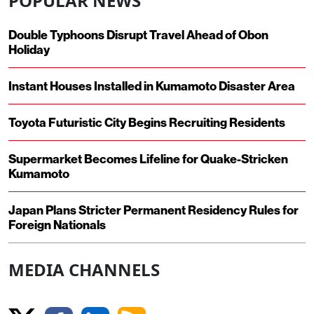
POPULAR NEWS
Double Typhoons Disrupt Travel Ahead of Obon
Holiday
Instant Houses Installed in Kumamoto Disaster Area
Toyota Futuristic City Begins Recruiting Residents
Supermarket Becomes Lifeline for Quake-Stricken
Kumamoto
Japan Plans Stricter Permanent Residency Rules for
Foreign Nationals
MEDIA CHANNELS