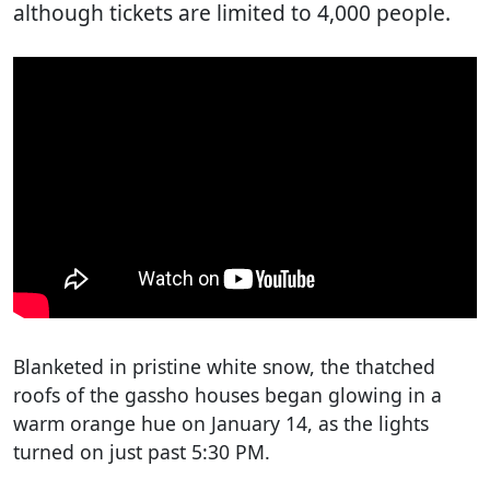
although tickets are limited to 4,000 people.
Blanketed in pristine white snow, the thatched
roofs of the gassho houses began glowing in a
warm orange hue on January 14, as the lights
turned on just past 5:30 PM.