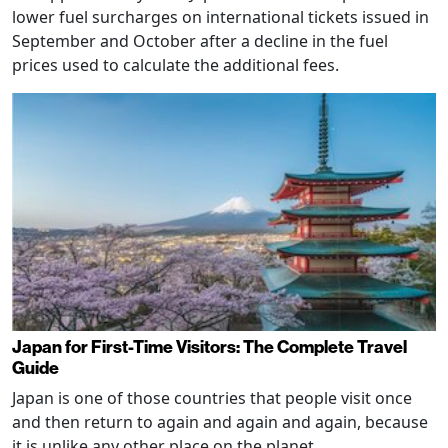
lower fuel surcharges on international tickets issued in
September and October after a decline in the fuel
prices used to calculate the additional fees.
Japan for First-Time Visitors: The Complete Travel
Guide
Japan is one of those countries that people visit once
and then return to again and again and again, because
it is unlike any other place on the planet.