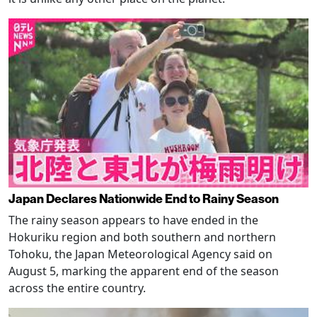
Japan Declares Nationwide End to Rainy Season
The rainy season appears to have ended in the
Hokuriku region and both southern and northern
Tohoku, the Japan Meteorological Agency said on
August 5, marking the apparent end of the season
across the entire country.