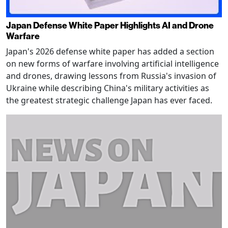
Japan Defense White Paper Highlights AI and Drone
Warfare
Japan's 2026 defense white paper has added a section
on new forms of warfare involving artificial intelligence
and drones, drawing lessons from Russia's invasion of
Ukraine while describing China's military activities as
the greatest strategic challenge Japan has ever faced.