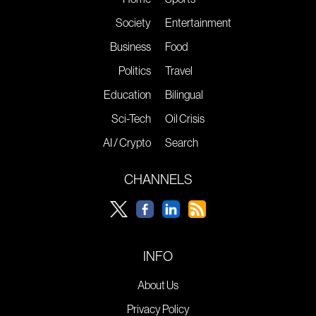
Society
Entertainment
Business
Food
Politics
Travel
Education
Bilingual
Sci-Tech
Oil Crisis
AI / Crypto
Search
CHANNELS
INFO
About Us
Privacy Policy