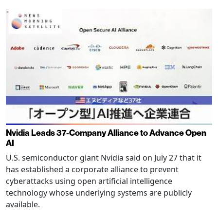
Nvidia Leads 37-Company Alliance to Advance Open
AI
U.S. semiconductor giant Nvidia said on July 27 that it
has established a corporate alliance to prevent
cyberattacks using open artificial intelligence
technology whose underlying systems are publicly
available.