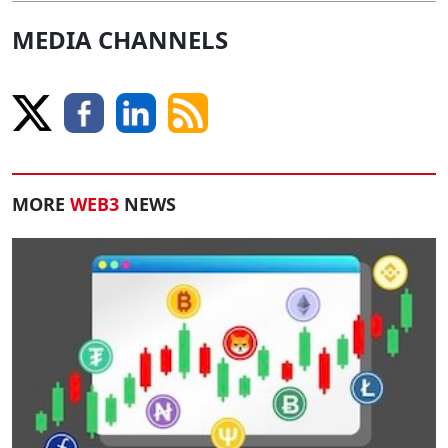
MEDIA CHANNELS
MORE
WEB3
NEWS