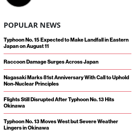
POPULAR NEWS
Typhoon No. 15 Expected to Make Landfall in Eastern
Japan on August 11
Raccoon Damage Surges Across Japan
Nagasaki Marks 81st Anniversary With Call to Uphold
Non-Nuclear Principles
Flights Still Disrupted After Typhoon No. 13 Hits
Okinawa
Typhoon No. 13 Moves West but Severe Weather
Lingers in Okinawa