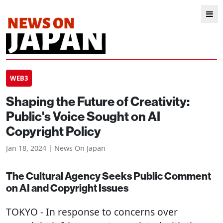
WEB3
Shaping the Future of Creativity:
Public's Voice Sought on AI
Copyright Policy
Jan 18, 2024 | News On Japan
The Cultural Agency Seeks Public Comment
on AI and Copyright Issues
TOKYO
- In response to concerns over