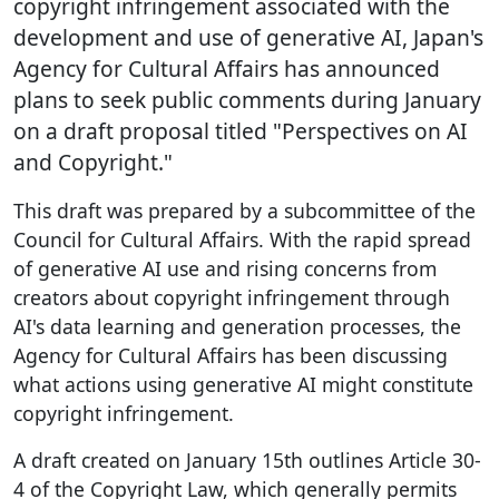
copyright infringement associated with the
development and use of generative AI, Japan's
Agency for Cultural Affairs has announced
plans to seek public comments during January
on a draft proposal titled "Perspectives on AI
and Copyright."
This draft was prepared by a subcommittee of the
Council for Cultural Affairs. With the rapid spread
of generative AI use and rising concerns from
creators about copyright infringement through
AI's data learning and generation processes, the
Agency for Cultural Affairs has been discussing
what actions using generative AI might constitute
copyright infringement.
A draft created on January 15th outlines Article 30-
4 of the Copyright Law, which generally permits