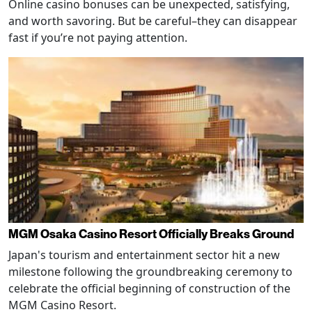
Online casino bonuses can be unexpected, satisfying,
and worth savoring. But be careful–they can disappear
fast if you’re not paying attention.
MGM Osaka Casino Resort Officially Breaks Ground
Japan's tourism and entertainment sector hit a new
milestone following the groundbreaking ceremony to
celebrate the official beginning of construction of the
MGM Casino Resort.