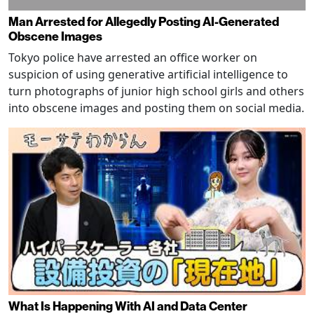
Man Arrested for Allegedly Posting AI-Generated
Obscene Images
Tokyo police have arrested an office worker on
suspicion of using generative artificial intelligence to
turn photographs of junior high school girls and others
into obscene images and posting them on social media.
What Is Happening With AI and Data Center