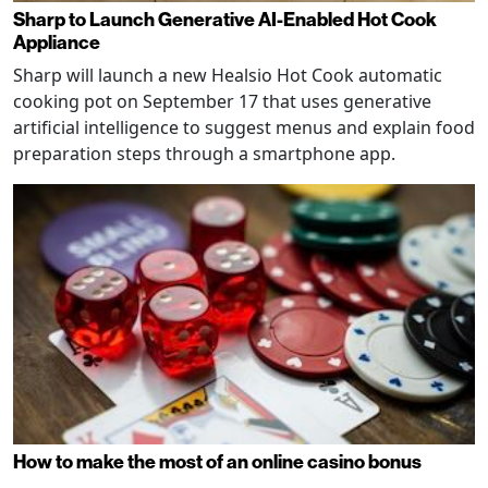
Sharp to Launch Generative AI-Enabled Hot Cook
Appliance
Sharp will launch a new Healsio Hot Cook automatic
cooking pot on September 17 that uses generative
artificial intelligence to suggest menus and explain food
preparation steps through a smartphone app.
How to make the most of an online casino bonus