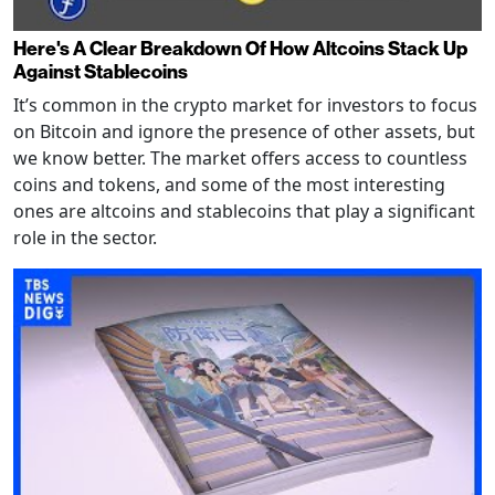
Here's A Clear Breakdown Of How Altcoins Stack Up
Against Stablecoins
It’s common in the crypto market for investors to focus
on Bitcoin and ignore the presence of other assets, but
we know better. The market offers access to countless
coins and tokens, and some of the most interesting
ones are altcoins and stablecoins that play a significant
role in the sector.