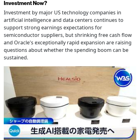
Investment Now?
Investment by major US technology companies in
artificial intelligence and data centers continues to
support strong earnings expectations for
semiconductor suppliers, but shrinking free cash flow
and Oracle's exceptionally rapid expansion are raising
questions about whether the spending boom can be
sustained.