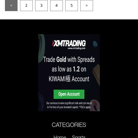
<
2
3
4
5
>
CATEGORIES
Home
Sports