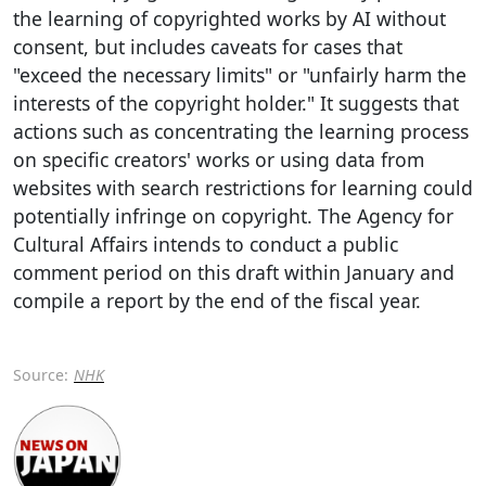
the learning of copyrighted works by AI without
consent, but includes caveats for cases that
"exceed the necessary limits" or "unfairly harm the
interests of the copyright holder." It suggests that
actions such as concentrating the learning process
on specific creators' works or using data from
websites with search restrictions for learning could
potentially infringe on copyright. The Agency for
Cultural Affairs intends to conduct a public
comment period on this draft within January and
compile a report by the end of the fiscal year.
Source:
NHK