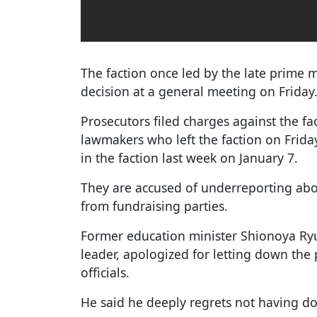
The faction once led by the late prime 
decision at a general meeting on Friday
Prosecutors filed charges against the fa
lawmakers who left the faction on Frid
in the faction last week on January 7.
They are accused of underreporting abou
from fundraising parties.
Former education minister Shionoya Ryu,
leader, apologized for letting down the
officials.
He said he deeply regrets not having d