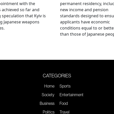
ointment with the
permanent residency, inclu
s achieved so far and
new income and pension
g speculation that Kyiv is
standards designed to ensu
ng Japanese weapons
applicants have economic
es.
conditions equal to or bette
than those of Japanese peop
CATEGORIES
Home
Sports
Society
Entertainment
Business
Food
Politics
Travel