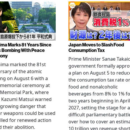
ima Marks 81 Years Since
Japan Moves to Slash Food
 Bombing With Peace
Consumption Tax
ony
Prime Minister Sanae Takaic
hima marked the 81st
government formally appr
rsary of the atomic
a plan on August 5 to reduc
ng on August 6 with a
the consumption tax rate o
 memorial ceremony at
food and nonalcoholic
 Memorial Park, where
beverages from 8% to 1% fo
 Kazumi Matsui warned
two years beginning in April
 growing danger that
2027, setting the stage for a
ar weapons could be used
difficult parliamentary battl
lled for renewed action
over how to cover an estim
 their abolition.
10 trillion yen revenue short