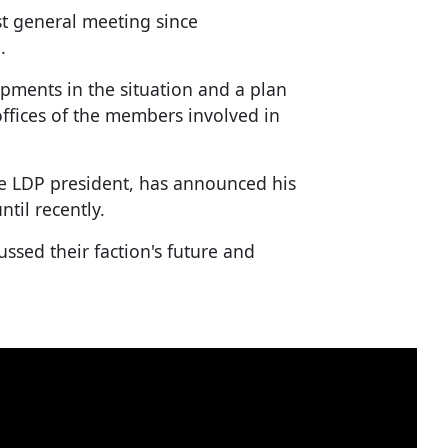
st general meeting since
.
pments in the situation and a plan
 offices of the members involved in
he LDP president, has announced his
ntil recently.
ussed their faction's future and