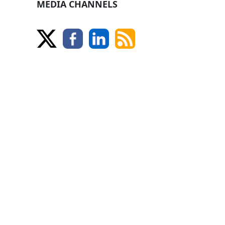
MEDIA CHANNELS