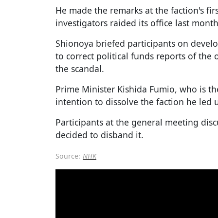
He made the remarks at the faction's fir
investigators raided its office last month
Shionoya briefed participants on develo
to correct political funds reports of the
the scandal.
Prime Minister Kishida Fumio, who is t
intention to dissolve the faction he led u
Participants at the general meeting disc
decided to disband it.
Source:
NHK