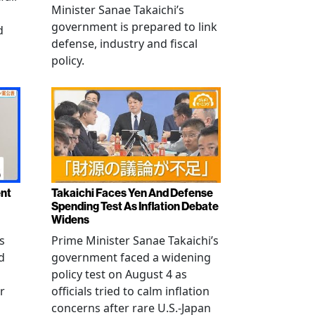
Minister Sanae Takaichi’s
government is prepared to link
d
defense, industry and fiscal
policy.
ent
Takaichi Faces Yen And Defense
Spending Test As Inflation Debate
Widens
s
Prime Minister Sanae Takaichi’s
d
government faced a widening
policy test on August 4 as
r
officials tried to calm inflation
concerns after rare U.S.-Japan