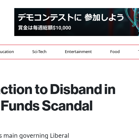
ucation
Sci-Tech
Entertainment
Food
ction to Disband in
l Funds Scandal
's main governing Liberal