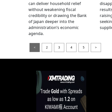
can deliver household relief
disapp
without weakening fiscal
result
credibility or drawing the Bank
raisin
of Japan deeper into the
seeki
administration’s economic
suppli
agenda.
<
2
3
4
5
>