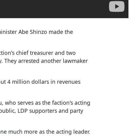
minister Abe Shinzo made the
.
ction's chief treasurer and two
ay. They arrested another lawmaker
t 4 million dollars in revenues
 who serves as the faction's acting
 public, LDP supporters and party
one much more as the acting leader.