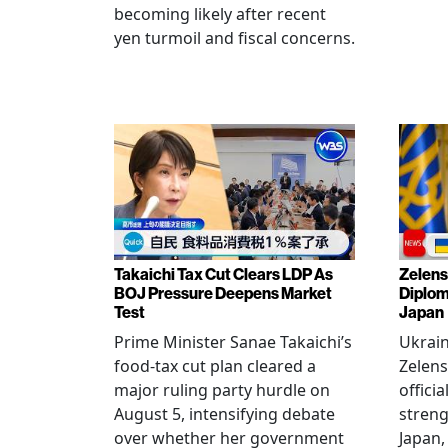
becoming likely after recent
yen turmoil and fiscal concerns.
Takaichi Tax Cut Clears LDP As
Zelens
BOJ Pressure Deepens Market
Diplom
Test
Japan
Prime Minister Sanae Takaichi’s
Ukrai
food-tax cut plan cleared a
Zelens
major ruling party hurdle on
offici
August 5, intensifying debate
streng
over whether her government
Japan,