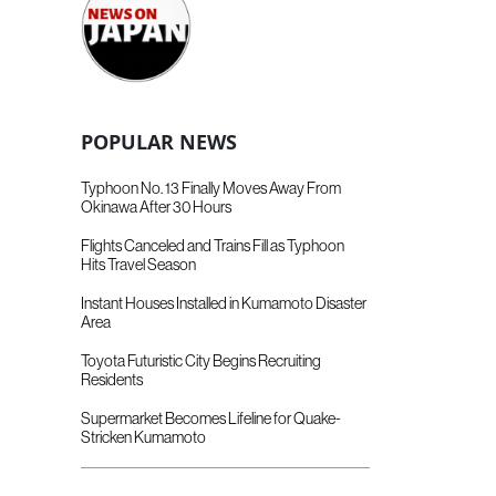
POPULAR NEWS
Typhoon No. 13 Finally Moves Away From
Okinawa After 30 Hours
Flights Canceled and Trains Fill as Typhoon
Hits Travel Season
Instant Houses Installed in Kumamoto Disaster
Area
Toyota Futuristic City Begins Recruiting
Residents
Supermarket Becomes Lifeline for Quake-
Stricken Kumamoto