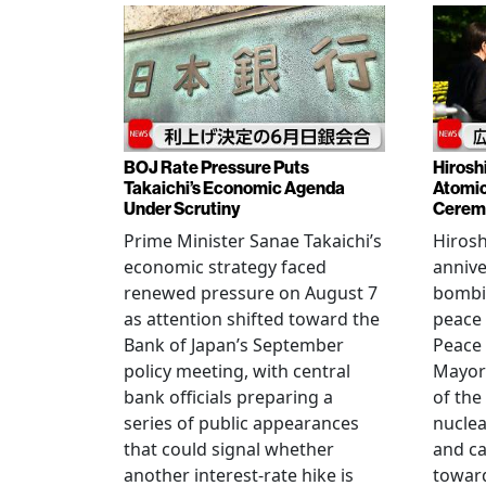
BOJ Rate Pressure Puts
Hirosh
Takaichi’s Economic Agenda
Atomic
Under Scrutiny
Cerem
Prime Minister Sanae Takaichi’s
Hiros
economic strategy faced
annive
renewed pressure on August 7
bombi
as attention shifted toward the
peace
Bank of Japan’s September
Peace
policy meeting, with central
Mayor
bank officials preparing a
of the
series of public appearances
nucle
that could signal whether
and ca
another interest-rate hike is
toward