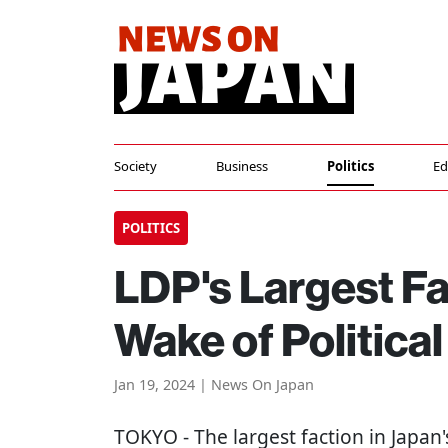
Society
Business
Politics
Ed
POLITICS
LDP's Largest Fa
Wake of Politica
Jan 19, 2024 | News On Japan
TOKYO
- The largest faction in Japan