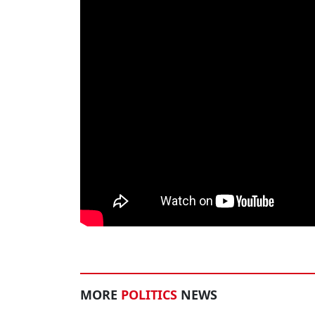
MORE
POLITICS
NEWS