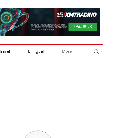
Travel
Bilingual
More