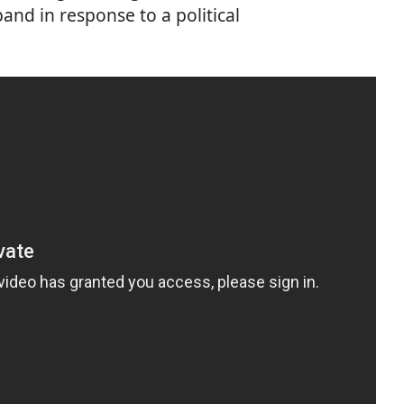
and in response to a political