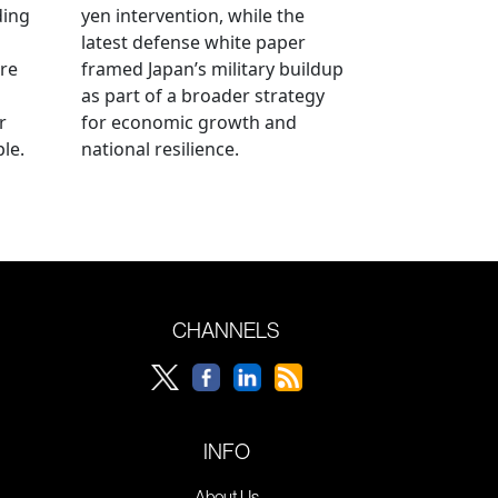
ding
yen intervention, while the
latest defense white paper
re
framed Japan’s military buildup
as part of a broader strategy
r
for economic growth and
le.
national resilience.
CHANNELS
INFO
About Us