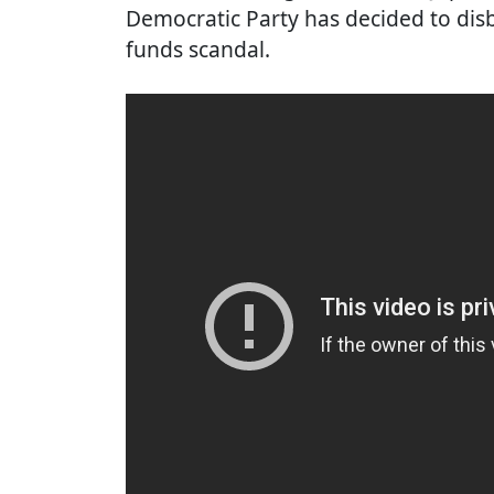
Democratic Party has decided to disb
funds scandal.