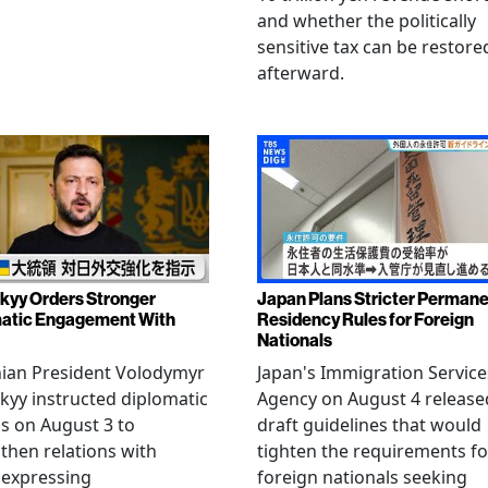
and whether the politically
sensitive tax can be restore
afterward.
kyy Orders Stronger
Japan Plans Stricter Perman
atic Engagement With
Residency Rules for Foreign
Nationals
nian President Volodymyr
Japan's Immigration Service
kyy instructed diplomatic
Agency on August 4 release
als on August 3 to
draft guidelines that would
then relations with
tighten the requirements fo
 expressing
foreign nationals seeking