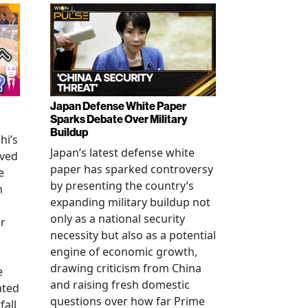
Japan Defense White Paper
Sparks Debate Over Military
Buildup
hi’s
Japan’s latest defense white
oved
paper has sparked controversy
e
by presenting the country’s
n
expanding military buildup not
only as a national security
r
necessity but also as a potential
engine of economic growth,
drawing criticism from China
e
and raising fresh domestic
ated
questions over how far Prime
fall