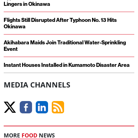
Lingers in Okinawa
Flights Still Disrupted After Typhoon No. 13 Hits
Okinawa
Akihabara Maids Join Traditional Water-Sprinkling
Event
Instant Houses Installed in Kumamoto Disaster Area
MEDIA CHANNELS
MORE
FOOD
NEWS