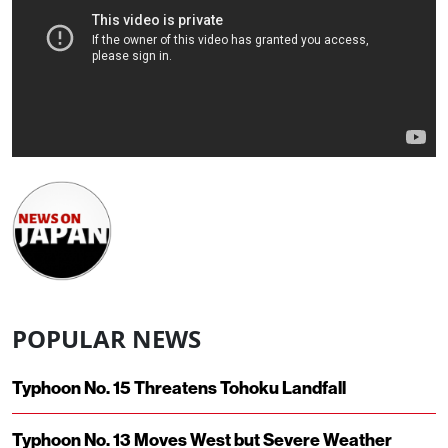
POPULAR NEWS
Typhoon No. 15 Threatens Tohoku Landfall
Typhoon No. 13 Moves West but Severe Weather