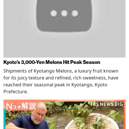
Kyoto's 3,000-Yen Melons Hit Peak Season
Shipments of Kyotango Melons, a luxury fruit known
for its juicy texture and refined, rich sweetness, have
reached their seasonal peak in Kyotango, Kyoto
Prefecture.