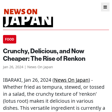
FOOD
Crunchy, Delicious, and Now
Cheaper: The Rise of Renkon
Jan 26, 2024 | News On Japan
IBARAKI
, Jan 26, 2024 (
News On Japan
) -
Whether fried as tempura, stewed, or tossed
in a salad, the crunchy texture of 'renkon'
(lotus root) makes it delicious in various
dishes. This versatile ingredient is currently a