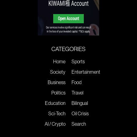
CATEGORIES
Home
Sports
Society
Entertainment
Business
Food
Politics
Travel
Education
Bilingual
Sci-Tech
Oil Crisis
AI / Crypto
Search