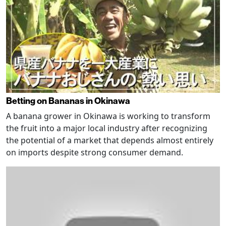
Betting on Bananas in Okinawa
A banana grower in Okinawa is working to transform
the fruit into a major local industry after recognizing
the potential of a market that depends almost entirely
on imports despite strong consumer demand.