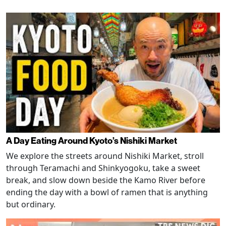
A Day Eating Around Kyoto’s Nishiki Market
We explore the streets around Nishiki Market, stroll
through Teramachi and Shinkyogoku, take a sweet
break, and slow down beside the Kamo River before
ending the day with a bowl of ramen that is anything
but ordinary.