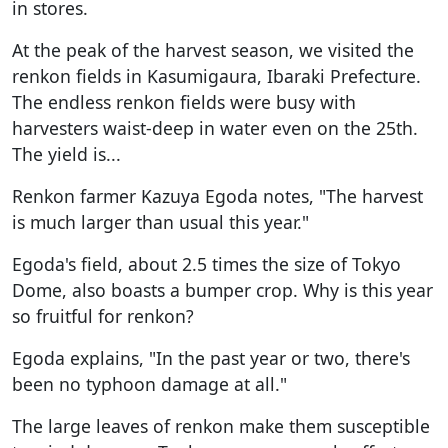
in stores.
At the peak of the harvest season, we visited the
renkon fields in Kasumigaura, Ibaraki Prefecture.
The endless renkon fields were busy with
harvesters waist-deep in water even on the 25th.
The yield is...
Renkon farmer Kazuya Egoda notes, "The harvest
is much larger than usual this year."
Egoda's field, about 2.5 times the size of Tokyo
Dome, also boasts a bumper crop. Why is this year
so fruitful for renkon?
Egoda explains, "In the past year or two, there's
been no typhoon damage at all."
The large leaves of renkon make them susceptible