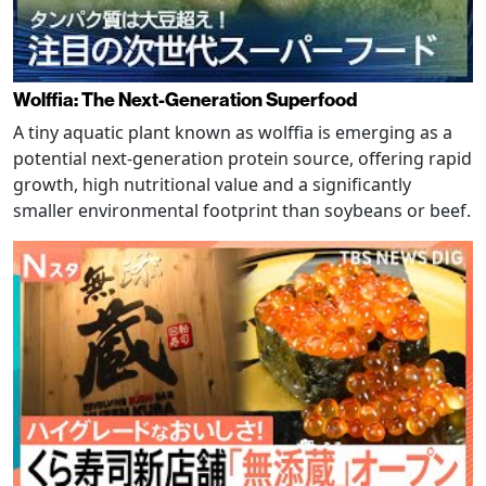
Wolffia: The Next-Generation Superfood
A tiny aquatic plant known as wolffia is emerging as a
potential next-generation protein source, offering rapid
growth, high nutritional value and a significantly
smaller environmental footprint than soybeans or beef.