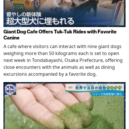
Giant Dog Cafe Offers Tuk-Tuk Rides with Favorite
Canine
A cafe where visitors can interact with nine giant dogs
weighing more than 50 kilograms each is set to open
next week in Tondabayashi, Osaka Prefecture, offering
close encounters with the animals as well as dining
excursions accompanied by a favorite dog.