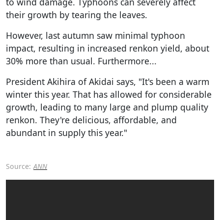
to wind damage. Typhoons can severely affect
their growth by tearing the leaves.
However, last autumn saw minimal typhoon
impact, resulting in increased renkon yield, about
30% more than usual. Furthermore...
President Akihira of Akidai says, "It's been a warm
winter this year. That has allowed for considerable
growth, leading to many large and plump quality
renkon. They're delicious, affordable, and
abundant in supply this year."
Source:
ANN