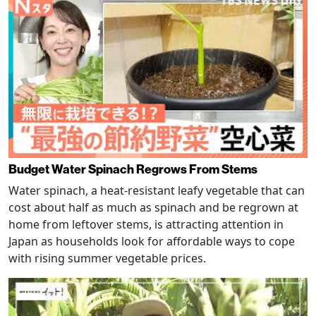
Budget Water Spinach Regrows From Stems
Water spinach, a heat-resistant leafy vegetable that can
cost about half as much as spinach and be regrown at
home from leftover stems, is attracting attention in
Japan as households look for affordable ways to cope
with rising summer vegetable prices.