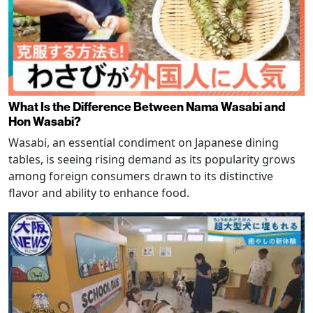
What Is the Difference Between Nama Wasabi and
Hon Wasabi?
Wasabi, an essential condiment on Japanese dining
tables, is seeing rising demand as its popularity grows
among foreign consumers drawn to its distinctive
flavor and ability to enhance food.