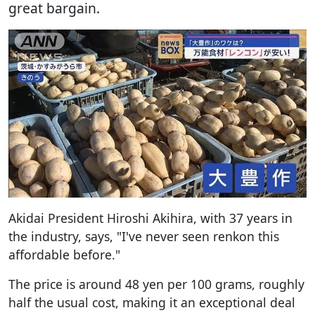
great bargain.
Akidai President Hiroshi Akihira, with 37 years in
the industry, says, "I've never seen renkon this
affordable before."
The price is around 48 yen per 100 grams, roughly
half the usual cost, making it an exceptional deal