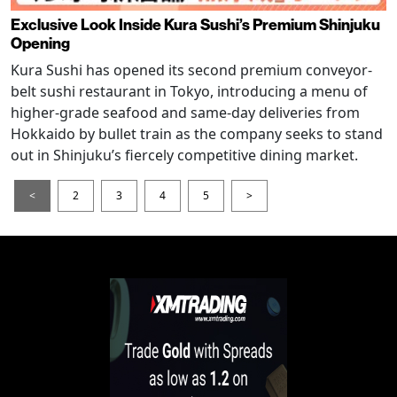
Exclusive Look Inside Kura Sushi’s Premium Shinjuku
Opening
Kura Sushi has opened its second premium conveyor-
belt sushi restaurant in Tokyo, introducing a menu of
higher-grade seafood and same-day deliveries from
Hokkaido by bullet train as the company seeks to stand
out in Shinjuku’s fiercely competitive dining market.
<
2
3
4
5
>