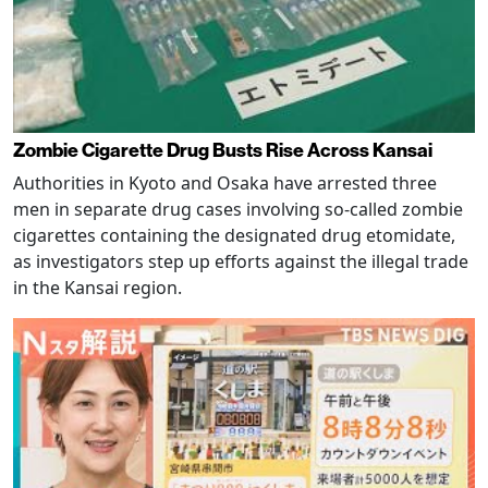
Zombie Cigarette Drug Busts Rise Across Kansai
Authorities in Kyoto and Osaka have arrested three
men in separate drug cases involving so-called zombie
cigarettes containing the designated drug etomidate,
as investigators step up efforts against the illegal trade
in the Kansai region.