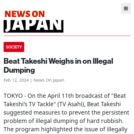
SOCIETY
Beat Takeshi Weighs in on Illegal
Dumping
Feb 12, 2024 | News On Japan
TOKYO
- On the April 11th broadcast of "Beat
Takeshi's TV Tackle" (TV Asahi), Beat Takeshi
suggested measures to prevent the persistent
problem of illegal dumping of hard rubbish.
The program highlighted the issue of illegally