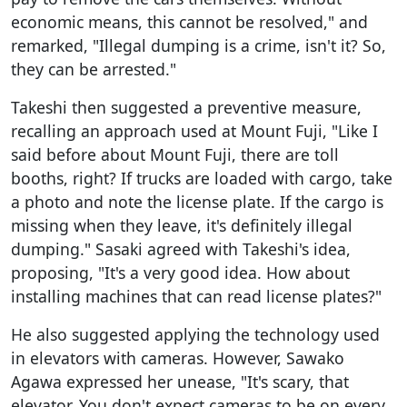
economic means, this cannot be resolved," and
remarked, "Illegal dumping is a crime, isn't it? So,
they can be arrested."
Takeshi then suggested a preventive measure,
recalling an approach used at Mount Fuji, "Like I
said before about Mount Fuji, there are toll
booths, right? If trucks are loaded with cargo, take
a photo and note the license plate. If the cargo is
missing when they leave, it's definitely illegal
dumping." Sasaki agreed with Takeshi's idea,
proposing, "It's a very good idea. How about
installing machines that can read license plates?"
He also suggested applying the technology used
in elevators with cameras. However, Sawako
Agawa expressed her unease, "It's scary, that
elevator. You don't expect cameras to be on every