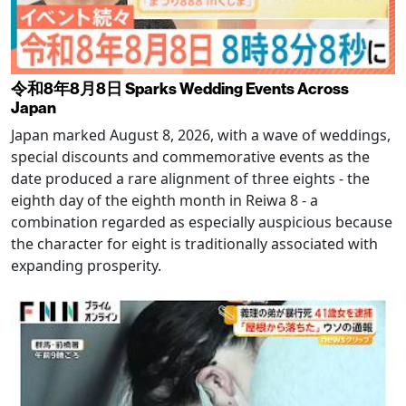
令和8年8月8日 Sparks Wedding Events Across
Japan
Japan marked August 8, 2026, with a wave of weddings,
special discounts and commemorative events as the
date produced a rare alignment of three eights - the
eighth day of the eighth month in Reiwa 8 - a
combination regarded as especially auspicious because
the character for eight is traditionally associated with
expanding prosperity.