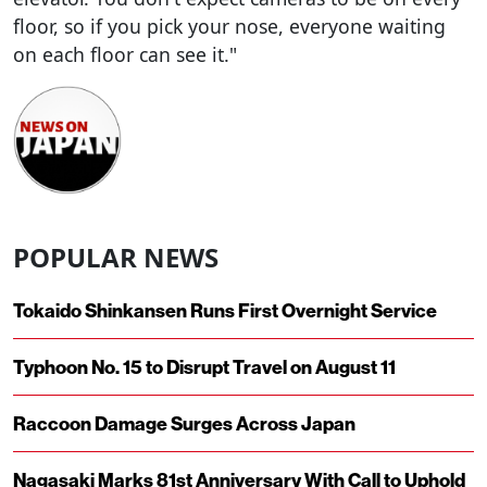
floor, so if you pick your nose, everyone waiting
on each floor can see it."
POPULAR NEWS
Tokaido Shinkansen Runs First Overnight Service
Typhoon No. 15 to Disrupt Travel on August 11
Raccoon Damage Surges Across Japan
Nagasaki Marks 81st Anniversary With Call to Uphold