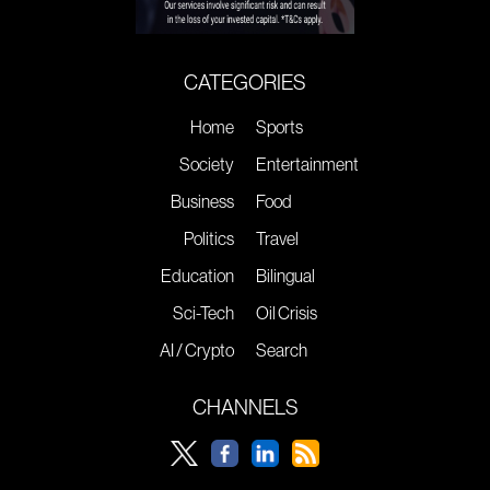
CATEGORIES
Home
Sports
Society
Entertainment
Business
Food
Politics
Travel
Education
Bilingual
Sci-Tech
Oil Crisis
AI / Crypto
Search
CHANNELS