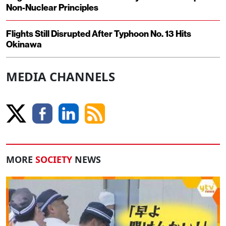
Non-Nuclear Principles
Flights Still Disrupted After Typhoon No. 13 Hits
Okinawa
MEDIA CHANNELS
MORE
SOCIETY
NEWS