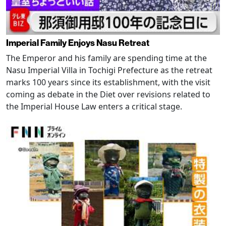
Imperial Family Enjoys Nasu Retreat
The Emperor and his family are spending time at the
Nasu Imperial Villa in Tochigi Prefecture as the retreat
marks 100 years since its establishment, with the visit
coming as debate in the Diet over revisions related to
the Imperial House Law enters a critical stage.