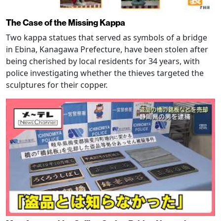
The Case of the Missing Kappa
Two kappa statues that served as symbols of a bridge
in Ebina, Kanagawa Prefecture, have been stolen after
being cherished by local residents for 34 years, with
police investigating whether the thieves targeted the
sculptures for their copper.