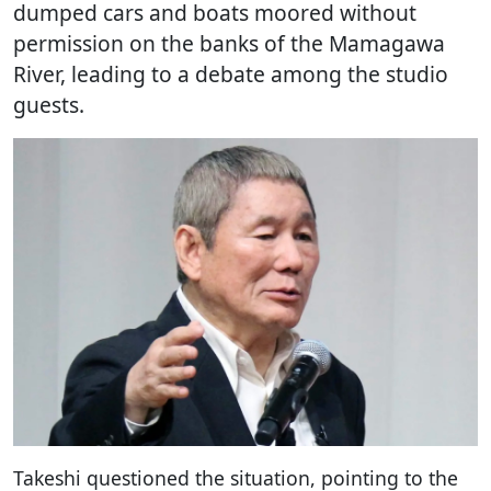
dumped cars and boats moored without
permission on the banks of the Mamagawa
River, leading to a debate among the studio
guests.
Takeshi questioned the situation, pointing to the