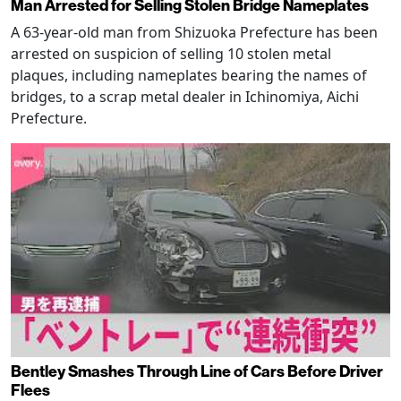
Man Arrested for Selling Stolen Bridge Nameplates
A 63-year-old man from Shizuoka Prefecture has been
arrested on suspicion of selling 10 stolen metal
plaques, including nameplates bearing the names of
bridges, to a scrap metal dealer in Ichinomiya, Aichi
Prefecture.
Bentley Smashes Through Line of Cars Before Driver
Flees