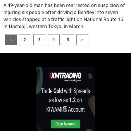
A 49-year-old man has been rearrested on suspicion of
injuring six people after driving a Bentley into seven
vehicles stopped at a traffic light on National Route 16
in Hachioji, western Tokyo, in March.
<
2
3
4
5
>