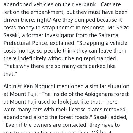
abandoned vehicles on the riverbank, "Cars are
left on the embankment, but they must have been
driven there, right? Are they dumped because it
costs money to scrap them?" In response, Mr. Seizo
Sasaki, a former investigator from the Saitama
Prefectural Police, explained, "Scrapping a vehicle
costs money, so people think they can leave them
there indefinitely without being reprimanded.
That's why there are so many cars parked like
that."
Alpinist Ken Noguchi mentioned a similar situation
at Mount Fuji, "The inside of the Aokigahara forest
at Mount Fuji used to look just like that. There
were many cars with their license plates removed,
abandoned along the forest roads." Sasaki added,
"Even if the owners are contacted, they have to
pay to remove the cars themselves. Without