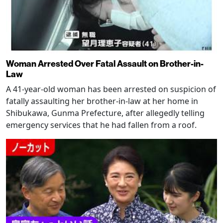
Woman Arrested Over Fatal Assault on Brother-in-
Law
A 41-year-old woman has been arrested on suspicion of
fatally assaulting her brother-in-law at her home in
Shibukawa, Gunma Prefecture, after allegedly telling
emergency services that he had fallen from a roof.