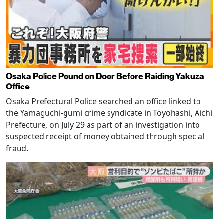
Osaka Police Pound on Door Before Raiding Yakuza
Office
Osaka Prefectural Police searched an office linked to
the Yamaguchi-gumi crime syndicate in Toyohashi, Aichi
Prefecture, on July 29 as part of an investigation into
suspected receipt of money obtained through special
fraud.